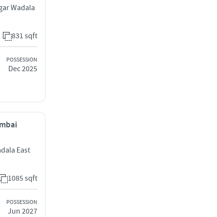
agar Wadala
831 sqft
POSSESSION
Dec 2025
umbai
adala East
1085 sqft
POSSESSION
Jun 2027