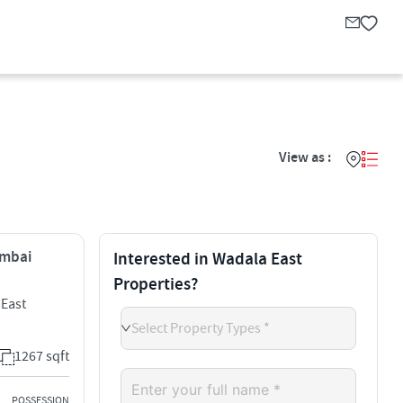
View as :
umbai
Interested in Wadala East
Properties?
 East
Select Property Types *
1267 sqft
POSSESSION