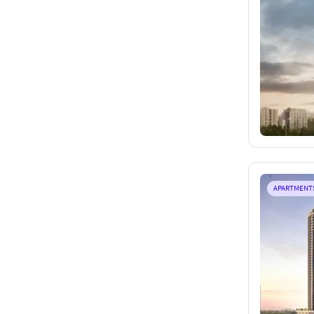
APARTMENT