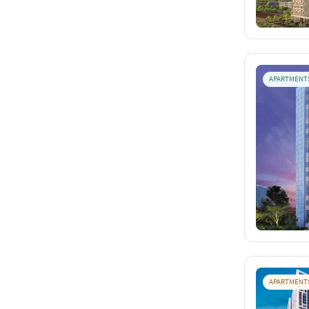
APARTMENT
APARTMENT