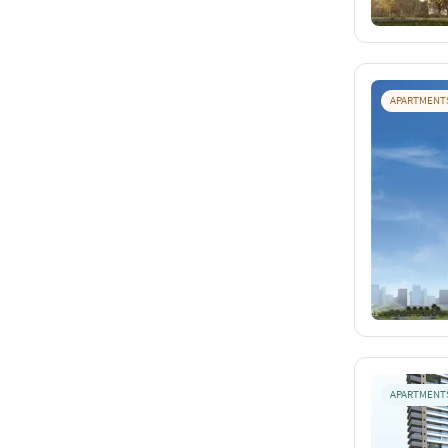
APARTMENT
APARTMENT