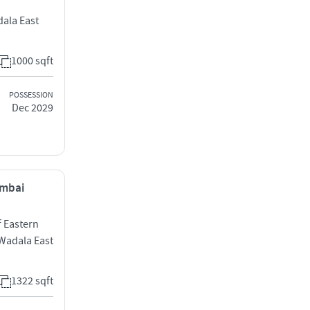
ala East
1000 sqft
POSSESSION
Dec 2029
umbai
f Eastern
Wadala East
1322 sqft