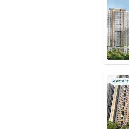
APARTMENT