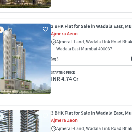
3 BHK Flat for Sale in Wadala East, M
S
Ajmera Aeon
Ajmera I-Land, Wadala Link Road Bhak
Wadala East Mumbai 400037
3
STARTING PRICE
INR 4.74 Cr
3 BHK Flat for Sale in Wadala East, M
S
Ajmera Zeon
Ajmera I-Land, Wadala Link Road Bhak