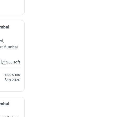
umbai
wl,
ast Mumbai
955 sqft
POSSESSION
Sep 2026
umbai