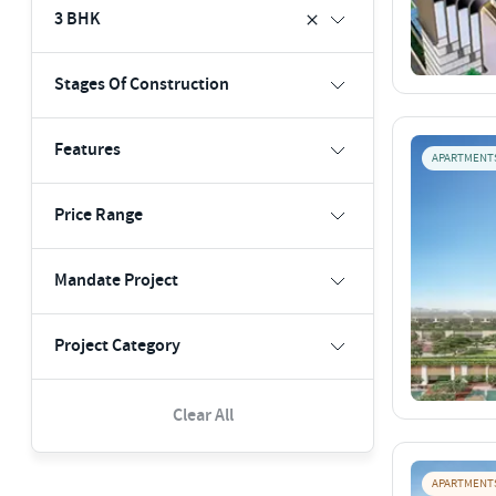
3 BHK
Stages Of Construction
Features
APARTMENT
Price Range
Mandate Project
Project Category
Clear All
APARTMENT