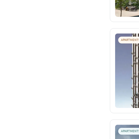
APARTMENT
APARTMENT