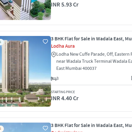
INR 5.93 Cr
3 BHK Flat for Sale in Wadala East, M
S
Lodha Aura
Lodha New Cuffe Parade, Off, Eastern 
near Wadala Truck Terminal Wadala E
East Mumbai 400037
3
STARTING PRICE
INR 4.40 Cr
3 BHK Flat for Sale in Wadala East, M
S