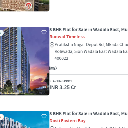
3 BHK Flat for Sale in Wadala East, M
S
Runwal Timeless
Pratiksha Nagar Depot Rd, Mkada Cha
Koliwada, Sion Wadala East Wadala E
400022
3
STARTING PRICE
INR 3.25 Cr
3 BHK Flat for Sale in Wadala East, M
S
Dosti Eastern Bay