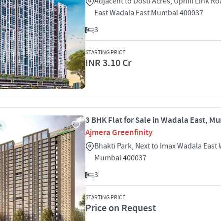
Adjacent to Dosti Acres, Uphill Link R
East Wadala East Mumbai 400037
3
STARTING PRICE
INR 3.10 Cr
3 BHK Flat for Sale in Wadala East, M
S
Ajmera Greenfinity
Bhakti Park, Next to Imax Wadala East
Mumbai 400037
3
STARTING PRICE
Price on Request