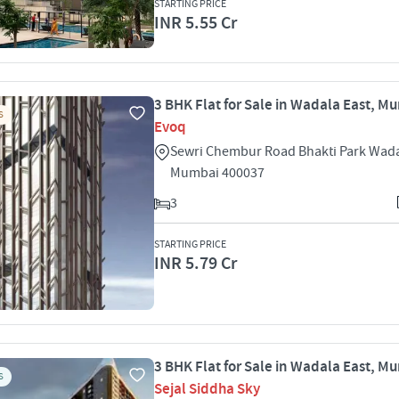
STARTING PRICE
INR 5.55 Cr
3 BHK Flat for Sale in Wadala East, M
S
Evoq
Sewri Chembur Road Bhakti Park Wada
Mumbai 400037
3
STARTING PRICE
INR 5.79 Cr
3 BHK Flat for Sale in Wadala East, M
S
Sejal Siddha Sky