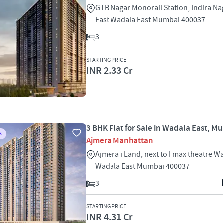
GTB Nagar Monorail Station, Indira N
East Wadala East Mumbai 400037
3
STARTING PRICE
INR 2.33 Cr
3 BHK Flat for Sale in Wadala East, M
S
Ajmera Manhattan
Ajmera i Land, next to I max theatre W
Wadala East Mumbai 400037
3
STARTING PRICE
INR 4.31 Cr