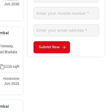
Jun 2030
umbai
Freeway,
Submit Now
ast Wadala
1116 sqft
POSSESSION
Jun 2025
umbai