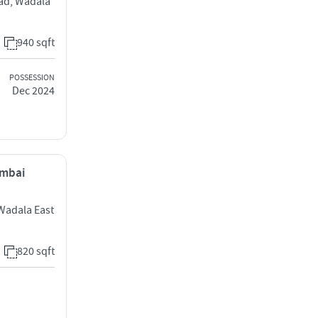
oad, Wadala
940 sqft
POSSESSION
Dec 2024
umbai
 Wadala East
820 sqft