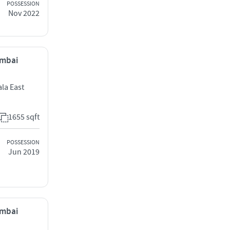
POSSESSION
Nov 2022
umbai
la East
1655 sqft
POSSESSION
Jun 2019
umbai