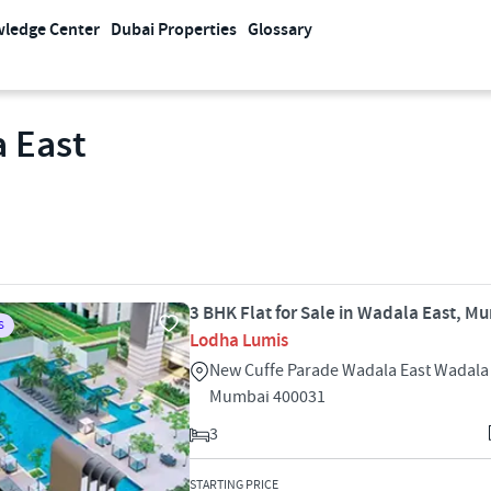
ledge Center
Dubai Properties
Glossary
a East
3 BHK Flat for Sale in Wadala East, M
S
Lodha Lumis
New Cuffe Parade Wadala East Wadala
Mumbai 400031
3
STARTING PRICE