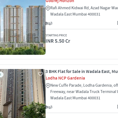
Godrej Horizon
Rafi Ahmed Kidwai Rd, Azad Nagar Wad
Wadala East Mumbai 400031
3
STARTING PRICE
INR 5.50 Cr
3 BHK Flat for Sale in Wadala East, M
S
Lodha NCP Gardenia
New Cuffe Parade, Lodha Gardenia, of
Freeway, near Wadala Truck Terminal 
Wadala East Mumbai 400031
3