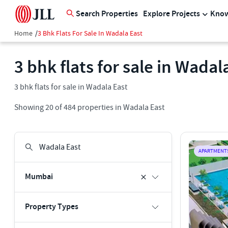
Search Properties
Explore Projects
Know
Home
/
3 Bhk Flats For Sale In Wadala East
3 bhk flats for sale in Wadal
3 bhk flats for sale in Wadala East
Showing
20
of
484
properties in
Wadala East
APARTMENT
Mumbai
Property Types