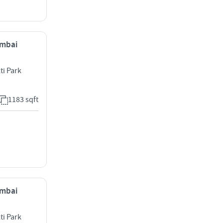
umbai
ti Park
1183 sqft
umbai
ti Park