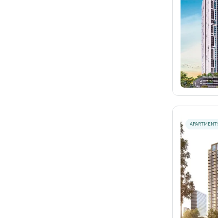
APARTMENT