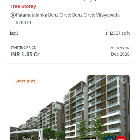
Tree Storey
Patamatalanka Benz Circle Benz Circle Vijayawada
520010
3
2317 sqft
STARTING PRICE
POSSESSION
INR 1.85 Cr
Dec 2026
APARTMENTS