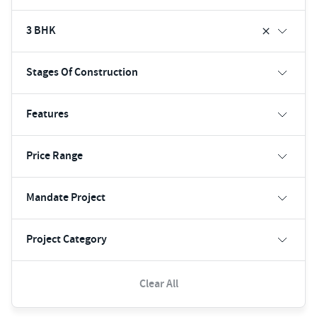
3 BHK
Stages Of Construction
Features
Price Range
Mandate Project
Project Category
Clear All