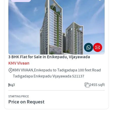
3 BHK Flat for Sale in Enikepadu, Vijayawada
KMV Vivaan
KMV VIVAAN,Enikepadu to Tadigadapa 100 feet Road
Tadigadapa Enikepadu Vijayawada 521137
3
2455 sqft
STARTING PRICE
Price on Request