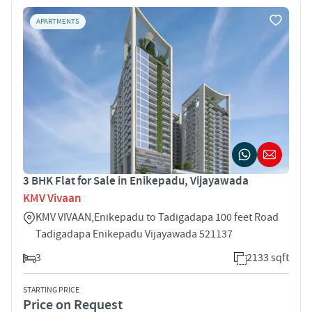
APARTMENTS
3 BHK Flat for Sale in Enikepadu, Vijayawada
KMV Vivaan
KMV VIVAAN,Enikepadu to Tadigadapa 100 feet Road
Tadigadapa Enikepadu Vijayawada 521137
3
2133 sqft
STARTING PRICE
Price on Request