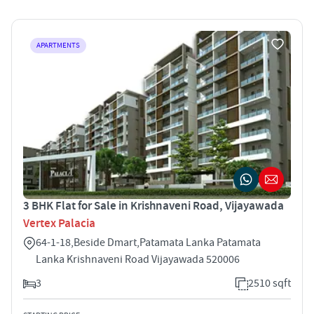
APARTMENTS
3 BHK Flat for Sale in Krishnaveni Road, Vijayawada
Vertex Palacia
64-1-18,Beside Dmart,Patamata Lanka Patamata
Lanka Krishnaveni Road Vijayawada 520006
3
2510 sqft