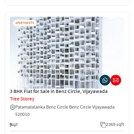
APARTMENTS
3 BHK Flat for Sale in Benz Circle, Vijayawada
Tree Storey
Patamatalanka Benz Circle Benz Circle Vijayawada
520010
3
2369 sqft