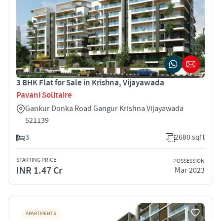
3 BHK Flat for Sale in Krishna, Vijayawada
Pavani Solitaire
Gankur Donka Road Gangur Krishna Vijayawada
521139
3
2680 sqft
STARTING PRICE
POSSESSION
INR 1.47 Cr
Mar 2023
APARTMENTS