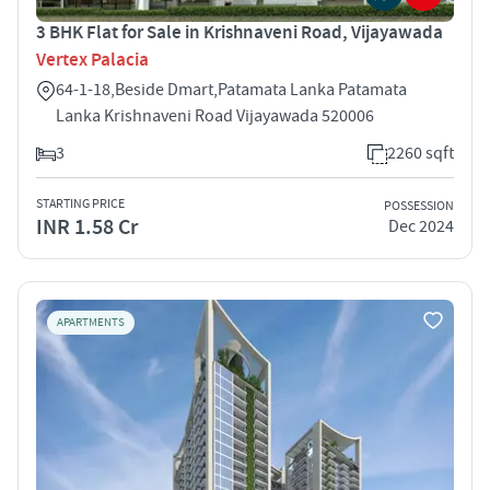
3 BHK Flat for Sale in Krishnaveni Road, Vijayawada
Vertex Palacia
64-1-18,Beside Dmart,Patamata Lanka Patamata
Lanka Krishnaveni Road Vijayawada 520006
3
2260 sqft
STARTING PRICE
POSSESSION
INR 1.58 Cr
Dec 2024
APARTMENTS