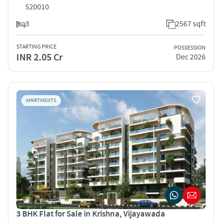
520010
3
2567 sqft
STARTING PRICE
POSSESSION
INR 2.05 Cr
Dec 2026
APARTMENTS
3 BHK Flat for Sale in Krishna, Vijayawada