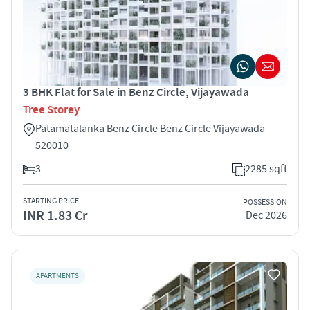
3 BHK Flat for Sale in Benz Circle, Vijayawada
Tree Storey
Patamatalanka Benz Circle Benz Circle Vijayawada
520010
3
2285 sqft
STARTING PRICE
POSSESSION
INR 1.83 Cr
Dec 2026
APARTMENTS