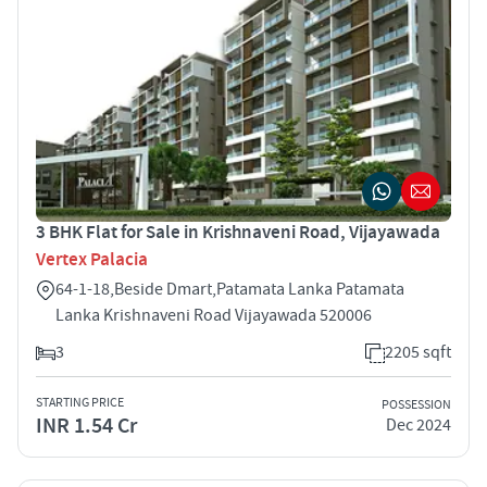
3 BHK Flat for Sale in Krishnaveni Road, Vijayawada
Vertex Palacia
64-1-18,Beside Dmart,Patamata Lanka Patamata
Lanka Krishnaveni Road Vijayawada 520006
3
2205 sqft
STARTING PRICE
POSSESSION
INR 1.54 Cr
Dec 2024