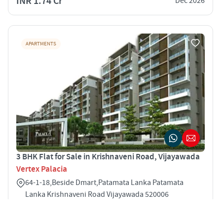
INR 1.74 Cr
Dec 2026
APARTMENTS
3 BHK Flat for Sale in Krishnaveni Road, Vijayawada
Vertex Palacia
64-1-18,Beside Dmart,Patamata Lanka Patamata
Lanka Krishnaveni Road Vijayawada 520006
3
1665 sqft