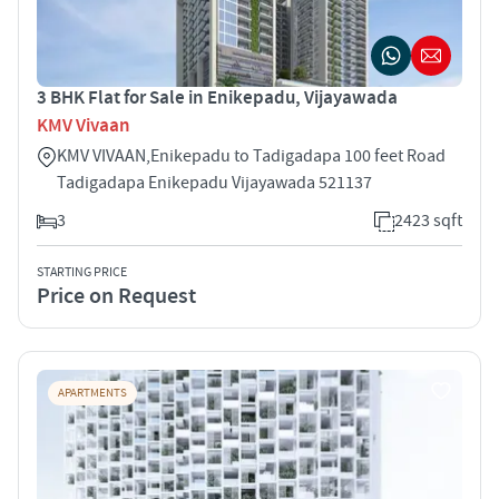
3 BHK Flat for Sale in Enikepadu, Vijayawada
KMV Vivaan
KMV VIVAAN,Enikepadu to Tadigadapa 100 feet Road
Tadigadapa Enikepadu Vijayawada 521137
3
2423 sqft
STARTING PRICE
Price on Request
APARTMENTS