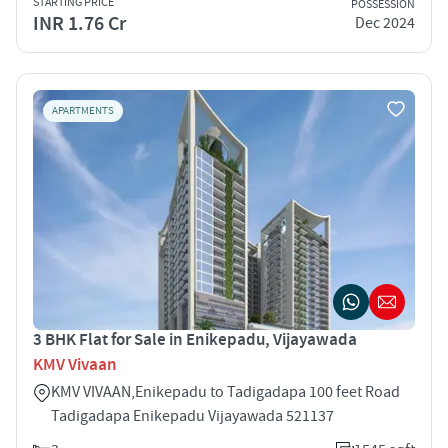
STARTING PRICE
POSSESSION
INR 1.76 Cr
Dec 2024
APARTMENTS
3 BHK Flat for Sale in Enikepadu, Vijayawada
KMV Vivaan
KMV VIVAAN,Enikepadu to Tadigadapa 100 feet Road
Tadigadapa Enikepadu Vijayawada 521137