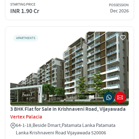
STARTING PRICE
POSSESSION
INR 1.90 Cr
Dec 2026
APARTMENTS
3 BHK Flat for Sale in Krishnaveni Road, Vijayawada
Vertex Palacia
64-1-18,Beside Dmart,Patamata Lanka Patamata
Lanka Krishnaveni Road Vijayawada 520006