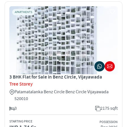
APARTMENTS
3 BHK Flat for Sale in Benz Circle, Vijayawada
Tree Storey
Patamatalanka Benz Circle Benz Circle Vijayawada
520010
3
2175 sqft
STARTING PRICE
POSSESSION