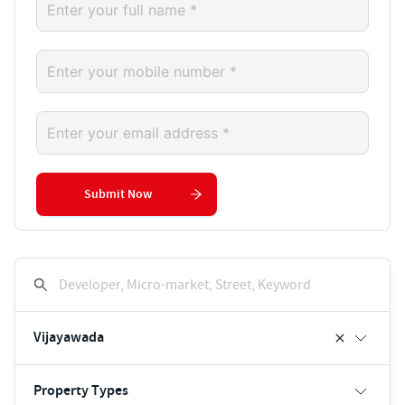
Submit Now
Developer, Micro-market, Street, Keyword
Vijayawada
Property Types