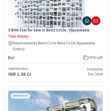
3 BHK Flat for Sale in Benz Circle, Vijayawada
Tree Storey
Patamatalanka Benz Circle Benz Circle Vijayawada
520010
3
2478 sqft
STARTING PRICE
POSSESSION
INR 1.98 Cr
Dec 2026
APARTMENTS