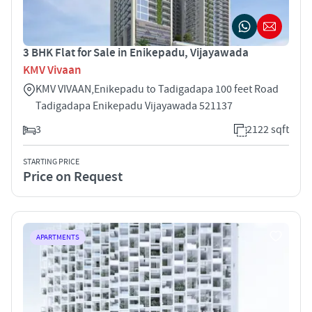
3 BHK Flat for Sale in Enikepadu, Vijayawada
KMV Vivaan
KMV VIVAAN,Enikepadu to Tadigadapa 100 feet Road
Tadigadapa Enikepadu Vijayawada 521137
3
2122 sqft
STARTING PRICE
Price on Request
APARTMENTS