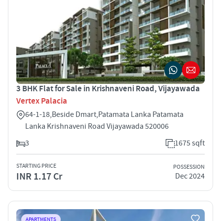
3 BHK Flat for Sale in Krishnaveni Road, Vijayawada
Vertex Palacia
64-1-18,Beside Dmart,Patamata Lanka Patamata
Lanka Krishnaveni Road Vijayawada 520006
3
1675 sqft
STARTING PRICE
POSSESSION
INR 1.17 Cr
Dec 2024
APARTMENTS