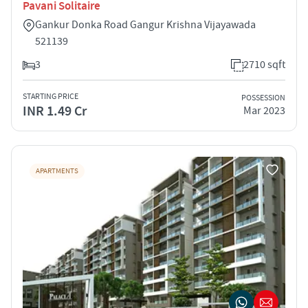
Pavani Solitaire
Gankur Donka Road Gangur Krishna Vijayawada
521139
3
2710 sqft
STARTING PRICE
POSSESSION
INR 1.49 Cr
Mar 2023
APARTMENTS