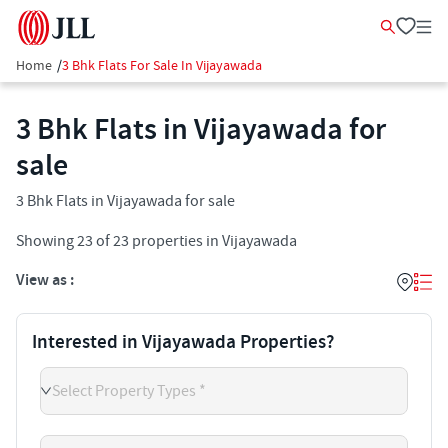
Home
/
3 Bhk Flats For Sale In Vijayawada
3 Bhk Flats in Vijayawada for
sale
3 Bhk Flats in Vijayawada for sale
Showing
23
of
23
properties in
Vijayawada
View as :
Interested in Vijayawada Properties?
Select Property Types *