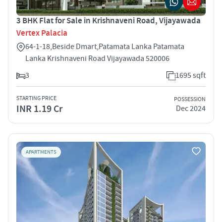
3 BHK Flat for Sale in Krishnaveni Road, Vijayawada
Vertex Palacia
64-1-18,Beside Dmart,Patamata Lanka Patamata
Lanka Krishnaveni Road Vijayawada 520006
3
1695 sqft
STARTING PRICE
POSSESSION
INR 1.19 Cr
Dec 2024
APARTMENTS