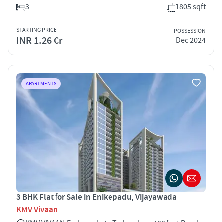
3
1805 sqft
STARTING PRICE
POSSESSION
INR 1.26 Cr
Dec 2024
APARTMENTS
3 BHK Flat for Sale in Enikepadu, Vijayawada
KMV Vivaan