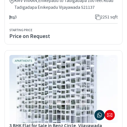
KMV VIVAAN,Enikepadu to Tadigadapa 100 feet Road
Tadigadapa Enikepadu Vijayawada 521137
3
2251 sqft
STARTING PRICE
Price on Request
APARTMENTS
3 BHK Flat for Sale in Benz Circle, Vijayawada