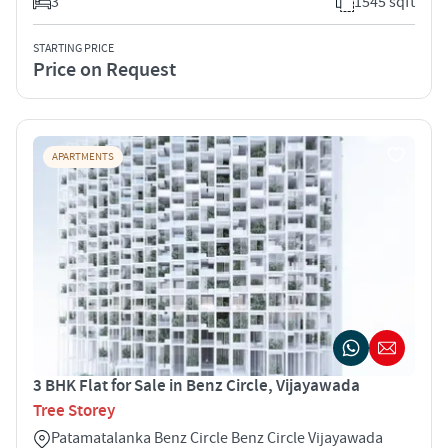
3
1545 sqft
STARTING PRICE
Price on Request
APARTMENTS
3 BHK Flat for Sale in Benz Circle, Vijayawada
Tree Storey
Patamatalanka Benz Circle Benz Circle Vijayawada