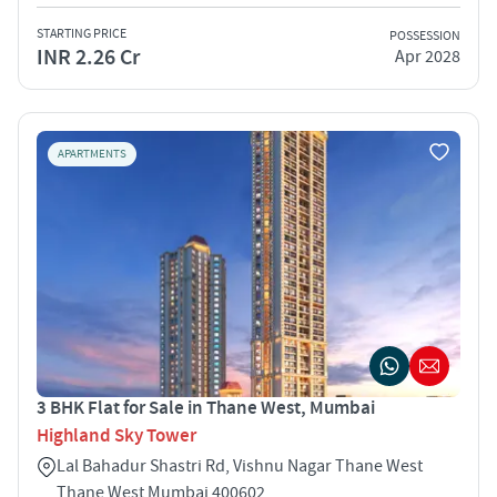
STARTING PRICE
POSSESSION
INR 2.26 Cr
Apr 2028
APARTMENTS
3 BHK Flat for Sale in Thane West, Mumbai
Highland Sky Tower
Lal Bahadur Shastri Rd, Vishnu Nagar Thane West
Thane West Mumbai 400602