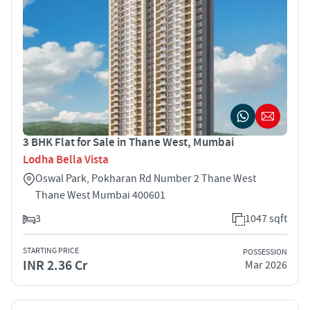
3 BHK Flat for Sale in Thane West, Mumbai
Lodha Bella Vista
Oswal Park, Pokharan Rd Number 2 Thane West
Thane West Mumbai 400601
3
1047 sqft
STARTING PRICE
POSSESSION
INR 2.36 Cr
Mar 2026