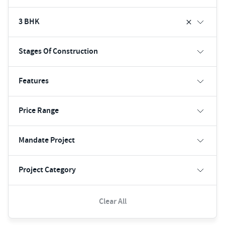
3 BHK
Stages Of Construction
Features
Price Range
Mandate Project
Project Category
Clear All