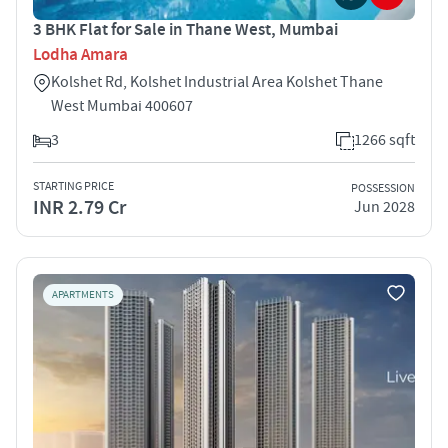
3 BHK Flat for Sale in Thane West, Mumbai
Lodha Amara
Kolshet Rd, Kolshet Industrial Area Kolshet Thane
West Mumbai 400607
3
1266 sqft
STARTING PRICE
POSSESSION
INR 2.79 Cr
Jun 2028
APARTMENTS