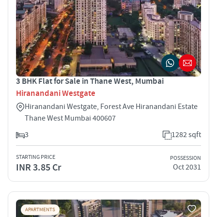
3 BHK Flat for Sale in Thane West, Mumbai
Hiranandani Westgate
Hiranandani Westgate, Forest Ave Hiranandani Estate
Thane West Mumbai 400607
3
1282 sqft
STARTING PRICE
POSSESSION
INR 3.85 Cr
Oct 2031
APARTMENTS