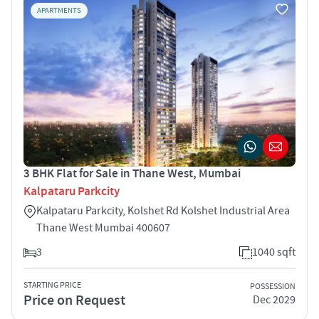
APARTMENTS
3 BHK Flat for Sale in Thane West, Mumbai
Kalpataru Parkcity
Kalpataru Parkcity, Kolshet Rd Kolshet Industrial Area
Thane West Mumbai 400607
3
1040 sqft
STARTING PRICE
POSSESSION
Price on Request
Dec 2029