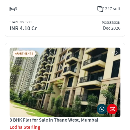
3
1247 sqft
STARTING PRICE
POSSESSION
INR 4.10 Cr
Dec 2026
APARTMENTS
3 BHK Flat for Sale in Thane West, Mumbai
Lodha Sterling