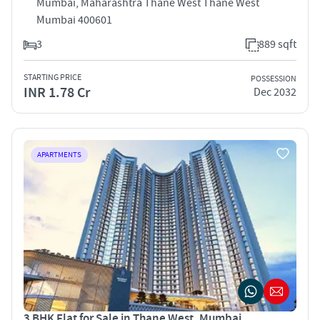
Mumbai, Maharashtra Thane West Thane West
Mumbai 400601
3
889 sqft
STARTING PRICE
POSSESSION
INR 1.78 Cr
Dec 2032
APARTMENTS
3 BHK Flat for Sale in Thane West, Mumbai