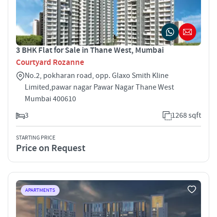
3 BHK Flat for Sale in Thane West, Mumbai
Courtyard Rozanne
No.2, pokharan road, opp. Glaxo Smith Kline
Limited,pawar nagar Pawar Nagar Thane West
Mumbai 400610
3
1268 sqft
STARTING PRICE
Price on Request
APARTMENTS