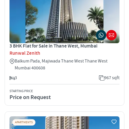
3 BHK Flat for Sale in Thane West, Mumbai
Runwal Zenith
Balkum Pada, Majiwada Thane West Thane West
Mumbai 400608
3
967 sqft
STARTING PRICE
Price on Request
APARTMENTS