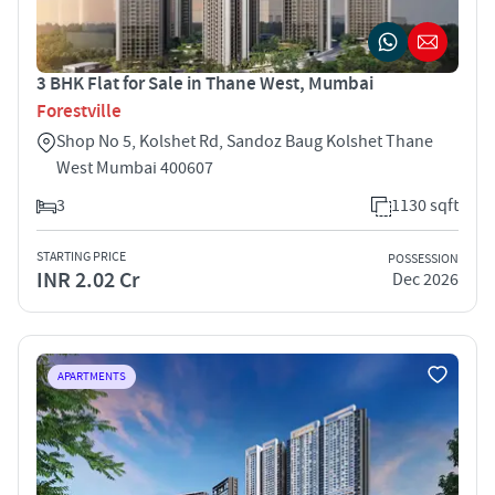
3 BHK Flat for Sale in Thane West, Mumbai
Forestville
Shop No 5, Kolshet Rd, Sandoz Baug Kolshet Thane
West Mumbai 400607
3
1130 sqft
STARTING PRICE
POSSESSION
INR 2.02 Cr
Dec 2026
APARTMENTS