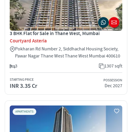
3 BHK Flat for Sale in Thane West, Mumbai
Courtyard Asteria
Pokharan Rd Number 2, Siddhachal Housing Society,
Pawar Nagar Thane West Thane West Mumbai 400610
3
1307 sqft
STARTING PRICE
POSSESSION
INR 3.35 Cr
Dec 2027
APARTMENTS