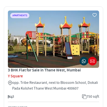
APARTMENTS
3 BHK Flat for Sale in Thane West, Mumbai
Y Square
opp. Tribe Restaurant, next to Blossom School, Dokali
Pada Kolshet Thane West Mumbai 400607
3
750 sqft