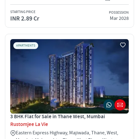
STARTING PRICE
POSSESSION
INR 2.89 Cr
Mar 2028
APARTMENTS
3 BHK Flat for Sale in Thane West, Mumbai
Rustomjee La Vie
Eastern Express Highway, Majiwada, Thane, West,