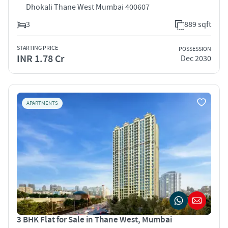
Dhokali Thane West Mumbai 400607
3
889 sqft
STARTING PRICE
POSSESSION
INR 1.78 Cr
Dec 2030
APARTMENTS
3 BHK Flat for Sale in Thane West, Mumbai