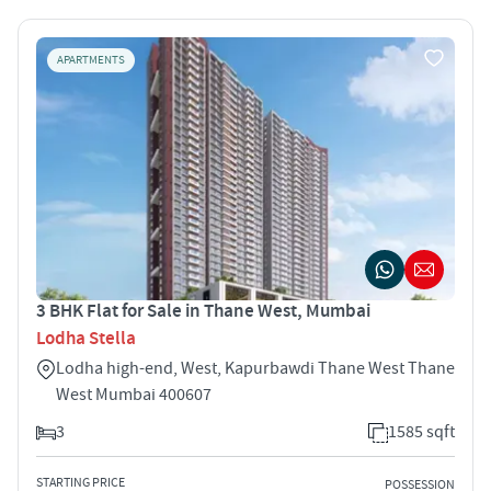
APARTMENTS
3 BHK Flat for Sale in Thane West, Mumbai
Lodha Stella
Lodha high-end, West, Kapurbawdi Thane West Thane
West Mumbai 400607
3
1585 sqft
STARTING PRICE
POSSESSION