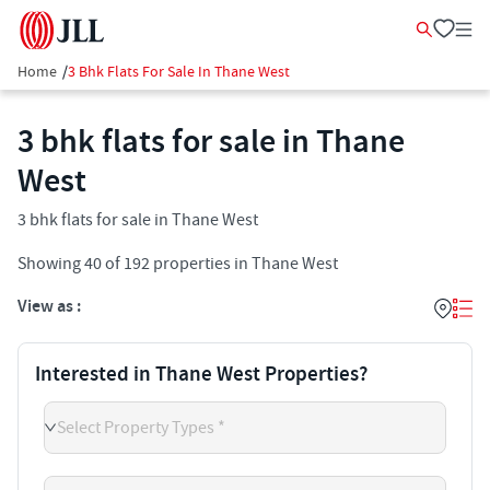
Home
/
3 Bhk Flats For Sale In Thane West
3 bhk flats for sale in Thane
West
3 bhk flats for sale in Thane West
Showing
40
of
192
properties in
Thane West
View as :
Interested in Thane West Properties?
Select Property Types *