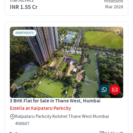
STARTING PRICE
POSSESSION
INR 1.55 Cr
Mar 2028
APARTMENTS
3 BHK Flat for Sale in Thane West, Mumbai
Estella at Kalpataru Parkcity
Kalpataru Parkcity Kolshet Thane West Mumbai
400607