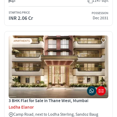
3
1147 sqft
STARTING PRICE
POSSESSION
INR 2.06 Cr
Dec 2031
APARTMENTS
3 BHK Flat for Sale in Thane West, Mumbai
Lodha Elanor
Camp Road, next to Lodha Sterling, Sandoz Baug