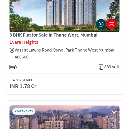
3 BHK Flat for Sale in Thane West, Mumbai
Evara Heights
Vasant Lawns Road Oswal Park Thane West Mumbai
400606
3
889 sqft
STARTING PRICE
INR 1.78 Cr
APARTMENTS