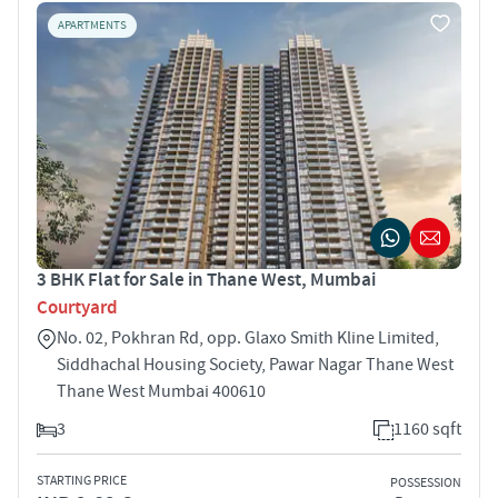
APARTMENTS
3 BHK Flat for Sale in Thane West, Mumbai
Courtyard
No. 02, Pokhran Rd, opp. Glaxo Smith Kline Limited,
Siddhachal Housing Society, Pawar Nagar Thane West
Thane West Mumbai 400610
3
1160 sqft
STARTING PRICE
POSSESSION