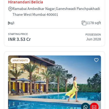
Hiranandani Belicia
Ramabai Ambedkar Nagar,Ganeshwadi Panchpakhadi
Thane West Mumbai 400601
3
1178 sqft
STARTING PRICE
POSSESSION
INR 3.53 Cr
Jun 2028
APARTMENTS