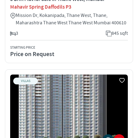
Mahavir Spring Daffodils P3
Mission Dr, Kokanipada, Thane West, Thane,
Maharashtra Thane West Thane West Mumbai 400610
3
845 sqft
STARTING PRICE
Price on Request
VILLAS