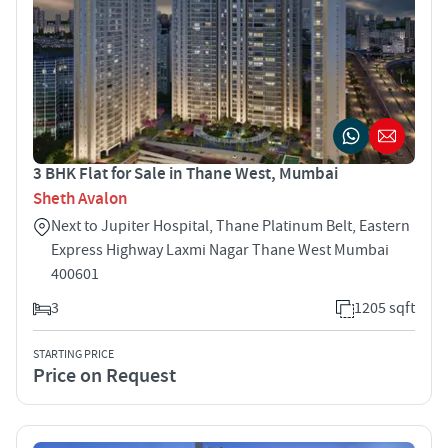
3 BHK Flat for Sale in Thane West, Mumbai
Sheth Avalon
Next to Jupiter Hospital, Thane Platinum Belt, Eastern
Express Highway Laxmi Nagar Thane West Mumbai
400601
3
1205 sqft
STARTING PRICE
Price on Request