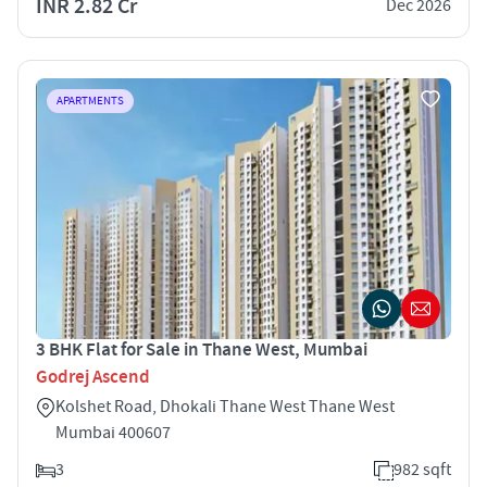
INR 2.82 Cr
Dec 2026
APARTMENTS
3 BHK Flat for Sale in Thane West, Mumbai
Godrej Ascend
Kolshet Road, Dhokali Thane West Thane West
Mumbai 400607
3
982 sqft