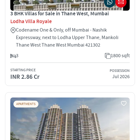
3 BHK Villas for Sale in Thane West, Mumbai
Lodha Villa Royale
Codename One & Only, off Mumbai - Nashik
Expressway, next to Lodha Upper Thane, Mankoli
Thane West Thane West Mumbai 421302
3
1800 sqft
STARTING PRICE
POSSESSION
INR 2.86 Cr
Jul 2026
APARTMENTS