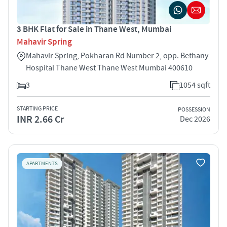
3 BHK Flat for Sale in Thane West, Mumbai
Mahavir Spring
Mahavir Spring, Pokharan Rd Number 2, opp. Bethany
Hospital Thane West Thane West Mumbai 400610
3
1054 sqft
STARTING PRICE
POSSESSION
INR 2.66 Cr
Dec 2026
APARTMENTS