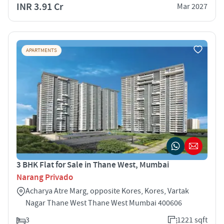
INR 3.91 Cr
Mar 2027
APARTMENTS
3 BHK Flat for Sale in Thane West, Mumbai
Narang Privado
Acharya Atre Marg, opposite Kores, Kores, Vartak
Nagar Thane West Thane West Mumbai 400606
3
1221 sqft