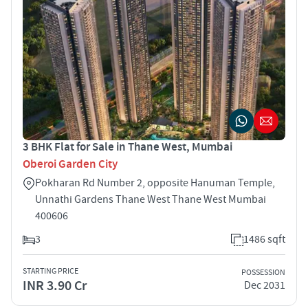
3 BHK Flat for Sale in Thane West, Mumbai
Oberoi Garden City
Pokharan Rd Number 2, opposite Hanuman Temple,
Unnathi Gardens Thane West Thane West Mumbai
400606
3
1486 sqft
STARTING PRICE
POSSESSION
INR 3.90 Cr
Dec 2031