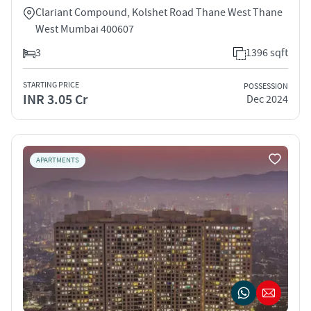
Clariant Compound, Kolshet Road Thane West Thane
West Mumbai 400607
3
1396 sqft
STARTING PRICE
POSSESSION
INR 3.05 Cr
Dec 2024
APARTMENTS