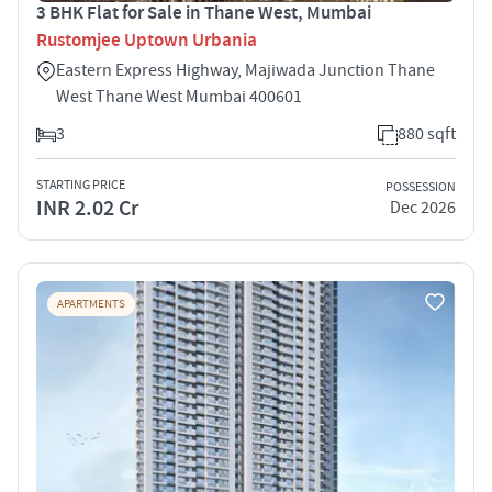
3 BHK Flat for Sale in Thane West, Mumbai
Rustomjee Uptown Urbania
Eastern Express Highway, Majiwada Junction Thane
West Thane West Mumbai 400601
3
880 sqft
STARTING PRICE
POSSESSION
INR 2.02 Cr
Dec 2026
APARTMENTS