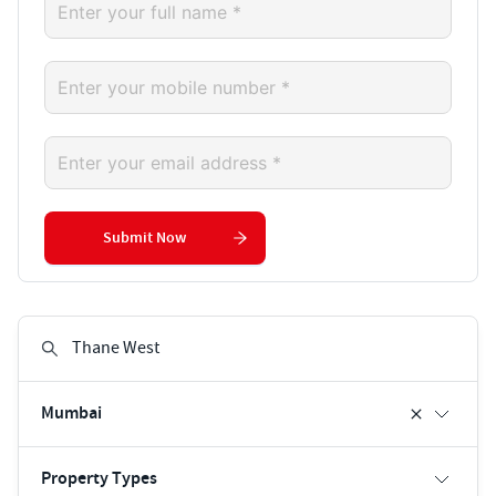
Submit Now
Mumbai
Property Types