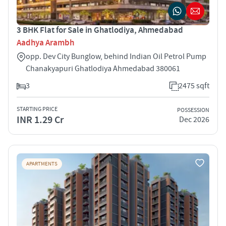
3 BHK Flat for Sale in Ghatlodiya, Ahmedabad
Aadhya Arambh
opp. Dev City Bunglow, behind Indian Oil Petrol Pump
Chanakyapuri Ghatlodiya Ahmedabad 380061
3
2475 sqft
STARTING PRICE
POSSESSION
INR 1.29 Cr
Dec 2026
APARTMENTS