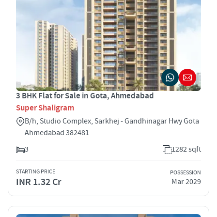
3 BHK Flat for Sale in Gota, Ahmedabad
Super Shaligram
B/h, Studio Complex, Sarkhej - Gandhinagar Hwy Gota
Ahmedabad 382481
3
1282 sqft
STARTING PRICE
POSSESSION
INR 1.32 Cr
Mar 2029