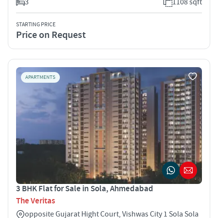
3
1108 sqft
STARTING PRICE
Price on Request
APARTMENTS
3 BHK Flat for Sale in Sola, Ahmedabad
The Veritas
opposite Gujarat Hight Court, Vishwas City 1 Sola Sola