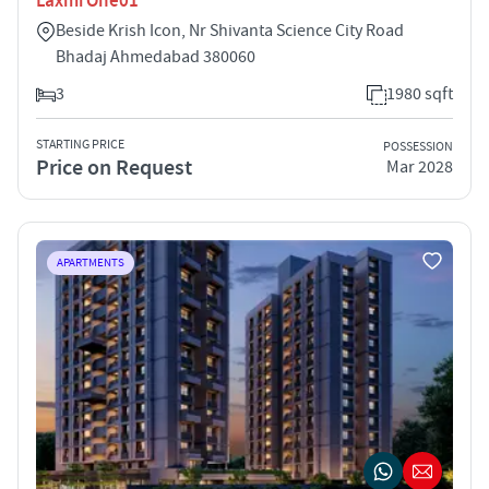
Laxmi One01
Beside Krish Icon, Nr Shivanta Science City Road
Bhadaj Ahmedabad 380060
3
1980 sqft
STARTING PRICE
POSSESSION
Price on Request
Mar 2028
APARTMENTS