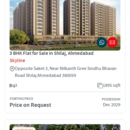
3 BHK Flat for Sale in Shilaj, Ahmedabad
Skyline
Opposite Saket 3, Near Nilkanth Gree Sindhu Bhavan
Road Shilaj Ahmedabad 380059
3
1895 sqft
STARTING PRICE
POSSESSION
Price on Request
Dec 2029