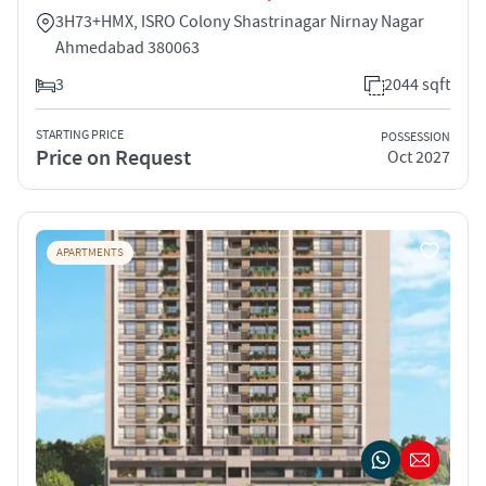
3H73+HMX, ISRO Colony Shastrinagar Nirnay Nagar
Ahmedabad 380063
3
2044 sqft
STARTING PRICE
POSSESSION
Price on Request
Oct 2027
APARTMENTS