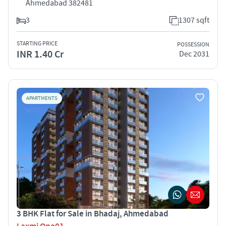
Ahmedabad 382481
3
1307 sqft
STARTING PRICE
POSSESSION
INR 1.40 Cr
Dec 2031
APARTMENTS
3 BHK Flat for Sale in Bhadaj, Ahmedabad