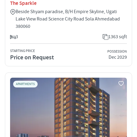
The Sparkle
Beside Shyam paradise, B/H Empire Skyline, Ugati
Lake View Road Science City Road Sola Ahmedabad
380060
3
1363 sqft
STARTING PRICE
POSSESSION
Price on Request
Dec 2029
APARTMENTS