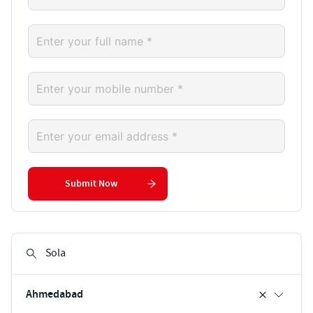
Submit Now
Ahmedabad