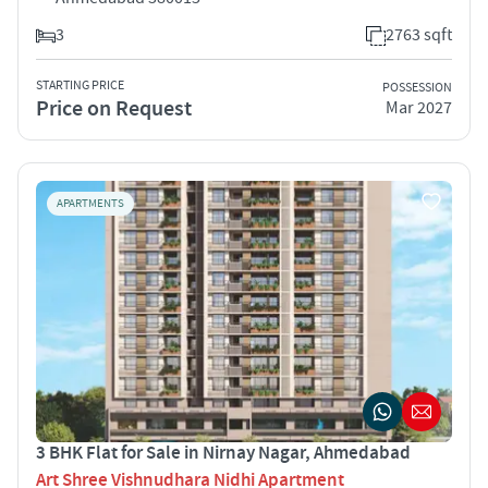
3
2763 sqft
STARTING PRICE
POSSESSION
Price on Request
Mar 2027
APARTMENTS
3 BHK Flat for Sale in Nirnay Nagar, Ahmedabad
Art Shree Vishnudhara Nidhi Apartment