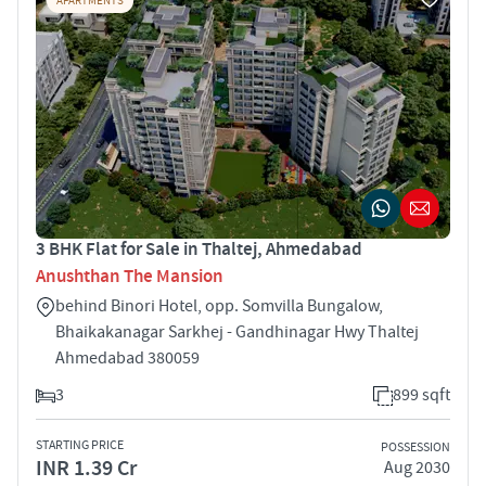
APARTMENTS
3 BHK Flat for Sale in Thaltej, Ahmedabad
Anushthan The Mansion
behind Binori Hotel, opp. Somvilla Bungalow,
Bhaikakanagar Sarkhej - Gandhinagar Hwy Thaltej
Ahmedabad 380059
3
899 sqft
STARTING PRICE
POSSESSION
INR 1.39 Cr
Aug 2030