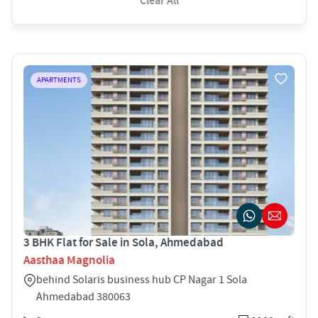
Clear All
APARTMENTS
3 BHK Flat for Sale in Sola, Ahmedabad
Aasthaa Magnolia
behind Solaris business hub CP Nagar 1 Sola
Ahmedabad 380063