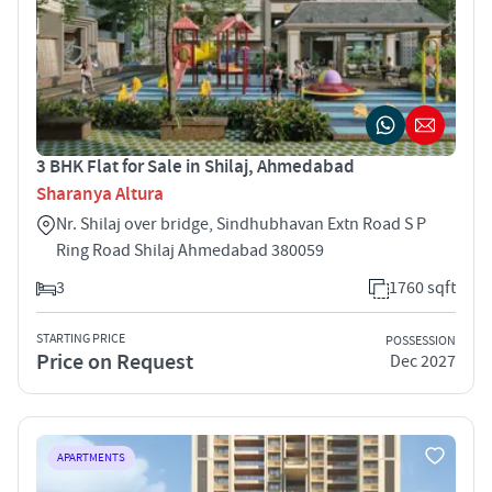
3 BHK Flat for Sale in Shilaj, Ahmedabad
Sharanya Altura
Nr. Shilaj over bridge, Sindhubhavan Extn Road S P
Ring Road Shilaj Ahmedabad 380059
3
1760 sqft
STARTING PRICE
POSSESSION
Price on Request
Dec 2027
APARTMENTS