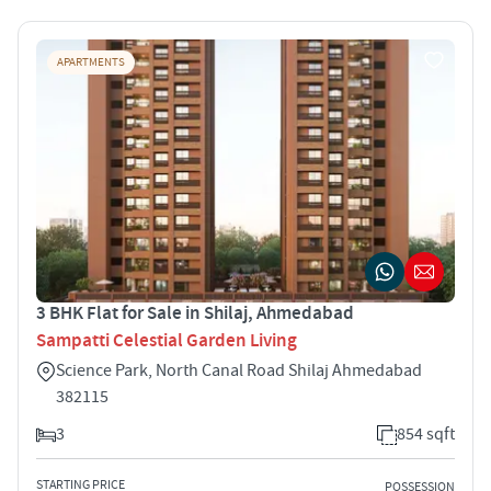
APARTMENTS
3 BHK Flat for Sale in Shilaj, Ahmedabad
Sampatti Celestial Garden Living
Science Park, North Canal Road Shilaj Ahmedabad
382115
3
854 sqft
STARTING PRICE
POSSESSION