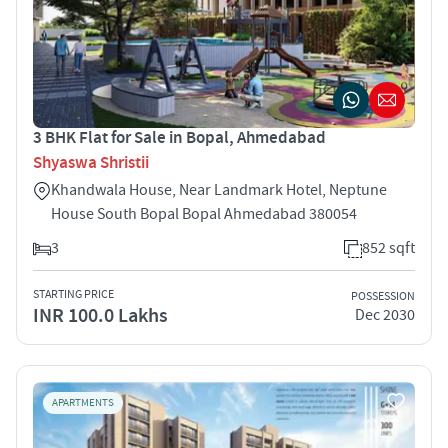
3 BHK Flat for Sale in Bopal, Ahmedabad
Shyaswa Shristii
Khandwala House, Near Landmark Hotel, Neptune
House South Bopal Bopal Ahmedabad 380054
3
852 sqft
STARTING PRICE
POSSESSION
INR 100.0 Lakhs
Dec 2030
APARTMENTS