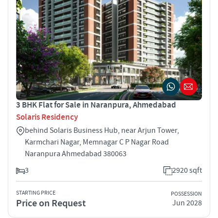
3 BHK Flat for Sale in Naranpura, Ahmedabad
Solaris Residency
behind Solaris Business Hub, near Arjun Tower,
Karmchari Nagar, Memnagar C P Nagar Road
Naranpura Ahmedabad 380063
3
2920 sqft
STARTING PRICE
POSSESSION
Price on Request
Jun 2028