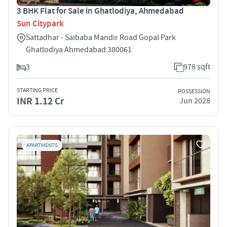
3 BHK Flat for Sale in Ghatlodiya, Ahmedabad
Sun Citypark
Sattadhar - Saibaba Mandir Road Gopal Park
Ghatlodiya Ahmedabad 380061
3
978 sqft
STARTING PRICE
POSSESSION
INR 1.12 Cr
Jun 2028
APARTMENTS