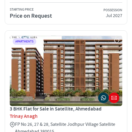
STARTING PRICE
POSSESSION
Price on Request
Jul 2027
APARTMENTS
3 BHK Flat for Sale in Satellite, Ahmedabad
Trinay Anagh
FP No 26, 27 & 28, Satellite Jodhpur Village Satellite
Ahmedabad 380015