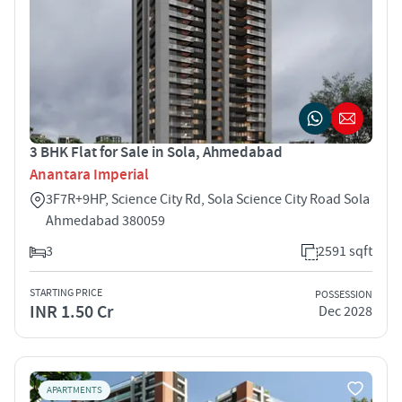
3 BHK Flat for Sale in Sola, Ahmedabad
Anantara Imperial
3F7R+9HP, Science City Rd, Sola Science City Road Sola
Ahmedabad 380059
3
2591 sqft
STARTING PRICE
POSSESSION
INR 1.50 Cr
Dec 2028
APARTMENTS