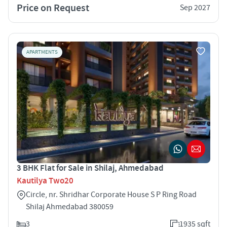
Price on Request
Sep 2027
APARTMENTS
3 BHK Flat for Sale in Shilaj, Ahmedabad
Kautilya Two20
Circle, nr. Shridhar Corporate House S P Ring Road
Shilaj Ahmedabad 380059
3
1935 sqft