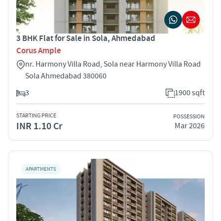
3 BHK Flat for Sale in Sola, Ahmedabad
Corus Ample
nr. Harmony Villa Road, Sola near Harmony Villa Road
Sola Ahmedabad 380060
3
1900 sqft
STARTING PRICE
POSSESSION
INR 1.10 Cr
Mar 2026
APARTMENTS