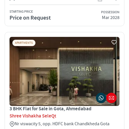
STARTING PRICE
POSSESSION
Price on Request
Mar 2028
APARTMENTS
3 BHK Flat for Sale in Gota, Ahmedabad
Shree Vishakha SeleQt
Nr viswacity 5, opp. HDFC bank Chandkheda Gota