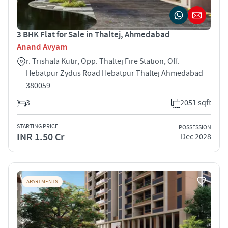
3 BHK Flat for Sale in Thaltej, Ahmedabad
Anand Avyam
r. Trishala Kutir, Opp. Thaltej Fire Station, Off.
Hebatpur Zydus Road Hebatpur Thaltej Ahmedabad
380059
3
2051 sqft
STARTING PRICE
POSSESSION
INR 1.50 Cr
Dec 2028
APARTMENTS