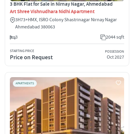
3 BHK Flat for Sale in Nirnay Nagar, Ahmedabad
Art Shree Vishnudhara Nidhi Apartment
3H73+HMX, ISRO Colony Shastrinagar Nirnay Nagar
Ahmedabad 380063
3
2044 sqft
STARTING PRICE
POSSESSION
Price on Request
Oct 2027
APARTMENTS