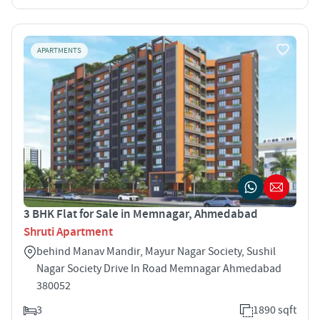
APARTMENTS
3 BHK Flat for Sale in Memnagar, Ahmedabad
Shruti Apartment
behind Manav Mandir, Mayur Nagar Society, Sushil
Nagar Society Drive In Road Memnagar Ahmedabad
380052
3
1890 sqft