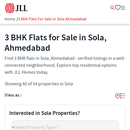
Home
/
3 Bhk Flats For Sale In Sola Ahmedabad
3 BHK Flats for Sale in Sola,
Ahmedabad
Find 3 BHK flats in Sola, Ahmedabad - verified listings in a well-
connected neighborhood. Explore top residential options
with JLL Homes today.
Showing
40
of
54
properties in
Sola
View as :
Interested in Sola Properties?
Select Property Types *