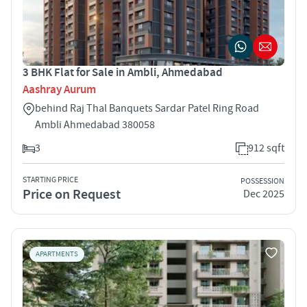
3 BHK Flat for Sale in Ambli, Ahmedabad
Aashray Aurum
behind Raj Thal Banquets Sardar Patel Ring Road
Ambli Ahmedabad 380058
3
912 sqft
STARTING PRICE
POSSESSION
Price on Request
Dec 2025
APARTMENTS