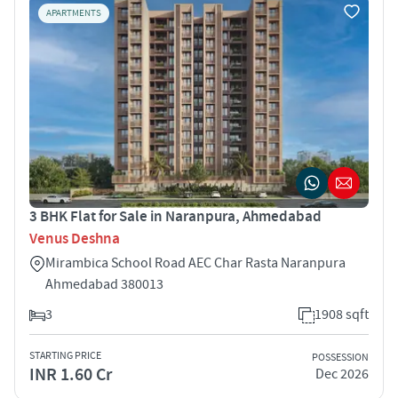
APARTMENTS
3 BHK Flat for Sale in Naranpura, Ahmedabad
Venus Deshna
Mirambica School Road AEC Char Rasta Naranpura
Ahmedabad 380013
3
1908 sqft
STARTING PRICE
POSSESSION
INR 1.60 Cr
Dec 2026