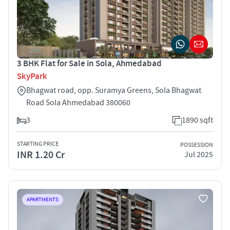
3 BHK Flat for Sale in Sola, Ahmedabad
SkyPark
Bhagwat road, opp. Suramya Greens, Sola Bhagwat
Road Sola Ahmedabad 380060
3
1890 sqft
STARTING PRICE
POSSESSION
INR 1.20 Cr
Jul 2025
APARTMENTS