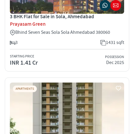
3 BHK Flat for Sale in Sola, Ahmedabad
Prayasam Green
Bhind Seven Seas Sola Sola Ahmedabad 380060
3
1431 sqft
STARTING PRICE
POSSESSION
INR 1.41 Cr
Dec 2025
APARTMENTS