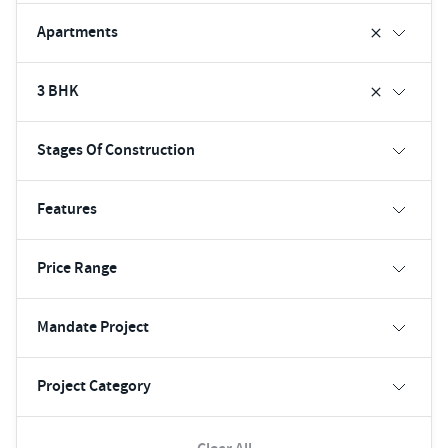
Apartments
3 BHK
Stages Of Construction
Features
Price Range
Mandate Project
Project Category