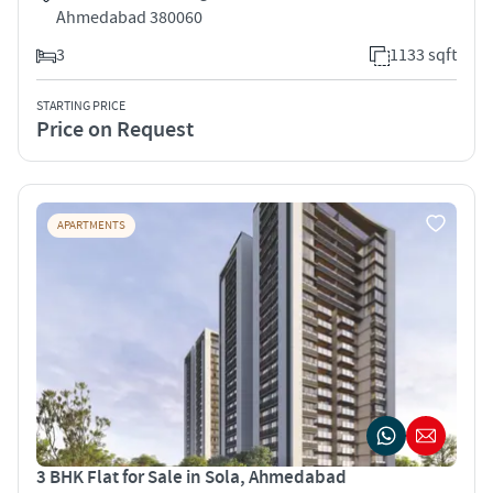
Ahmedabad 380060
3
1133 sqft
STARTING PRICE
Price on Request
APARTMENTS
3 BHK Flat for Sale in Sola, Ahmedabad