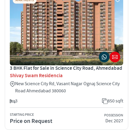
APARTMENTS
3 BHK Flat for Sale in Science City Road, Ahmedabad
Shivay Swam Residencia
New Science City Rd, Vasant Nagar Ognaj Science City
Road Ahmedabad 380060
3
850 sqft
STARTING PRICE
POSSESSION
Price on Request
Dec 2027