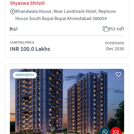
Shyaswa Shristii
Khandwala House, Near Landmark Hotel, Neptune
House South Bopal Bopal Ahmedabad 380054
3
852 sqft
STARTING PRICE
POSSESSION
INR 100.0 Lakhs
Dec 2030
APARTMENTS