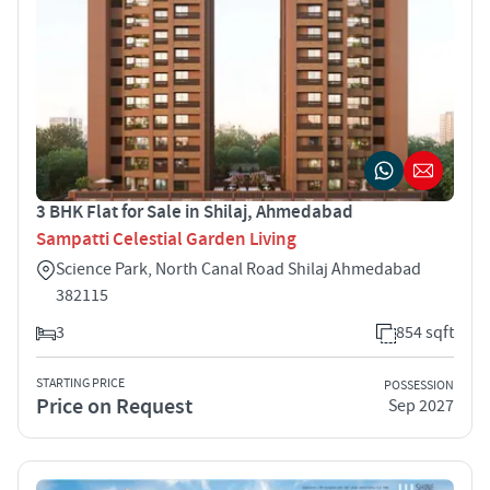
3 BHK Flat for Sale in Shilaj, Ahmedabad
Sampatti Celestial Garden Living
Science Park, North Canal Road Shilaj Ahmedabad
382115
3
854 sqft
STARTING PRICE
POSSESSION
Price on Request
Sep 2027