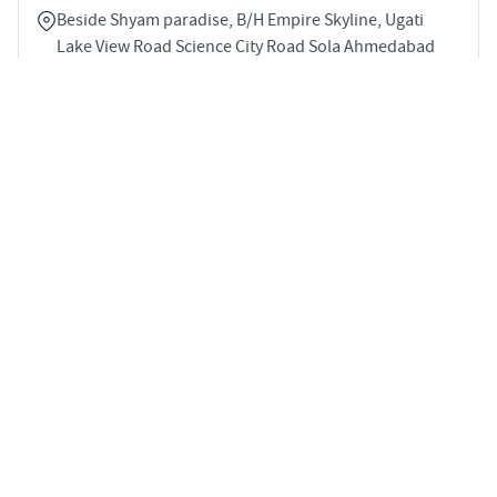
Beside Shyam paradise, B/H Empire Skyline, Ugati
Lake View Road Science City Road Sola Ahmedabad
380060
3
1363 sqft
STARTING PRICE
POSSESSION
Price on Request
Dec 2029
APARTMENTS