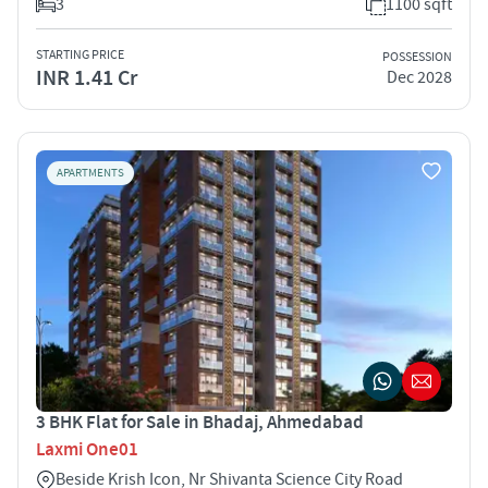
3
1100 sqft
STARTING PRICE
POSSESSION
INR 1.41 Cr
Dec 2028
APARTMENTS
3 BHK Flat for Sale in Bhadaj, Ahmedabad
Laxmi One01
Beside Krish Icon, Nr Shivanta Science City Road