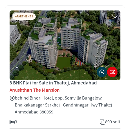
APARTMENTS
3 BHK Flat for Sale in Thaltej, Ahmedabad
Anushthan The Mansion
behind Binori Hotel, opp. Somvilla Bungalow,
Bhaikakanagar Sarkhej - Gandhinagar Hwy Thaltej
Ahmedabad 380059
3
899 sqft