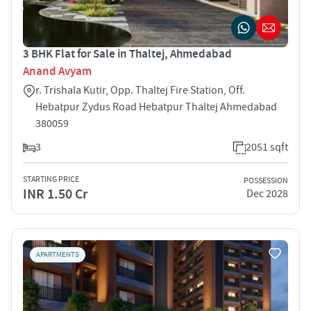
3 BHK Flat for Sale in Thaltej, Ahmedabad
Anand Avyam
r. Trishala Kutir, Opp. Thaltej Fire Station, Off.
Hebatpur Zydus Road Hebatpur Thaltej Ahmedabad
380059
3
2051 sqft
STARTING PRICE
POSSESSION
INR 1.50 Cr
Dec 2028
APARTMENTS