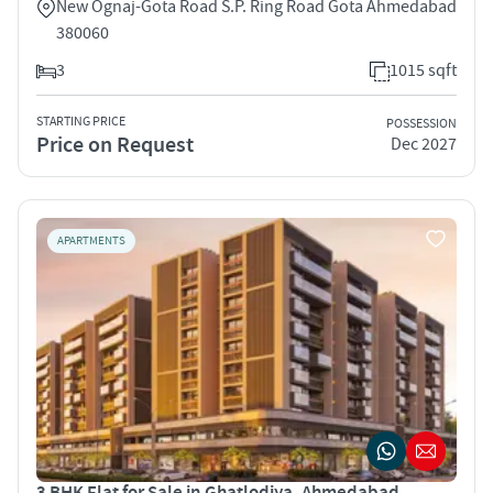
New Ognaj-Gota Road S.P. Ring Road Gota Ahmedabad
380060
3
1015 sqft
STARTING PRICE
POSSESSION
Price on Request
Dec 2027
APARTMENTS
3 BHK Flat for Sale in Ghatlodiya, Ahmedabad