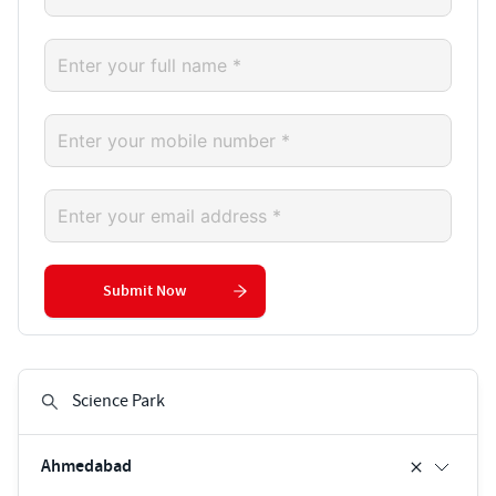
Submit Now
Ahmedabad