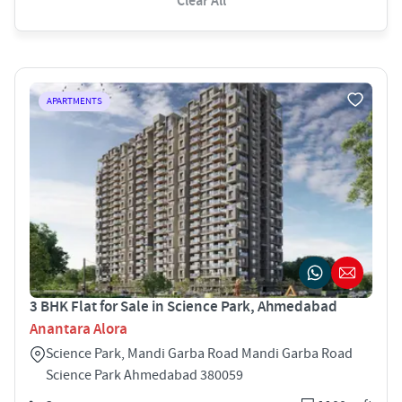
Clear All
APARTMENTS
3 BHK Flat for Sale in Science Park, Ahmedabad
Anantara Alora
Science Park, Mandi Garba Road Mandi Garba Road
Science Park Ahmedabad 380059