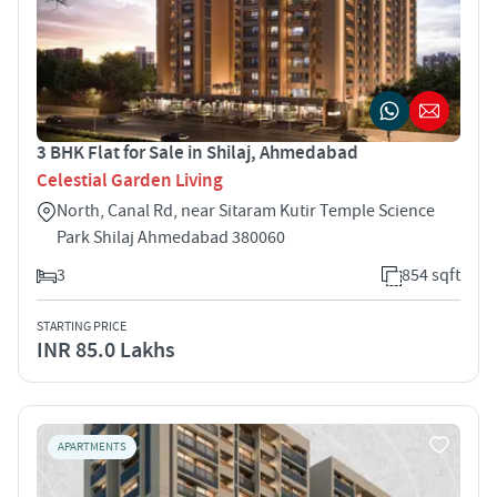
3 BHK Flat for Sale in Shilaj, Ahmedabad
Celestial Garden Living
North, Canal Rd, near Sitaram Kutir Temple Science
Park Shilaj Ahmedabad 380060
3
854 sqft
STARTING PRICE
INR 85.0 Lakhs
APARTMENTS