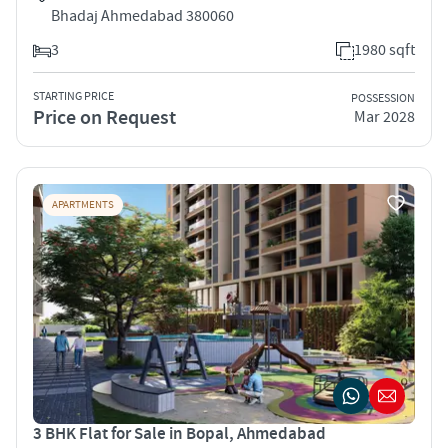
Bhadaj Ahmedabad 380060
3
1980 sqft
STARTING PRICE
POSSESSION
Price on Request
Mar 2028
APARTMENTS
3 BHK Flat for Sale in Bopal, Ahmedabad