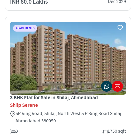
INR 80.0 Lakhs
Dec 2029
APARTMENTS
3 BHK Flat for Sale in Shilaj, Ahmedabad
Shilp Serene
SP Ring Road, Shilaj, North West S P Ring Road Shilaj
Ahmedabad 380059
3
1750 sqft