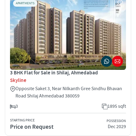
APARTMENTS
3 BHK Flat for Sale in Shilaj, Ahmedabad
Skyline
Opposite Saket 3, Near Nilkanth Gree Sindhu Bhavan
Road Shilaj Ahmedabad 380059
3
1895 sqft
STARTING PRICE
POSSESSION
Price on Request
Dec 2029