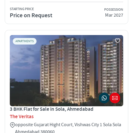
STARTING PRICE
POSSESSION
Price on Request
Mar 2027
APARTMENTS
3 BHK Flat for Sale in Sola, Ahmedabad
The Veritas
opposite Gujarat Hight Court, Vishwas City 1 Sola Sola
Ahmedabad 380060