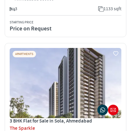
3
1133 sqft
STARTING PRICE
Price on Request
APARTMENTS
3 BHK Flat for Sale in Sola, Ahmedabad
The Sparkle