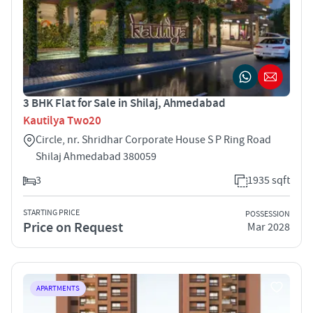
3 BHK Flat for Sale in Shilaj, Ahmedabad
Kautilya Two20
Circle, nr. Shridhar Corporate House S P Ring Road
Shilaj Ahmedabad 380059
3
1935 sqft
STARTING PRICE
POSSESSION
Price on Request
Mar 2028
APARTMENTS