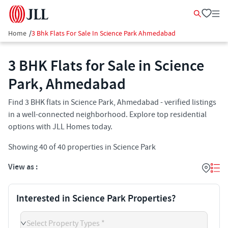
Home
/
3 Bhk Flats For Sale In Science Park Ahmedabad
3 BHK Flats for Sale in Science
Park, Ahmedabad
Find 3 BHK flats in Science Park, Ahmedabad - verified listings
in a well-connected neighborhood. Explore top residential
options with JLL Homes today.
Showing
40
of
40
properties in
Science Park
View as :
Interested in Science Park Properties?
Select Property Types *