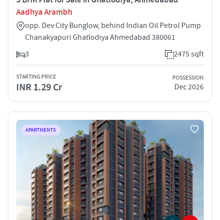
Aadhya Arambh
opp. Dev City Bunglow, behind Indian Oil Petrol Pump
Chanakyapuri Ghatlodiya Ahmedabad 380061
3
2475 sqft
STARTING PRICE
POSSESSION
INR 1.29 Cr
Dec 2026
APARTMENTS