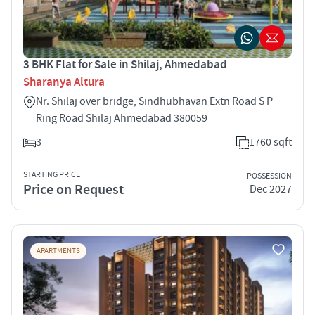
3 BHK Flat for Sale in Shilaj, Ahmedabad
Sharanya Altura
Nr. Shilaj over bridge, Sindhubhavan Extn Road S P
Ring Road Shilaj Ahmedabad 380059
3
1760 sqft
STARTING PRICE
POSSESSION
Price on Request
Dec 2027
APARTMENTS