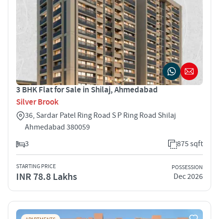
3 BHK Flat for Sale in Shilaj, Ahmedabad
Silver Brook
36, Sardar Patel Ring Road S P Ring Road Shilaj
Ahmedabad 380059
3
875 sqft
STARTING PRICE
POSSESSION
INR 78.8 Lakhs
Dec 2026