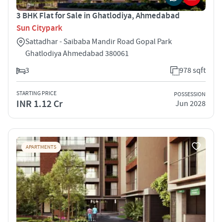
3 BHK Flat for Sale in Ghatlodiya, Ahmedabad
Sun Citypark
Sattadhar - Saibaba Mandir Road Gopal Park
Ghatlodiya Ahmedabad 380061
3
978 sqft
STARTING PRICE
POSSESSION
INR 1.12 Cr
Jun 2028
APARTMENTS