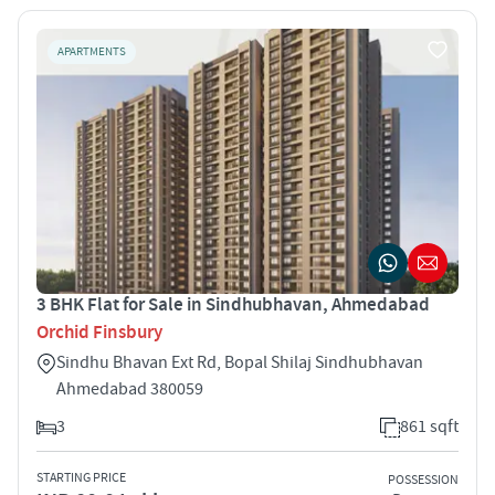
APARTMENTS
3 BHK Flat for Sale in Sindhubhavan, Ahmedabad
Orchid Finsbury
Sindhu Bhavan Ext Rd, Bopal Shilaj Sindhubhavan
Ahmedabad 380059
3
861 sqft
STARTING PRICE
POSSESSION