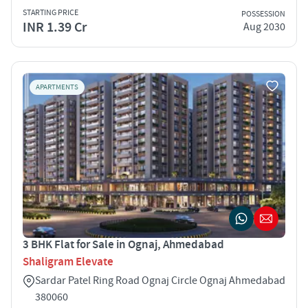
STARTING PRICE
POSSESSION
INR 1.39 Cr
Aug 2030
APARTMENTS
3 BHK Flat for Sale in Ognaj, Ahmedabad
Shaligram Elevate
Sardar Patel Ring Road Ognaj Circle Ognaj Ahmedabad
380060