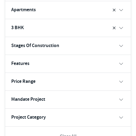
Apartments
3 BHK
Stages Of Construction
Features
Price Range
Mandate Project
Project Category