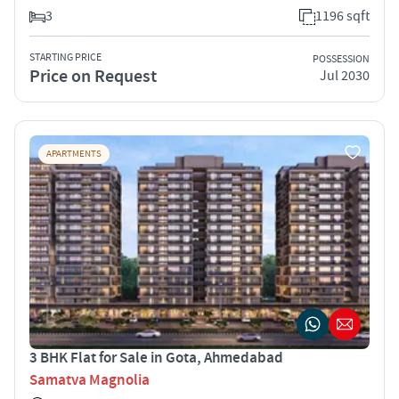
3
1196 sqft
STARTING PRICE
POSSESSION
Price on Request
Jul 2030
APARTMENTS
3 BHK Flat for Sale in Gota, Ahmedabad
Samatva Magnolia