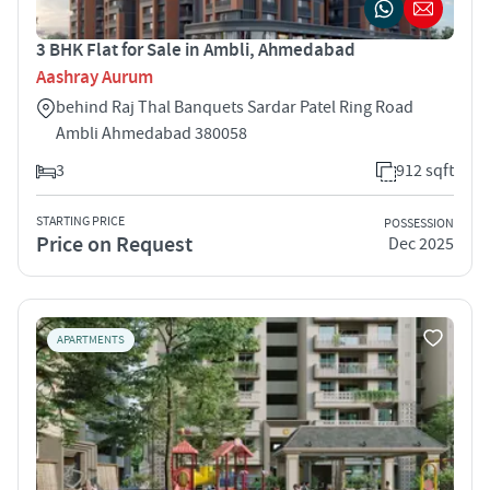
3 BHK Flat for Sale in Ambli, Ahmedabad
Aashray Aurum
behind Raj Thal Banquets Sardar Patel Ring Road
Ambli Ahmedabad 380058
3
912 sqft
STARTING PRICE
POSSESSION
Price on Request
Dec 2025
APARTMENTS