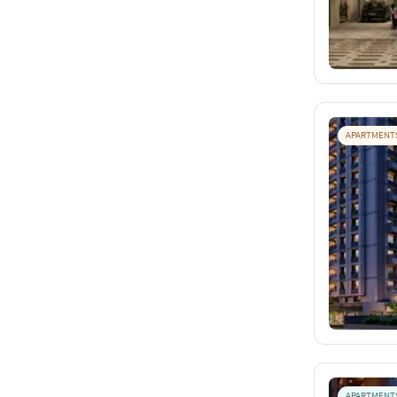
APARTMENT
APARTMENT