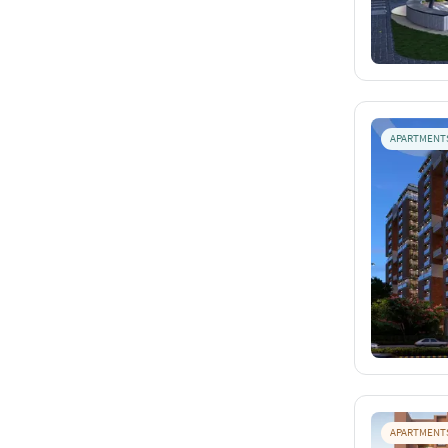
APARTMENT
APARTMENT