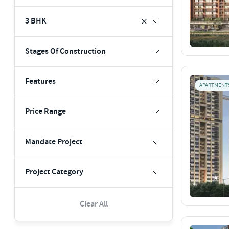
3 BHK
Stages Of Construction
Features
APARTMENT
Price Range
Mandate Project
Project Category
Clear All