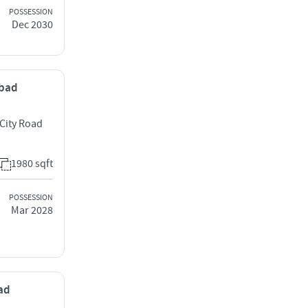
POSSESSION
Dec 2030
abad
 City Road
1980 sqft
POSSESSION
Mar 2028
bad