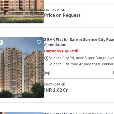
STARTING PRICE
Price on Request
3 BHK Flat for Sale in Science City Roa
S
Ahmedabad
Harmony Harikesh
Science City Rd, near Super Bungalows
Science City Road Ahmedabad 380060
3
STARTING PRICE
INR 1.82 Cr