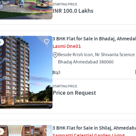
STARTING PRICE
INR 100.0 Lakhs
3 BHK Flat for Sale in Bhadaj, Ahmed
S
Laxmi One01
Beside Krish Icon, Nr Shivanta Science
Bhadaj Ahmedabad 380060
3
STARTING PRICE
Price on Request
3 BHK Flat for Sale in Shilaj, Ahmeda
S
Sampatti Celestial Garden Living