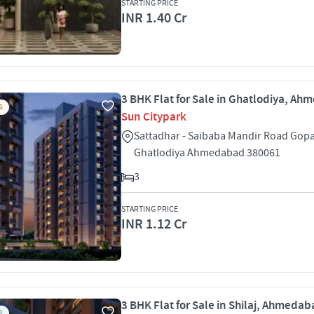
STARTING PRICE
INR 1.40 Cr
3 BHK Flat for Sale in Ghatlodiya, A
S
Sun Citypark
Sattadhar - Saibaba Mandir Road Gopa
Ghatlodiya Ahmedabad 380061
3
STARTING PRICE
INR 1.12 Cr
3 BHK Flat for Sale in Shilaj, Ahmeda
S