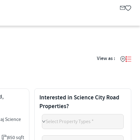
View as :
d,
Interested in Science City Road
Properties?
aj Science
Select Property Types *
850 sqft