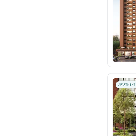
APARTMENT