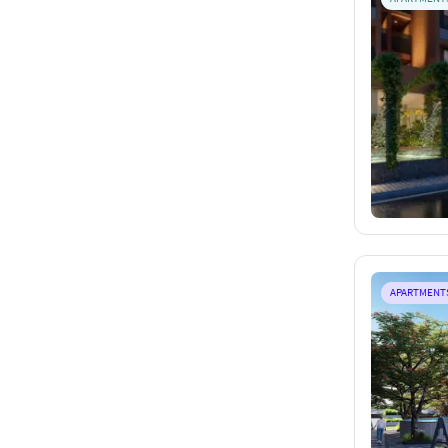
APARTMENT