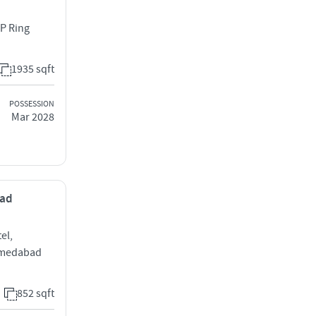
 P Ring
1935 sqft
POSSESSION
Mar 2028
bad
el,
hmedabad
852 sqft