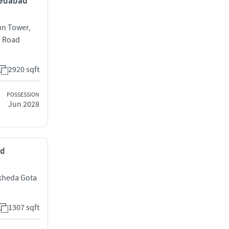
hmedabad
un Tower,
r Road
2920 sqft
POSSESSION
Jun 2028
ad
dkheda Gota
1307 sqft