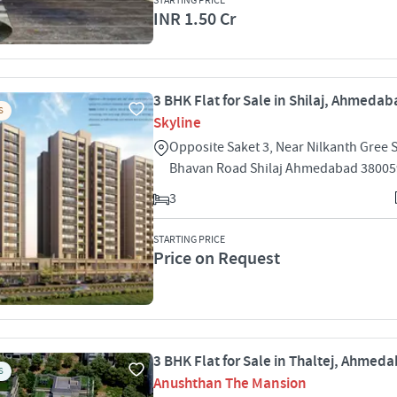
STARTING PRICE
INR 1.50 Cr
3 BHK Flat for Sale in Shilaj, Ahmeda
S
Skyline
Opposite Saket 3, Near Nilkanth Gree 
Bhavan Road Shilaj Ahmedabad 38005
3
STARTING PRICE
Price on Request
3 BHK Flat for Sale in Thaltej, Ahmed
S
Anushthan The Mansion