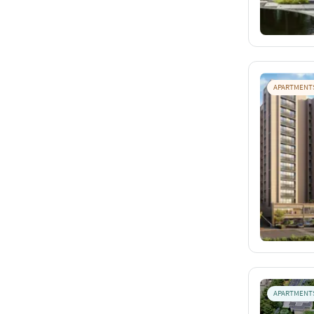
APARTMENT
APARTMENT