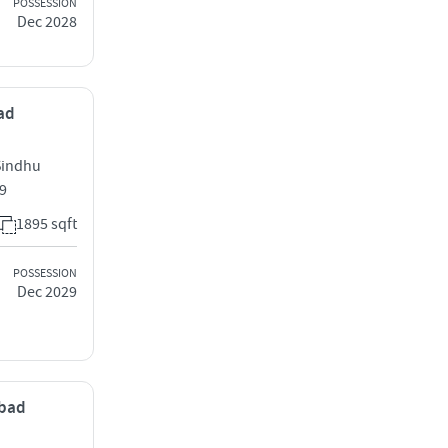
POSSESSION
Dec 2028
bad
Sindhu
9
1895 sqft
POSSESSION
Dec 2029
abad