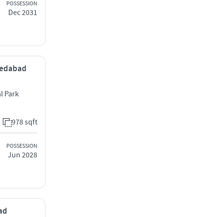
POSSESSION
Dec 2031
hmedabad
l Park
978 sqft
POSSESSION
Jun 2028
bad