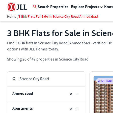
Search Properties
Explore Projects
Know
Home
/
3 Bhk Flats For Sale In Science City Road Ahmedabad
3 BHK Flats for Sale in Sci
Find 3 BHK flats in Science City Road, Ahmedabad - verified lis
options with JLL Homes today.
Showing
20
of
47
properties in
Science City Road
APARTMENT
Ahmedabad
Apartments