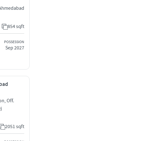
j Ahmedabad
854 sqft
POSSESSION
Sep 2027
abad
on, Off.
j
2051 sqft