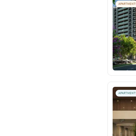
APARTMENT
APARTMENT