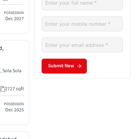
POSSESSION
Dec 2027
d,
Submit Now
, Sola Sola
2727 sqft
POSSESSION
Dec 2025