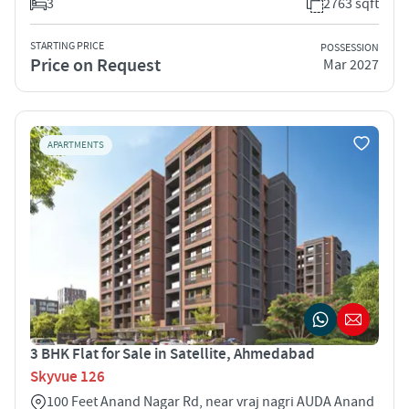
3
2763 sqft
STARTING PRICE
POSSESSION
Price on Request
Mar 2027
APARTMENTS
3 BHK Flat for Sale in Satellite, Ahmedabad
Skyvue 126
100 Feet Anand Nagar Rd, near vraj nagri AUDA Anand