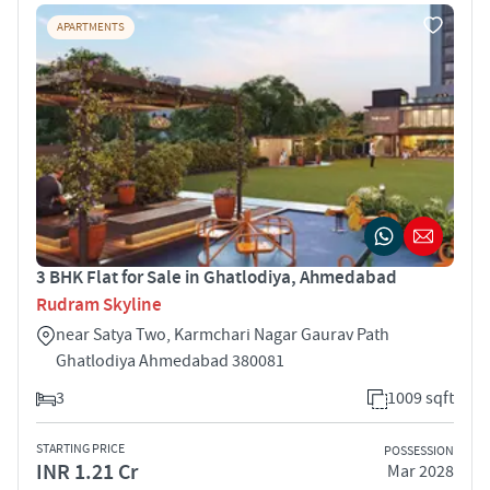
APARTMENTS
3 BHK Flat for Sale in Ghatlodiya, Ahmedabad
Rudram Skyline
near Satya Two, Karmchari Nagar Gaurav Path
Ghatlodiya Ahmedabad 380081
3
1009 sqft
STARTING PRICE
POSSESSION
INR 1.21 Cr
Mar 2028