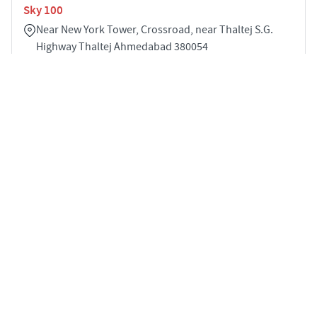
Sky 100
Near New York Tower, Crossroad, near Thaltej S.G.
Highway Thaltej Ahmedabad 380054
3
2430 sqft
STARTING PRICE
POSSESSION
INR 1.83 Cr
Dec 2026
APARTMENTS