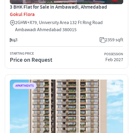
3 BHK Flat for Sale in Ambawadi, Ahmedabad
Gokul Flora
2GHW+X79, University Area 132 Ft Ring Road
Ambawadi Ahmedabad 380015
3
2359 sqft
STARTING PRICE
POSSESSION
Price on Request
Feb 2027
APARTMENTS