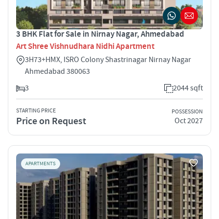
3 BHK Flat for Sale in Nirnay Nagar, Ahmedabad
Art Shree Vishnudhara Nidhi Apartment
3H73+HMX, ISRO Colony Shastrinagar Nirnay Nagar
Ahmedabad 380063
3
2044 sqft
STARTING PRICE
POSSESSION
Price on Request
Oct 2027
APARTMENTS