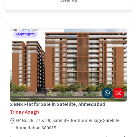
Clear All
APARTMENTS
3 BHK Flat for Sale in Satellite, Ahmedabad
Trinay Anagh
FP No 26, 27 & 28, Satellite Jodhpur Village Satellite
Ahmedabad 380015