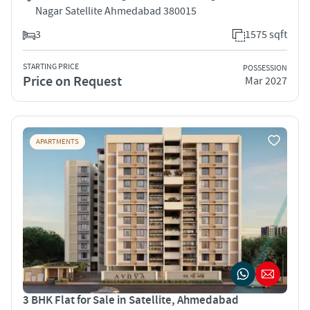
Nagar Satellite Ahmedabad 380015
3
1575 sqft
STARTING PRICE
POSSESSION
Price on Request
Mar 2027
APARTMENTS
3 BHK Flat for Sale in Satellite, Ahmedabad