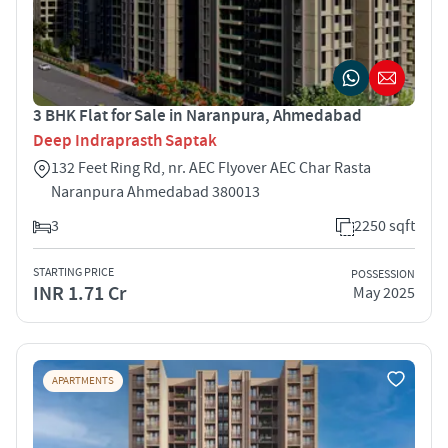
3 BHK Flat for Sale in Naranpura, Ahmedabad
Deep Indraprasth Saptak
132 Feet Ring Rd, nr. AEC Flyover AEC Char Rasta
Naranpura Ahmedabad 380013
3
2250 sqft
STARTING PRICE
POSSESSION
INR 1.71 Cr
May 2025
APARTMENTS