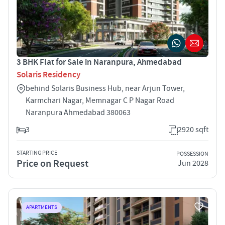
3 BHK Flat for Sale in Naranpura, Ahmedabad
Solaris Residency
behind Solaris Business Hub, near Arjun Tower,
Karmchari Nagar, Memnagar C P Nagar Road
Naranpura Ahmedabad 380063
3
2920 sqft
STARTING PRICE
POSSESSION
Price on Request
Jun 2028
APARTMENTS