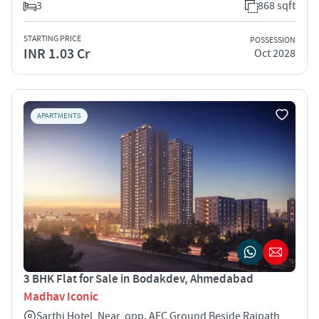
3
868 sqft
STARTING PRICE
POSSESSION
INR 1.03 Cr
Oct 2028
APARTMENTS
3 BHK Flat for Sale in Bodakdev, Ahmedabad
Madhav Iconic
Sarthi Hotel, Near, opp. AEC Ground Beside Rajpath