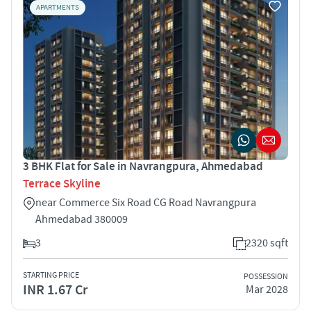
APARTMENTS
3 BHK Flat for Sale in Navrangpura, Ahmedabad
Terrace Skyline
near Commerce Six Road CG Road Navrangpura
Ahmedabad 380009
3
2320 sqft
STARTING PRICE
POSSESSION
INR 1.67 Cr
Mar 2028