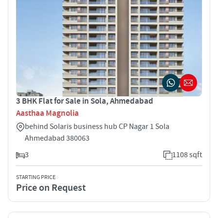
3 BHK Flat for Sale in Sola, Ahmedabad
Aasthaa Magnolia
behind Solaris business hub CP Nagar 1 Sola
Ahmedabad 380063
3
1108 sqft
STARTING PRICE
Price on Request