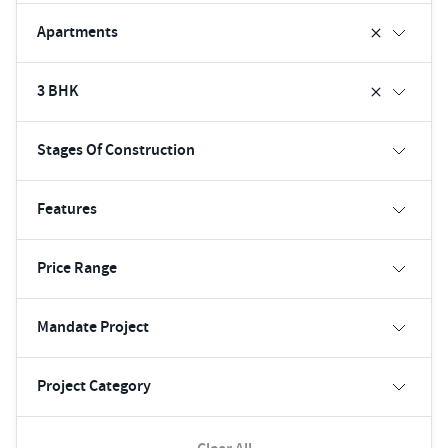
Apartments
3 BHK
Stages Of Construction
Features
Price Range
Mandate Project
Project Category