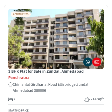
APARTMENTS
3 BHK Flat for Sale in Zundal, Ahmedabad
Panchratna
Chimanlal Girdharlal Road Ellisbridge Zundal
Ahmedabad 380006
3
2214 sqft
STARTING PRICE