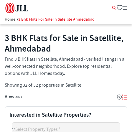
Home
/
3 Bhk Flats For Sale In Satellite Ahmedabad
3 BHK Flats for Sale in Satellite,
Ahmedabad
Find 3 BHK flats in Satellite, Ahmedabad - verified listings in a
well-connected neighborhood. Explore top residential
options with JLL Homes today.
Showing
32
of
32
properties in
Satellite
View as :
Interested in Satellite Properties?
Select Property Types *