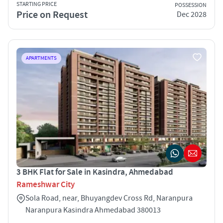
STARTING PRICE
POSSESSION
Price on Request
Dec 2028
APARTMENTS
3 BHK Flat for Sale in Kasindra, Ahmedabad
Rameshwar City
Sola Road, near, Bhuyangdev Cross Rd, Naranpura
Naranpura Kasindra Ahmedabad 380013