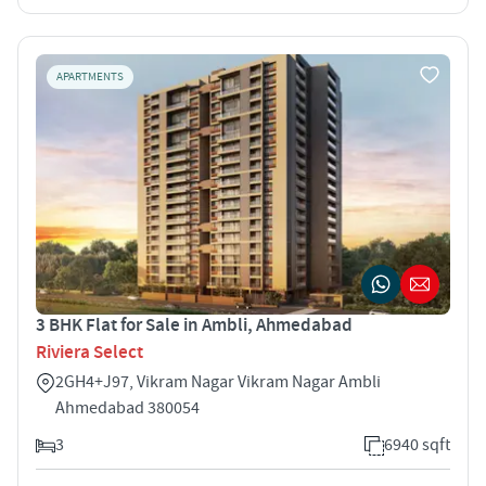
APARTMENTS
3 BHK Flat for Sale in Ambli, Ahmedabad
Riviera Select
2GH4+J97, Vikram Nagar Vikram Nagar Ambli
Ahmedabad 380054
3
6940 sqft