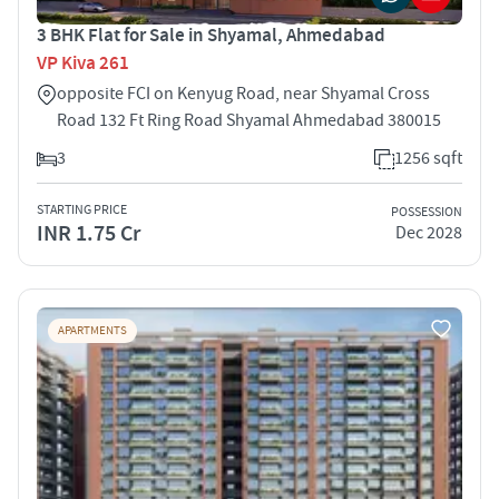
3 BHK Flat for Sale in Shyamal, Ahmedabad
VP Kiva 261
opposite FCI on Kenyug Road, near Shyamal Cross
Road 132 Ft Ring Road Shyamal Ahmedabad 380015
3
1256 sqft
STARTING PRICE
POSSESSION
INR 1.75 Cr
Dec 2028
APARTMENTS