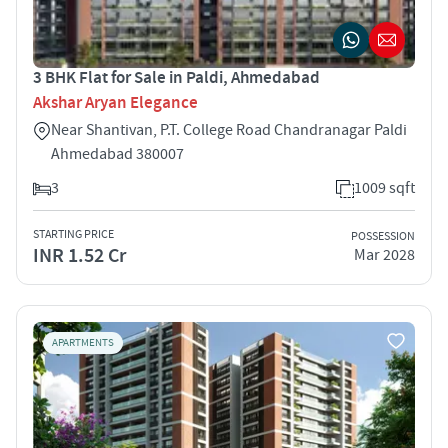
3 BHK Flat for Sale in Paldi, Ahmedabad
Akshar Aryan Elegance
Near Shantivan, P.T. College Road Chandranagar Paldi
Ahmedabad 380007
3
1009 sqft
STARTING PRICE
POSSESSION
INR 1.52 Cr
Mar 2028
APARTMENTS