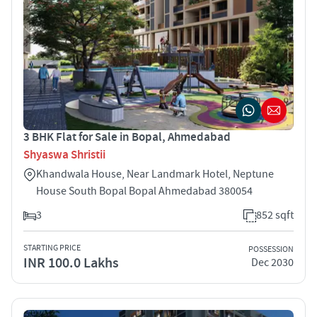
3 BHK Flat for Sale in Bopal, Ahmedabad
Shyaswa Shristii
Khandwala House, Near Landmark Hotel, Neptune
House South Bopal Bopal Ahmedabad 380054
3
852 sqft
STARTING PRICE
POSSESSION
INR 100.0 Lakhs
Dec 2030