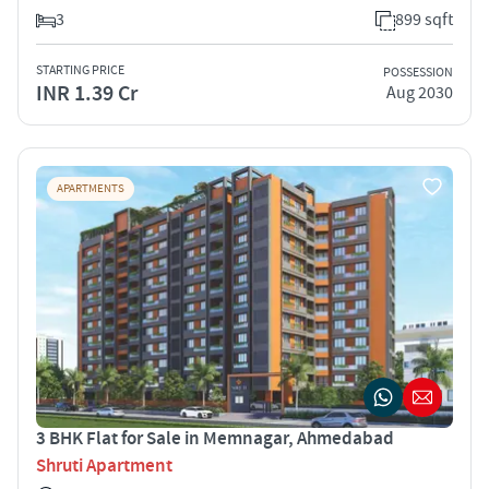
3
899 sqft
STARTING PRICE
POSSESSION
INR 1.39 Cr
Aug 2030
APARTMENTS
3 BHK Flat for Sale in Memnagar, Ahmedabad
Shruti Apartment