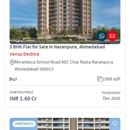
3 BHK Flat for Sale in Naranpura, Ahmedabad
Venus Deshna
Mirambica School Road AEC Char Rasta Naranpura
Ahmedabad 380013
3
1908 sqft
STARTING PRICE
POSSESSION
INR 1.60 Cr
Dec 2026
APARTMENTS