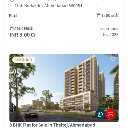
Club Bodakdev Ahmedabad 380054
3
1560 sqft
STARTING PRICE
POSSESSION
INR 3.00 Cr
Dec 2026
APARTMENTS
3 BHK Flat for Sale in Thaltej, Ahmedabad