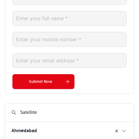
Submit Now
Ahmedabad