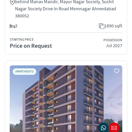
behind Manav Mandir, Mayur Nagar Society, Sushil
Nagar Society Drive In Road Memnagar Ahmedabad
380052
3
1890 sqft
STARTING PRICE
POSSESSION
Price on Request
Jul 2027
APARTMENTS