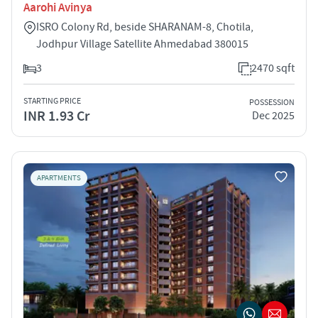
Aarohi Avinya
ISRO Colony Rd, beside SHARANAM-8, Chotila,
Jodhpur Village Satellite Ahmedabad 380015
3
2470 sqft
STARTING PRICE
POSSESSION
INR 1.93 Cr
Dec 2025
APARTMENTS