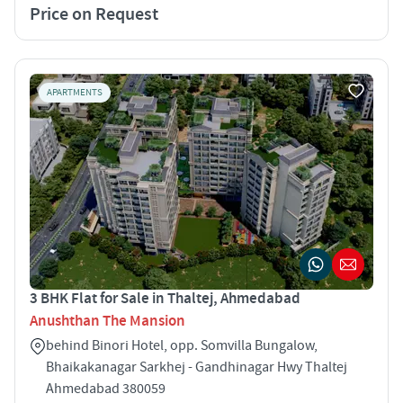
Price on Request
APARTMENTS
3 BHK Flat for Sale in Thaltej, Ahmedabad
Anushthan The Mansion
behind Binori Hotel, opp. Somvilla Bungalow,
Bhaikakanagar Sarkhej - Gandhinagar Hwy Thaltej
Ahmedabad 380059