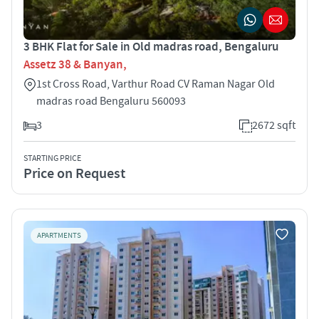
3 BHK Flat for Sale in Old madras road, Bengaluru
Assetz 38 & Banyan,
1st Cross Road, Varthur Road CV Raman Nagar Old
madras road Bengaluru 560093
3
2672 sqft
STARTING PRICE
Price on Request
APARTMENTS