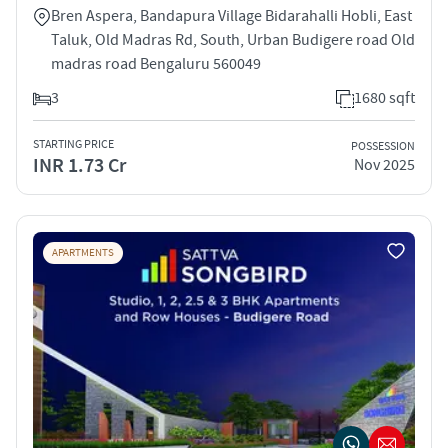
Bren Aspera, Bandapura Village Bidarahalli Hobli, East
Taluk, Old Madras Rd, South, Urban Budigere road Old
madras road Bengaluru 560049
3
1680 sqft
STARTING PRICE
POSSESSION
INR 1.73 Cr
Nov 2025
APARTMENTS