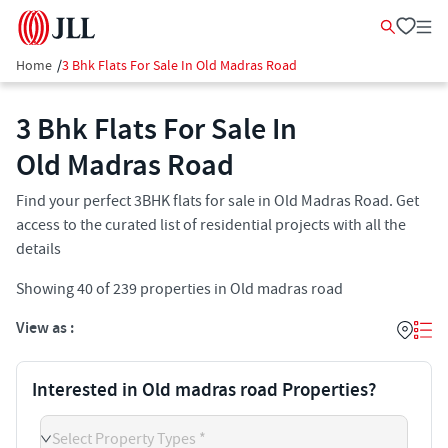
Home
/
3 Bhk Flats For Sale In Old Madras Road
3 Bhk Flats For Sale In
Old Madras Road
Find your perfect 3BHK flats for sale in Old Madras Road. Get
access to the curated list of residential projects with all the
details
Showing
40
of
239
properties in
Old madras road
View as :
Interested in Old madras road Properties?
Select Property Types *