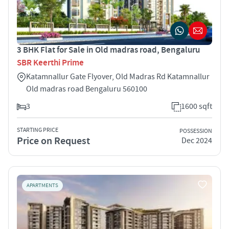
3 BHK Flat for Sale in Old madras road, Bengaluru
SBR Keerthi Prime
Katamnallur Gate Flyover, Old Madras Rd Katamnallur
Old madras road Bengaluru 560100
3
1600 sqft
STARTING PRICE
POSSESSION
Price on Request
Dec 2024
APARTMENTS