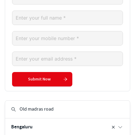
Submit Now
Bengaluru