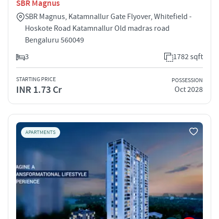
SBR Magnus
SBR Magnus, Katamnallur Gate Flyover, Whitefield -
Hoskote Road Katamnallur Old madras road
Bengaluru 560049
3
1782 sqft
STARTING PRICE
POSSESSION
INR 1.73 Cr
Oct 2028
APARTMENTS