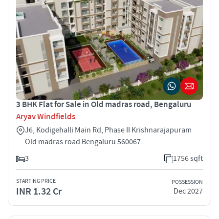
3 BHK Flat for Sale in Old madras road, Bengaluru
Aryav Windfields
J6, Kodigehalli Main Rd, Phase II Krishnarajapuram
Old madras road Bengaluru 560067
3
1756 sqft
STARTING PRICE
POSSESSION
INR 1.32 Cr
Dec 2027