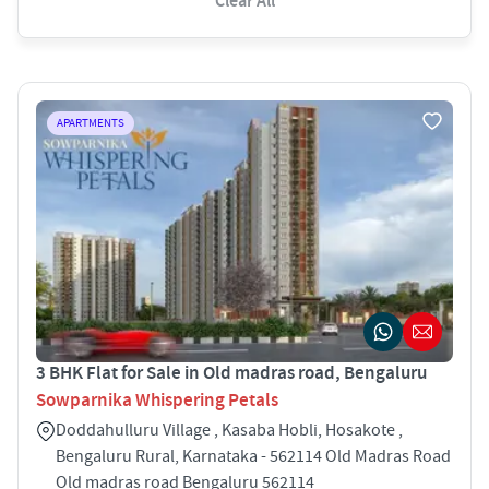
Clear All
APARTMENTS
3 BHK Flat for Sale in Old madras road, Bengaluru
Sowparnika Whispering Petals
Doddahulluru Village , Kasaba Hobli, Hosakote ,
Bengaluru Rural, Karnataka - 562114 Old Madras Road
Old madras road Bengaluru 562114