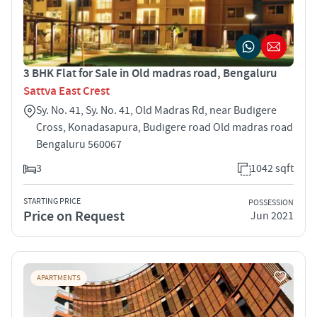
3 BHK Flat for Sale in Old madras road, Bengaluru
Sattva East Crest
Sy. No. 41, Sy. No. 41, Old Madras Rd, near Budigere
Cross, Konadasapura, Budigere road Old madras road
Bengaluru 560067
3
1042 sqft
STARTING PRICE
POSSESSION
Price on Request
Jun 2021
APARTMENTS