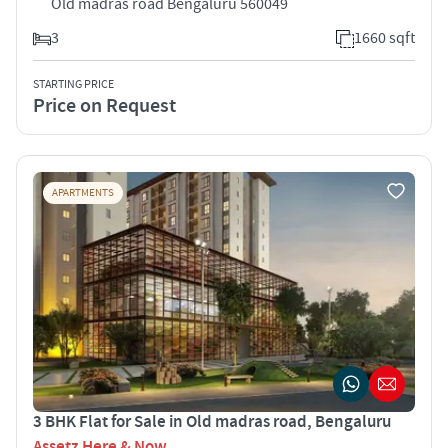
Old madras road Bengaluru 560049
3
1660 sqft
STARTING PRICE
Price on Request
APARTMENTS
3 BHK Flat for Sale in Old madras road, Bengaluru
Assetz Here & Now