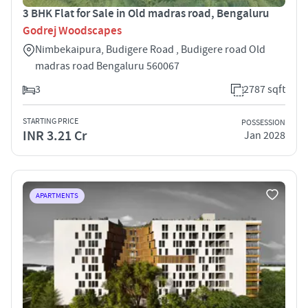
3 BHK Flat for Sale in Old madras road, Bengaluru
Godrej Woodscapes
Nimbekaipura, Budigere Road , Budigere road Old
madras road Bengaluru 560067
3
2787 sqft
STARTING PRICE
POSSESSION
INR 3.21 Cr
Jan 2028
APARTMENTS