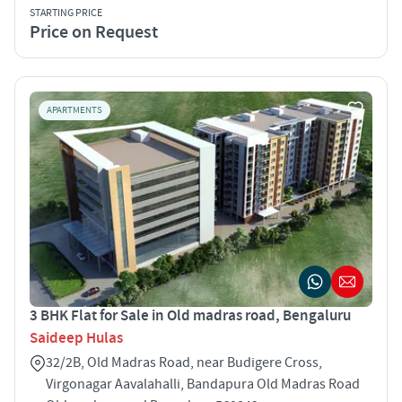
STARTING PRICE
Price on Request
APARTMENTS
3 BHK Flat for Sale in Old madras road, Bengaluru
Saideep Hulas
32/2B, Old Madras Road, near Budigere Cross,
Virgonagar Aavalahalli, Bandapura Old Madras Road