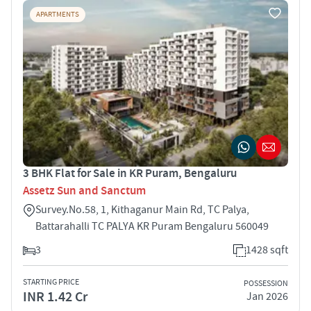
APARTMENTS
3 BHK Flat for Sale in KR Puram, Bengaluru
Assetz Sun and Sanctum
Survey.No.58, 1, Kithaganur Main Rd, TC Palya,
Battarahalli TC PALYA KR Puram Bengaluru 560049
3
1428 sqft
STARTING PRICE
POSSESSION
INR 1.42 Cr
Jan 2026