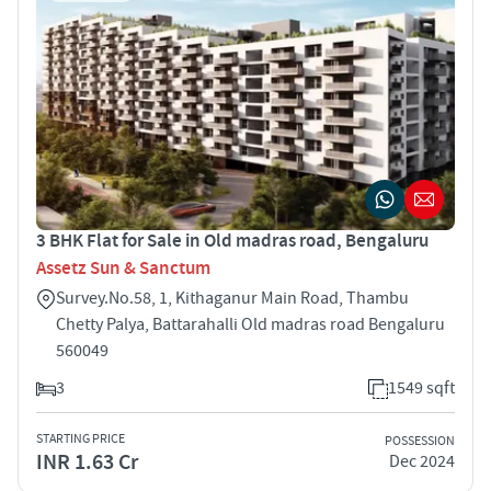
3 BHK Flat for Sale in Old madras road, Bengaluru
Assetz Sun & Sanctum
Survey.No.58, 1, Kithaganur Main Road, Thambu
Chetty Palya, Battarahalli Old madras road Bengaluru
560049
3
1549 sqft
STARTING PRICE
POSSESSION
INR 1.63 Cr
Dec 2024