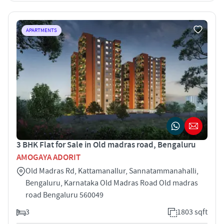
APARTMENTS
3 BHK Flat for Sale in Old madras road, Bengaluru
AMOGAYA ADORIT
Old Madras Rd, Kattamanallur, Sannatammanahalli,
Bengaluru, Karnataka Old Madras Road Old madras
road Bengaluru 560049
3
1803 sqft