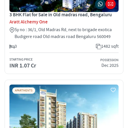
3 BHK Flat for Sale in Old madras road, Bengaluru
Aratt Alchemy One
Sy no : 36/1, Old Madras Rd, next to brigade exotica
Budigere road Old madras road Bengaluru 560049
3
1482 sqft
STARTING PRICE
POSSESSION
INR 1.07 Cr
Dec 2025
APARTMENTS