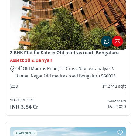
3 BHK Flat for Sale in Old madras road, Bengaluru
Assetz 38 & Banyan
Off Old Madras Road,1st Cross Nagavarapalya CV
Raman Nagar Old madras road Bengaluru 560093
3
2742 sqft
STARTING PRICE
POSSESSION
INR 3.84 Cr
Dec 2020
APARTMENTS