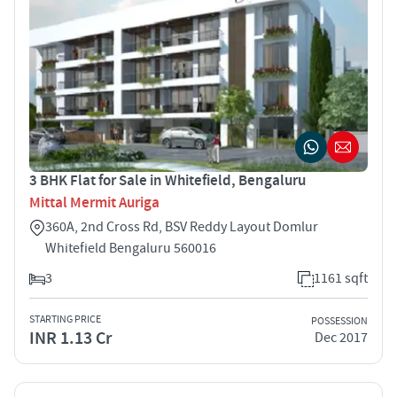
3 BHK Flat for Sale in Whitefield, Bengaluru
Mittal Mermit Auriga
360A, 2nd Cross Rd, BSV Reddy Layout Domlur
Whitefield Bengaluru 560016
3
1161 sqft
STARTING PRICE
POSSESSION
INR 1.13 Cr
Dec 2017