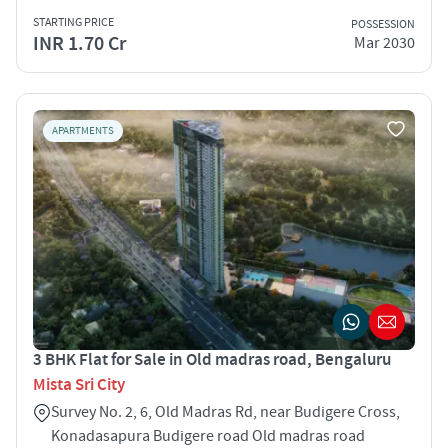
STARTING PRICE
POSSESSION
INR 1.70 Cr
Mar 2030
APARTMENTS
3 BHK Flat for Sale in Old madras road, Bengaluru
Mista Sri City
Survey No. 2, 6, Old Madras Rd, near Budigere Cross,
Konadasapura Budigere road Old madras road