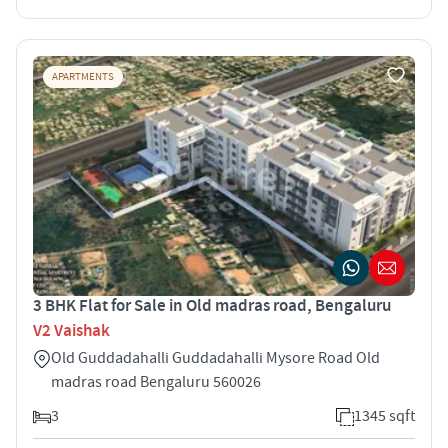
APARTMENTS
3 BHK Flat for Sale in Old madras road, Bengaluru
V2 Vaishak
Old Guddadahalli Guddadahalli Mysore Road Old
madras road Bengaluru 560026
3
1345 sqft