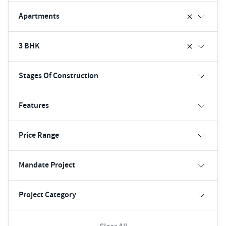
Apartments
3 BHK
Stages Of Construction
Features
Price Range
Mandate Project
Project Category