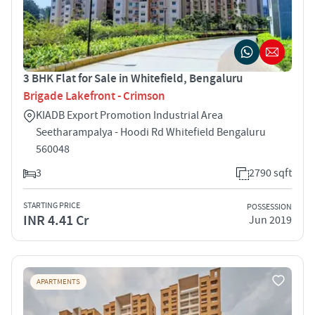
3 BHK Flat for Sale in Whitefield, Bengaluru
Brigade Lakefront - Crimson
KIADB Export Promotion Industrial Area
Seetharampalya - Hoodi Rd Whitefield Bengaluru
560048
3
2790 sqft
STARTING PRICE
POSSESSION
INR 4.41 Cr
Jun 2019
APARTMENTS