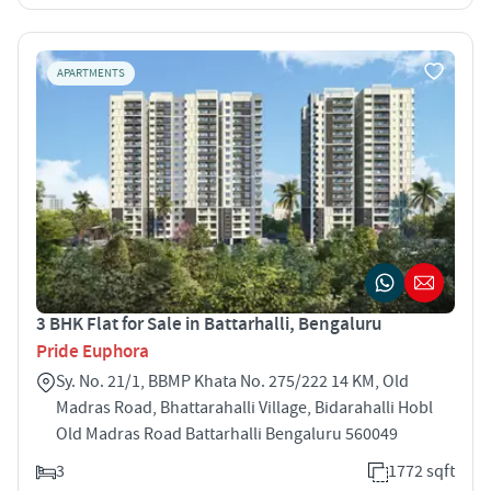
APARTMENTS
3 BHK Flat for Sale in Battarhalli, Bengaluru
Pride Euphora
Sy. No. 21/1, BBMP Khata No. 275/222 14 KM, Old
Madras Road, Bhattarahalli Village, Bidarahalli Hobl
Old Madras Road Battarhalli Bengaluru 560049
3
1772 sqft