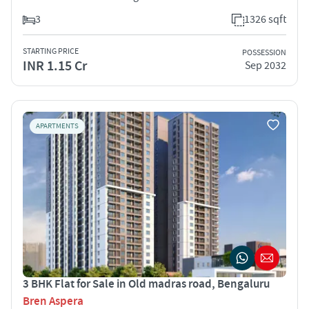
3
1326 sqft
STARTING PRICE
POSSESSION
INR 1.15 Cr
Sep 2032
APARTMENTS
3 BHK Flat for Sale in Old madras road, Bengaluru
Bren Aspera