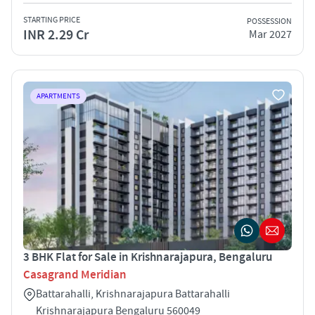
STARTING PRICE
POSSESSION
INR 2.29 Cr
Mar 2027
APARTMENTS
3 BHK Flat for Sale in Krishnarajapura, Bengaluru
Casagrand Meridian
Battarahalli, Krishnarajapura Battarahalli
Krishnarajapura Bengaluru 560049