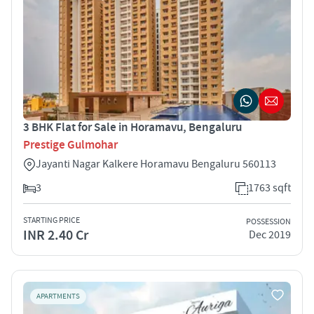
3 BHK Flat for Sale in Horamavu, Bengaluru
Prestige Gulmohar
Jayanti Nagar Kalkere Horamavu Bengaluru 560113
3
1763 sqft
STARTING PRICE
POSSESSION
INR 2.40 Cr
Dec 2019
APARTMENTS