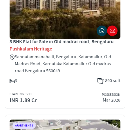
3 BHK Flat for Sale in Old madras road, Bengaluru
Pushkalam Heritage
Sannatammanahalli, Bengaluru, Katamnallur, Old
Madras Road, Karnataka Katamnallur Old madras
road Bengaluru 560049
3
1890 sqft
STARTING PRICE
POSSESSION
INR 1.89 Cr
Mar 2028
APARTMENTS