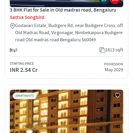
3 BHK Flat for Sale in Old madras road, Bengaluru
Sattva Songbird
Godavari Estate, Budigere Rd, near Budigere Cross, off
Old Madras Road, Virgonagar, Nimbekaipura Budigere
road Old madras road Bengaluru 560049
3
1813 sqft
STARTING PRICE
POSSESSION
INR 2.54 Cr
May 2029
APARTMENTS