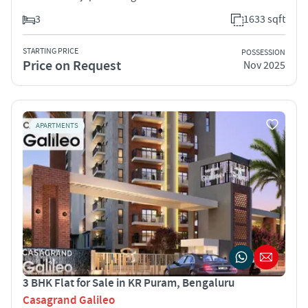
3
1633 sqft
STARTING PRICE
POSSESSION
Price on Request
Nov 2025
APARTMENTS
3 BHK Flat for Sale in KR Puram, Bengaluru
Casagrand Galileo