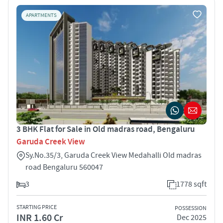
APARTMENTS
3 BHK Flat for Sale in Old madras road, Bengaluru
Garuda Creek View
Sy.No.35/3, Garuda Creek View Medahalli Old madras
road Bengaluru 560047
3
1778 sqft
STARTING PRICE
POSSESSION
INR 1.60 Cr
Dec 2025