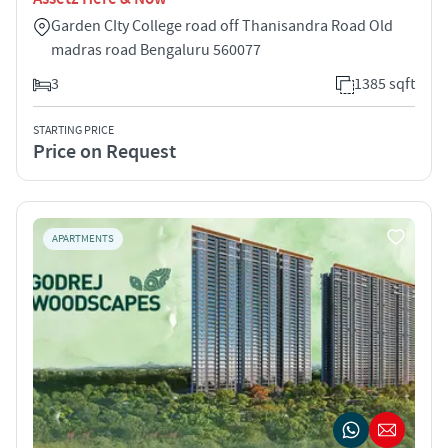
Garden CIty College road off Thanisandra Road Old
madras road Bengaluru 560077
3
1385 sqft
STARTING PRICE
Price on Request
APARTMENTS