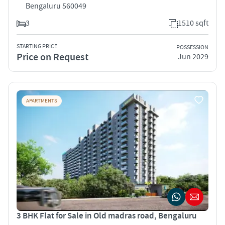
Bengaluru 560049
3
1510 sqft
STARTING PRICE
POSSESSION
Price on Request
Jun 2029
APARTMENTS
3 BHK Flat for Sale in Old madras road, Bengaluru