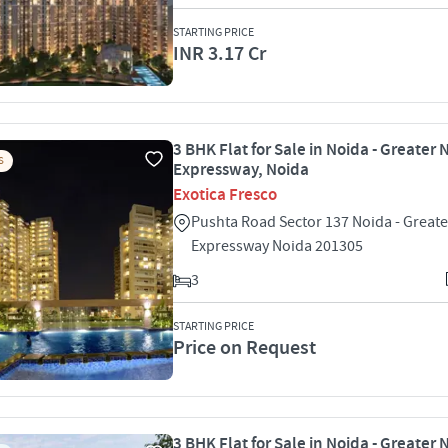
STARTING PRICE
INR 3.17 Cr
3 BHK Flat for Sale in Noida - Greater 
S
Expressway, Noida
Exotica Fresco
Pushta Road Sector 137 Noida - Great
Expressway Noida 201305
3
STARTING PRICE
Price on Request
3 BHK Flat for Sale in Noida - Greater 