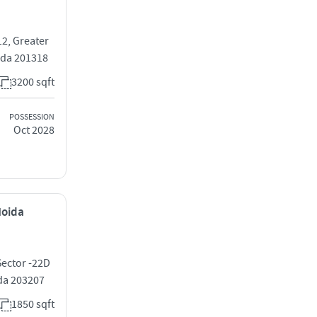
12, Greater
ida 201318
3200 sqft
POSSESSION
Oct 2028
Noida
Sector -22D
da 203207
1850 sqft