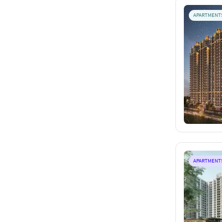
APARTMENT
APARTMENT