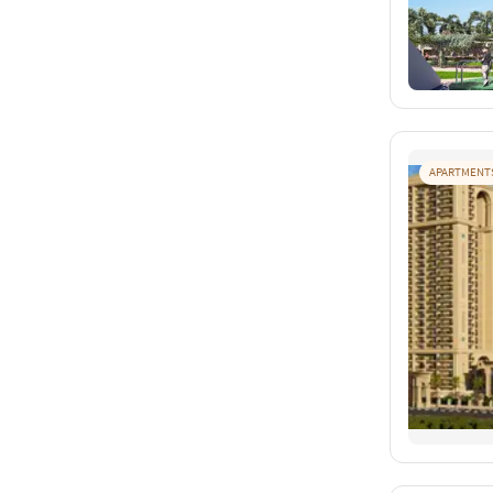
APARTMENT