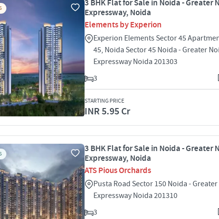
3 BHK Flat for Sale in Noida - Greater 
S
Expressway, Noida
Elements by Experion
Experion Elements Sector 45 Apartmen
45, Noida Sector 45 Noida - Greater No
Expressway Noida 201303
3
STARTING PRICE
INR 5.95 Cr
3 BHK Flat for Sale in Noida - Greater 
S
Expressway, Noida
ATS Pious Orchards
Pusta Road Sector 150 Noida - Greater
Expressway Noida 201310
3