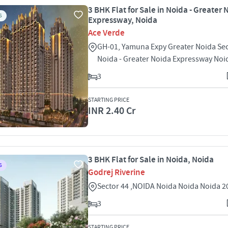
3 BHK Flat for Sale in Noida - Greater 
S
Expressway, Noida
Ace Verde
GH-01, Yamuna Expy Greater Noida Sec
Noida - Greater Noida Expressway Noi
3
STARTING PRICE
INR 2.40 Cr
3 BHK Flat for Sale in Noida, Noida
S
Godrej Riverine
Sector 44 ,NOIDA Noida Noida Noida 
3
STARTING PRICE