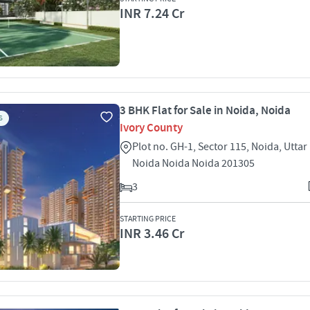
INR 7.24 Cr
3 BHK Flat for Sale in Noida, Noida
S
Ivory County
Plot no. GH-1, Sector 115, Noida, Utta
Noida Noida Noida 201305
3
STARTING PRICE
INR 3.46 Cr