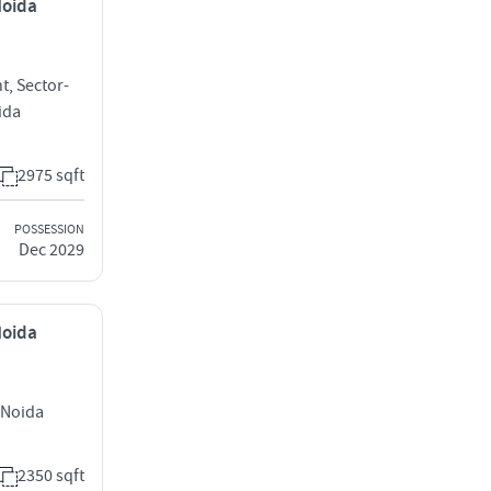
Noida
t, Sector-
ida
2975 sqft
POSSESSION
Dec 2029
Noida
 Noida
2350 sqft