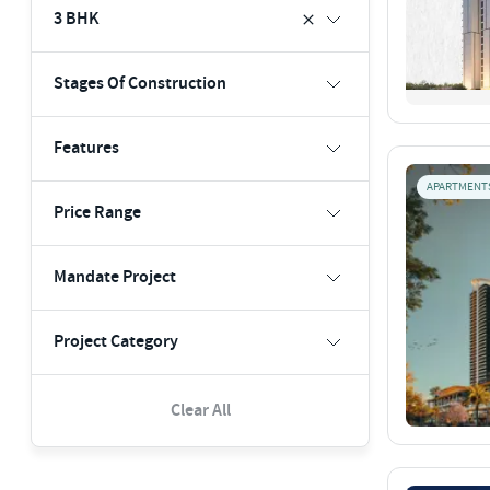
3 BHK
Stages Of Construction
Features
APARTMENT
Price Range
Mandate Project
Project Category
Clear All