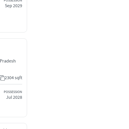
POSSESSION
Sep 2029
r Pradesh
2304 sqft
POSSESSION
Jul 2028