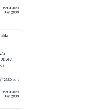
POSSESSION
Jan 2030
Noida
WAY
BUDDHA
ida
2380 sqft
POSSESSION
Jan 2030