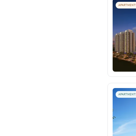
APARTMENT
APARTMENT