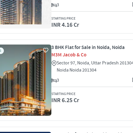
3
STARTING PRICE
INR 4.16 Cr
3 BHK Flat for Sale in Noida, Noida
S
M3M Jacob & Co
Sector 97, Noida, Uttar Pradesh 20130
Noida Noida 201304
3
STARTING PRICE
INR 6.25 Cr