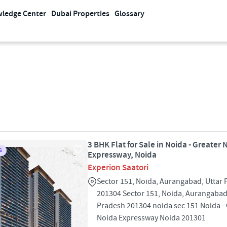
ledge Center
Dubai Properties
Glossary
3 BHK Flat for Sale in Noida - Greater 
S
Expressway, Noida
Experion Saatori
Sector 151, Noida, Aurangabad, Uttar
201304 Sector 151, Noida, Aurangabad
Pradesh 201304 noida sec 151 Noida -
Noida Expressway Noida 201301