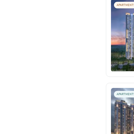
APARTMENT
APARTMENT