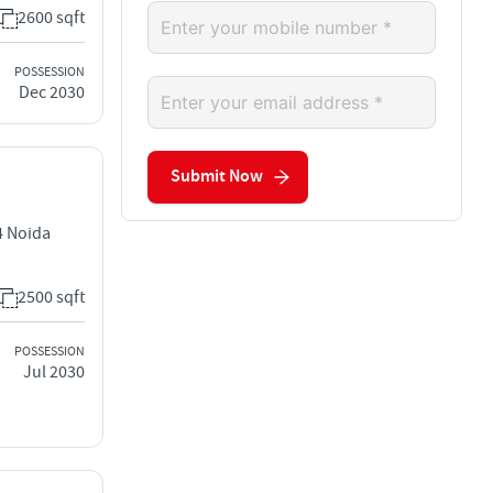
2600 sqft
POSSESSION
Dec 2030
Submit Now
4 Noida
2500 sqft
POSSESSION
Jul 2030