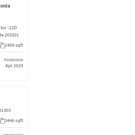
Noida
tor -22D
da 203201
2400 sqft
POSSESSION
Apr 2029
201303
3446 sqft