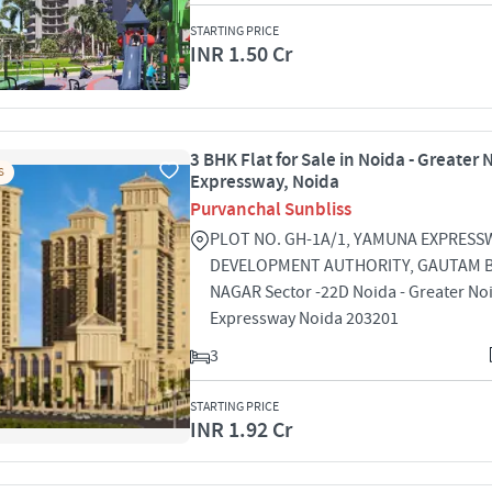
STARTING PRICE
INR 1.50 Cr
3 BHK Flat for Sale in Noida - Greater 
S
Expressway, Noida
Purvanchal Sunbliss
PLOT NO. GH-1A/1, YAMUNA EXPRESS
DEVELOPMENT AUTHORITY, GAUTAM 
NAGAR Sector -22D Noida - Greater No
Expressway Noida 203201
3
STARTING PRICE
INR 1.92 Cr