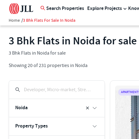
Search Properties
Explore Projects
Know
Home
/
3 Bhk Flats For Sale In Noida
3 Bhk Flats in Noida for sale
3 Bhk Flats in Noida for sale
Showing
20
of
231
properties in
Noida
Developer, Micro-market, Street, Keyword
APARTMENT
Noida
Property Types