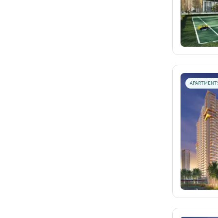
APARTMENT