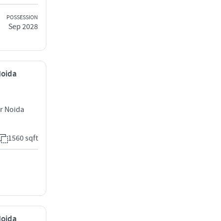
POSSESSION
Sep 2028
Noida
er Noida
1560 sqft
Noida