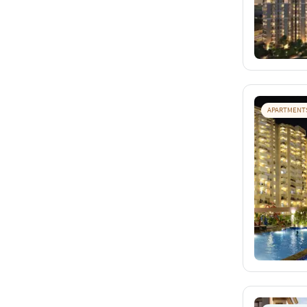
APARTMENT