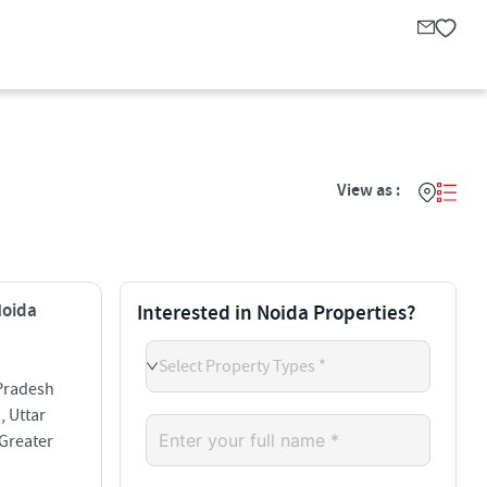
View as :
Noida
Interested in Noida Properties?
Select Property Types *
 Pradesh
, Uttar
 Greater