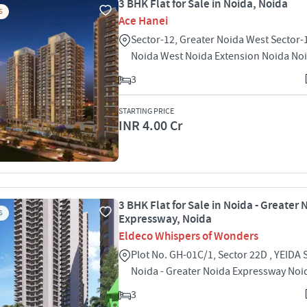
3 BHK Flat for Sale in Noida, Noida
S
Ace Hanei
Sector-12, Greater Noida West Sector-
Noida West Noida Extension Noida No
3
STARTING PRICE
INR 4.00 Cr
3 BHK Flat for Sale in Noida - Greater 
S
Expressway, Noida
Eldeco Whispers of Wonders
Plot No. GH-01C/1, Sector 22D , YEIDA 
Noida - Greater Noida Expressway Noi
3