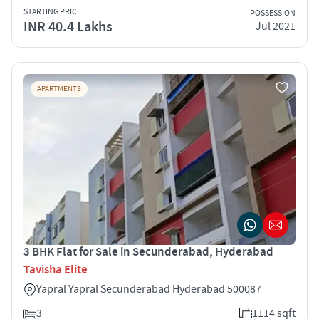
STARTING PRICE
POSSESSION
INR 40.4 Lakhs
Jul 2021
APARTMENTS
3 BHK Flat for Sale in Secunderabad, Hyderabad
Tavisha Elite
Yapral Yapral Secunderabad Hyderabad 500087
3
1114 sqft