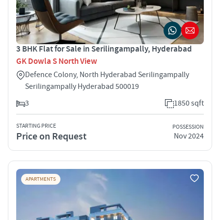
3 BHK Flat for Sale in Serilingampally, Hyderabad
GK Dowla S North View
Defence Colony, North Hyderabad Serilingampally
Serilingampally Hyderabad 500019
3
1850 sqft
STARTING PRICE
POSSESSION
Price on Request
Nov 2024
APARTMENTS