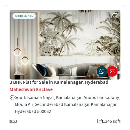
APARTMENTS
3 BHK Flat for Sale in Kamalanagar, Hyderabad
Maheshwari Enclave
South Kamala Nagar, Kamalanagar, Anupuram Colony,
Moula Ali, Secunderabad Kamalanagar Kamalanagar
Hyderabad 500062
3
1345 sqft