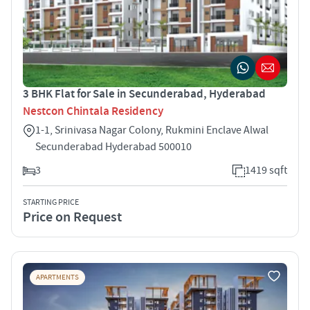
3 BHK Flat for Sale in Secunderabad, Hyderabad
Nestcon Chintala Residency
1-1, Srinivasa Nagar Colony, Rukmini Enclave Alwal
Secunderabad Hyderabad 500010
3
1419 sqft
STARTING PRICE
Price on Request
APARTMENTS