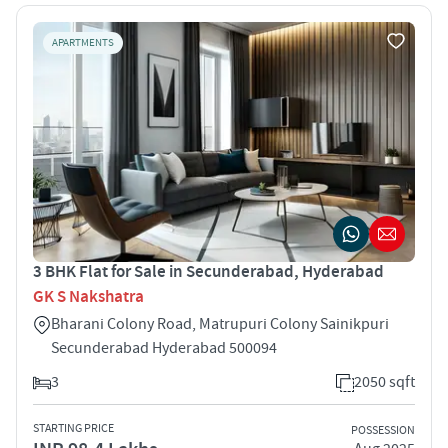
APARTMENTS
3 BHK Flat for Sale in Secunderabad, Hyderabad
GK S Nakshatra
Bharani Colony Road, Matrupuri Colony Sainikpuri
Secunderabad Hyderabad 500094
3
2050 sqft
STARTING PRICE
POSSESSION