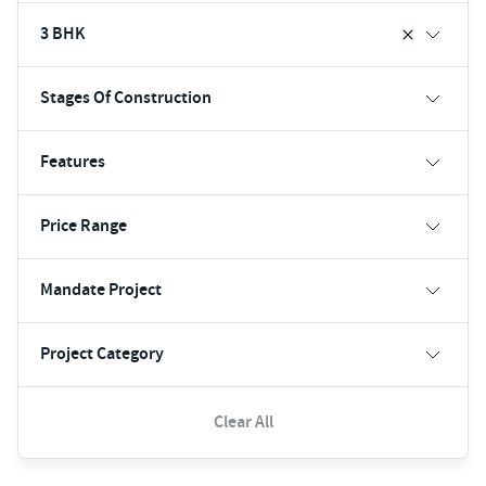
3 BHK
Stages Of Construction
Features
Price Range
Mandate Project
Project Category
Clear All