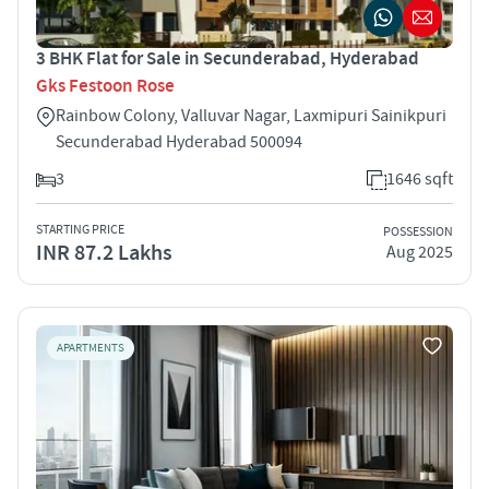
3 BHK Flat for Sale in Secunderabad, Hyderabad
Gks Festoon Rose
Rainbow Colony, Valluvar Nagar, Laxmipuri Sainikpuri
Secunderabad Hyderabad 500094
3
1646 sqft
STARTING PRICE
POSSESSION
INR 87.2 Lakhs
Aug 2025
APARTMENTS