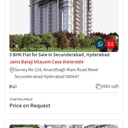
3 BHK Flat for Sale in Secunderabad, Hyderabad
Jains Balaji Nilayam Casa Waterside
Survey No 228, Anandbagh Main Road Alwal
Secunderabad Hyderabad 500047
3
2065 sqft
STARTING PRICE
Price on Request