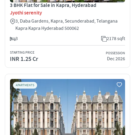
3 BHK Flat for Sale in Kapra, Hyderabad
Jyothi serenity
3, Daba Gardens, Kapra, Secunderabad, Telangana
Kapra Kapra Hyderabad 500062
3
2178 sqft
STARTING PRICE
POSSESSION
INR 1.25 Cr
Dec 2026
APARTMENTS