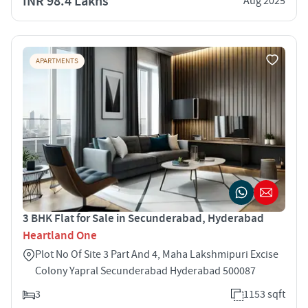
INR 98.4 Lakhs
Aug 2025
APARTMENTS
3 BHK Flat for Sale in Secunderabad, Hyderabad
Heartland One
Plot No Of Site 3 Part And 4, Maha Lakshmipuri Excise
Colony Yapral Secunderabad Hyderabad 500087
3
1153 sqft