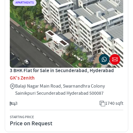
APARTMENTS
3 BHK Flat for Sale in Secunderabad, Hyderabad
GK's Zenith
Balaji Nagar Main Road, Swarnandhra Colony
Sainikpuri Secunderabad Hyderabad 500087
3
1740 sqft
STARTING PRICE
Price on Request