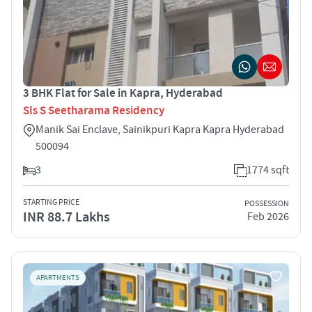
3 BHK Flat for Sale in Kapra, Hyderabad
Sls S Seetharama Residency
Manik Sai Enclave, Sainikpuri Kapra Kapra Hyderabad
500094
3
1774 sqft
STARTING PRICE
POSSESSION
INR 88.7 Lakhs
Feb 2026
APARTMENTS