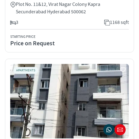
Plot No. 11&12, Virat Nagar Colony Kapra
Secunderabad Hyderabad 500062
3
1168 sqft
STARTING PRICE
Price on Request
APARTMENTS