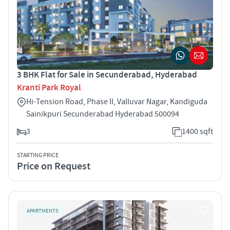
3 BHK Flat for Sale in Secunderabad, Hyderabad
Kranti Park Royal
Hi-Tension Road, Phase II, Valluvar Nagar, Kandiguda
Sainikpuri Secunderabad Hyderabad 500094
3
1400 sqft
STARTING PRICE
Price on Request
APARTMENTS