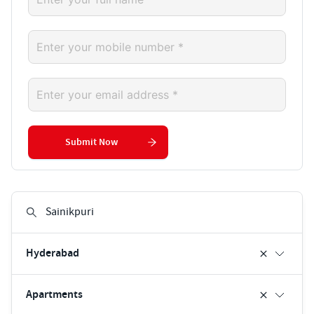
Submit Now
Hyderabad
Apartments