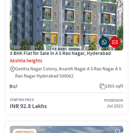
3 BHK Flat for Sale in A S Rao Nagar, Hyderabad
Akshita heights
Geetha Nagar Colony, Ananth Nagar A S Rao Nagar A S
Rao Nagar Hyderabad 500062
3
1855 sqft
STARTING PRICE
POSSESSION
INR 92.8 Lakhs
Jul 2021
APARTMENTS