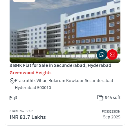
3 BHK Flat for Sale in Secunderabad, Hyderabad
Greenwood Heights
Prakruthik Vihar, Bolarum Kowkoor Secunderabad
Hyderabad 500010
3
1945 sqft
STARTING PRICE
POSSESSION
INR 81.7 Lakhs
Sep 2025