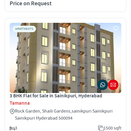
Price on Request
APARTMENTS
3 BHK Flat for Sale in Sainikpuri, Hyderabad
Tamanna
Rock Garden, Shaili Gardens,sainikpuri Sainikpuri
Sainikpuri Hyderabad 500094
3
1500 sqft