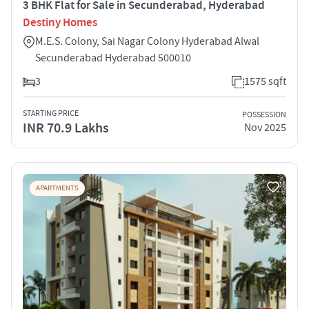
3 BHK Flat for Sale in Secunderabad, Hyderabad
Destiny Homes
M.E.S. Colony, Sai Nagar Colony Hyderabad Alwal
Secunderabad Hyderabad 500010
3
1575 sqft
STARTING PRICE
POSSESSION
INR 70.9 Lakhs
Nov 2025
APARTMENTS