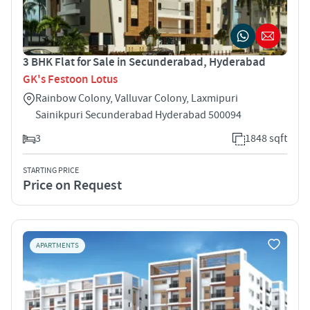
3 BHK Flat for Sale in Secunderabad, Hyderabad
GK's Festoon Lotus
Rainbow Colony, Valluvar Colony, Laxmipuri
Sainikpuri Secunderabad Hyderabad 500094
3
1848 sqft
STARTING PRICE
Price on Request
APARTMENTS