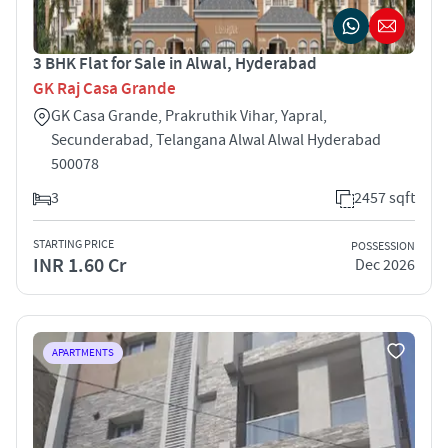
3 BHK Flat for Sale in Alwal, Hyderabad
GK Raj Casa Grande
GK Casa Grande, Prakruthik Vihar, Yapral,
Secunderabad, Telangana Alwal Alwal Hyderabad
500078
3
2457 sqft
STARTING PRICE
POSSESSION
INR 1.60 Cr
Dec 2026
APARTMENTS