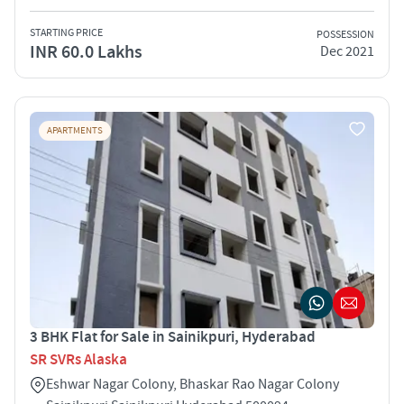
STARTING PRICE
POSSESSION
INR 60.0 Lakhs
Dec 2021
APARTMENTS
3 BHK Flat for Sale in Sainikpuri, Hyderabad
SR SVRs Alaska
Eshwar Nagar Colony, Bhaskar Rao Nagar Colony