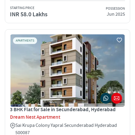
STARTING PRICE
POSSESSION
INR 58.0 Lakhs
Jun 2025
APARTMENTS
3 BHK Flat for Sale in Secunderabad, Hyderabad
Dream Nest Apartment
Sai Krupa Colony Yapral Secunderabad Hyderabad
500087