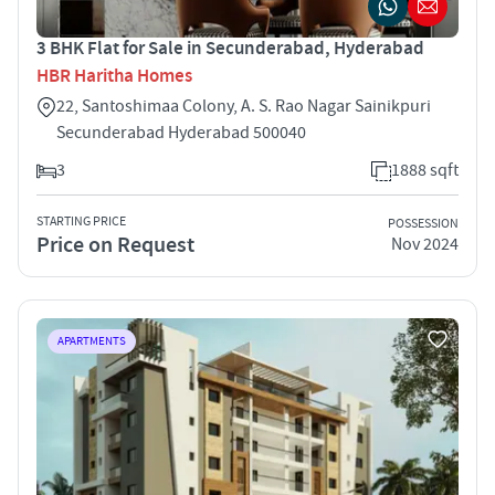
3 BHK Flat for Sale in Secunderabad, Hyderabad
HBR Haritha Homes
22, Santoshimaa Colony, A. S. Rao Nagar Sainikpuri
Secunderabad Hyderabad 500040
3
1888 sqft
STARTING PRICE
POSSESSION
Price on Request
Nov 2024
APARTMENTS