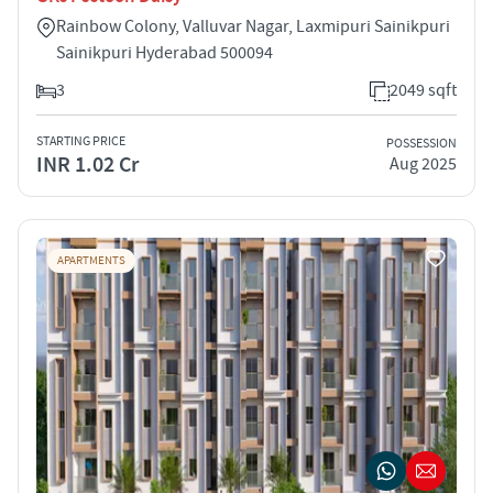
Rainbow Colony, Valluvar Nagar, Laxmipuri Sainikpuri
Sainikpuri Hyderabad 500094
3
2049 sqft
STARTING PRICE
POSSESSION
INR 1.02 Cr
Aug 2025
APARTMENTS