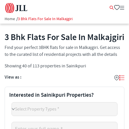
Home
/
3 Bhk Flats For Sale In Malkajgiri
3 Bhk Flats For Sale In Malkajgiri
Find your perfect 3BHK flats for sale in Malkajgiri. Get access
to the curated list of residential projects with all the details
Showing
40
of
113
properties in
Sainikpuri
View as :
Interested in Sainikpuri Properties?
Select Property Types *