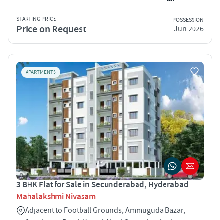
STARTING PRICE
POSSESSION
Price on Request
Jun 2026
APARTMENTS
3 BHK Flat for Sale in Secunderabad, Hyderabad
Mahalakshmi Nivasam
Adjacent to Football Grounds, Ammuguda Bazar,