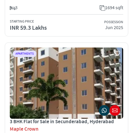
3
1694 sqft
STARTING PRICE
POSSESSION
INR 59.3 Lakhs
Jun 2025
APARTMENTS
3 BHK Flat for Sale in Secunderabad, Hyderabad
Maple Crown