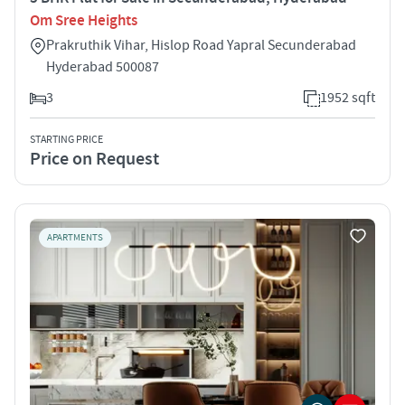
Om Sree Heights
Prakruthik Vihar, Hislop Road Yapral Secunderabad
Hyderabad 500087
3
1952 sqft
STARTING PRICE
Price on Request
APARTMENTS