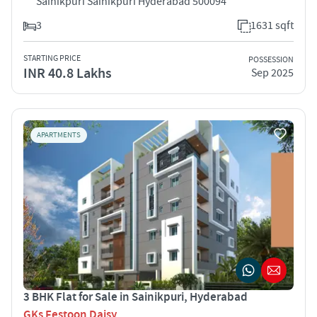
Sainikpuri Sainikpuri Hyderabad 500094
3
1631 sqft
STARTING PRICE
POSSESSION
INR 40.8 Lakhs
Sep 2025
APARTMENTS
3 BHK Flat for Sale in Sainikpuri, Hyderabad
GKs Festoon Daisy