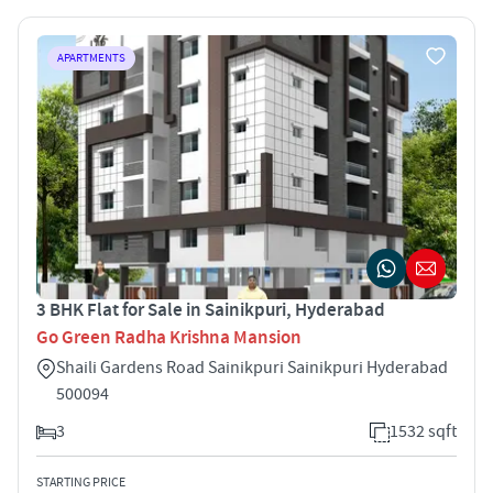
APARTMENTS
3 BHK Flat for Sale in Sainikpuri, Hyderabad
Go Green Radha Krishna Mansion
Shaili Gardens Road Sainikpuri Sainikpuri Hyderabad
500094
3
1532 sqft
STARTING PRICE