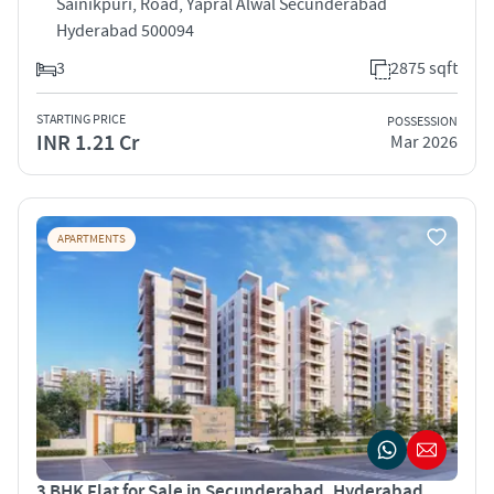
Sainikpuri, Road, Yapral Alwal Secunderabad
Hyderabad 500094
3
2875 sqft
STARTING PRICE
POSSESSION
INR 1.21 Cr
Mar 2026
APARTMENTS
3 BHK Flat for Sale in Secunderabad, Hyderabad