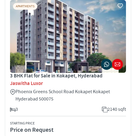
APARTMENTS
3 BHK Flat for Sale in Kokapet, Hyderabad
Jaswitha Luxor
Phoenix Greens School Road Kokapet Kokapet
Hyderabad 500075
3
2140 sqft
STARTING PRICE
Price on Request