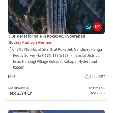
3 BHK Flat for Sale in Kokapet, Hyderabad
Godrej Madison Avenue
: 47/P, Plot No. of Site: 3, at Kokapet, Gandipet, Ranga
Reddy Survey No # 176, 177 & 178, Financial District
Extn. Narsingi Village Kokapet Kokapet Hyderabad
500081
3
2533 sqft
STARTING PRICE
POSSESSION
INR 2.74 Cr
Dec 2029