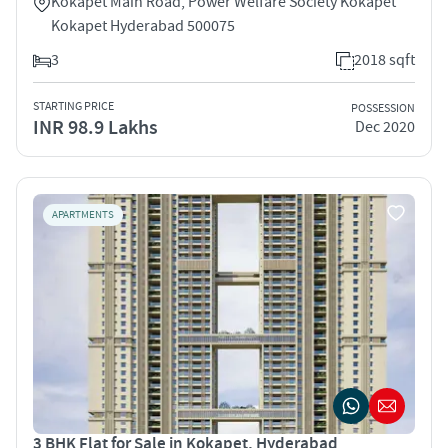
Kokapet Main Road, Power Welfare Society Kokapet
Kokapet Hyderabad 500075
3
2018 sqft
STARTING PRICE
POSSESSION
INR 98.9 Lakhs
Dec 2020
APARTMENTS
3 BHK Flat for Sale in Kokapet, Hyderabad