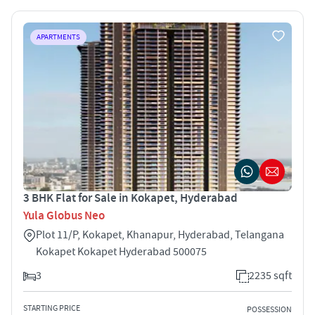
APARTMENTS
3 BHK Flat for Sale in Kokapet, Hyderabad
Yula Globus Neo
Plot 11/P, Kokapet, Khanapur, Hyderabad, Telangana
Kokapet Kokapet Hyderabad 500075
3
2235 sqft
STARTING PRICE
POSSESSION