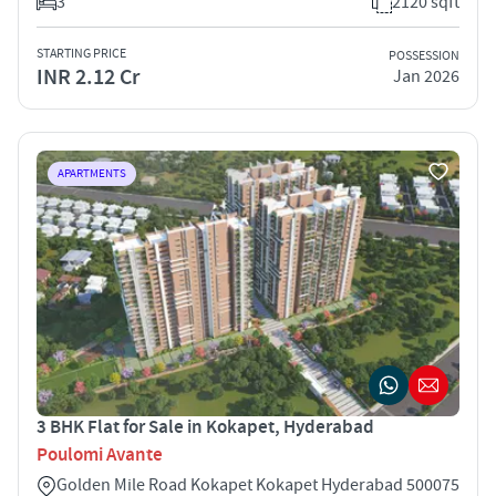
3
2120 sqft
STARTING PRICE
POSSESSION
INR 2.12 Cr
Jan 2026
APARTMENTS
3 BHK Flat for Sale in Kokapet, Hyderabad
Poulomi Avante
Golden Mile Road Kokapet Kokapet Hyderabad 500075