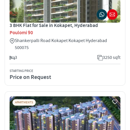
3 BHK Flat for Sale in Kokapet, Hyderabad
Poulomi 90
Shankerpalli Road Kokapet Kokapet Hyderabad
500075
3
3250 sqft
STARTING PRICE
Price on Request
APARTMENTS