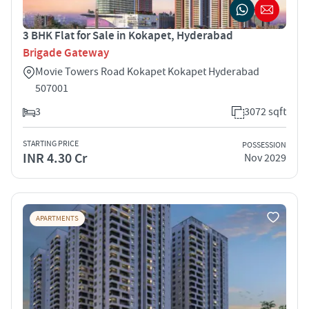
3 BHK Flat for Sale in Kokapet, Hyderabad
Brigade Gateway
Movie Towers Road Kokapet Kokapet Hyderabad
507001
3
3072 sqft
STARTING PRICE
POSSESSION
INR 4.30 Cr
Nov 2029
APARTMENTS