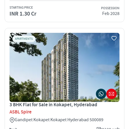
STARTING PRICE
POSSESSION
INR 1.30 Cr
Feb 2028
APARTMENTS
3 BHK Flat for Sale in Kokapet, Hyderabad
ASBL Spire
Gandipet Kokapet Kokapet Hyderabad 500089