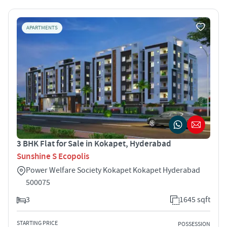
APARTMENTS
3 BHK Flat for Sale in Kokapet, Hyderabad
Sunshine S Ecopolis
Power Welfare Society Kokapet Kokapet Hyderabad
500075
3
1645 sqft
STARTING PRICE
POSSESSION