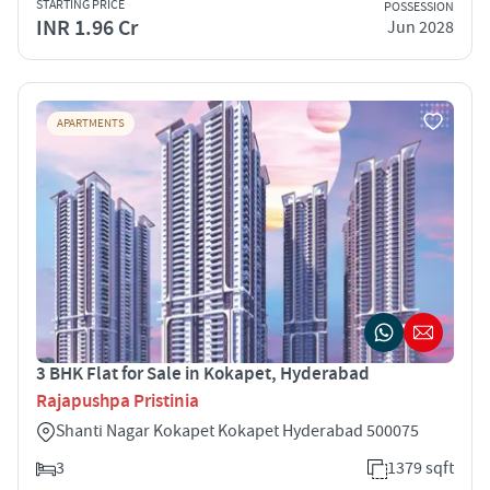
STARTING PRICE
POSSESSION
INR 1.96 Cr
Jun 2028
APARTMENTS
3 BHK Flat for Sale in Kokapet, Hyderabad
Rajapushpa Pristinia
Shanti Nagar Kokapet Kokapet Hyderabad 500075
3
1379 sqft