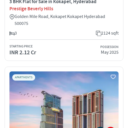
3 BHK Flat for Sale in Kokapet, Hyderabad
Prestige Beverly Hills
Golden Mile Road, Kokapet Kokapet Hyderabad
500075
3
2124 sqft
STARTING PRICE
POSSESSION
INR 2.12 Cr
May 2025
APARTMENTS