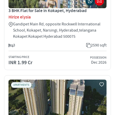
3 BHK Flat for Sale in Kokapet, Hyderabad
Hirize elysia
Gandipet Main Rd, opposite Rockwell International
School, Kokapet, Narsingi, Hyderabad,telangana
Kokapet Kokapet Hyderabad 500075
3
2590 sqft
STARTING PRICE
POSSESSION
INR 1.99 Cr
Dec 2026
APARTMENTS