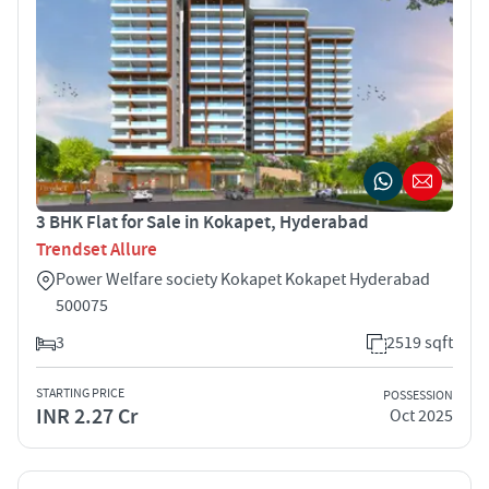
3 BHK Flat for Sale in Kokapet, Hyderabad
Trendset Allure
Power Welfare society Kokapet Kokapet Hyderabad
500075
3
2519 sqft
STARTING PRICE
POSSESSION
INR 2.27 Cr
Oct 2025