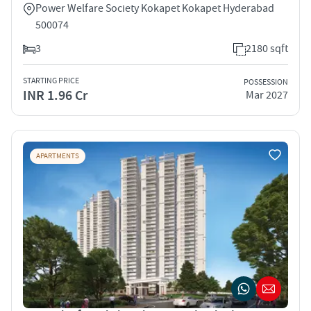
Power Welfare Society Kokapet Kokapet Hyderabad
500074
3
2180 sqft
STARTING PRICE
POSSESSION
INR 1.96 Cr
Mar 2027
APARTMENTS