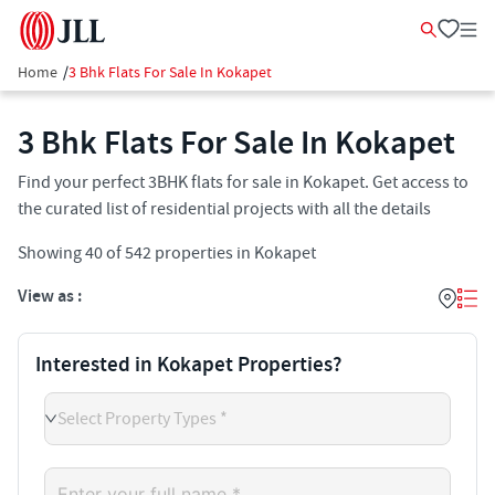
Home
/
3 Bhk Flats For Sale In Kokapet
3 Bhk Flats For Sale In Kokapet
Find your perfect 3BHK flats for sale in Kokapet. Get access to
the curated list of residential projects with all the details
Showing
40
of
542
properties in
Kokapet
View as :
Interested in Kokapet Properties?
Select Property Types *