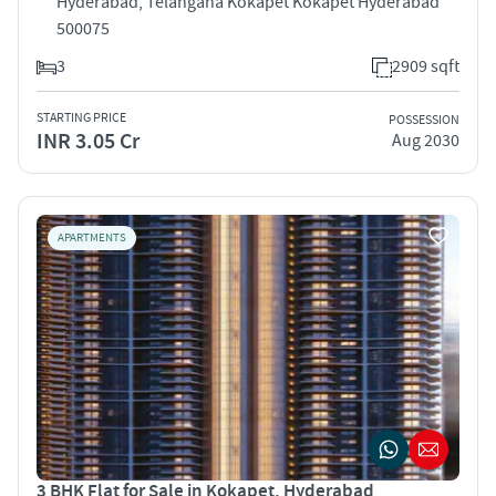
Hyderabad, Telangana Kokapet Kokapet Hyderabad
500075
3
2909 sqft
STARTING PRICE
POSSESSION
INR 3.05 Cr
Aug 2030
APARTMENTS
3 BHK Flat for Sale in Kokapet, Hyderabad