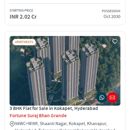
STARTING PRICE
POSSESSION
INR 2.02 Cr
Oct 2030
APARTMENTS
3 BHK Flat for Sale in Kokapet, Hyderabad
Fortune Suraj Bhan Grande
98WC+W9M, Shaanti Nagar, Kokapet, Khanapur,