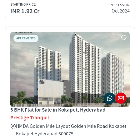
STARTING PRICE
POSSESSION
INR 1.92 Cr
Oct 2024
APARTMENTS
3 BHK Flat for Sale in Kokapet, Hyderabad
Prestige Tranquil
HMDA Golden Mile Layout Golden Mile Road Kokapet
Kokapet Hyderabad 500075