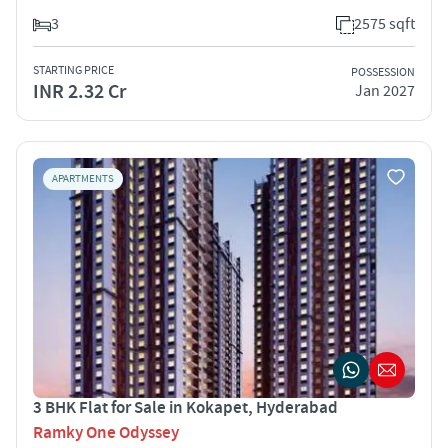
3
2575 sqft
STARTING PRICE
POSSESSION
INR 2.32 Cr
Jan 2027
APARTMENTS
3 BHK Flat for Sale in Kokapet, Hyderabad
Ramky One Odyssey