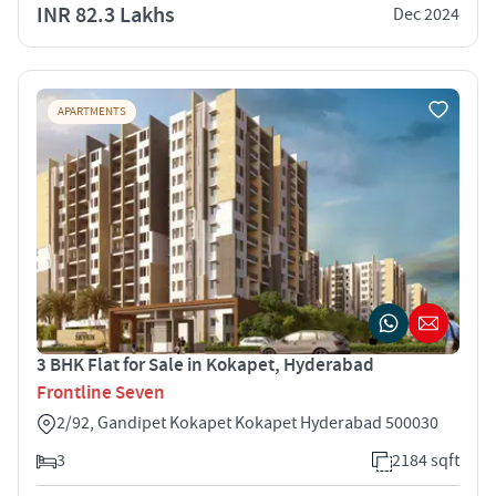
INR 82.3 Lakhs
Dec 2024
APARTMENTS
3 BHK Flat for Sale in Kokapet, Hyderabad
Frontline Seven
2/92, Gandipet Kokapet Kokapet Hyderabad 500030
3
2184 sqft