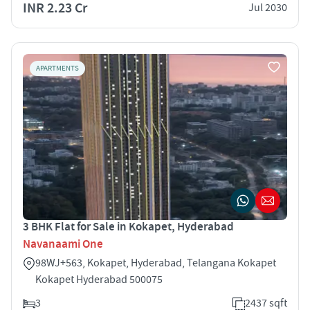
INR 2.23 Cr
Jul 2030
APARTMENTS
3 BHK Flat for Sale in Kokapet, Hyderabad
Navanaami One
98WJ+563, Kokapet, Hyderabad, Telangana Kokapet
Kokapet Hyderabad 500075
3
2437 sqft