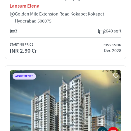
Lansum Elena
Golden Mile Extension Road Kokapet Kokapet
Hyderabad 500075
3
2640 sqft
STARTING PRICE
POSSESSION
INR 2.90 Cr
Dec 2028
APARTMENTS