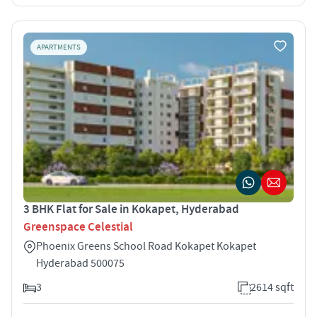
APARTMENTS
3 BHK Flat for Sale in Kokapet, Hyderabad
Greenspace Celestial
Phoenix Greens School Road Kokapet Kokapet
Hyderabad 500075
3
2614 sqft