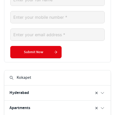
Submit Now
Hyderabad
Apartments