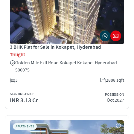
3 BHK Flat for Sale in Kokapet, Hyderabad
Trilight
Golden Mile Exit Road Kokapet Kokapet Hyderabad
500075
3
2888 sqft
STARTING PRICE
POSSESSION
INR 3.13 Cr
Oct 2027
APARTMENTS