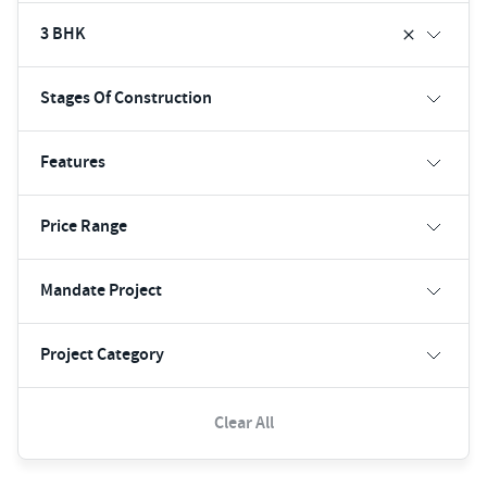
3 BHK
Stages Of Construction
Features
Price Range
Mandate Project
Project Category
Clear All