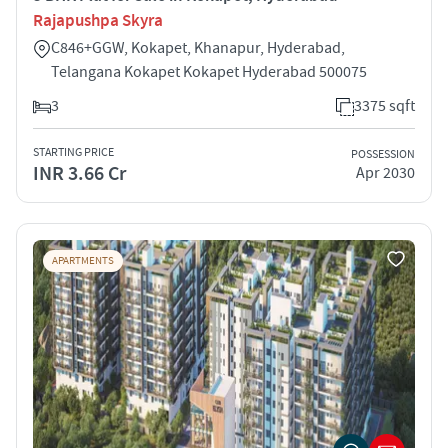
Rajapushpa Skyra
C846+GGW, Kokapet, Khanapur, Hyderabad,
Telangana Kokapet Kokapet Hyderabad 500075
3
3375 sqft
STARTING PRICE
POSSESSION
INR 3.66 Cr
Apr 2030
APARTMENTS