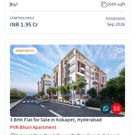
3
2049 sqft
STARTING PRICE
POSSESSION
INR 1.95 Cr
Sep 2026
APARTMENTS
3 BHK Flat for Sale in Kokapet, Hyderabad
PVR Bhuvi Apartment