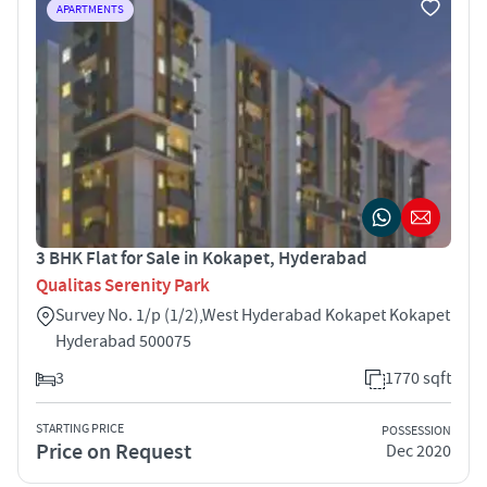
APARTMENTS
3 BHK Flat for Sale in Kokapet, Hyderabad
Qualitas Serenity Park
Survey No. 1/p (1/2),West Hyderabad Kokapet Kokapet
Hyderabad 500075
3
1770 sqft
STARTING PRICE
POSSESSION
Price on Request
Dec 2020