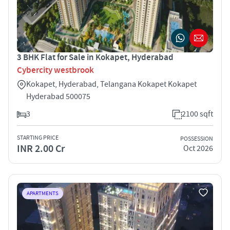
3 BHK Flat for Sale in Kokapet, Hyderabad
Cybercity westbrook
Kokapet, Hyderabad, Telangana Kokapet Kokapet
Hyderabad 500075
3
2100 sqft
STARTING PRICE
POSSESSION
INR 2.00 Cr
Oct 2026
APARTMENTS