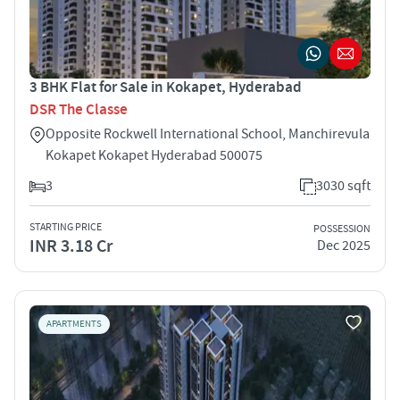
3 BHK Flat for Sale in Kokapet, Hyderabad
DSR The Classe
Opposite Rockwell International School, Manchirevula
Kokapet Kokapet Hyderabad 500075
3
3030 sqft
STARTING PRICE
POSSESSION
INR 3.18 Cr
Dec 2025
APARTMENTS