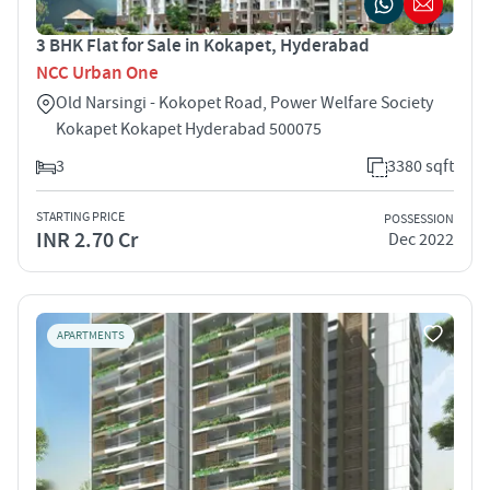
3 BHK Flat for Sale in Kokapet, Hyderabad
NCC Urban One
Old Narsingi - Kokopet Road, Power Welfare Society
Kokapet Kokapet Hyderabad 500075
3
3380 sqft
STARTING PRICE
POSSESSION
INR 2.70 Cr
Dec 2022
APARTMENTS