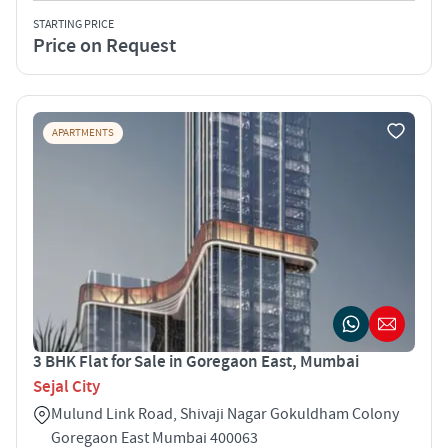
STARTING PRICE
Price on Request
APARTMENTS
3 BHK Flat for Sale in Goregaon East, Mumbai
Sejal City
Mulund Link Road, Shivaji Nagar Gokuldham Colony
Goregaon East Mumbai 400063