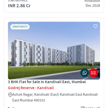
STARTING PRICE
POSSESSION
INR 2.86 Cr
Dec 2028
APARTMENTS
3 BHK Flat for Sale in Kandivali East, Mumbai
Godrej Reserve - Kandivali
Ashok Nagar, Kandivali (East) Kandivali East Kandivali
East Mumbai 400101