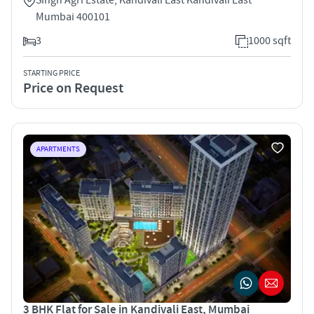
Mumbai 400101
3
1000 sqft
STARTING PRICE
Price on Request
APARTMENTS
3 BHK Flat for Sale in Kandivali East, Mumbai