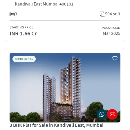
Kandivali East Mumbai 400101
3
594 sqft
STARTING PRICE
POSSESSION
INR 1.66 Cr
Mar 2025
APARTMENTS
3 BHK Flat for Sale in Kandivali East, Mumbai