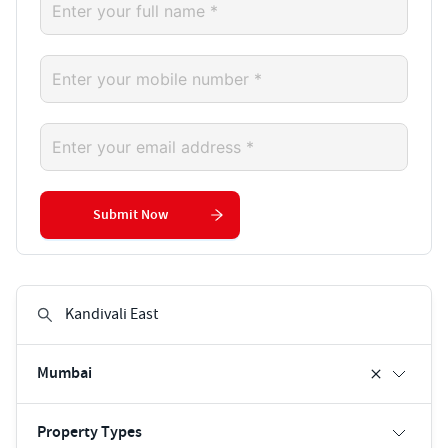
Submit Now
Mumbai
Property Types