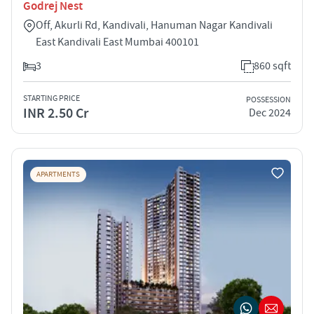
Godrej Nest
Off, Akurli Rd, Kandivali, Hanuman Nagar Kandivali
East Kandivali East Mumbai 400101
3
860 sqft
STARTING PRICE
POSSESSION
INR 2.50 Cr
Dec 2024
APARTMENTS