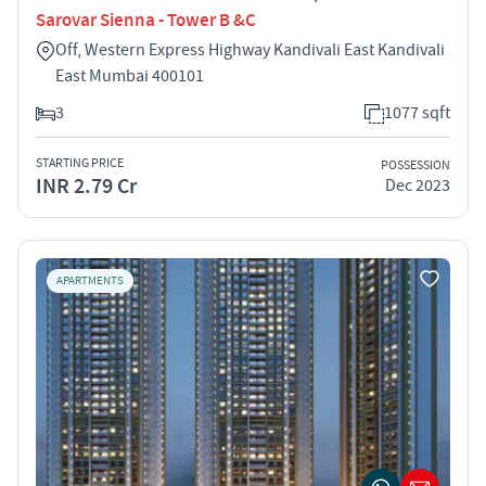
Sarovar Sienna - Tower B &C
Off, Western Express Highway Kandivali East Kandivali
East Mumbai 400101
3
1077 sqft
STARTING PRICE
POSSESSION
INR 2.79 Cr
Dec 2023
APARTMENTS