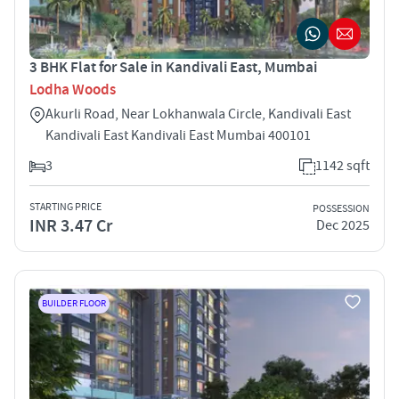
3 BHK Flat for Sale in Kandivali East, Mumbai
Lodha Woods
Akurli Road, Near Lokhanwala Circle, Kandivali East
Kandivali East Kandivali East Mumbai 400101
3
1142 sqft
STARTING PRICE
POSSESSION
INR 3.47 Cr
Dec 2025
BUILDER FLOOR