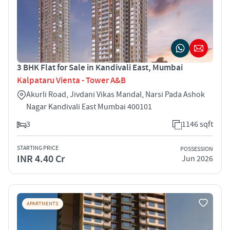
3 BHK Flat for Sale in Kandivali East, Mumbai
Kalpataru Vienta - Tower A&B
Akurli Road, Jivdani Vikas Mandal, Narsi Pada Ashok
Nagar Kandivali East Mumbai 400101
3
1146 sqft
STARTING PRICE
POSSESSION
INR 4.40 Cr
Jun 2026
APARTMENTS