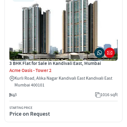
3 BHK Flat for Sale in Kandivali East, Mumbai
Acme Oasis - Tower 2
Kurli Road, Alika Nagar Kandivali East Kandivali East
Mumbai 400101
3
1016 sqft
STARTING PRICE
Price on Request