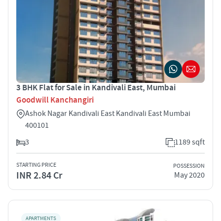
3 BHK Flat for Sale in Kandivali East, Mumbai
Goodwill Kanchangiri
Ashok Nagar Kandivali East Kandivali East Mumbai
400101
3
1189 sqft
STARTING PRICE
POSSESSION
INR 2.84 Cr
May 2020
APARTMENTS