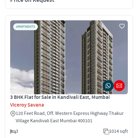
APARTMENTS
3 BHK Flat for Sale in Kandivali East, Mumbai
Viceroy Savana
120 Feet Road, Off. Western Express Highway Thakur
Village Kandivali East Mumbai 400101
3
1014 sqft