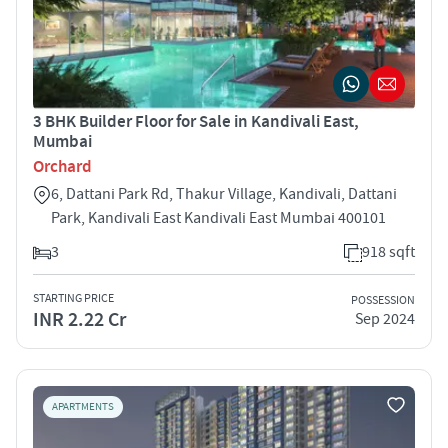
3 BHK Builder Floor for Sale in Kandivali East,
Mumbai
Orchard
6, Dattani Park Rd, Thakur Village, Kandivali, Dattani
Park, Kandivali East Kandivali East Mumbai 400101
3
918 sqft
STARTING PRICE
POSSESSION
INR 2.22 Cr
Sep 2024
APARTMENTS