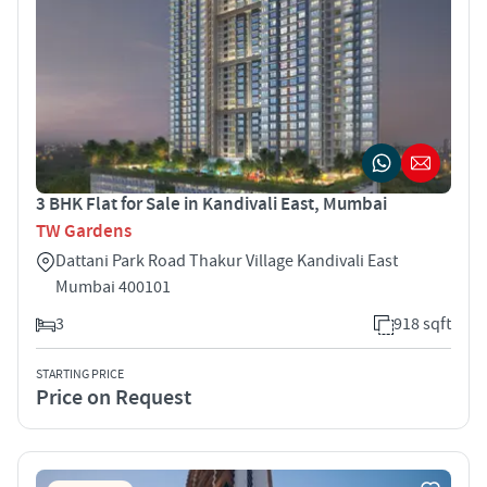
3 BHK Flat for Sale in Kandivali East, Mumbai
TW Gardens
Dattani Park Road Thakur Village Kandivali East
Mumbai 400101
3
918 sqft
STARTING PRICE
Price on Request