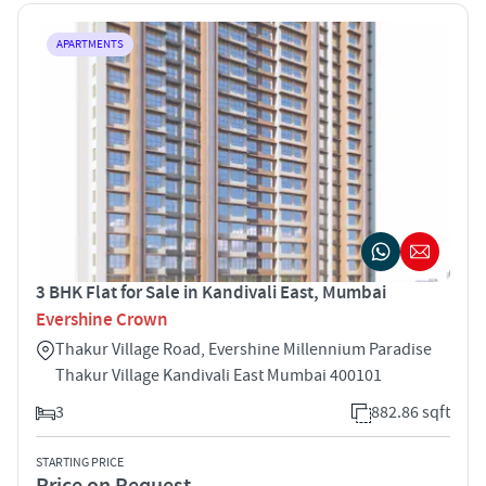
APARTMENTS
3 BHK Flat for Sale in Kandivali East, Mumbai
Evershine Crown
Thakur Village Road, Evershine Millennium Paradise
Thakur Village Kandivali East Mumbai 400101
3
882.86 sqft
STARTING PRICE
Price on Request