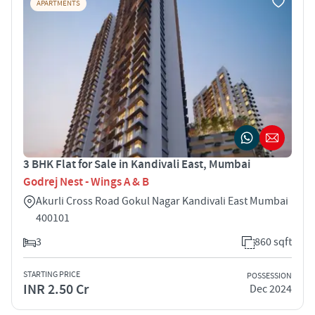
APARTMENTS
3 BHK Flat for Sale in Kandivali East, Mumbai
Godrej Nest - Wings A & B
Akurli Cross Road Gokul Nagar Kandivali East Mumbai
400101
3
860 sqft
STARTING PRICE
POSSESSION
INR 2.50 Cr
Dec 2024