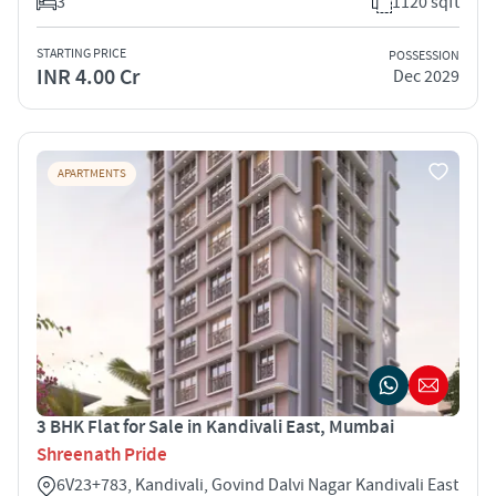
3
1120 sqft
STARTING PRICE
POSSESSION
INR 4.00 Cr
Dec 2029
APARTMENTS
3 BHK Flat for Sale in Kandivali East, Mumbai
Shreenath Pride
6V23+783, Kandivali, Govind Dalvi Nagar Kandivali East