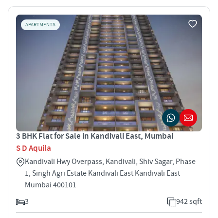
APARTMENTS
3 BHK Flat for Sale in Kandivali East, Mumbai
S D Aquila
Kandivali Hwy Overpass, Kandivali, Shiv Sagar, Phase
1, Singh Agri Estate Kandivali East Kandivali East
Mumbai 400101
3
942 sqft