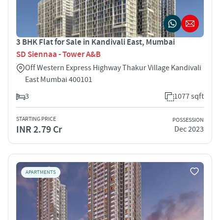
3 BHK Flat for Sale in Kandivali East, Mumbai
SD Siennaa - Tower A&B
Off Western Express Highway Thakur Village Kandivali
East Mumbai 400101
3
1077 sqft
STARTING PRICE
POSSESSION
INR 2.79 Cr
Dec 2023
APARTMENTS