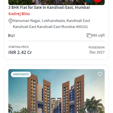
3 BHK Flat for Sale in Kandivali East, Mumbai
Godrej Bliss
Hanuman Nagar, Lokhandwala, Kandivali East
Kandivali East Kandivali East Mumbai 400101
3
985 sqft
STARTING PRICE
POSSESSION
INR 2.42 Cr
Dec 2027
APARTMENTS