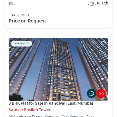
3
1047 sqft
STARTING PRICE
Price on Request
APARTMENTS
3 BHK Flat for Sale in Kandivali East, Mumbai
Sarovar Epsilon Tower
Singh Agri Estate, Kandivali East Kandivali East