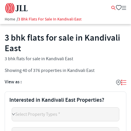
Home
/
3 Bhk Flats For Sale In Kandivali East
3 bhk flats for sale in Kandivali
East
3 bhk flats for sale in Kandivali East
Showing
40
of
376
properties in
Kandivali East
View as :
Interested in Kandivali East Properties?
Select Property Types *