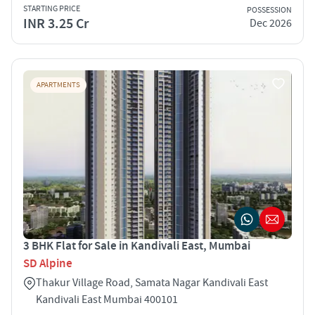
STARTING PRICE
POSSESSION
INR 3.25 Cr
Dec 2026
APARTMENTS
3 BHK Flat for Sale in Kandivali East, Mumbai
SD Alpine
Thakur Village Road, Samata Nagar Kandivali East
Kandivali East Mumbai 400101