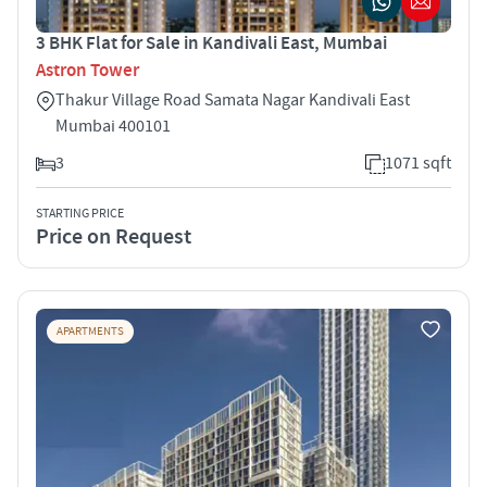
3 BHK Flat for Sale in Kandivali East, Mumbai
Astron Tower
Thakur Village Road Samata Nagar Kandivali East
Mumbai 400101
3
1071 sqft
STARTING PRICE
Price on Request
APARTMENTS