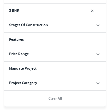
3 BHK
Stages Of Construction
Features
Price Range
Mandate Project
Project Category
Clear All