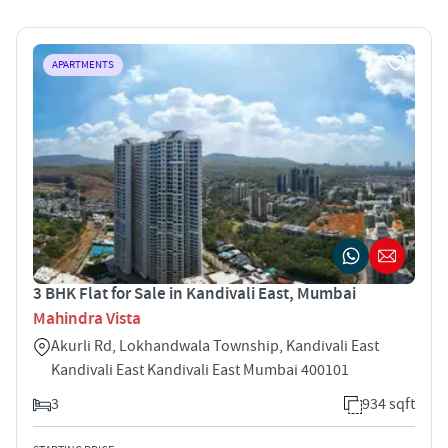
APARTMENTS
3 BHK Flat for Sale in Kandivali East, Mumbai
Mahindra Vista
Akurli Rd, Lokhandwala Township, Kandivali East
Kandivali East Kandivali East Mumbai 400101
3
934 sqft