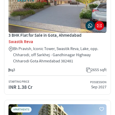
3 BHK Flat for Sale in Gota, Ahmedabad
Swastik Reva
Bh Pravish, Iconic Tower, Swastik Reva, Lake, opp.
Chharodi, off Sarkhej - Gandhinagar Highway
Chharodi Gota Ahmedabad 382481
3
2655 sqft
STARTING PRICE
POSSESSION
INR 1.38 Cr
Sep 2027
APARTMENTS