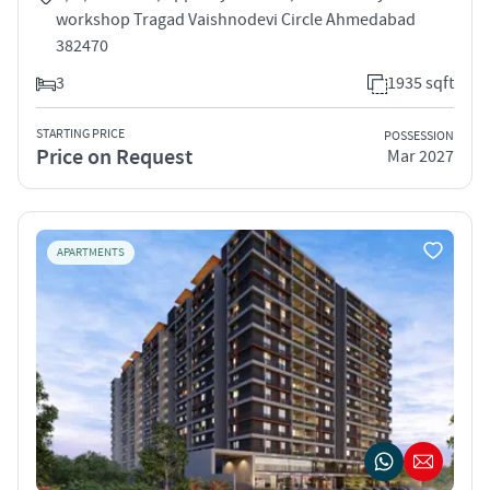
workshop Tragad Vaishnodevi Circle Ahmedabad
382470
3
1935 sqft
STARTING PRICE
POSSESSION
Price on Request
Mar 2027
APARTMENTS