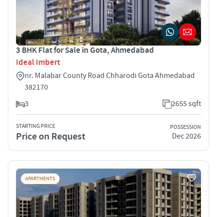
3 BHK Flat for Sale in Gota, Ahmedabad
Ideal Imbert
nr. Malabar County Road Chharodi Gota Ahmedabad
382170
3
2655 sqft
STARTING PRICE
POSSESSION
Price on Request
Dec 2026
APARTMENTS