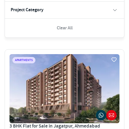
Project Category
Clear All
APARTMENTS
3 BHK Flat for Sale in Jagatpur, Ahmedabad