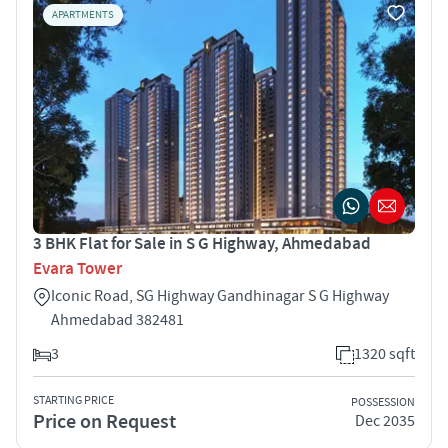
APARTMENTS
3 BHK Flat for Sale in S G Highway, Ahmedabad
Evara Tower
Iconic Road, SG Highway Gandhinagar S G Highway
Ahmedabad 382481
3
1320 sqft
STARTING PRICE
POSSESSION
Price on Request
Dec 2035