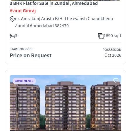
3 BHK Flat for Sale in Zundal, Ahmedabad
Avirat Giriraj
nr. Amrakunj Arastu B/H. The evansh Chandkheda
Zundal Ahmedabad 382470
3
1890 sqft
STARTING PRICE
POSSESSION
Price on Request
Oct 2026
APARTMENTS