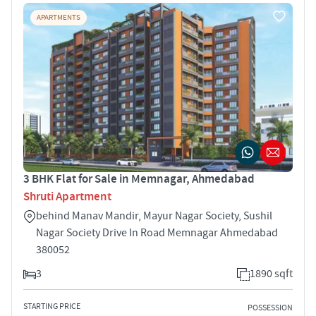
APARTMENTS
3 BHK Flat for Sale in Memnagar, Ahmedabad
Shruti Apartment
behind Manav Mandir, Mayur Nagar Society, Sushil
Nagar Society Drive In Road Memnagar Ahmedabad
380052
3
1890 sqft
STARTING PRICE
POSSESSION