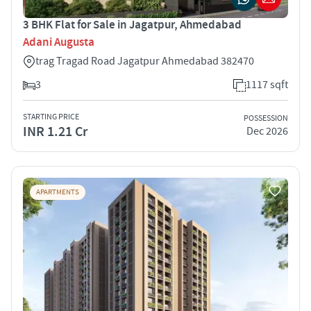
3 BHK Flat for Sale in Jagatpur, Ahmedabad
Adani Augusta
trag Tragad Road Jagatpur Ahmedabad 382470
3
1117 sqft
STARTING PRICE
POSSESSION
INR 1.21 Cr
Dec 2026
APARTMENTS