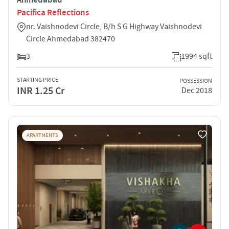
Pacifica Reflections
nr. Vaishnodevi Circle, B/h S G Highway Vaishnodevi
Circle Ahmedabad 382470
3
1994 sqft
STARTING PRICE
POSSESSION
INR 1.25 Cr
Dec 2018
APARTMENTS