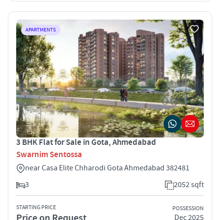
APARTMENTS
3 BHK Flat for Sale in Gota, Ahmedabad
Swarnim Sentossa
near Casa Elite Chharodi Gota Ahmedabad 382481
3
2052 sqft
STARTING PRICE
POSSESSION
Price on Request
Dec 2025