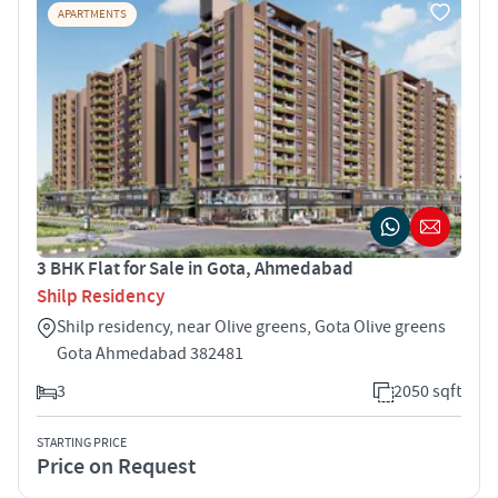
APARTMENTS
3 BHK Flat for Sale in Gota, Ahmedabad
Shilp Residency
Shilp residency, near Olive greens, Gota Olive greens
Gota Ahmedabad 382481
3
2050 sqft
STARTING PRICE
Price on Request