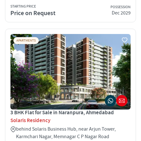
STARTING PRICE
POSSESSION
Price on Request
Dec 2029
APARTMENTS
3 BHK Flat for Sale in Naranpura, Ahmedabad
Solaris Residency
behind Solaris Business Hub, near Arjun Tower,
Karmchari Nagar, Memnagar C P Nagar Road