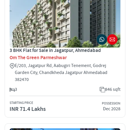
3 BHK Flat for Sale in Jagatpur, Ahmedabad
Om The Green Parmeshwar
E/203, Jagatpur Rd, Aabugiri Tenement, Godrej
Garden City, Chandkheda Jagatpur Ahmedabad
382470
3
846 sqft
STARTING PRICE
POSSESSION
INR 71.4 Lakhs
Dec 2028