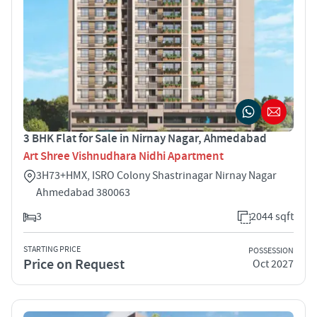
3 BHK Flat for Sale in Nirnay Nagar, Ahmedabad
Art Shree Vishnudhara Nidhi Apartment
3H73+HMX, ISRO Colony Shastrinagar Nirnay Nagar
Ahmedabad 380063
3
2044 sqft
STARTING PRICE
POSSESSION
Price on Request
Oct 2027