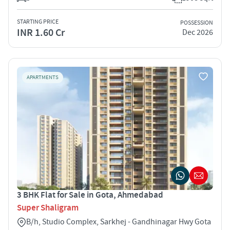
STARTING PRICE
POSSESSION
INR 1.60 Cr
Dec 2026
APARTMENTS
3 BHK Flat for Sale in Gota, Ahmedabad
Super Shaligram
B/h, Studio Complex, Sarkhej - Gandhinagar Hwy Gota