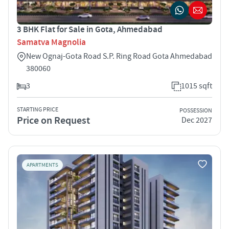
3 BHK Flat for Sale in Gota, Ahmedabad
Samatva Magnolia
New Ognaj-Gota Road S.P. Ring Road Gota Ahmedabad
380060
3
1015 sqft
STARTING PRICE
POSSESSION
Price on Request
Dec 2027
APARTMENTS