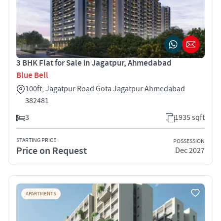
3 BHK Flat for Sale in Jagatpur, Ahmedabad
Blue Bell
100ft, Jagatpur Road Gota Jagatpur Ahmedabad
382481
3
1935 sqft
STARTING PRICE
POSSESSION
Price on Request
Dec 2027
APARTMENTS