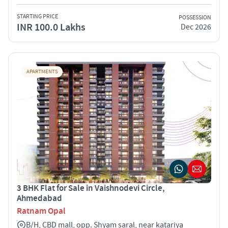
STARTING PRICE
POSSESSION
INR 100.0 Lakhs
Dec 2026
APARTMENTS
3 BHK Flat for Sale in Vaishnodevi Circle,
Ahmedabad
Ratnam Opal
B/H, CBD mall, opp. Shyam saral, near katariya