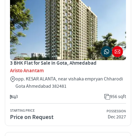
3 BHK Flat for Sale in Gota, Ahmedabad
Aristo Anantam
opp. KESAR ALANTA, near vishaka empryan Chharodi
Gota Ahmedabad 382481
3
956 sqft
STARTING PRICE
POSSESSION
Price on Request
Dec 2027