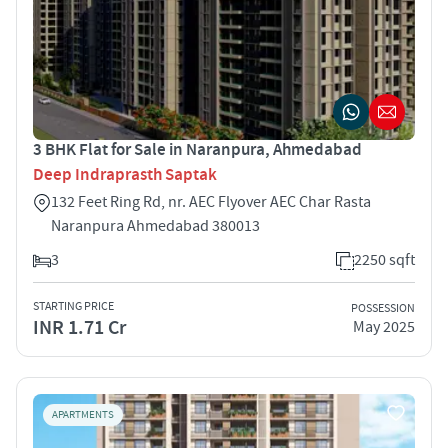
3 BHK Flat for Sale in Naranpura, Ahmedabad
Deep Indraprasth Saptak
132 Feet Ring Rd, nr. AEC Flyover AEC Char Rasta
Naranpura Ahmedabad 380013
3
2250 sqft
STARTING PRICE
POSSESSION
INR 1.71 Cr
May 2025
APARTMENTS