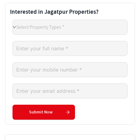
Interested in Jagatpur Properties?
Select Property Types *
Submit Now