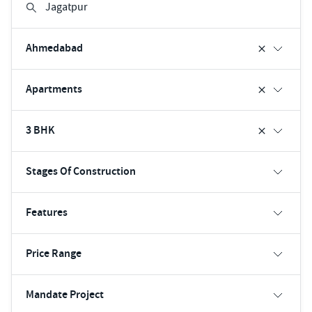
Ahmedabad
Apartments
3 BHK
Stages Of Construction
Features
Price Range
Mandate Project