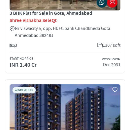
3 BHK Flat for Sale in Gota, Ahmedabad
Shree Vishakha SeleQt
Nr viswacity 5, opp. HDFC bank Chandkheda Gota
Ahmedabad 382481
3
1307 sqft
STARTING PRICE
POSSESSION
INR 1.40 Cr
Dec 2031
APARTMENTS