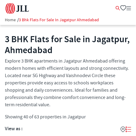
Home
/
3 Bhk Flats For Sale In Jagatpur Ahmedabad
3 BHK Flats for Sale in Jagatpur,
Ahmedabad
Explore 3 BHK apartments in Jagatpur Ahmedabad offering
modern homes with efficient layouts and strong connectivity.
Located near SG Highway and Vaishnodevi Circle these
properties provide easy access to schools workplaces
shopping and daily conveniences. Ideal for families and
professionals they combine comfort convenience and long-
term residential value.
Showing
40
of
63
properties in
Jagatpur
View as :