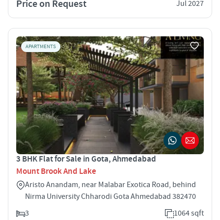
Price on Request
Jul 2027
APARTMENTS
3 BHK Flat for Sale in Gota, Ahmedabad
Mount Brook And Lake
Aristo Anandam, near Malabar Exotica Road, behind
Nirma University Chharodi Gota Ahmedabad 382470
3
1064 sqft