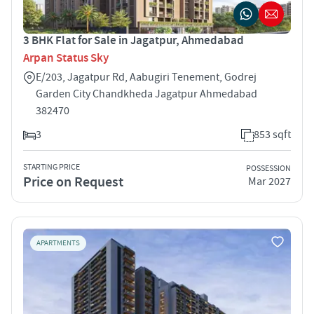
3 BHK Flat for Sale in Jagatpur, Ahmedabad
Arpan Status Sky
E/203, Jagatpur Rd, Aabugiri Tenement, Godrej
Garden City Chandkheda Jagatpur Ahmedabad
382470
3
853 sqft
STARTING PRICE
POSSESSION
Price on Request
Mar 2027
APARTMENTS