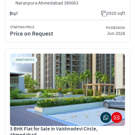
Naranpura Ahmedabad 380063
3
2920 sqft
STARTING PRICE
POSSESSION
Price on Request
Jun 2028
APARTMENTS
3 BHK Flat for Sale in Vaishnodevi Circle,
Ahmedabad