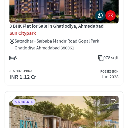
3 BHK Flat for Sale in Ghatlodiya, Ahmedabad
Sun Citypark
Sattadhar - Saibaba Mandir Road Gopal Park
Ghatlodiya Ahmedabad 380061
3
978 sqft
STARTING PRICE
POSSESSION
INR 1.12 Cr
Jun 2028
APARTMENTS