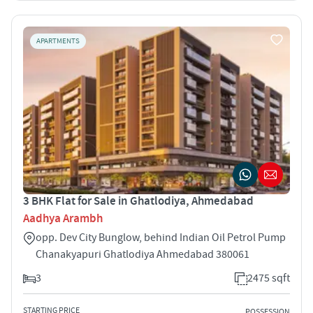
APARTMENTS
3 BHK Flat for Sale in Ghatlodiya, Ahmedabad
Aadhya Arambh
opp. Dev City Bunglow, behind Indian Oil Petrol Pump
Chanakyapuri Ghatlodiya Ahmedabad 380061
3
2475 sqft
STARTING PRICE
POSSESSION