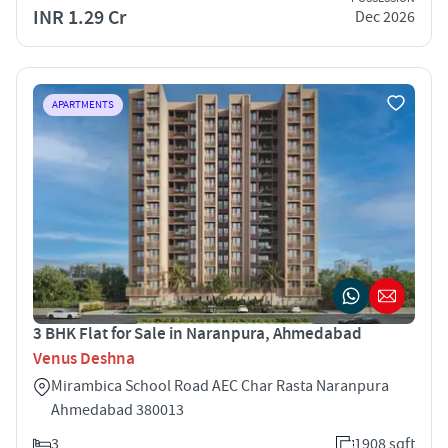
INR 1.29 Cr
Dec 2026
APARTMENTS
3 BHK Flat for Sale in Naranpura, Ahmedabad
Venus Deshna
Mirambica School Road AEC Char Rasta Naranpura
Ahmedabad 380013
3
1908 sqft