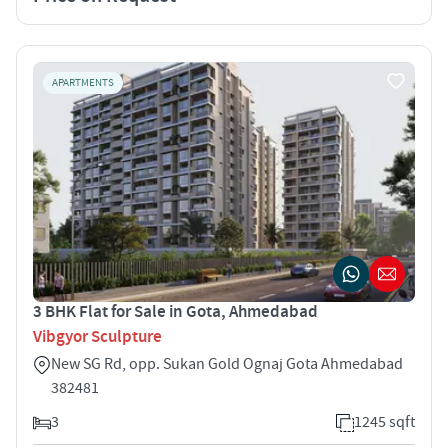
APARTMENTS
3 BHK Flat for Sale in Gota, Ahmedabad
Vibgyor Sculpture
New SG Rd, opp. Sukan Gold Ognaj Gota Ahmedabad
382481
3
1245 sqft