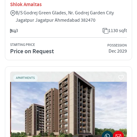
Shlok Amaltas
B/S Godrej Green Glades, Nr. Godrej Garden City
Jagatpur Jagatpur Ahmedabad 382470
3
1130 sqft
STARTING PRICE
POSSESSION
Price on Request
Dec 2029
APARTMENTS