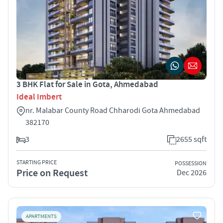
3 BHK Flat for Sale in Gota, Ahmedabad
Ideal Imbert
nr. Malabar County Road Chharodi Gota Ahmedabad
382170
3
2655 sqft
STARTING PRICE
POSSESSION
Price on Request
Dec 2026
APARTMENTS