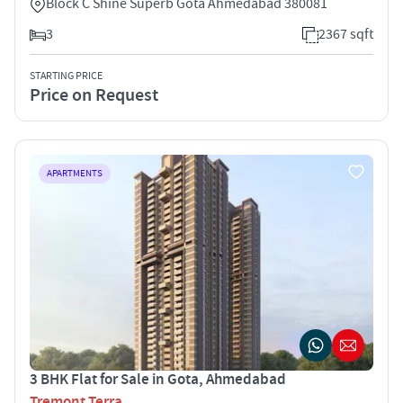
Block C Shine Superb Gota Ahmedabad 380081
3
2367 sqft
STARTING PRICE
Price on Request
APARTMENTS
3 BHK Flat for Sale in Gota, Ahmedabad
Tremont Terra