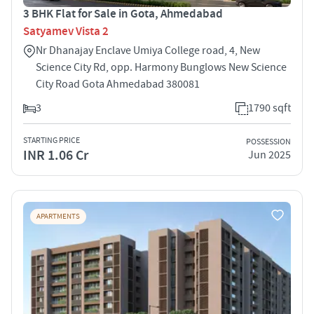
3 BHK Flat for Sale in Gota, Ahmedabad
Satyamev Vista 2
Nr Dhanajay Enclave Umiya College road, 4, New
Science City Rd, opp. Harmony Bunglows New Science
City Road Gota Ahmedabad 380081
3
1790 sqft
STARTING PRICE
POSSESSION
INR 1.06 Cr
Jun 2025
APARTMENTS