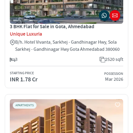
3 BHK Flat for Sale in Gota, Ahmedabad
Unique Luxuria
B/h. Hotel Vivanta, Sarkhej - Gandhinagar Hwy, Sola
Sarkhej - Gandhinagar Hwy Gota Ahmedabad 380060
3
2520 sqft
STARTING PRICE
POSSESSION
INR 1.78 Cr
Mar 2026
APARTMENTS