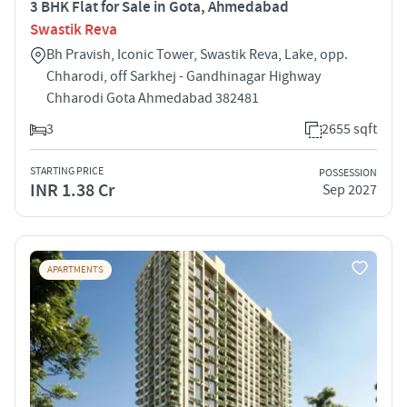
3 BHK Flat for Sale in Gota, Ahmedabad
Swastik Reva
Bh Pravish, Iconic Tower, Swastik Reva, Lake, opp.
Chharodi, off Sarkhej - Gandhinagar Highway
Chharodi Gota Ahmedabad 382481
3
2655 sqft
STARTING PRICE
POSSESSION
INR 1.38 Cr
Sep 2027
APARTMENTS