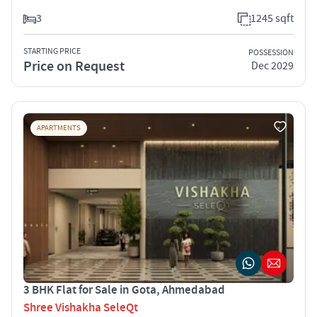
3
1245 sqft
STARTING PRICE
POSSESSION
Price on Request
Dec 2029
APARTMENTS
3 BHK Flat for Sale in Gota, Ahmedabad
Shree Vishakha SeleQt