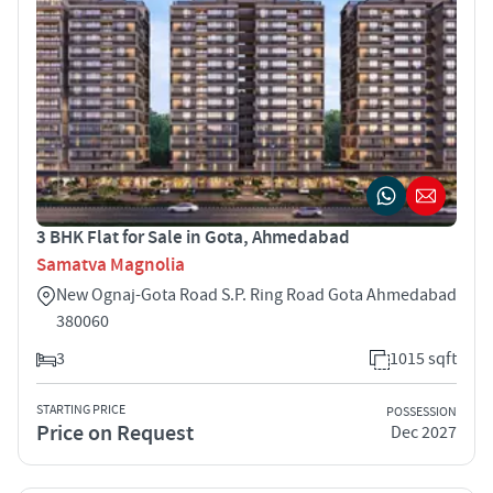
3 BHK Flat for Sale in Gota, Ahmedabad
Samatva Magnolia
New Ognaj-Gota Road S.P. Ring Road Gota Ahmedabad
380060
3
1015 sqft
STARTING PRICE
POSSESSION
Price on Request
Dec 2027