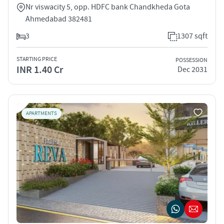
Nr viswacity 5, opp. HDFC bank Chandkheda Gota
Ahmedabad 382481
3
1307 sqft
STARTING PRICE
POSSESSION
INR 1.40 Cr
Dec 2031
APARTMENTS