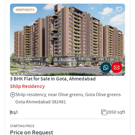
APARTMENTS
3 BHK Flat for Sale in Gota, Ahmedabad
Shilp Residency
Shilp residency, near Olive greens, Gota Olive greens
Gota Ahmedabad 382481
3
2050 sqft
STARTING PRICE
Price on Request