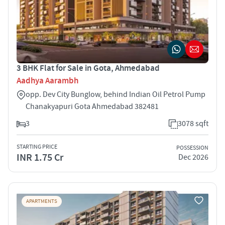
3 BHK Flat for Sale in Gota, Ahmedabad
Aadhya Aarambh
opp. Dev City Bunglow, behind Indian Oil Petrol Pump
Chanakyapuri Gota Ahmedabad 382481
3
3078 sqft
STARTING PRICE
POSSESSION
INR 1.75 Cr
Dec 2026
APARTMENTS