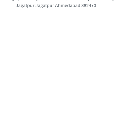
Jagatpur Jagatpur Ahmedabad 382470
3
1130 sqft
STARTING PRICE
POSSESSION
Price on Request
Dec 2029
APARTMENTS
3 BHK Flat for Sale in Jagatpur, Ahmedabad