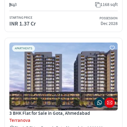
3
1168 sqft
STARTING PRICE
POSSESSION
INR 1.37 Cr
Dec 2028
APARTMENTS
3 BHK Flat for Sale in Gota, Ahmedabad
Terranova