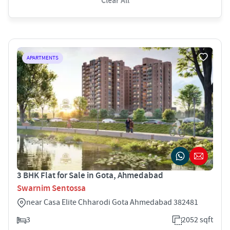
Clear All
APARTMENTS
3 BHK Flat for Sale in Gota, Ahmedabad
Swarnim Sentossa
near Casa Elite Chharodi Gota Ahmedabad 382481
3
2052 sqft