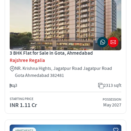
3 BHK Flat for Sale in Gota, Ahmedabad
Rajshree Regalia
NR. Krishna Hights, Jagatpur Road Jagatpur Road
Gota Ahmedabad 382481
3
2313 sqft
STARTING PRICE
POSSESSION
INR 1.11 Cr
May 2027
APARTMENTS