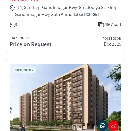
194, Sarkhej - Gandhinagar Hwy, Ghatlodiya Sarkhej -
Gandhinagar Hwy Gota Ahmedabad 380051
3
2367 sqft
STARTING PRICE
POSSESSION
Price on Request
Dec 2025
APARTMENTS