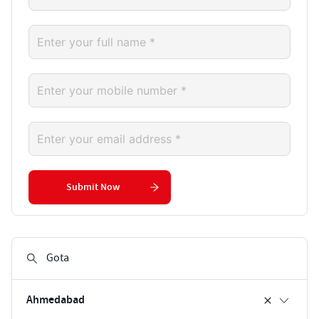
Submit Now
Ahmedabad