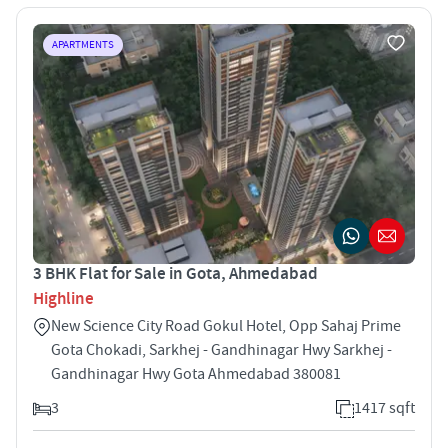
APARTMENTS
3 BHK Flat for Sale in Gota, Ahmedabad
Highline
New Science City Road Gokul Hotel, Opp Sahaj Prime
Gota Chokadi, Sarkhej - Gandhinagar Hwy Sarkhej -
Gandhinagar Hwy Gota Ahmedabad 380081
3
1417 sqft