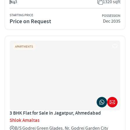
3
1320 sqft
STARTING PRICE
POSSESSION
Price on Request
Dec 2035
APARTMENTS
3 BHK Flat for Sale in Jagatpur, Ahmedabad
Shlok Amaltas
B/S Godrej Green Glades, Nr. Godrej Garden City