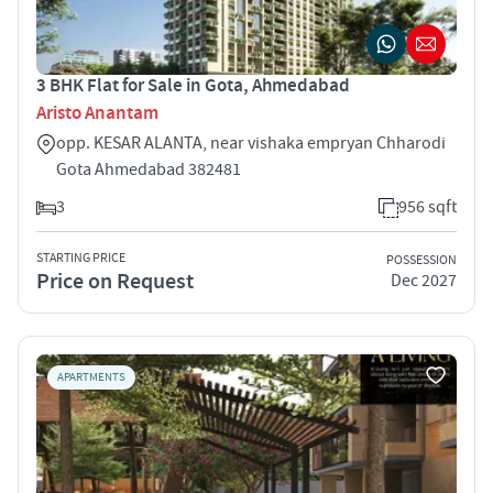
3 BHK Flat for Sale in Gota, Ahmedabad
Aristo Anantam
opp. KESAR ALANTA, near vishaka empryan Chharodi
Gota Ahmedabad 382481
3
956 sqft
STARTING PRICE
POSSESSION
Price on Request
Dec 2027
APARTMENTS