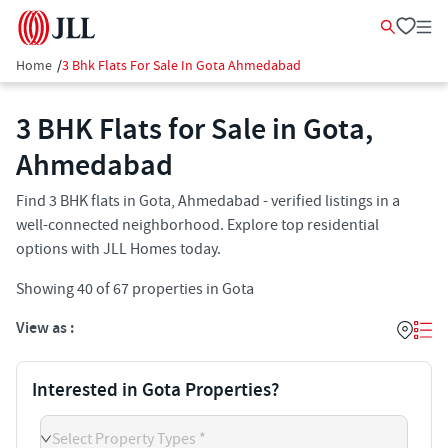
Home
/
3 Bhk Flats For Sale In Gota Ahmedabad
3 BHK Flats for Sale in Gota,
Ahmedabad
Find 3 BHK flats in Gota, Ahmedabad - verified listings in a
well-connected neighborhood. Explore top residential
options with JLL Homes today.
Showing
40
of
67
properties in
Gota
View as :
Interested in Gota Properties?
Select Property Types *