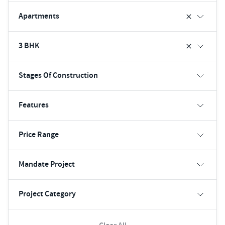
Apartments
3 BHK
Stages Of Construction
Features
Price Range
Mandate Project
Project Category