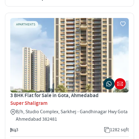
APARTMENTS
3 BHK Flat for Sale in Gota, Ahmedabad
Super Shaligram
B/h, Studio Complex, Sarkhej - Gandhinagar Hwy Gota
Ahmedabad 382481
3
1282 sqft