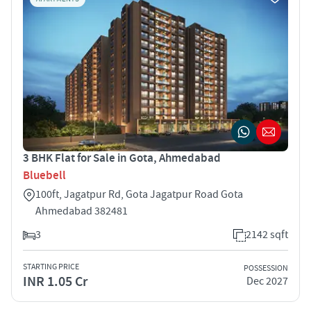
3 BHK Flat for Sale in Gota, Ahmedabad
Bluebell
100ft, Jagatpur Rd, Gota Jagatpur Road Gota
Ahmedabad 382481
3
2142 sqft
STARTING PRICE
POSSESSION
INR 1.05 Cr
Dec 2027