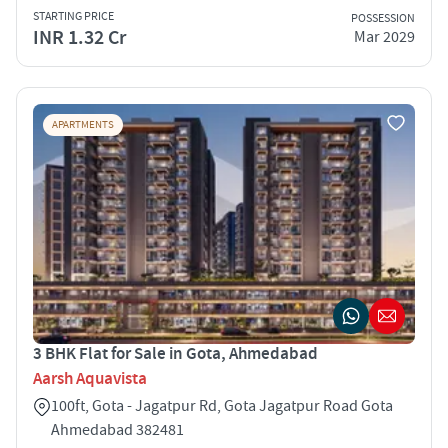
STARTING PRICE
POSSESSION
INR 1.32 Cr
Mar 2029
APARTMENTS
3 BHK Flat for Sale in Gota, Ahmedabad
Aarsh Aquavista
100ft, Gota - Jagatpur Rd, Gota Jagatpur Road Gota
Ahmedabad 382481