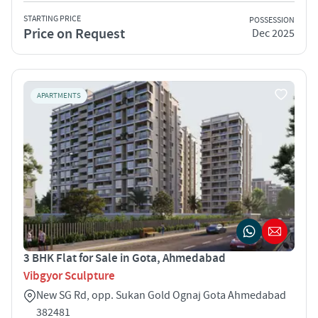
STARTING PRICE
POSSESSION
Price on Request
Dec 2025
APARTMENTS
3 BHK Flat for Sale in Gota, Ahmedabad
Vibgyor Sculpture
New SG Rd, opp. Sukan Gold Ognaj Gota Ahmedabad
382481