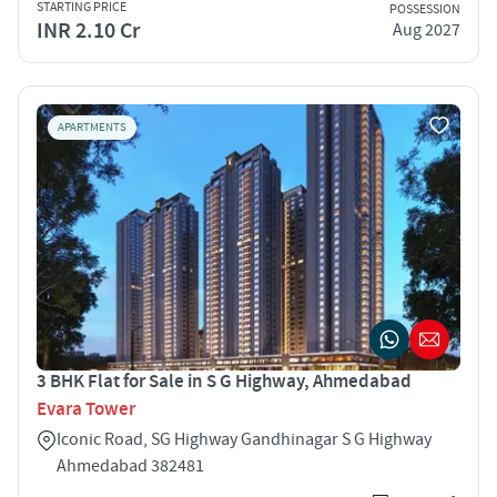
STARTING PRICE
POSSESSION
INR 2.10 Cr
Aug 2027
APARTMENTS
3 BHK Flat for Sale in S G Highway, Ahmedabad
Evara Tower
Iconic Road, SG Highway Gandhinagar S G Highway
Ahmedabad 382481