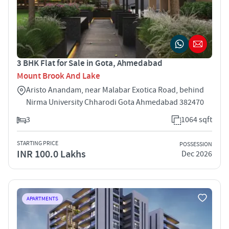
3 BHK Flat for Sale in Gota, Ahmedabad
Mount Brook And Lake
Aristo Anandam, near Malabar Exotica Road, behind
Nirma University Chharodi Gota Ahmedabad 382470
3
1064 sqft
STARTING PRICE
POSSESSION
INR 100.0 Lakhs
Dec 2026
APARTMENTS