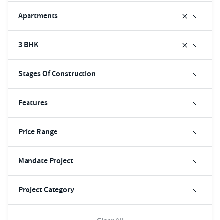
Apartments
3 BHK
Stages Of Construction
Features
Price Range
Mandate Project
Project Category