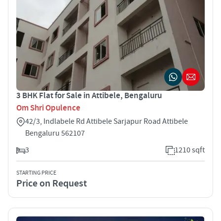
3 BHK Flat for Sale in Attibele, Bengaluru
Om Shri Opulence
42/3, Indlabele Rd Attibele Sarjapur Road Attibele
Bengaluru 562107
3
1210 sqft
STARTING PRICE
Price on Request