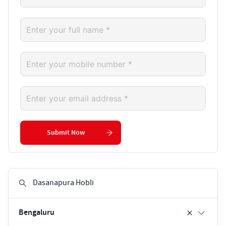
Submit Now
Bengaluru