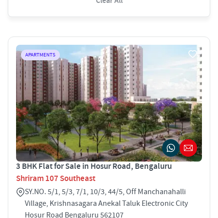
Clear All
APARTMENTS
3 BHK Flat for Sale in Hosur Road, Bengaluru
Shriram 107 Southeast
SY.NO. 5/1, 5/3, 7/1, 10/3, 44/5, Off Manchanahalli
Village, Krishnasagara Anekal Taluk Electronic City
Hosur Road Bengaluru 562107