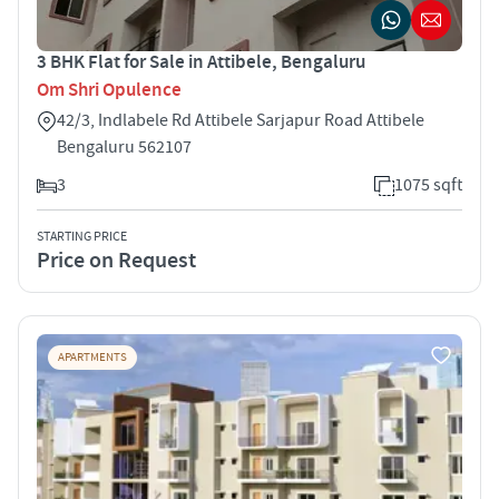
3 BHK Flat for Sale in Attibele, Bengaluru
Om Shri Opulence
42/3, Indlabele Rd Attibele Sarjapur Road Attibele
Bengaluru 562107
3
1075 sqft
STARTING PRICE
Price on Request
APARTMENTS