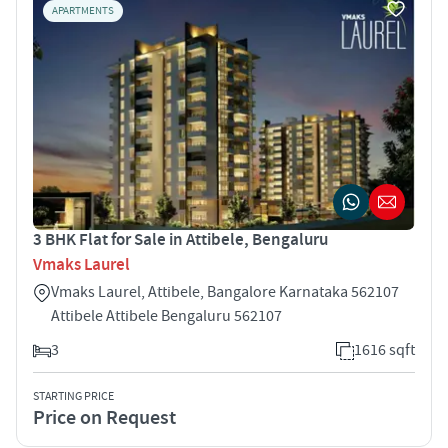
APARTMENTS
3 BHK Flat for Sale in Attibele, Bengaluru
Vmaks Laurel
Vmaks Laurel, Attibele, Bangalore Karnataka 562107
Attibele Attibele Bengaluru 562107
3
1616 sqft
STARTING PRICE
Price on Request