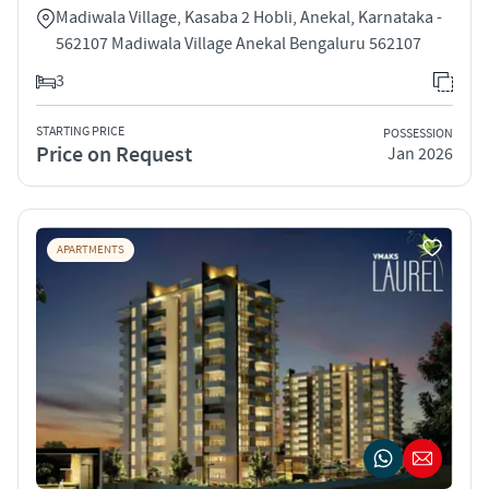
Madiwala Village, Kasaba 2 Hobli, Anekal, Karnataka -
562107 Madiwala Village Anekal Bengaluru 562107
3
STARTING PRICE
POSSESSION
Price on Request
Jan 2026
APARTMENTS