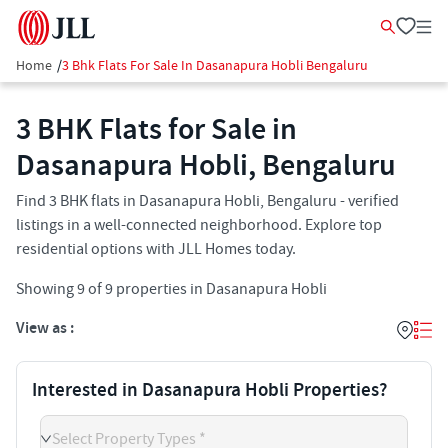
Home
/
3 Bhk Flats For Sale In Dasanapura Hobli Bengaluru
3 BHK Flats for Sale in
Dasanapura Hobli, Bengaluru
Find 3 BHK flats in Dasanapura Hobli, Bengaluru - verified
listings in a well-connected neighborhood. Explore top
residential options with JLL Homes today.
Showing
9
of
9
properties in
Dasanapura Hobli
View as :
Interested in Dasanapura Hobli Properties?
Select Property Types *