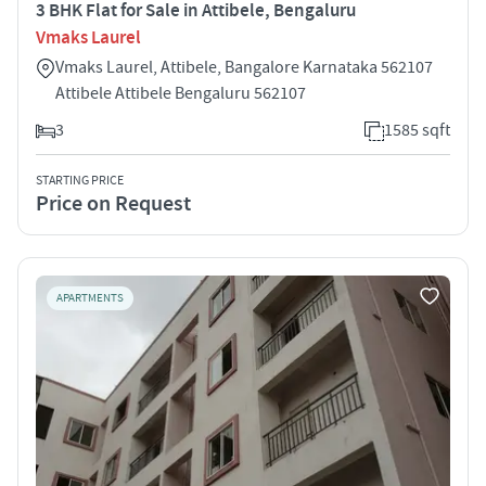
3 BHK Flat for Sale in Attibele, Bengaluru
Vmaks Laurel
Vmaks Laurel, Attibele, Bangalore Karnataka 562107
Attibele Attibele Bengaluru 562107
3
1585 sqft
STARTING PRICE
Price on Request
APARTMENTS