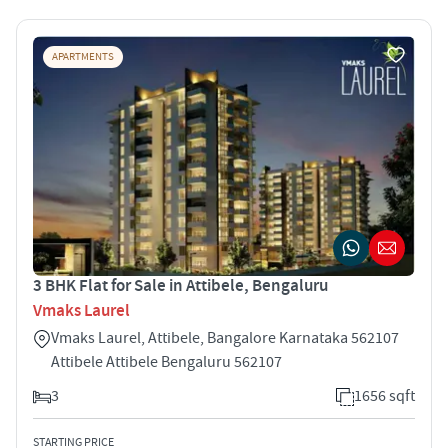
APARTMENTS
3 BHK Flat for Sale in Attibele, Bengaluru
Vmaks Laurel
Vmaks Laurel, Attibele, Bangalore Karnataka 562107
Attibele Attibele Bengaluru 562107
3
1656 sqft
STARTING PRICE