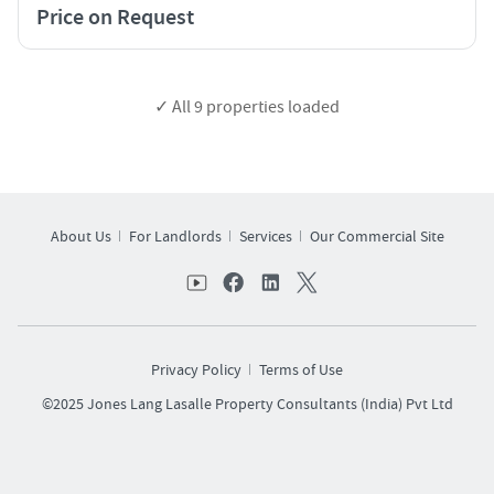
Price on Request
✓ All
9
properties loaded
About Us
For Landlords
Services
Our Commercial Site
Privacy Policy
Terms of Use
©2025 Jones Lang Lasalle Property Consultants (India) Pvt Ltd