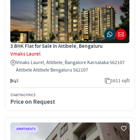
3 BHK Flat for Sale in Attibele, Bengaluru
Vmaks Laurel
Vmaks Laurel, Attibele, Bangalore Karnataka 562107
Attibele Attibele Bengaluru 562107
3
1611 sqft
STARTING PRICE
Price on Request
APARTMENTS