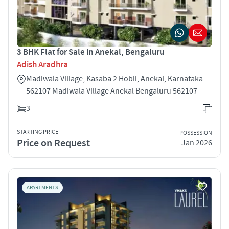
3 BHK Flat for Sale in Anekal, Bengaluru
Adish Aradhra
Madiwala Village, Kasaba 2 Hobli, Anekal, Karnataka -
562107 Madiwala Village Anekal Bengaluru 562107
3
STARTING PRICE
POSSESSION
Price on Request
Jan 2026
APARTMENTS