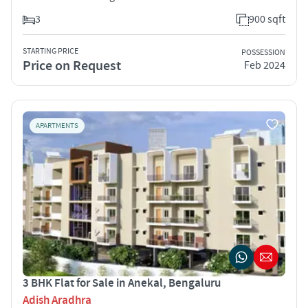
3
900 sqft
STARTING PRICE
POSSESSION
Price on Request
Feb 2024
APARTMENTS
3 BHK Flat for Sale in Anekal, Bengaluru
Adish Aradhra