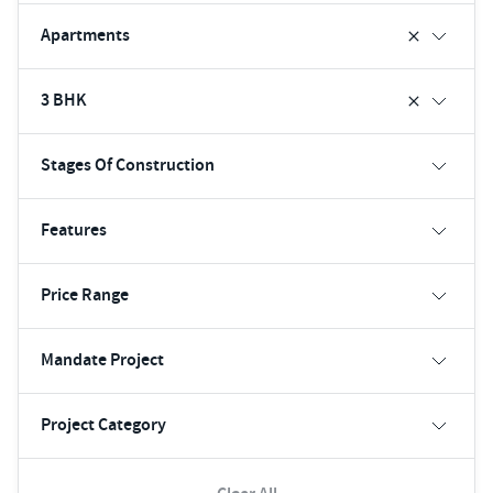
Apartments
3 BHK
Stages Of Construction
Features
Price Range
Mandate Project
Project Category