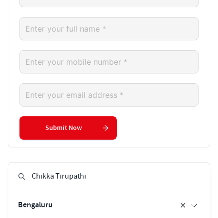
Submit Now
Bengaluru