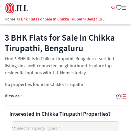
Home
/
3 Bhk Flats For Sale In Chikka Tirupathi Bengaluru
3 BHK Flats for Sale in Chikka
Tirupathi, Bengaluru
Find 3 BHK flats in Chikka Tirupathi, Bengaluru - verified
listings in a well-connected neighborhood. Explore top
residential options with JLL Homes today.
No properties found in Chikka Tirupathi
View as :
Interested in Chikka Tirupathi Properties?
Select Property Types *