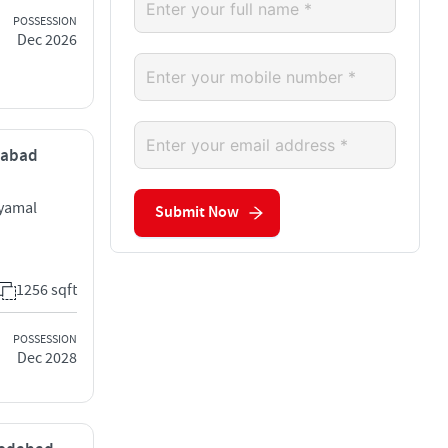
POSSESSION
Dec 2026
dabad
hyamal
Submit Now
1256 sqft
POSSESSION
Dec 2028