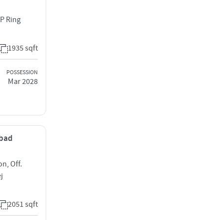
 P Ring
1935 sqft
POSSESSION
Mar 2028
abad
on, Off.
j
2051 sqft