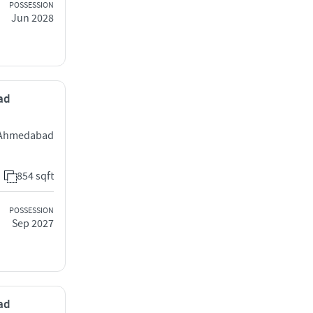
POSSESSION
Jun 2028
bad
j Ahmedabad
854 sqft
POSSESSION
Sep 2027
bad