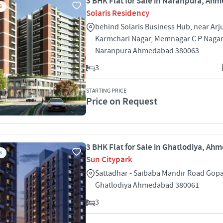
3 BHK Flat for Sale in Naranpura, A
S
Solaris Residency
behind Solaris Business Hub, near Arj
Karmchari Nagar, Memnagar C P Naga
Naranpura Ahmedabad 380063
3
STARTING PRICE
Price on Request
3 BHK Flat for Sale in Ghatlodiya, A
S
Sun Citypark
Sattadhar - Saibaba Mandir Road Gopa
Ghatlodiya Ahmedabad 380061
3