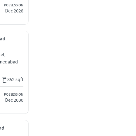
POSSESSION
Dec 2028
bad
el,
hmedabad
852 sqft
POSSESSION
Dec 2030
bad