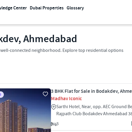
ledge Center
Dubai Properties
Glossary
dakdev, Ahmedabad
 a well-connected neighborhood. Explore top residential options
3 BHK Flat for Sale in Bodakdev, Ah
S
Madhav Iconic
Sarthi Hotel, Near, opp. AEC Ground B
Rajpath Club Bodakdev Ahmedabad 3
3