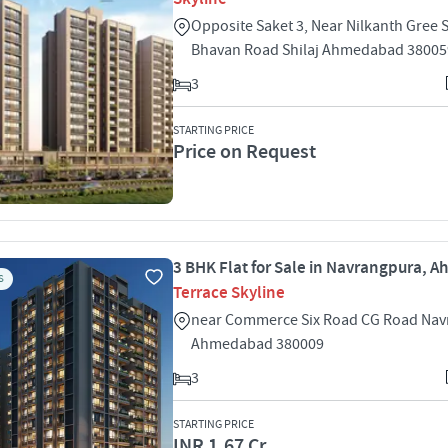
Opposite Saket 3, Near Nilkanth Gree 
Bhavan Road Shilaj Ahmedabad 38005
3
STARTING PRICE
Price on Request
3 BHK Flat for Sale in Navrangpura,
S
Terrace Skyline
near Commerce Six Road CG Road Na
Ahmedabad 380009
3
STARTING PRICE
INR 1.67 Cr