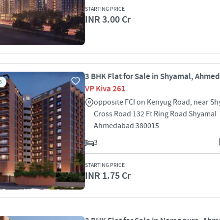
STARTING PRICE
INR 3.00 Cr
3 BHK Flat for Sale in Shyamal, Ahme
S
VP Kiva 261
opposite FCI on Kenyug Road, near S
Cross Road 132 Ft Ring Road Shyamal
Ahmedabad 380015
3
STARTING PRICE
INR 1.75 Cr