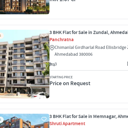
3 BHK Flat for Sale in Zundal, Ahmed
S
Panchratna
Chimanlal Girdharlal Road Ellisbridge
Ahmedabad 380006
3
STARTING PRICE
Price on Request
3 BHK Flat for Sale in Memnagar, Ah
S
Shruti Apartment