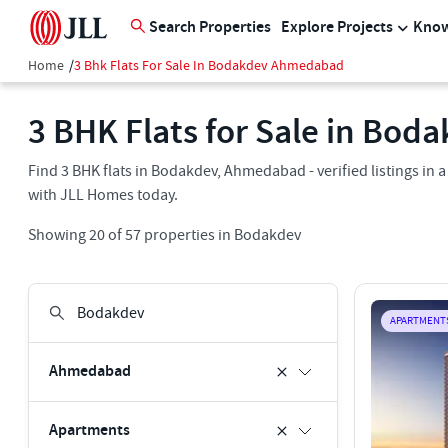
Search Properties
Explore Projects
Know
Home
/
3 Bhk Flats For Sale In Bodakdev Ahmedabad
3 BHK Flats for Sale in Bo
Find 3 BHK flats in Bodakdev, Ahmedabad - verified listings in
with JLL Homes today.
Showing
20
of
57
properties in
Bodakdev
APARTMENT
Ahmedabad
Apartments