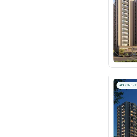
APARTMENT