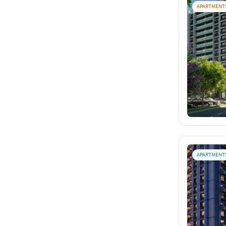
APARTMENT
APARTMENT