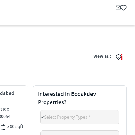
View as :
medabad
Interested in Bodakdev
Properties?
eside
80054
Select Property Types *
1560 sqft