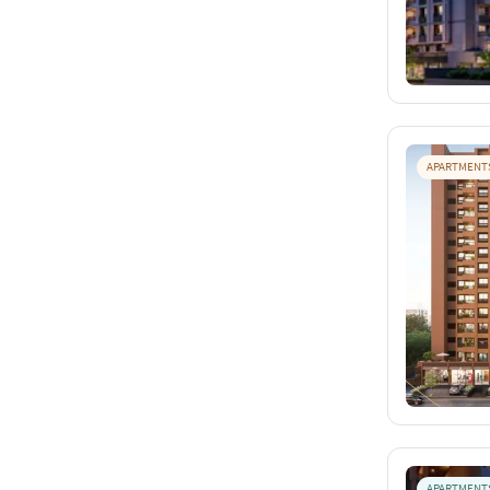
APARTMENT
APARTMENT