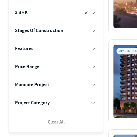
3 BHK
Stages Of Construction
Features
APARTMENT
Price Range
Mandate Project
Project Category
Clear All