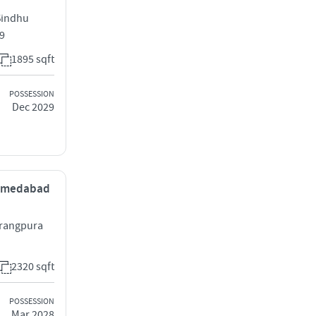
Sindhu
9
1895 sqft
POSSESSION
Dec 2029
 Ahmedabad
vrangpura
2320 sqft
POSSESSION
Mar 2028