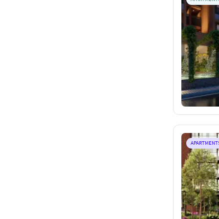
APARTMENT