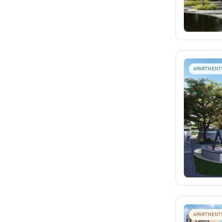
APARTMENT
APARTMENT