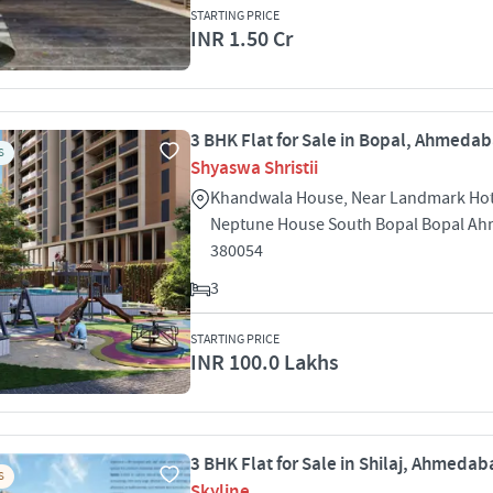
STARTING PRICE
INR 1.50 Cr
3 BHK Flat for Sale in Bopal, Ahmeda
S
Shyaswa Shristii
Khandwala House, Near Landmark Hot
Neptune House South Bopal Bopal A
380054
3
STARTING PRICE
INR 100.0 Lakhs
3 BHK Flat for Sale in Shilaj, Ahmeda
S
Skyline