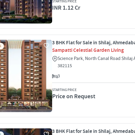
STARTING PRICE
INR 1.12 Cr
3 BHK Flat for Sale in Shilaj, Ahmeda
S
Sampatti Celestial Garden Living
Science Park, North Canal Road Shila
382115
3
STARTING PRICE
Price on Request
3 BHK Flat for Sale in Shilaj, Ahmeda
S