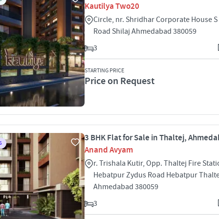
Kautilya Two20
Circle, nr. Shridhar Corporate House S
Road Shilaj Ahmedabad 380059
3
STARTING PRICE
Price on Request
3 BHK Flat for Sale in Thaltej, Ahmed
S
Anand Avyam
r. Trishala Kutir, Opp. Thaltej Fire Stati
Hebatpur Zydus Road Hebatpur Thalte
Ahmedabad 380059
3