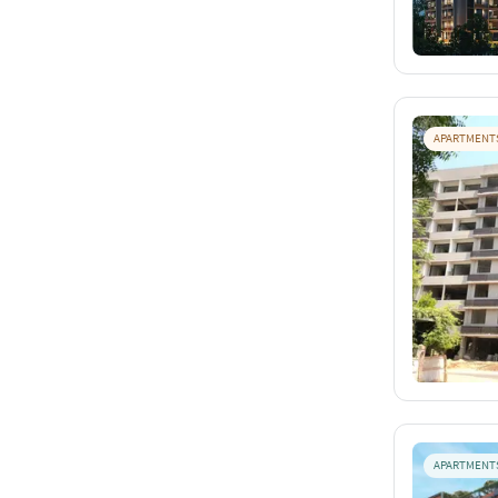
APARTMENT
APARTMENT