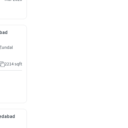
abad
 Zundal
2214 sqft
medabad