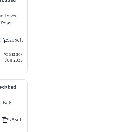
hmedabad
un Tower,
r Road
2920 sqft
POSSESSION
Jun 2028
hmedabad
l Park
978 sqft