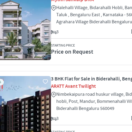
Halehalli Village, Bidarahalli Hobli, Ba
Taluk , Bengaluru East , Karnataka - 5
Agrahara Village Biderahalli Bengalur
3
STARTING PRICE
Price on Request
3 BHK Flat for Sale in Biderahalli, Ben
S
ARATT Avant Twilight
Nimbekaipura road huskur village, Bid
hobli, Post, Mandur, Bommenahalli Vil
Biderahalli Bengaluru 560049
3