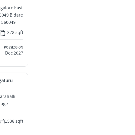
ngalore East
60049 Bidare
u 560049
1378 sqft
POSSESSION
Dec 2027
galuru
arahalli
lage
1538 sqft