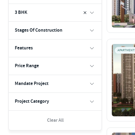
3 BHK
Stages Of Construction
Features
APARTMENT
Price Range
Mandate Project
Project Category
Clear All