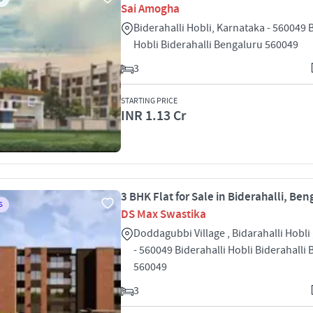
Sai Amogha
Biderahalli Hobli, Karnataka - 560049 
Hobli Biderahalli Bengaluru 560049
3
STARTING PRICE
INR 1.13 Cr
3 BHK Flat for Sale in Biderahalli, Ben
S
DS Max Swastika
Doddagubbi Village , Bidarahalli Hobli
- 560049 Biderahalli Hobli Biderahalli
560049
3