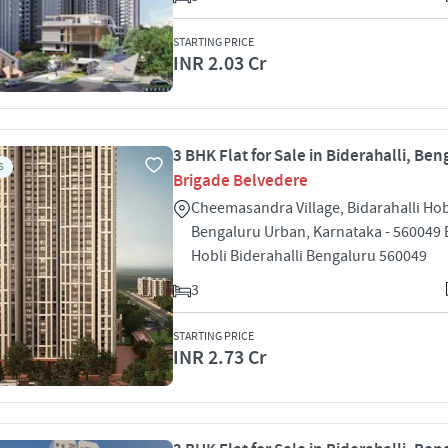
STARTING PRICE
INR 2.03 Cr
3 BHK Flat for Sale in Biderahalli, Ben
S
Brigade Belvedere
Cheemasandra Village, Bidarahalli Hob
Bengaluru Urban, Karnataka - 560049 B
Hobli Biderahalli Bengaluru 560049
3
STARTING PRICE
INR 2.73 Cr