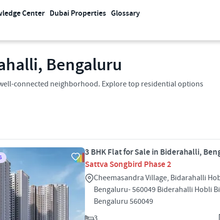
ledge Center
Dubai Properties
Glossary
rahalli, Bengaluru
n a well-connected neighborhood. Explore top residential options
3 BHK Flat for Sale in Biderahalli, Ben
S
Sattva Songbird Phase 2
Cheemasandra Village, Bidarahalli Hob
Bengaluru- 560049 Biderahalli Hobli Bi
Bengaluru 560049
3