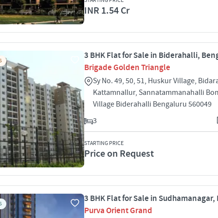
STARTING PRICE
INR 1.54 Cr
3 BHK Flat for Sale in Biderahalli, Ben
S
Brigade Golden Triangle
Sy No. 49, 50, 51, Huskur Village, Bidar
Kattamnallur, Sannatammanahalli Bo
Village Biderahalli Bengaluru 560049
3
STARTING PRICE
Price on Request
3 BHK Flat for Sale in Sudhamanagar,
S
Purva Orient Grand