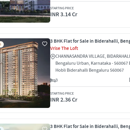
STARTING PRICE
INR 3.14 Cr
3 BHK Flat for Sale in Biderahalli, Ben
S
Vrise The Loft
CHANNASANDRA VILLAGE, BIDARAHALL
Bengaluru Urban, Karnataka - 560067 B
Hobli Biderahalli Bengaluru 560067
3
STARTING PRICE
INR 2.36 Cr
3 BHK Flat for Sale in Biderahalli, Ben
S