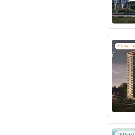
APARTMENT
APARTMENT