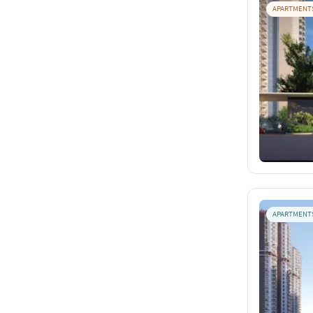
APARTMENT
APARTMENT