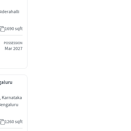
Biderahalli
1690 sqft
POSSESSION
Mar 2027
galuru
 , Karnataka
 Bengaluru
1260 sqft