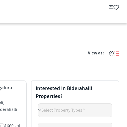
View as :
galuru
Interested in Biderahalli
Properties?
li,
derahalli
Select Property Types *
1660 sqft