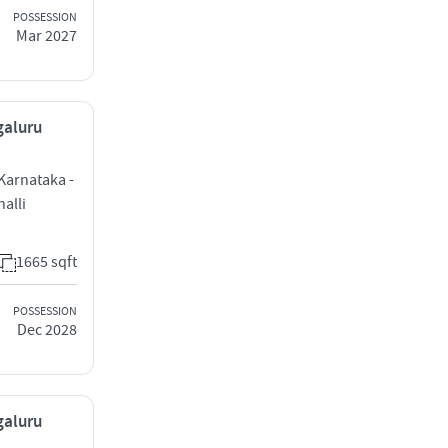
POSSESSION
Mar 2027
galuru
 Karnataka -
alli
1665 sqft
POSSESSION
Dec 2028
galuru