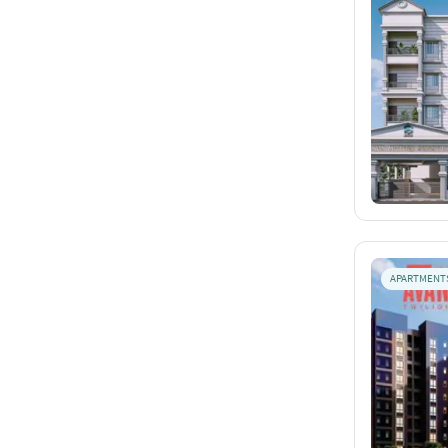
APARTMENT