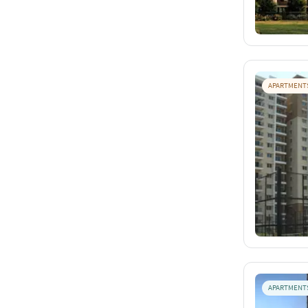
APARTMENT
APARTMENT