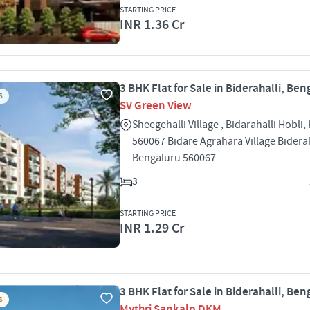
STARTING PRICE
INR 1.36 Cr
3 BHK Flat for Sale in Biderahalli, Ben
S
SV Green View
Sheegehalli Village , Bidarahalli Hobli,
560067 Bidare Agrahara Village Biderah
Bengaluru 560067
3
STARTING PRICE
INR 1.29 Cr
3 BHK Flat for Sale in Biderahalli, Ben
S
Mythri Sankalp DKM