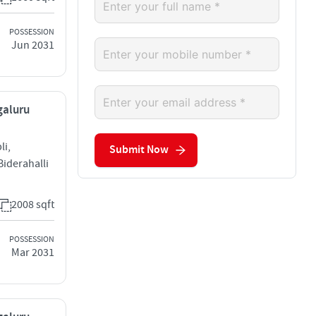
POSSESSION
Jun 2031
galuru
li,
Submit Now
iderahalli
2008 sqft
POSSESSION
Mar 2031