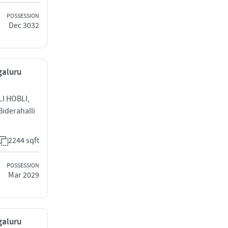
POSSESSION
Dec 3032
galuru
I HOBLI,
iderahalli
2244 sqft
POSSESSION
Mar 2029
galuru