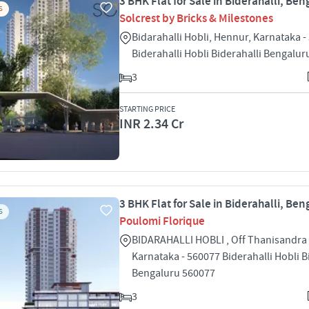
3 BHK Flat for Sale in Biderahalli, Ben
S
Solcrest by Bricks & Milestones
Bidarahalli Hobli, Hennur, Karnataka -
Biderahalli Hobli Biderahalli Bengalu
3
STARTING PRICE
INR 2.34 Cr
3 BHK Flat for Sale in Biderahalli, Ben
S
Poulomi Florique
BIDARAHALLI HOBLI , Off Thanisandra
Karnataka - 560077 Biderahalli Hobli B
Bengaluru 560077
3