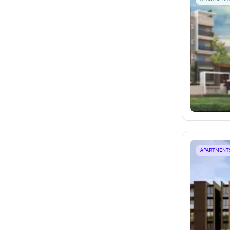
APARTMENT