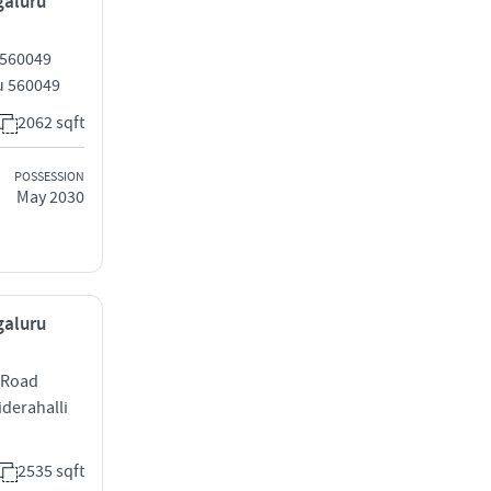
galuru
 560049
ru 560049
2062 sqft
POSSESSION
May 2030
galuru
 Road
iderahalli
2535 sqft