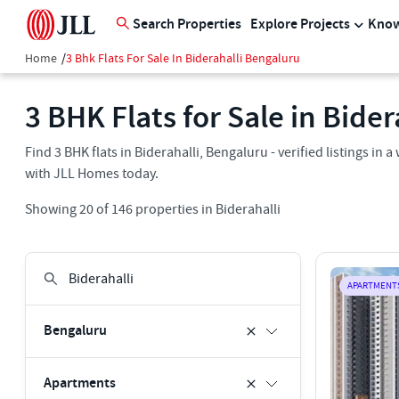
Search Properties
Explore Projects
Know
Home
/
3 Bhk Flats For Sale In Biderahalli Bengaluru
3 BHK Flats for Sale in Bide
Find 3 BHK flats in Biderahalli, Bengaluru - verified listings i
with JLL Homes today.
Showing
20
of
146
properties in
Biderahalli
APARTMENT
Bengaluru
Apartments