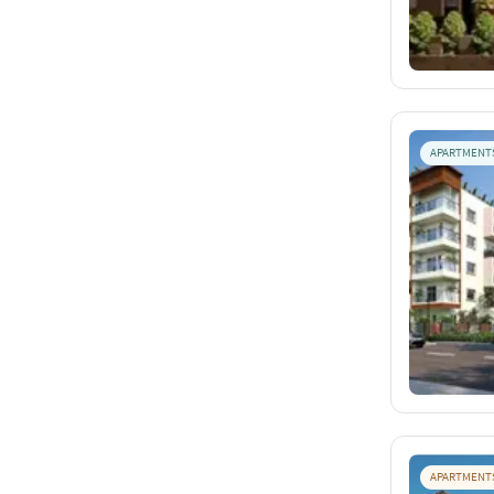
APARTMENT
APARTMENT