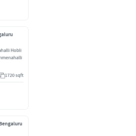
galuru
ahalli Hobli
mmenahalli
1720 sqft
 Bengaluru