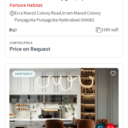
Fortune Habitat
Erra Manzil Colony Road,Irram Manzil Colony
Punjagutta Punjagutta Hyderabad 500082
3
1585 sqft
STARTING PRICE
Price on Request
APARTMENTS