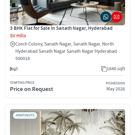
3 BHK Flat for Sale in Sanath Nagar, Hyderabad
SV Hills
Czech Colony, Sanath Nagar, Sanath Nagar, North
Hyderabad Sanath Nagar Sanath Nagar Hyderabad
500018
3
1840 sqft
STARTING PRICE
POSSESSION
Price on Request
May 2026
APARTMENTS