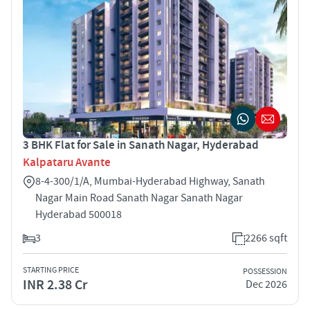
3 BHK Flat for Sale in Sanath Nagar, Hyderabad
Kalpataru Avante
8-4-300/1/A, Mumbai-Hyderabad Highway, Sanath
Nagar Main Road Sanath Nagar Sanath Nagar
Hyderabad 500018
3
2266 sqft
STARTING PRICE
POSSESSION
INR 2.38 Cr
Dec 2026