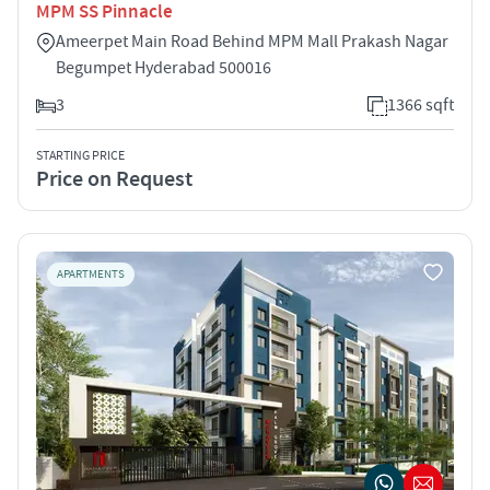
MPM SS Pinnacle
Ameerpet Main Road Behind MPM Mall Prakash Nagar
Begumpet Hyderabad 500016
3
1366 sqft
STARTING PRICE
Price on Request
APARTMENTS