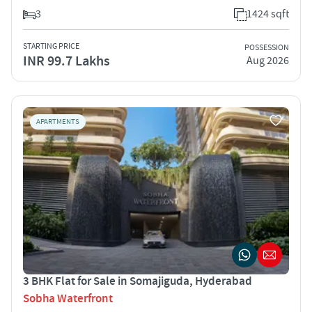
3
1424 sqft
STARTING PRICE
POSSESSION
INR 99.7 Lakhs
Aug 2026
APARTMENTS
3 BHK Flat for Sale in Somajiguda, Hyderabad
Sobha Waterfront