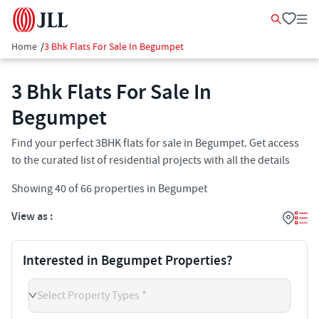
Home
/
3 Bhk Flats For Sale In Begumpet
3 Bhk Flats For Sale In
Begumpet
Find your perfect 3BHK flats for sale in Begumpet. Get access
to the curated list of residential projects with all the details
Showing
40
of
66
properties in
Begumpet
View as :
Interested in Begumpet Properties?
Select Property Types *