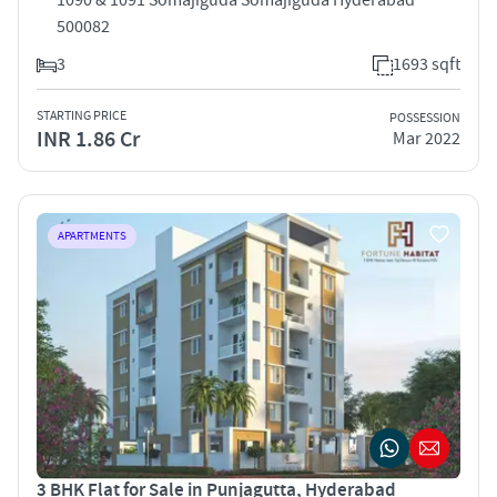
500082
3
1693 sqft
STARTING PRICE
POSSESSION
INR 1.86 Cr
Mar 2022
APARTMENTS
3 BHK Flat for Sale in Punjagutta, Hyderabad