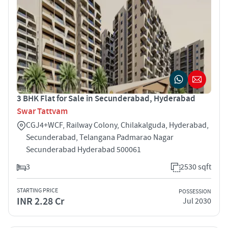
3 BHK Flat for Sale in Secunderabad, Hyderabad
Swar Tattvam
CGJ4+WCF, Railway Colony, Chilakalguda, Hyderabad,
Secunderabad, Telangana Padmarao Nagar
Secunderabad Hyderabad 500061
3
2530 sqft
STARTING PRICE
POSSESSION
INR 2.28 Cr
Jul 2030