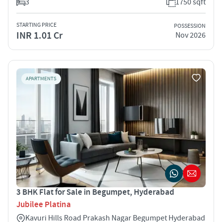
3
1750 sqft
STARTING PRICE
POSSESSION
INR 1.01 Cr
Nov 2026
APARTMENTS
3 BHK Flat for Sale in Begumpet, Hyderabad
Jubilee Platina
Kavuri Hills Road Prakash Nagar Begumpet Hyderabad