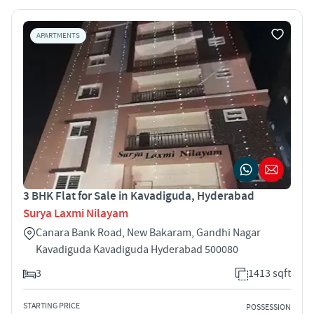
APARTMENTS
3 BHK Flat for Sale in Kavadiguda, Hyderabad
Surya Laxmi Nilayam
Canara Bank Road, New Bakaram, Gandhi Nagar
Kavadiguda Kavadiguda Hyderabad 500080
3
1413 sqft
STARTING PRICE
POSSESSION