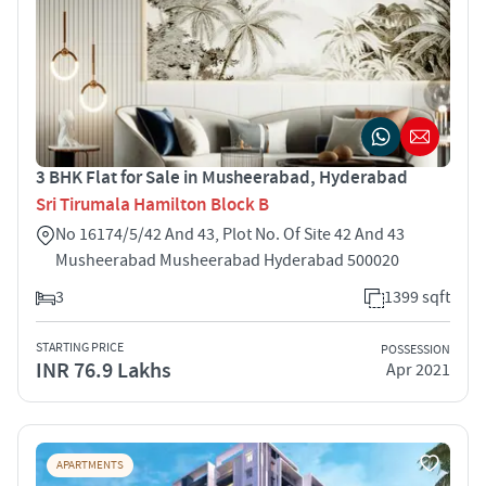
3 BHK Flat for Sale in Musheerabad, Hyderabad
Sri Tirumala Hamilton Block B
No 16174/5/42 And 43, Plot No. Of Site 42 And 43
Musheerabad Musheerabad Hyderabad 500020
3
1399 sqft
STARTING PRICE
POSSESSION
INR 76.9 Lakhs
Apr 2021
APARTMENTS