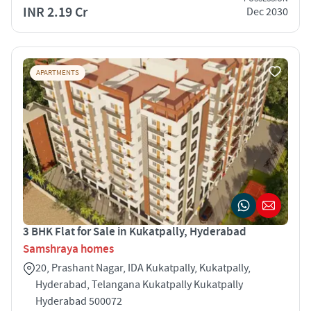
INR 2.19 Cr
Dec 2030
APARTMENTS
3 BHK Flat for Sale in Kukatpally, Hyderabad
Samshraya homes
20, Prashant Nagar, IDA Kukatpally, Kukatpally,
Hyderabad, Telangana Kukatpally Kukatpally
Hyderabad 500072