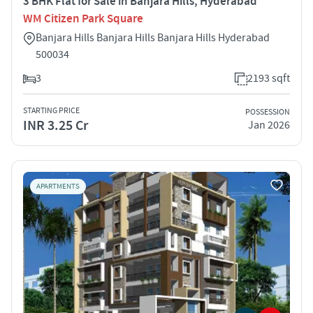
3 BHK Flat for Sale in Banjara Hills, Hyderabad
WM Citizen Park Square
Banjara Hills Banjara Hills Banjara Hills Hyderabad
500034
3
2193 sqft
STARTING PRICE
POSSESSION
INR 3.25 Cr
Jan 2026
APARTMENTS