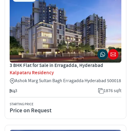
3 BHK Flat for Sale in Erragadda, Hyderabad
Kalpataru Residency
Ashok Marg Sultan Bagh Erragadda Hyderabad 500018
3
1876 sqft
STARTING PRICE
Price on Request