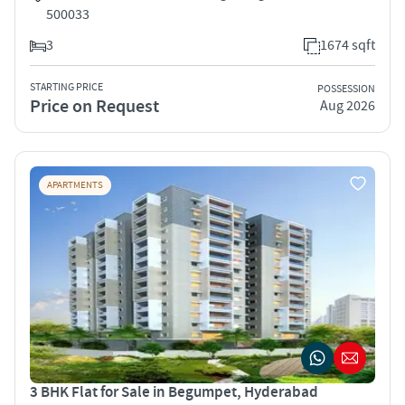
500033
3
1674 sqft
STARTING PRICE
POSSESSION
Price on Request
Aug 2026
APARTMENTS
3 BHK Flat for Sale in Begumpet, Hyderabad