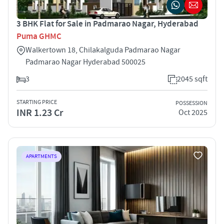
3 BHK Flat for Sale in Padmarao Nagar, Hyderabad
Puma GHMC
Walkertown 18, Chilakalguda Padmarao Nagar
Padmarao Nagar Hyderabad 500025
3
2045 sqft
STARTING PRICE
POSSESSION
INR 1.23 Cr
Oct 2025
APARTMENTS