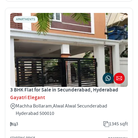
APARTMENTS
3 BHK Flat for Sale in Secunderabad, Hyderabad
Gayatri Elegant
Machha Bollaram,Alwal Alwal Secunderabad
Hyderabad 500010
3
1345 sqft