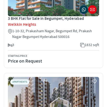
3 BHK Flat for Sale in Begumpet, Hyderabad
Welkkin Heights
1-10-32, Prakasham Nagar, Begumpet Rd, Prakash
Nagar Begumpet Hyderabad 500016
3
1832 sqft
STARTING PRICE
Price on Request
APARTMENTS