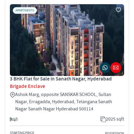
APARTMENTS
3 BHK Flat for Sale in Sanath Nagar, Hyderabad
Brigade Enclave
Ashok Marg, opposite SANSKAR SCHOOL, Sultan
Nagar, Erragadda, Hyderabad, Telangana Sanath
Nagar Sanath Nagar Hyderabad 500114
3
2025 sqft
STARTING PRICE
POSSESSION