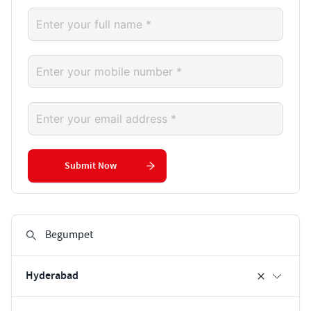
Submit Now
Hyderabad