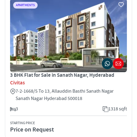
APARTMENTS
3 BHK Flat for Sale in Sanath Nagar, Hyderabad
Civitas
7-2-1668/5 To 13, Allauddin Basthi Sanath Nagar
Sanath Nagar Hyderabad 500018
3
1318 sqft
STARTING PRICE
Price on Request