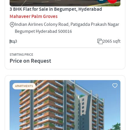
3 BHK Flat for Sale in Begumpet, Hyderabad
Mahaveer Palm Groves
Indian Airlines Colony Road, Patigadda Prakash Nagar
Begumpet Hyderabad 500016
3
2065 sqft
STARTING PRICE
Price on Request
APARTMENTS