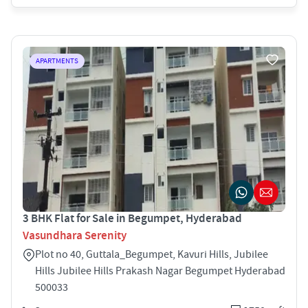
APARTMENTS
3 BHK Flat for Sale in Begumpet, Hyderabad
Vasundhara Serenity
Plot no 40, Guttala_Begumpet, Kavuri Hills, Jubilee
Hills Jubilee Hills Prakash Nagar Begumpet Hyderabad
500033