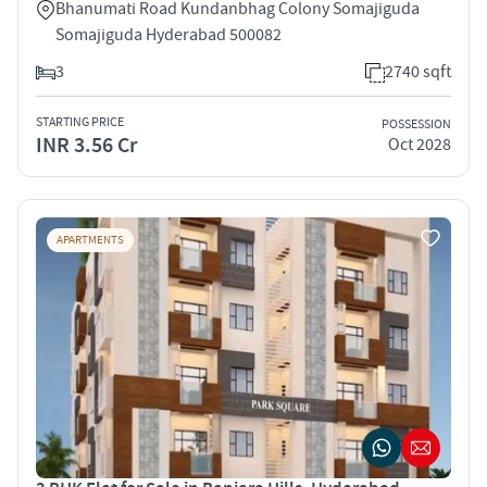
Bhanumati Road Kundanbhag Colony Somajiguda
Somajiguda Hyderabad 500082
3
2740 sqft
STARTING PRICE
POSSESSION
INR 3.56 Cr
Oct 2028
APARTMENTS