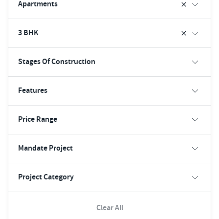
Apartments
3 BHK
Stages Of Construction
Features
Price Range
Mandate Project
Project Category
Clear All