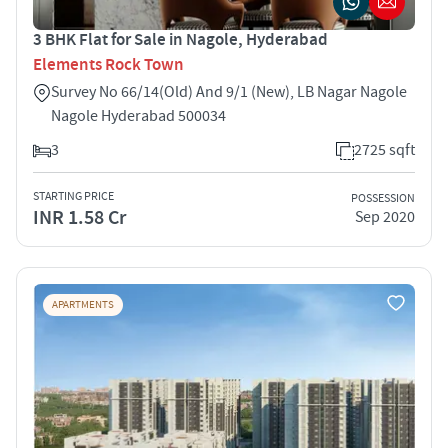
3 BHK Flat for Sale in Nagole, Hyderabad
Elements Rock Town
Survey No 66/14(Old) And 9/1 (New), LB Nagar Nagole
Nagole Hyderabad 500034
3
2725 sqft
STARTING PRICE
POSSESSION
INR 1.58 Cr
Sep 2020
APARTMENTS