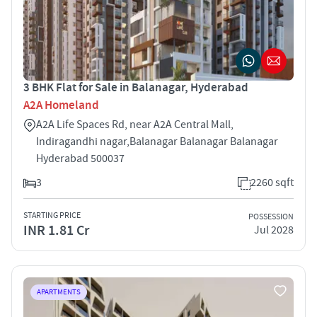
3 BHK Flat for Sale in Balanagar, Hyderabad
A2A Homeland
A2A Life Spaces Rd, near A2A Central Mall,
Indiragandhi nagar,Balanagar Balanagar Balanagar
Hyderabad 500037
3
2260 sqft
STARTING PRICE
POSSESSION
INR 1.81 Cr
Jul 2028
APARTMENTS