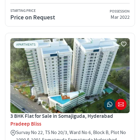
STARTING PRICE
POSSESSION
Price on Request
Mar 2022
APARTMENTS
3 BHK Flat for Sale in Somajiguda, Hyderabad
Pradeep Bliss
Survay No 22, TS No 20/3, Ward No 6, Block B, Plot No
1090 & 1091 Somajiguda Somajiguda Hyderabad