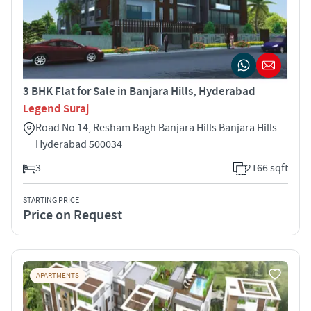
3 BHK Flat for Sale in Banjara Hills, Hyderabad
Legend Suraj
Road No 14, Resham Bagh Banjara Hills Banjara Hills
Hyderabad 500034
3
2166 sqft
STARTING PRICE
Price on Request
APARTMENTS