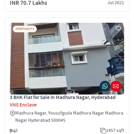
INR 70.7 Lakhs
Jul 2021
APARTMENTS
3 BHK Flat for Sale in Madhura Nagar, Hyderabad
VNS Enclave
Madhura Nagar, Yousufguda Madhura Nagar Madhura
Nagar Hyderabad 500045
3
1457 sqft