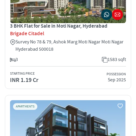
3 BHK Flat for Sale in Moti Nagar, Hyderabad
Brigade Citadel
Survey No 78 & 79, Ashok Marg Moti Nagar Moti Nagar
Hyderabad 500018
3
1583 sqft
STARTING PRICE
POSSESSION
INR 1.19 Cr
Sep 2025
APARTMENTS