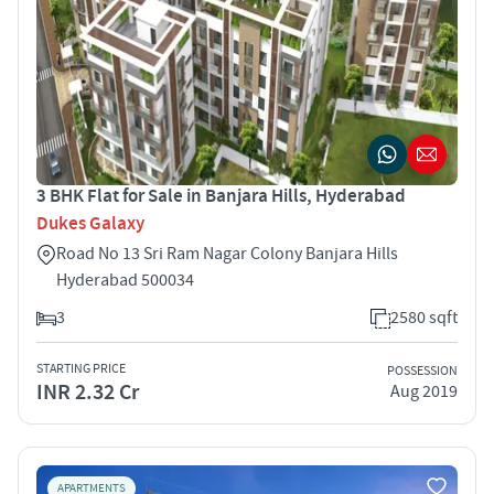
3 BHK Flat for Sale in Banjara Hills, Hyderabad
Dukes Galaxy
Road No 13 Sri Ram Nagar Colony Banjara Hills
Hyderabad 500034
3
2580 sqft
STARTING PRICE
POSSESSION
INR 2.32 Cr
Aug 2019
APARTMENTS