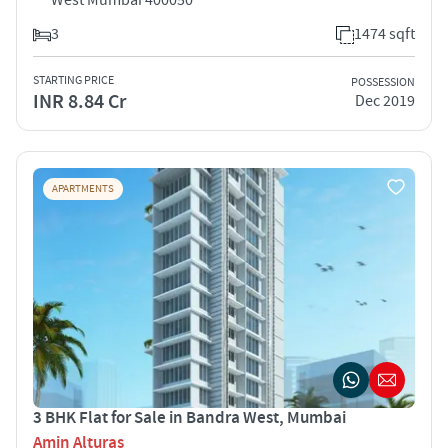
3
1474 sqft
STARTING PRICE
POSSESSION
INR 8.84 Cr
Dec 2019
APARTMENTS
3 BHK Flat for Sale in Bandra West, Mumbai
Amin Alturas