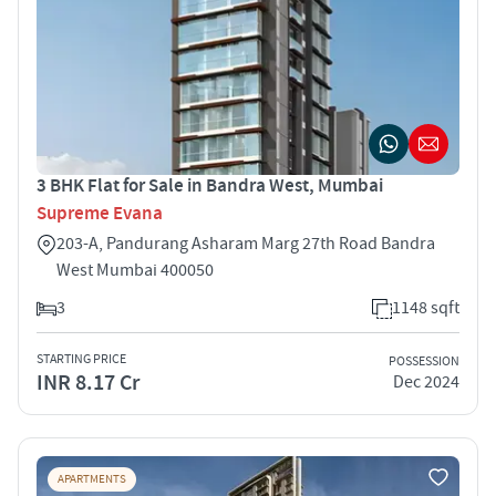
3 BHK Flat for Sale in Bandra West, Mumbai
Supreme Evana
203-A, Pandurang Asharam Marg 27th Road Bandra
West Mumbai 400050
3
1148 sqft
STARTING PRICE
POSSESSION
INR 8.17 Cr
Dec 2024
APARTMENTS