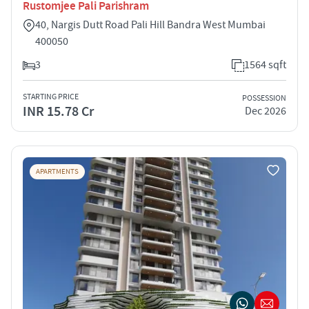
Rustomjee Pali Parishram
40, Nargis Dutt Road Pali Hill Bandra West Mumbai
400050
3
1564 sqft
STARTING PRICE
POSSESSION
INR 15.78 Cr
Dec 2026
APARTMENTS