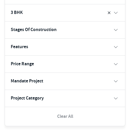
3 BHK
Stages Of Construction
Features
Price Range
Mandate Project
Project Category
Clear All