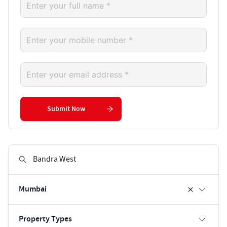
Submit Now
Mumbai
Property Types