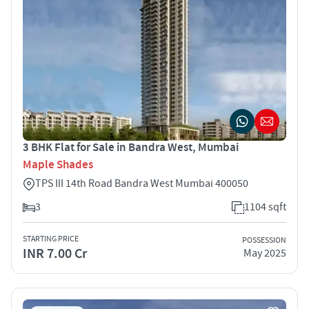
3 BHK Flat for Sale in Bandra West, Mumbai
Maple Shades
TPS III 14th Road Bandra West Mumbai 400050
3
1104 sqft
STARTING PRICE
POSSESSION
INR 7.00 Cr
May 2025