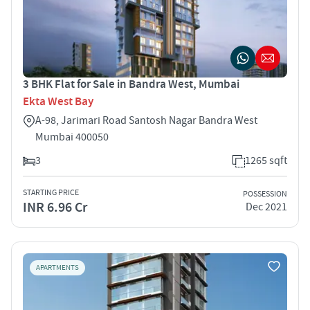
3 BHK Flat for Sale in Bandra West, Mumbai
Ekta West Bay
A-98, Jarimari Road Santosh Nagar Bandra West
Mumbai 400050
3
1265 sqft
STARTING PRICE
POSSESSION
INR 6.96 Cr
Dec 2021
APARTMENTS