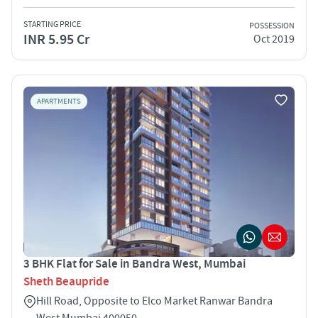
STARTING PRICE
POSSESSION
INR 5.95 Cr
Oct 2019
APARTMENTS
3 BHK Flat for Sale in Bandra West, Mumbai
Sheth Beaupride
Hill Road, Opposite to Elco Market Ranwar Bandra
West Mumbai 400050