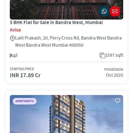
3 BHK Flat for Sale in Bandra West, Mumbai
Avisa
Lalit Prakash, 20, Perry Cross Rd, Bandra West Bandra
West Bandra West Mumbai 400050
3
1597 sqft
STARTING PRICE
POSSESSION
INR 17.89 Cr
Oct 2025
APARTMENTS