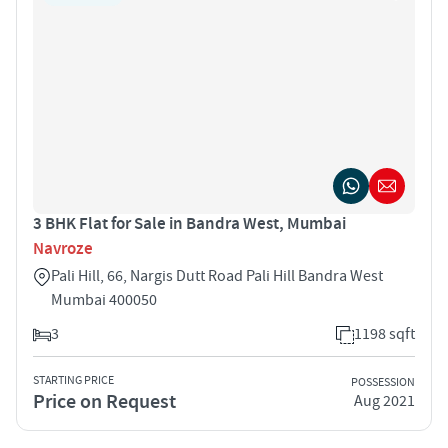
3 BHK Flat for Sale in Bandra West, Mumbai
Navroze
Pali Hill, 66, Nargis Dutt Road Pali Hill Bandra West
Mumbai 400050
3
1198 sqft
STARTING PRICE
POSSESSION
Price on Request
Aug 2021