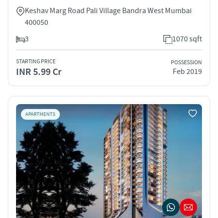
Keshav Marg Road Pali Village Bandra West Mumbai
400050
3
1070 sqft
STARTING PRICE
POSSESSION
INR 5.99 Cr
Feb 2019
APARTMENTS