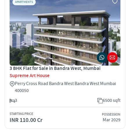
APARTMENTS
3 BHK Flat for Sale in Bandra West, Mumbai
Supreme Art House
Perry Cross Road Bandra West Bandra West Mumbai
400050
3
6500 sqft
STARTING PRICE
POSSESSION
INR 110.00 Cr
Mar 2029