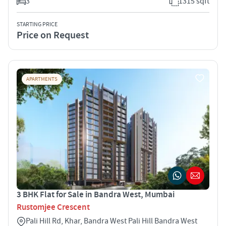
3
1315 sqft
STARTING PRICE
Price on Request
APARTMENTS
3 BHK Flat for Sale in Bandra West, Mumbai
Rustomjee Crescent
Pali Hill Rd, Khar, Bandra West Pali Hill Bandra West