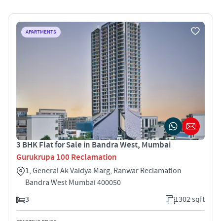
APARTMENTS
3 BHK Flat for Sale in Bandra West, Mumbai
Gurukrupa 100 Reclamation
1, General Ak Vaidya Marg, Ranwar Reclamation
Bandra West Mumbai 400050
3
1302 sqft