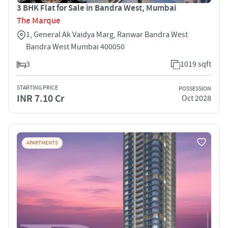
3 BHK Flat for Sale in Bandra West, Mumbai
The Marque
1, General Ak Vaidya Marg, Ranwar Bandra West
Bandra West Mumbai 400050
3
1019 sqft
STARTING PRICE
POSSESSION
INR 7.10 Cr
Oct 2028
APARTMENTS