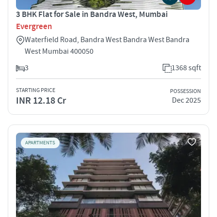
3 BHK Flat for Sale in Bandra West, Mumbai
Evergreen
Waterfield Road, Bandra West Bandra West Bandra
West Mumbai 400050
3
1368 sqft
STARTING PRICE
POSSESSION
INR 12.18 Cr
Dec 2025
APARTMENTS