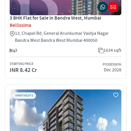
3 BHK Flat for Sale in Bandra West, Mumbai
Bellissima
13, Chapel Rd, General Arunkumar Vaidya Nagar
Bandra West Bandra West Mumbai 400050
3
1634 sqft
STARTING PRICE
POSSESSION
INR 8.42 Cr
Dec 2028
APARTMENTS