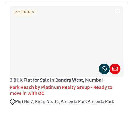
APARTMENTS
3 BHK Flat for Sale in Bandra West, Mumbai
Park Reach by Platinum Realty Group - Ready to
move in with OC
Plot No 7, Road No. 10, Almeida Park Almeida Park
Marg, Bandra West Bandra West Mumbai 400050
3
1500 sqft
STARTING PRICE