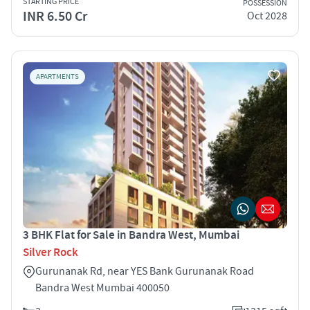
STARTING PRICE
POSSESSION
INR 6.50 Cr
Oct 2028
APARTMENTS
3 BHK Flat for Sale in Bandra West, Mumbai
Silver Rock
Gurunanak Rd, near YES Bank Gurunanak Road
Bandra West Mumbai 400050