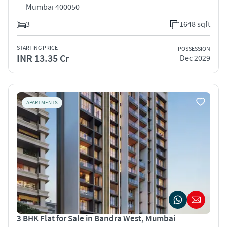
Mumbai 400050
3
1648 sqft
STARTING PRICE
POSSESSION
INR 13.35 Cr
Dec 2029
APARTMENTS
3 BHK Flat for Sale in Bandra West, Mumbai