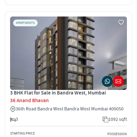
APARTMENTS
3 BHK Flat for Sale in Bandra West, Mumbai
36 Anand Bhavan
36th Road Bandra West Bandra West Mumbai 400050
3
1092 sqft
STARTING PRICE
POSSESSION