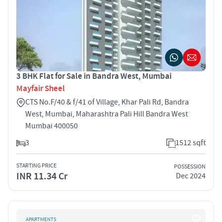
3 BHK Flat for Sale in Bandra West, Mumbai
Mayfair Sheel
CTS No.F/40 & f/41 of Village, Khar Pali Rd, Bandra
West, Mumbai, Maharashtra Pali Hill Bandra West
Mumbai 400050
3
1512 sqft
STARTING PRICE
POSSESSION
INR 11.34 Cr
Dec 2024
APARTMENTS