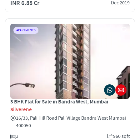
INR 6.88 Cr
Dec 2019
APARTMENTS
3 BHK Flat for Sale in Bandra West, Mumbai
Silverene
16/33, Pali Hill Road Pali Village Bandra West Mumbai
400050
3
960 sqft