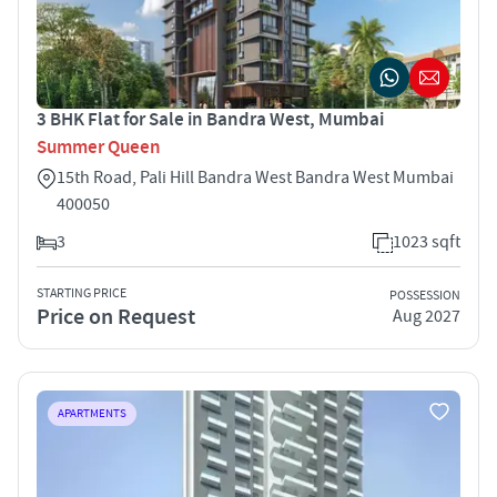
3 BHK Flat for Sale in Bandra West, Mumbai
Summer Queen
15th Road, Pali Hill Bandra West Bandra West Mumbai
400050
3
1023 sqft
STARTING PRICE
POSSESSION
Price on Request
Aug 2027
APARTMENTS