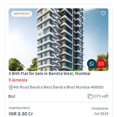
APARTMENTS
3 BHK Flat for Sale in Bandra West, Mumbai
9 Almeida
4th Road Bandra West Bandra West Mumbai 400050
3
1375 sqft
STARTING PRICE
POSSESSION
INR 8.80 Cr
Jul 2019