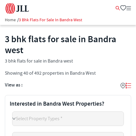
Home
/
3 Bhk Flats For Sale In Bandra West
3 bhk flats for sale in Bandra
west
3 bhk flats for sale in Bandra west
Showing
40
of
492
properties in
Bandra West
View as :
Interested in Bandra West Properties?
Select Property Types *