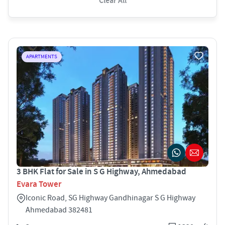
Clear All
APARTMENTS
3 BHK Flat for Sale in S G Highway, Ahmedabad
Evara Tower
Iconic Road, SG Highway Gandhinagar S G Highway
Ahmedabad 382481