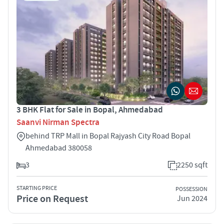
3 BHK Flat for Sale in Bopal, Ahmedabad
Saanvi Nirman Spectra
behind TRP Mall in Bopal Rajyash City Road Bopal
Ahmedabad 380058
3
2250 sqft
STARTING PRICE
POSSESSION
Price on Request
Jun 2024