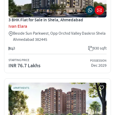
3 BHK Flat for Sale in Shela, Ahmedabad
Ivan Elara
Beside Sun Parkwest, Opp Orchid Valley Daskroi Shela
Ahmedabad 382445
3
930 sqft
STARTING PRICE
POSSESSION
INR 76.7 Lakhs
Dec 2029
APARTMENTS