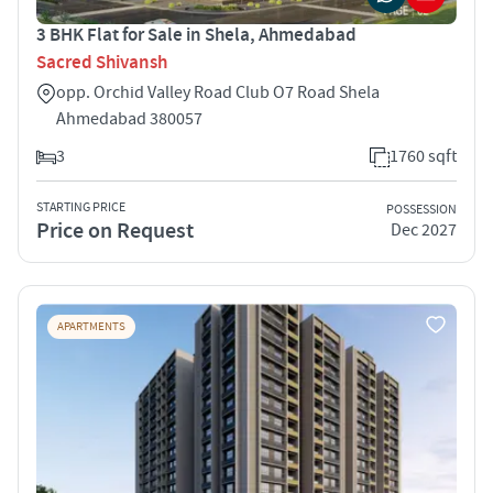
3 BHK Flat for Sale in Shela, Ahmedabad
Sacred Shivansh
opp. Orchid Valley Road Club O7 Road Shela
Ahmedabad 380057
3
1760 sqft
STARTING PRICE
POSSESSION
Price on Request
Dec 2027
APARTMENTS