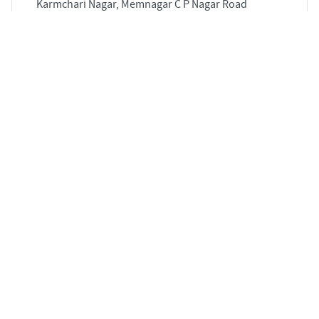
Karmchari Nagar, Memnagar C P Nagar Road
Naranpura Ahmedabad 380063
3
2920 sqft
STARTING PRICE
POSSESSION
Price on Request
Jun 2028
APARTMENTS
3 BHK Flat for Sale in Sarkhej - Gandhinagar,