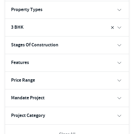
Property Types
3 BHK
Stages Of Construction
Features
Price Range
Mandate Project
Project Category