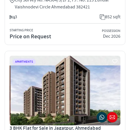
Vaishnodevi Circle Ahmedabad 382421
3
852 sqft
STARTING PRICE
POSSESSION
Price on Request
Dec 2026
APARTMENTS
3 BHK Flat for Sale in Jagatpur, Ahmedabad