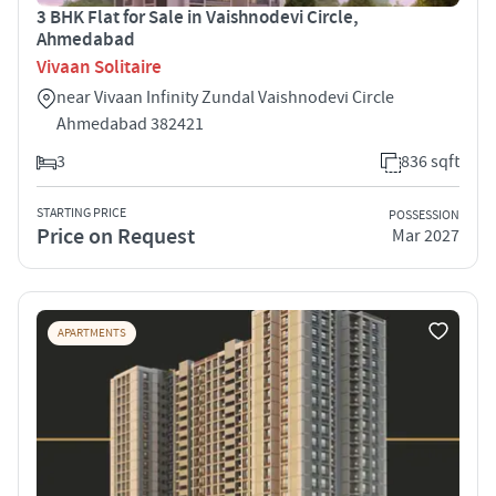
3 BHK Flat for Sale in Vaishnodevi Circle,
Ahmedabad
Vivaan Solitaire
near Vivaan Infinity Zundal Vaishnodevi Circle
Ahmedabad 382421
3
836 sqft
STARTING PRICE
POSSESSION
Price on Request
Mar 2027
APARTMENTS