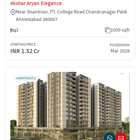
Akshar Aryan Elegance
Near Shantivan, P.T. College Road Chandranagar Paldi
Ahmedabad 380007
3
1009 sqft
STARTING PRICE
POSSESSION
INR 1.52 Cr
Mar 2028
APARTMENTS