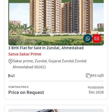
3 BHK Flat for Sale in Zundal, Ahmedabad
Satva Sakar Prime
Sakar prime, Zundal, Gujarat Zundal Zundal
Ahmedabad 382421
3
843 sqft
STARTING PRICE
POSSESSION
Price on Request
Dec 2028