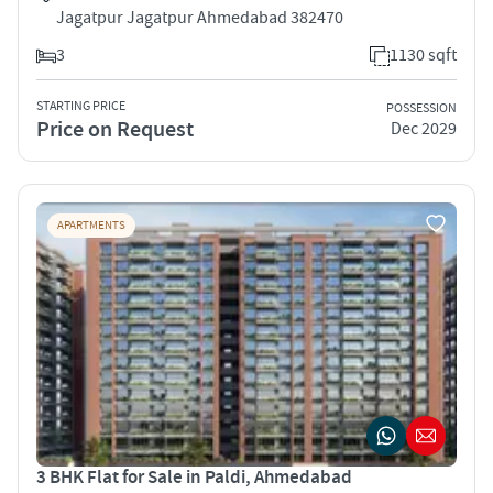
Jagatpur Jagatpur Ahmedabad 382470
3
1130 sqft
STARTING PRICE
POSSESSION
Price on Request
Dec 2029
APARTMENTS
3 BHK Flat for Sale in Paldi, Ahmedabad