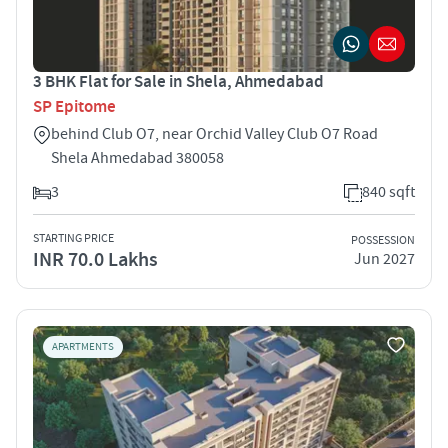
3 BHK Flat for Sale in Shela, Ahmedabad
SP Epitome
behind Club O7, near Orchid Valley Club O7 Road
Shela Ahmedabad 380058
3
840 sqft
STARTING PRICE
POSSESSION
INR 70.0 Lakhs
Jun 2027
APARTMENTS