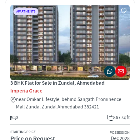
APARTMENTS
3 BHK Flat for Sale in Zundal, Ahmedabad
Imperia Grace
near Omkar Lifestyle, behind Sangath Prominence
Mall Zundal Zundal Ahmedabad 382421
3
867 sqft
STARTING PRICE
POSSESSION
Price on Request
Dec 2028