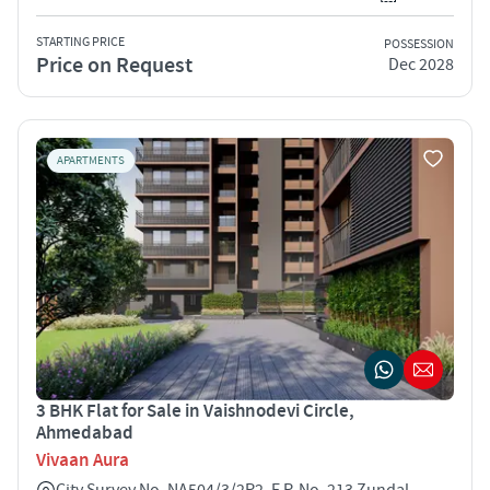
STARTING PRICE
POSSESSION
Price on Request
Dec 2028
APARTMENTS
3 BHK Flat for Sale in Vaishnodevi Circle,
Ahmedabad
Vivaan Aura
City Survey No. NA504/3/2P2, F.P. No. 213 Zundal