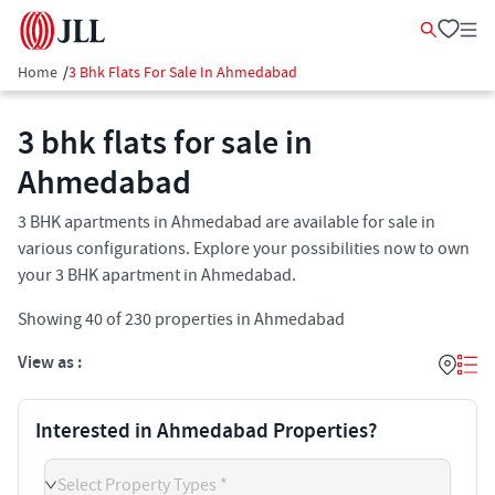
Home
/
3 Bhk Flats For Sale In Ahmedabad
3 bhk flats for sale in
Ahmedabad
3 BHK apartments in Ahmedabad are available for sale in
various configurations. Explore your possibilities now to own
your 3 BHK apartment in Ahmedabad.
Showing
40
of
230
properties in
Ahmedabad
View as :
Interested in Ahmedabad Properties?
Select Property Types *