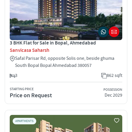
3 BHK Flat for Sale in Bopal, Ahmedabad
Sanvicasa Saharsh
Safal Parisar Rd, opposite Solis one, beside ghuma
South Bopal Bopal Ahmedabad 380057
3
862 sqft
STARTING PRICE
POSSESSION
Price on Request
Dec 2029
APARTMENTS