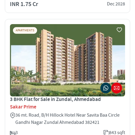
INR 1.75 Cr
Dec 2028
APARTMENTS
3 BHK Flat for Sale in Zundal, Ahmedabad
Sakar Prime
36 mt. Road, B/H Hillock Hotel Near Savita Baa Circle
Gandhi Nagar Zundal Ahmedabad 382421
3
843 sqft