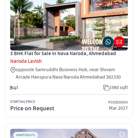
3 BHK Flat for Sale in Nava Naroda, Ahmedabad
Naroda Lavish
opposite Samruddhi Business Hub, near Shivam
Arcade Hanspura Nava Naroda Ahmedabad 382330
3
1980 sqft
STARTING PRICE
POSSESSION
Price on Request
Mar 2027
APARTMENTS