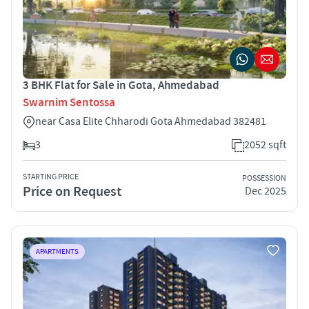
3 BHK Flat for Sale in Gota, Ahmedabad
Swarnim Sentossa
near Casa Elite Chharodi Gota Ahmedabad 382481
3
2052 sqft
STARTING PRICE
POSSESSION
Price on Request
Dec 2025
APARTMENTS