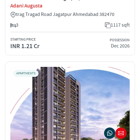
Adani Augusta
trag Tragad Road Jagatpur Ahmedabad 382470
3
1117 sqft
STARTING PRICE
POSSESSION
INR 1.21 Cr
Dec 2026
APARTMENTS