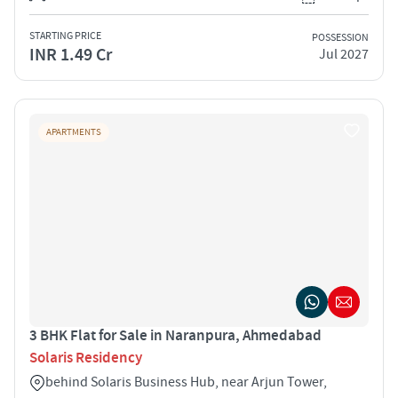
STARTING PRICE
POSSESSION
INR 1.49 Cr
Jul 2027
APARTMENTS
3 BHK Flat for Sale in Naranpura, Ahmedabad
Solaris Residency
behind Solaris Business Hub, near Arjun Tower,