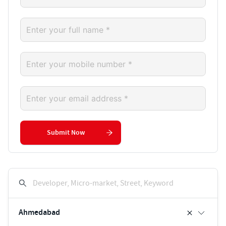
Submit Now
Developer, Micro-market, Street, Keyword
Ahmedabad