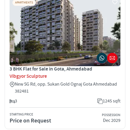
APARTMENTS
3 BHK Flat for Sale in Gota, Ahmedabad
Vibgyor Sculpture
New SG Rd, opp. Sukan Gold Ognaj Gota Ahmedabad
382481
3
1245 sqft
STARTING PRICE
POSSESSION
Price on Request
Dec 2029