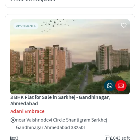
APARTMENTS
3 BHK Flat for Sale in Sarkhej - Gandhinagar,
Ahmedabad
Adani Embrace
near Vaishnodevi Circle Shantigram Sarkhej -
Gandhinagar Ahmedabad 382501
3
1043 sqft