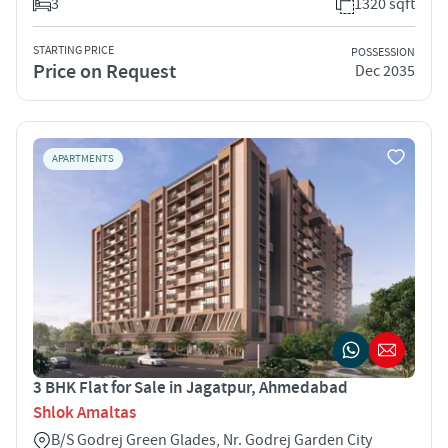
3
1320 sqft
STARTING PRICE
POSSESSION
Price on Request
Dec 2035
APARTMENTS
3 BHK Flat for Sale in Jagatpur, Ahmedabad
Shlok Amaltas
B/S Godrej Green Glades, Nr. Godrej Garden City