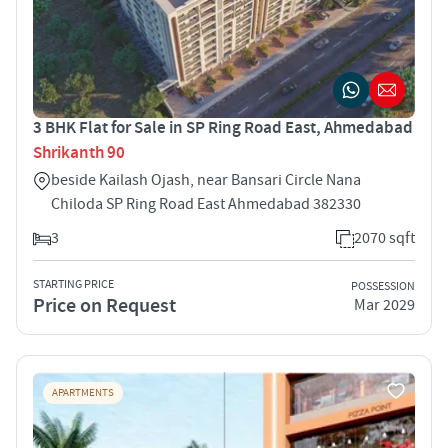
3 BHK Flat for Sale in SP Ring Road East, Ahmedabad
Shrikanth 90
beside Kailash Ojash, near Bansari Circle Nana
Chiloda SP Ring Road East Ahmedabad 382330
3
2070 sqft
STARTING PRICE
POSSESSION
Price on Request
Mar 2029
APARTMENTS