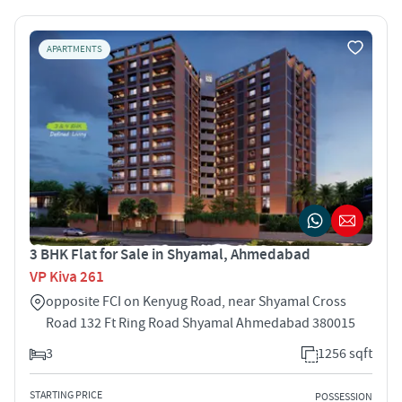
APARTMENTS
3 BHK Flat for Sale in Shyamal, Ahmedabad
VP Kiva 261
opposite FCI on Kenyug Road, near Shyamal Cross
Road 132 Ft Ring Road Shyamal Ahmedabad 380015
3
1256 sqft
STARTING PRICE
POSSESSION