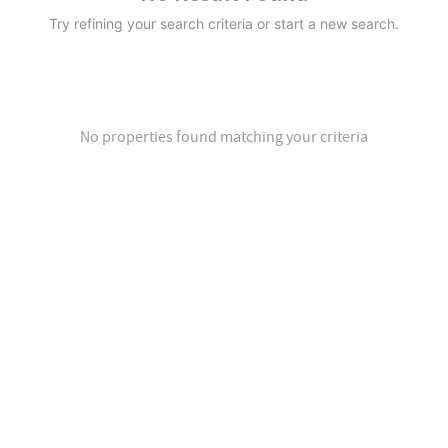
Try refining your search criteria or start a new search.
No properties found matching your criteria