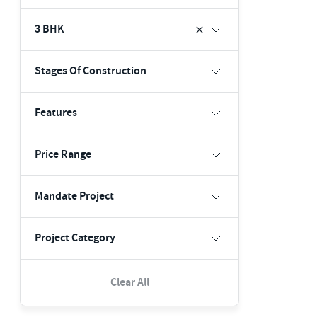
3 BHK
Stages Of Construction
Features
Price Range
Mandate Project
Project Category
Clear All