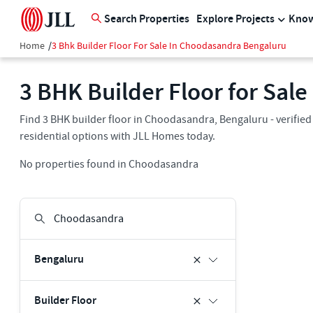
Search Properties
Explore Projects
Know
Home
/
3 Bhk Builder Floor For Sale In Choodasandra Bengaluru
3 BHK Builder Floor for Sal
Find 3 BHK builder floor in Choodasandra, Bengaluru - verified
residential options with JLL Homes today.
No properties found in Choodasandra
Bengaluru
Builder Floor