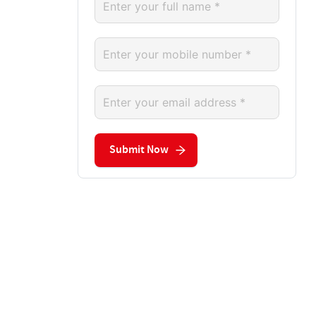
Submit Now