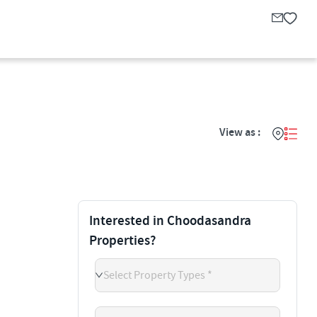
View as :
Interested in Choodasandra
Properties?
Select Property Types *