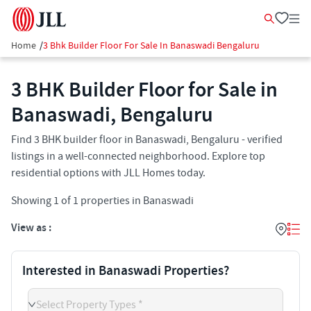
Home
/
3 Bhk Builder Floor For Sale In Banaswadi Bengaluru
3 BHK Builder Floor for Sale in
Banaswadi, Bengaluru
Find 3 BHK builder floor in Banaswadi, Bengaluru - verified
listings in a well-connected neighborhood. Explore top
residential options with JLL Homes today.
Showing
1
of
1
properties in
Banaswadi
View as :
Interested in Banaswadi Properties?
Select Property Types *