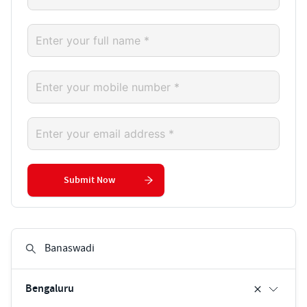
Submit Now
Bengaluru