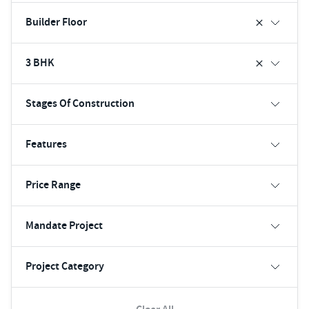
Builder Floor
3 BHK
Stages Of Construction
Features
Price Range
Mandate Project
Project Category