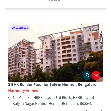
Clear All
BUILDER FLOOR
3 BHK Builder Floor for Sale in Hennur, Bengaluru
Harmony Homes
1st Main Rd, HRBR Layout 3rd Block, HRBR Layout
Kalyan Nagar Hennur Hennur Bengaluru 560043