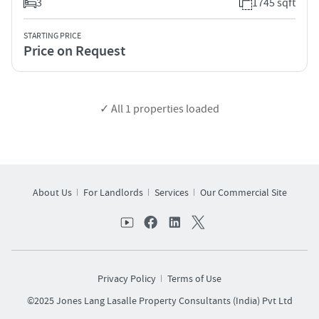
3
1745 sqft
STARTING PRICE
Price on Request
✓ All
1
properties loaded
About Us
For Landlords
Services
Our Commercial Site
Privacy Policy
Terms of Use
©2025 Jones Lang Lasalle Property Consultants (India) Pvt Ltd