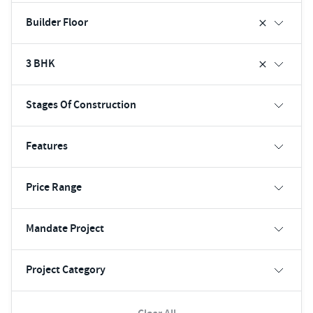
Builder Floor
3 BHK
Stages Of Construction
Features
Price Range
Mandate Project
Project Category