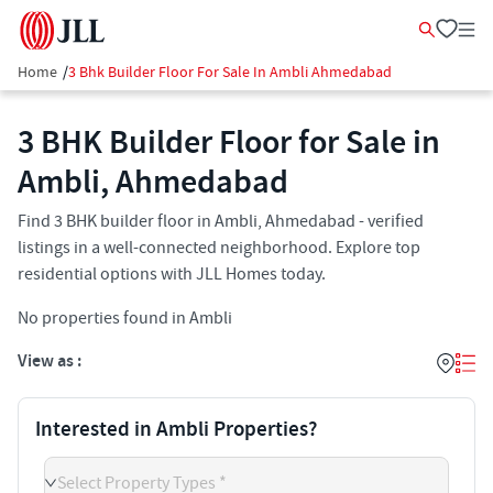
Home
/
3 Bhk Builder Floor For Sale In Ambli Ahmedabad
3 BHK Builder Floor for Sale in
Ambli, Ahmedabad
Find 3 BHK builder floor in Ambli, Ahmedabad - verified
listings in a well-connected neighborhood. Explore top
residential options with JLL Homes today.
No properties found in Ambli
View as :
Interested in Ambli Properties?
Select Property Types *