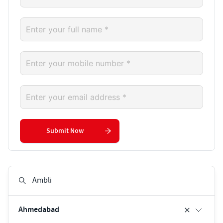
Submit Now
Ahmedabad