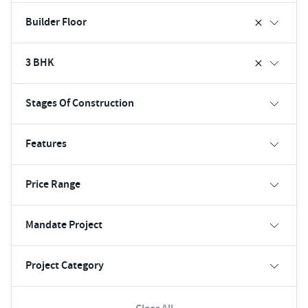
Builder Floor
3 BHK
Stages Of Construction
Features
Price Range
Mandate Project
Project Category