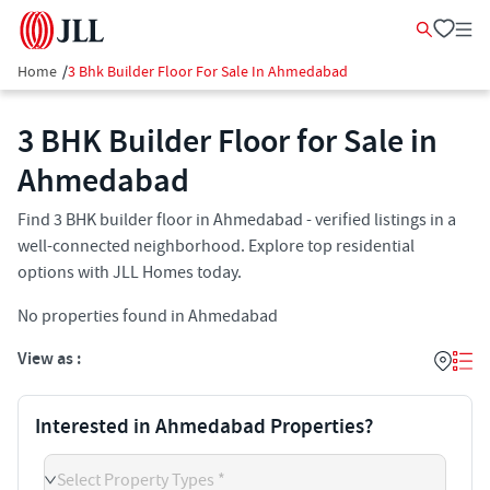
Home
/
3 Bhk Builder Floor For Sale In Ahmedabad
3 BHK Builder Floor for Sale in
Ahmedabad
Find 3 BHK builder floor in Ahmedabad - verified listings in a
well-connected neighborhood. Explore top residential
options with JLL Homes today.
No properties found in Ahmedabad
View as :
Interested in Ahmedabad Properties?
Select Property Types *