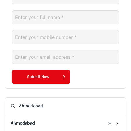
Submit Now
Ahmedabad