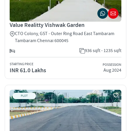
Value Realitty Vishwak Garden
CTO Colony, GST - Outer Ring Road East Tambaram
Tambaram Chennai 600045
936 sqft - 1235 sqft
STARTING PRICE
POSSESSION
INR 61.0 Lakhs
Aug 2024
PLOT