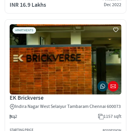
INR 16.9 Lakhs
Dec 2022
APARTMENTS
EK Brickverse
Indira Nagar West Selaiyur Tambaram Chennai 600073
2
1157 sqft
STARTING PRICE
POSSESSION