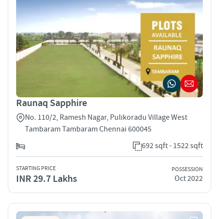
Raunaq Sapphire
No. 110/2, Ramesh Nagar, Pulikoradu Village West
Tambaram Tambaram Chennai 600045
692 sqft - 1522 sqft
STARTING PRICE
POSSESSION
INR 29.7 Lakhs
Oct 2022