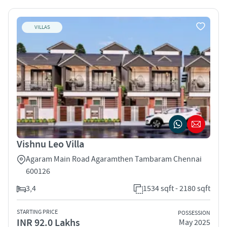
VILLAS
Vishnu Leo Villa
Agaram Main Road Agaramthen Tambaram Chennai
600126
3,4
1534 sqft - 2180 sqft
STARTING PRICE
POSSESSION
INR 92.0 Lakhs
May 2025