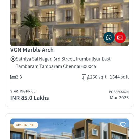
VGN Marble Arch
Sathiya Sai Nagar, 3rd Street, Irumbuliyur East
Tambaram Tambaram Chennai 600045
2,3
1260 sqft - 1644 sqft
STARTING PRICE
POSSESSION
INR 85.0 Lakhs
Mar 2025
APARTMENTS