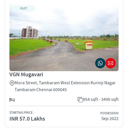
PLOT
VGN Mugavari
Mora Street, Tambaram West Extension Kurinji Nagar
Tambaram Chennai 600045
954 sqft - 3490 sqft
STARTING PRICE
POSSESSION
INR 57.0 Lakhs
Sep 2022