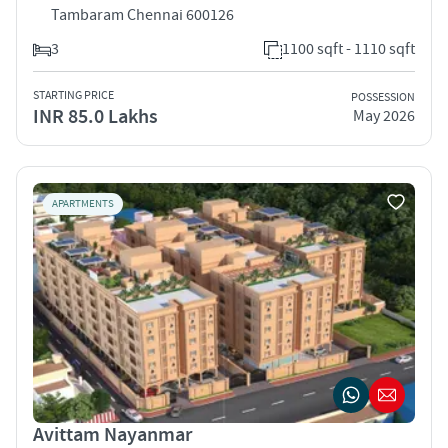
Tambaram Chennai 600126
3
1100 sqft - 1110 sqft
STARTING PRICE
POSSESSION
INR 85.0 Lakhs
May 2026
APARTMENTS
Avittam Nayanmar