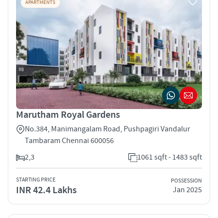
APARTMENTS
Marutham Royal Gardens
No.384, Manimangalam Road, Pushpagiri Vandalur
Tambaram Chennai 600056
2,3
1061 sqft - 1483 sqft
STARTING PRICE
POSSESSION
INR 42.4 Lakhs
Jan 2025