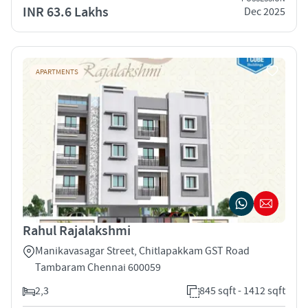
INR 63.6 Lakhs
Dec 2025
APARTMENTS
Rahul Rajalakshmi
Manikavasagar Street, Chitlapakkam GST Road
Tambaram Chennai 600059
2,3
845 sqft - 1412 sqft