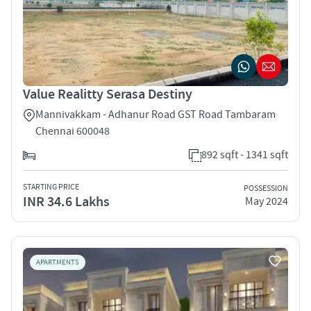
Value Realitty Serasa Destiny
Mannivakkam - Adhanur Road GST Road Tambaram
Chennai 600048
892 sqft - 1341 sqft
STARTING PRICE
POSSESSION
INR 34.6 Lakhs
May 2024
APARTMENTS