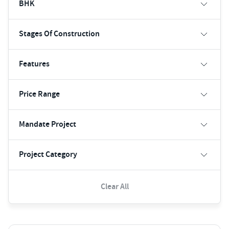
BHK
Stages Of Construction
Features
Price Range
Mandate Project
Project Category
Clear All