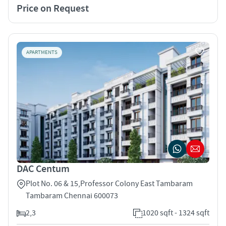
Price on Request
APARTMENTS
DAC Centum
Plot No. 06 & 15,Professor Colony East Tambaram
Tambaram Chennai 600073
2,3
1020 sqft - 1324 sqft