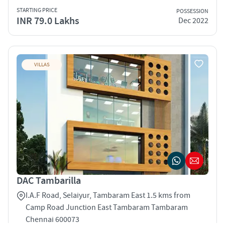
STARTING PRICE
POSSESSION
INR 79.0 Lakhs
Dec 2022
VILLAS
DAC Tambarilla
I.A.F Road, Selaiyur, Tambaram East 1.5 kms from
Camp Road Junction East Tambaram Tambaram
Chennai 600073