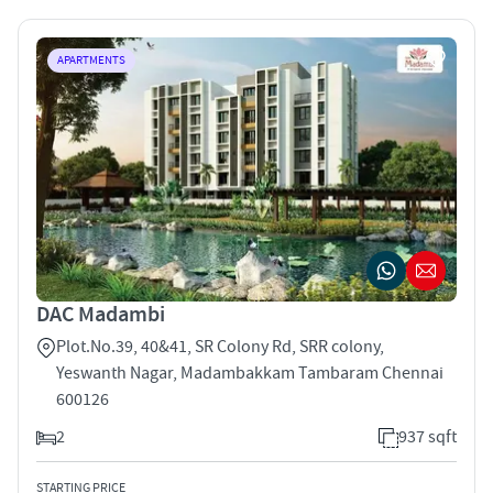
APARTMENTS
DAC Madambi
Plot.No.39, 40&41, SR Colony Rd, SRR colony,
Yeswanth Nagar, Madambakkam Tambaram Chennai
600126
2
937 sqft
STARTING PRICE