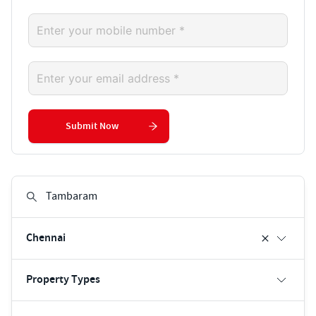
Submit Now
Chennai
Property Types