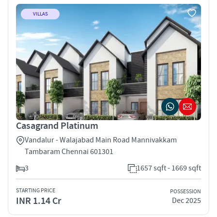
VILLAS
Casagrand Platinum
Vandalur - Walajabad Main Road Mannivakkam
Tambaram Chennai 601301
3
1657 sqft - 1669 sqft
STARTING PRICE
POSSESSION
INR 1.14 Cr
Dec 2025