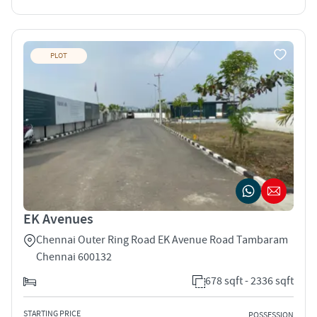
PLOT
EK Avenues
Chennai Outer Ring Road EK Avenue Road Tambaram
Chennai 600132
678 sqft - 2336 sqft
STARTING PRICE
POSSESSION