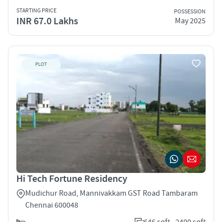
STARTING PRICE
POSSESSION
INR 67.0 Lakhs
May 2025
PLOT
Hi Tech Fortune Residency
Mudichur Road, Mannivakkam GST Road Tambaram
Chennai 600048
646 sqft - 2400 sqft