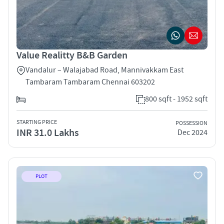
Value Realitty B&B Garden
Vandalur – Walajabad Road, Mannivakkam East
Tambaram Tambaram Chennai 603202
800 sqft - 1952 sqft
STARTING PRICE
POSSESSION
INR 31.0 Lakhs
Dec 2024
PLOT