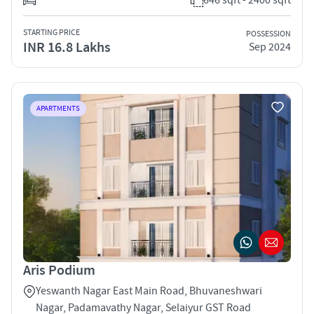
STARTING PRICE
POSSESSION
INR 16.8 Lakhs
Sep 2024
APARTMENTS
Aris Podium
Yeswanth Nagar East Main Road, Bhuvaneshwari
Nagar, Padamavathy Nagar, Selaiyur GST Road