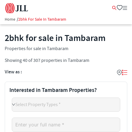
Home
/
2bhk For Sale In Tambaram
2bhk for sale in Tambaram
Properties for sale in Tambaram
Showing
40
of
307
properties in
Tambaram
View as :
Interested in Tambaram Properties?
Select Property Types *