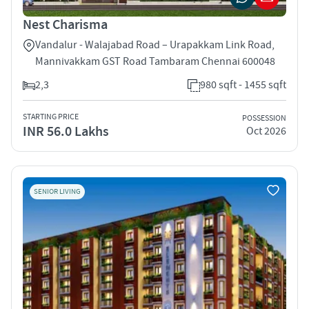
Nest Charisma
Vandalur - Walajabad Road – Urapakkam Link Road,
Mannivakkam GST Road Tambaram Chennai 600048
2,3
980 sqft - 1455 sqft
STARTING PRICE
POSSESSION
INR 56.0 Lakhs
Oct 2026
SENIOR LIVING