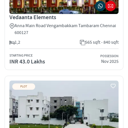
Vedaanta Elements
Anna Main Road Vengambakkam Tambaram Chennai
600127
1,2
565 sqft - 840 sqft
STARTING PRICE
POSSESSION
INR 43.0 Lakhs
Nov 2025
PLOT