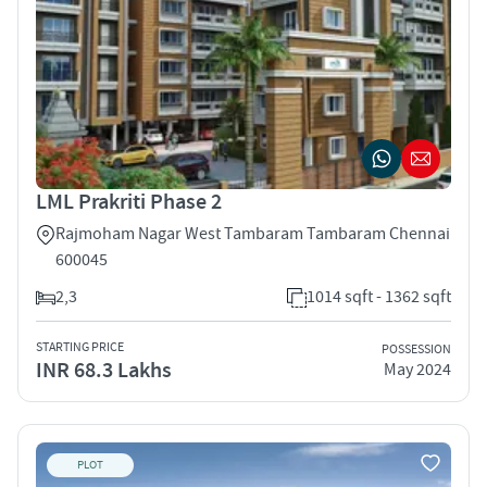
LML Prakriti Phase 2
Rajmoham Nagar West Tambaram Tambaram Chennai
600045
2,3
1014 sqft - 1362 sqft
STARTING PRICE
POSSESSION
INR 68.3 Lakhs
May 2024
PLOT