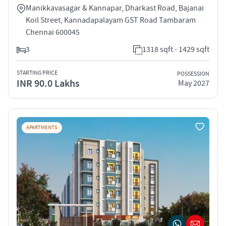
Manikkavasagar & Kannapar, Dharkast Road, Bajanai
Koil Street, Kannadapalayam GST Road Tambaram
Chennai 600045
3
1318 sqft - 1429 sqft
STARTING PRICE
POSSESSION
INR 90.0 Lakhs
May 2027
APARTMENTS