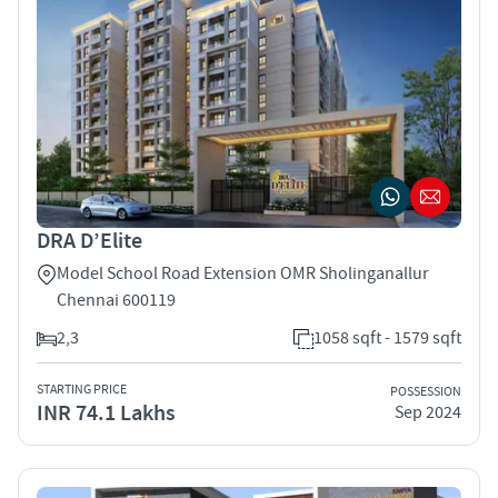
DRA D’Elite
Model School Road Extension OMR Sholinganallur
Chennai 600119
2,3
1058 sqft - 1579 sqft
STARTING PRICE
POSSESSION
INR 74.1 Lakhs
Sep 2024