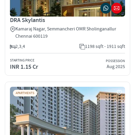
DRA Skylantis
Kamaraj Nagar, Semmancheri OMR Sholinganallur
Chennai 600119
2,3,4
1198 sqft - 1911 sqft
STARTING PRICE
POSSESSION
INR 1.15 Cr
Aug 2025
APARTMENTS