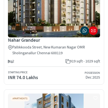
Nahar Grandeur
Pallikkooda Street, New Kumaran Nagar OMR
Sholinganallur Chennai 600119
2
919 sqft - 1029 sqft
STARTING PRICE
POSSESSION
INR 74.0 Lakhs
Dec 2025
APARTMENTS