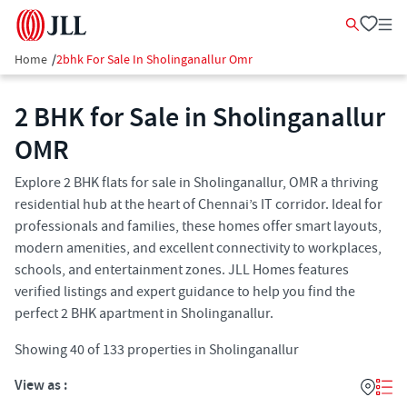
Home
/
2bhk For Sale In Sholinganallur Omr
2 BHK for Sale in Sholinganallur
OMR
Explore 2 BHK flats for sale in Sholinganallur, OMR a thriving
residential hub at the heart of Chennai’s IT corridor. Ideal for
professionals and families, these homes offer smart layouts,
modern amenities, and excellent connectivity to workplaces,
schools, and entertainment zones. JLL Homes features
verified listings and expert guidance to help you find the
perfect 2 BHK apartment in Sholinganallur.
Showing
40
of
133
properties in
Sholinganallur
View as :