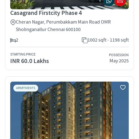
Casagrand Firstcity Phase 4
Cheran Nagar, Perumbakkam Main Road OMR
Sholinganallur Chennai 600100
2
1002 sqft - 1198 sqft
STARTING PRICE
POSSESSION
INR 60.0 Lakhs
May 2025
APARTMENTS