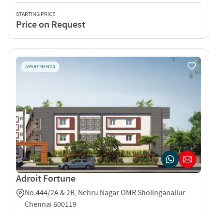
STARTING PRICE
Price on Request
APARTMENTS
Adroit Fortune
No.444/2A & 2B, Nehru Nagar OMR Sholinganallur
Chennai 600119