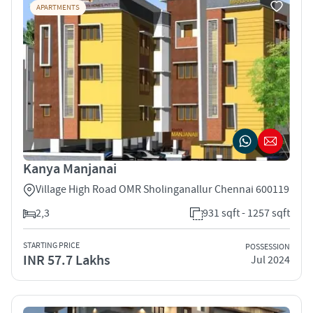
APARTMENTS
Kanya Manjanai
Village High Road OMR Sholinganallur Chennai 600119
2,3
931 sqft - 1257 sqft
STARTING PRICE
POSSESSION
INR 57.7 Lakhs
Jul 2024