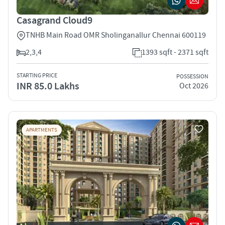
Casagrand Cloud9
TNHB Main Road OMR Sholinganallur Chennai 600119
2,3,4
1393 sqft - 2371 sqft
STARTING PRICE
POSSESSION
INR 85.0 Lakhs
Oct 2026
APARTMENTS