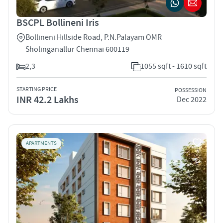
BSCPL Bollineni Iris
Bollineni Hillside Road, P.N.Palayam OMR
Sholinganallur Chennai 600119
2,3
1055 sqft - 1610 sqft
STARTING PRICE
POSSESSION
INR 42.2 Lakhs
Dec 2022
APARTMENTS