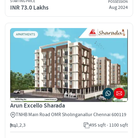
STARTING PRICE
POSSESSION
INR 73.0 Lakhs
Aug 2024
APARTMENTS
Arun Excello Sharada
TNHB Main Road OMR Sholinganallur Chennai 600119
1,2,3
495 sqft - 1100 sqft