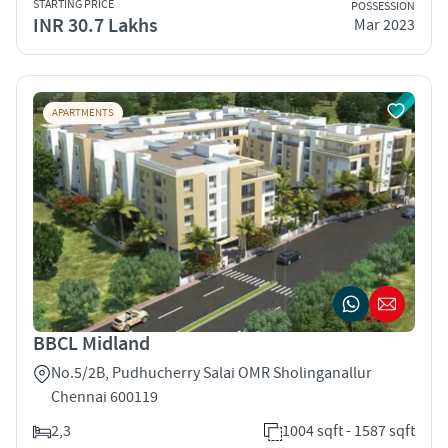
STARTING PRICE
POSSESSION
INR 30.7 Lakhs
Mar 2023
APARTMENTS
BBCL Midland
No.5/2B, Pudhucherry Salai OMR Sholinganallur
Chennai 600119
2,3
1004 sqft - 1587 sqft