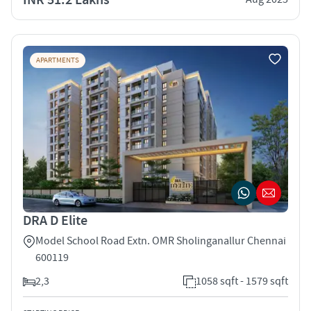
APARTMENTS
DRA D Elite
Model School Road Extn. OMR Sholinganallur Chennai
600119
2,3
1058 sqft - 1579 sqft