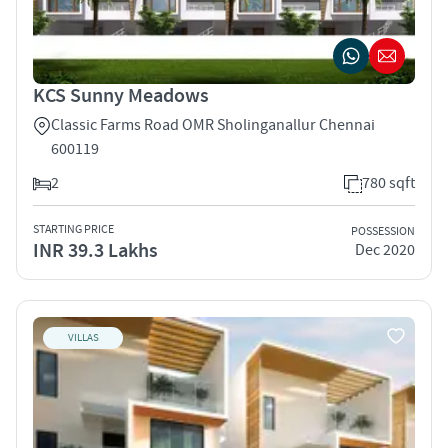
KCS Sunny Meadows
Classic Farms Road OMR Sholinganallur Chennai
600119
2
780 sqft
STARTING PRICE
POSSESSION
INR 39.3 Lakhs
Dec 2020
VILLAS