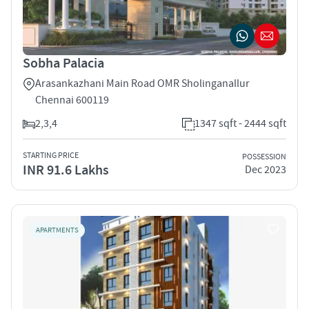
Sobha Palacia
Arasankazhani Main Road OMR Sholinganallur
Chennai 600119
2,3,4
1347 sqft - 2444 sqft
STARTING PRICE
POSSESSION
INR 91.6 Lakhs
Dec 2023
APARTMENTS