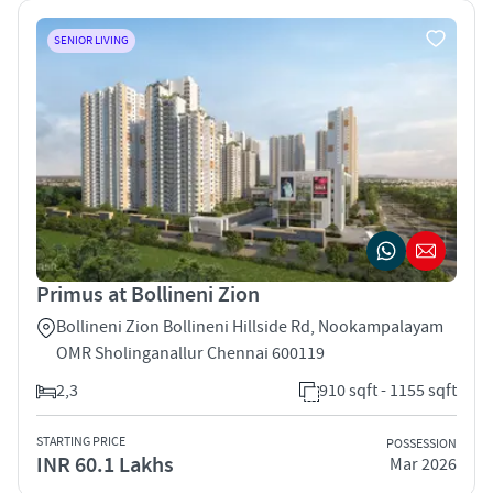
SENIOR LIVING
Primus at Bollineni Zion
Bollineni Zion Bollineni Hillside Rd, Nookampalayam
OMR Sholinganallur Chennai 600119
2,3
910 sqft - 1155 sqft
STARTING PRICE
POSSESSION
INR 60.1 Lakhs
Mar 2026