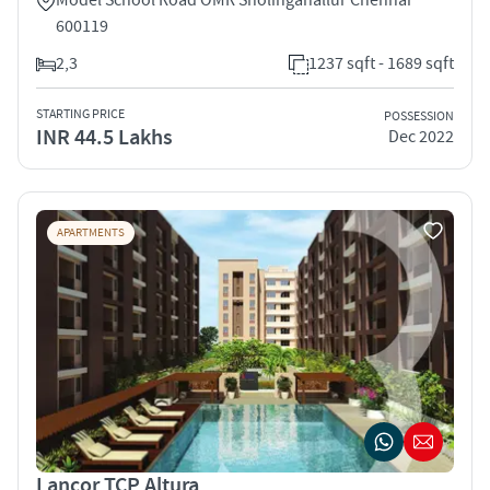
600119
2,3
1237 sqft - 1689 sqft
STARTING PRICE
POSSESSION
INR 44.5 Lakhs
Dec 2022
APARTMENTS
Lancor TCP Altura