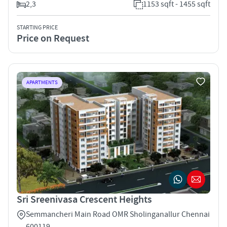
2,3
1153 sqft - 1455 sqft
STARTING PRICE
Price on Request
APARTMENTS
Sri Sreenivasa Crescent Heights
Semmancheri Main Road OMR Sholinganallur Chennai
600119