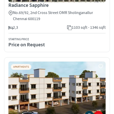
Radiance Sapphire
No.69/92, 2nd Cross Street OMR Sholinganallur
Chennai 600119
2,3
1103 sqft - 1346 sqft
STARTING PRICE
Price on Request
APARTMENTS