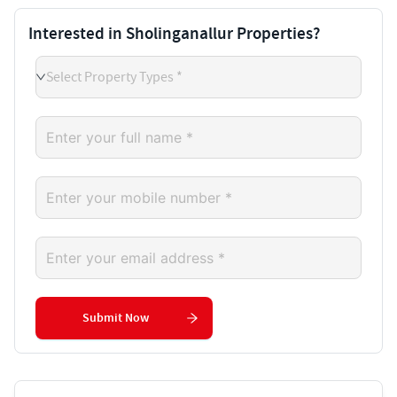
Interested in Sholinganallur Properties?
Select Property Types *
Submit Now