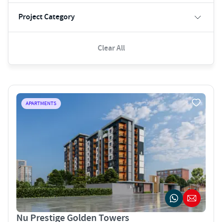
Project Category
Clear All
APARTMENTS
Nu Prestige Golden Towers