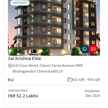
APARTMENTS
Sai Krishna Elite
3rd Cross Street, Classic Farms Avenue OMR
Sholinganallur Chennai 600119
2
831 sqft - 959 sqft
STARTING PRICE
POSSESSION
INR 52.2 Lakhs
Dec 2024