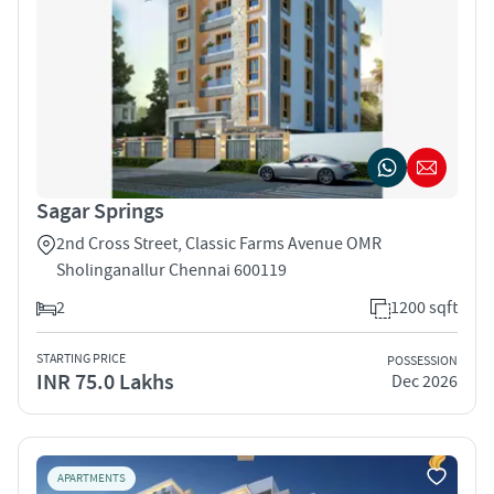
Sagar Springs
2nd Cross Street, Classic Farms Avenue OMR
Sholinganallur Chennai 600119
2
1200 sqft
STARTING PRICE
POSSESSION
INR 75.0 Lakhs
Dec 2026
APARTMENTS