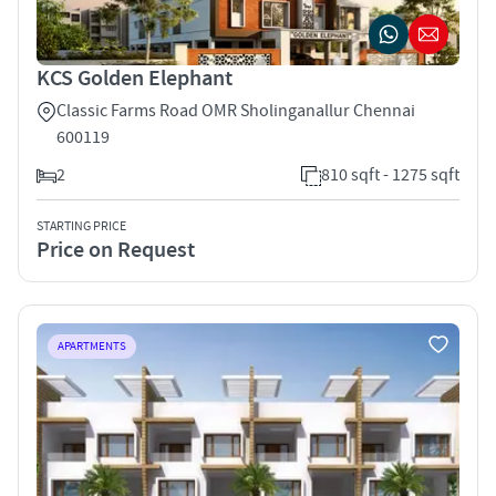
KCS Golden Elephant
Classic Farms Road OMR Sholinganallur Chennai
600119
2
810 sqft - 1275 sqft
STARTING PRICE
Price on Request
APARTMENTS