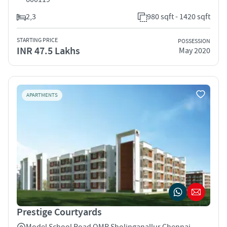
2,3
980 sqft - 1420 sqft
STARTING PRICE
POSSESSION
INR 47.5 Lakhs
May 2020
APARTMENTS
Prestige Courtyards
Model School Road OMR Sholinganallur Chennai