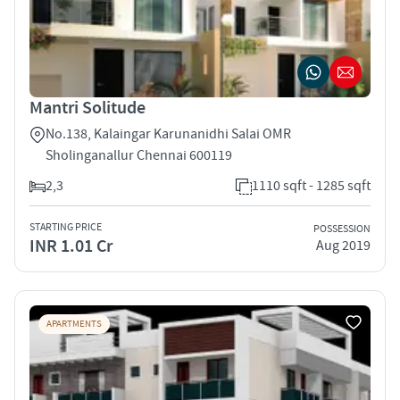
Mantri Solitude
No.138, Kalaingar Karunanidhi Salai OMR
Sholinganallur Chennai 600119
2,3
1110 sqft - 1285 sqft
STARTING PRICE
POSSESSION
INR 1.01 Cr
Aug 2019
APARTMENTS