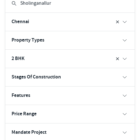
Chennai
Property Types
2 BHK
Stages Of Construction
Features
Price Range
Mandate Project