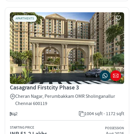
APARTMENTS
Casagrand Firstcity Phase 3
Cheran Nagar, Perumbakkam OMR Sholinganallur
Chennai 600119
2
1004 sqft - 1172 sqft
STARTING PRICE
POSSESSION
INR 51.2 Lakhs
Aug 2025