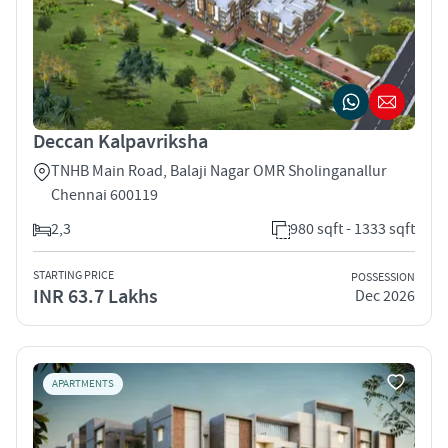
Deccan Kalpavriksha
TNHB Main Road, Balaji Nagar OMR Sholinganallur
Chennai 600119
2,3
980 sqft - 1333 sqft
STARTING PRICE
POSSESSION
INR 63.7 Lakhs
Dec 2026
APARTMENTS