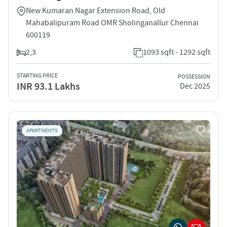
New Kumaran Nagar Extension Road, Old
Mahabalipuram Road OMR Sholinganallur Chennai
600119
2,3
1093 sqft - 1292 sqft
STARTING PRICE
POSSESSION
INR 93.1 Lakhs
Dec 2025
APARTMENTS