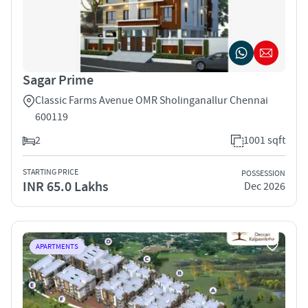
Sagar Prime
Classic Farms Avenue OMR Sholinganallur Chennai
600119
2
1001 sqft
STARTING PRICE
POSSESSION
INR 65.0 Lakhs
Dec 2026
APARTMENTS