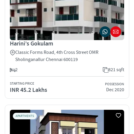
Harini’s Gokulam
Classic Forms Road, 4th Cross Street OMR
Sholinganallur Chennai 600119
2
821 sqft
STARTING PRICE
POSSESSION
INR 45.2 Lakhs
Dec 2020
APARTMENTS