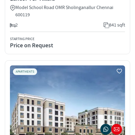
Model School Road OMR Sholinganallur Chennai
600119
2
841 sqft
STARTING PRICE
Price on Request
APARTMENTS