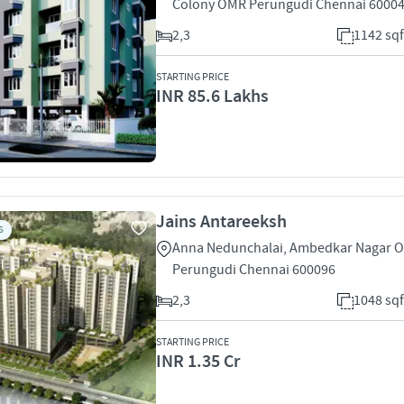
Colony OMR Perungudi Chennai 6000
2,3
1142 sqf
STARTING PRICE
INR 85.6 Lakhs
Jains Antareeksh
S
Anna Nedunchalai, Ambedkar Nagar 
Perungudi Chennai 600096
2,3
1048 sqf
STARTING PRICE
INR 1.35 Cr