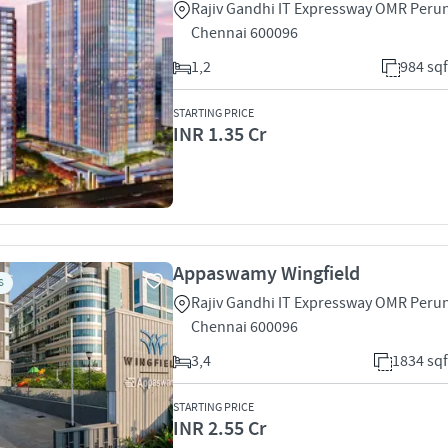
Rajiv Gandhi IT Expressway OMR Peru
Chennai 600096
1,2
984 sqf
STARTING PRICE
INR 1.35 Cr
Appaswamy Wingfield
S
Rajiv Gandhi IT Expressway OMR Peru
Chennai 600096
3,4
1834 sqf
STARTING PRICE
INR 2.55 Cr