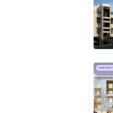
APARTMENT