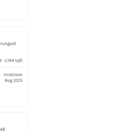
erungudi
t - 1764 sqft
POSSESSION
Aug 2025
OMR