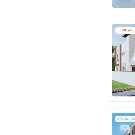
VILLAS
APARTMENT