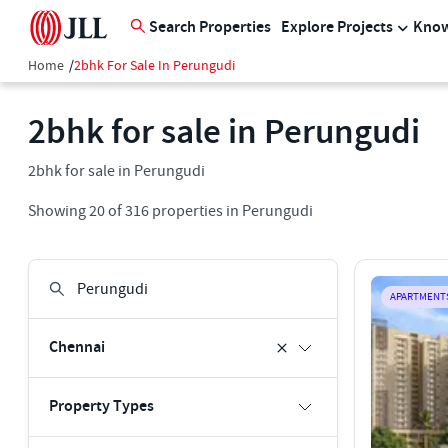
Search Properties
Explore Projects
Know
Home
/
2bhk For Sale In Perungudi
2bhk for sale in Perungudi
2bhk for sale in Perungudi
Showing
20
of
316
properties in
Perungudi
APARTMENT
Chennai
Property Types