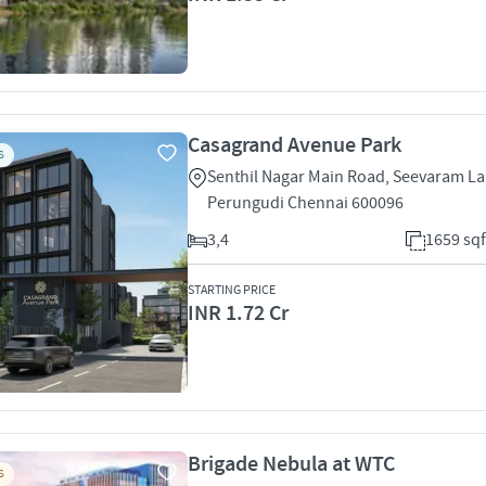
Casagrand Avenue Park
S
Senthil Nagar Main Road, Seevaram L
Perungudi Chennai 600096
3,4
1659 sqf
STARTING PRICE
INR 1.72 Cr
Brigade Nebula at WTC
S