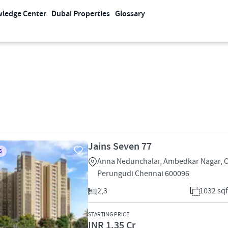
ledge Center
Dubai Properties
Glossary
Jains Seven 77
S
Anna Nedunchalai, Ambedkar Nagar,
Perungudi Chennai 600096
2,3
1032 sqf
STARTING PRICE
INR 1.35 Cr