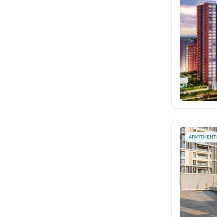
APARTMENT