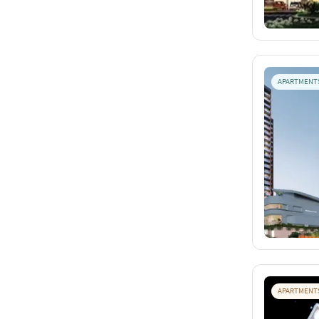
APARTMENT
APARTMENT