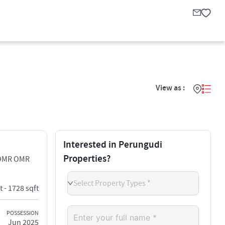
View as :
Interested in Perungudi
Properties?
 OMR OMR
Select Property Types *
t - 1728 sqft
POSSESSION
Jun 2025