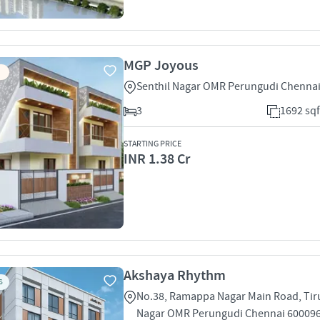
MGP Joyous
Senthil Nagar OMR Perungudi Chenna
3
1692 sqf
STARTING PRICE
INR 1.38 Cr
Akshaya Rhythm
S
No.38, Ramappa Nagar Main Road, Tir
Nagar OMR Perungudi Chennai 60009