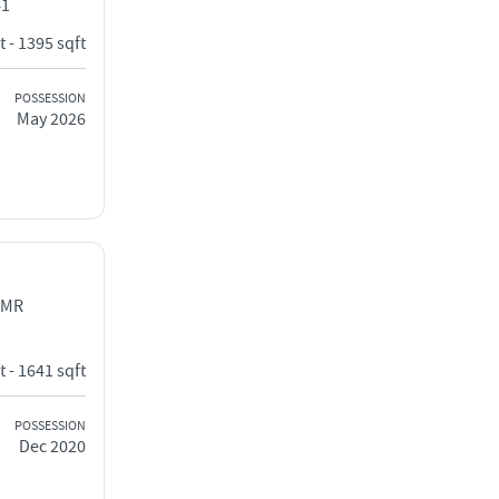
41
t - 1395 sqft
POSSESSION
May 2026
OMR
t - 1641 sqft
POSSESSION
Dec 2020