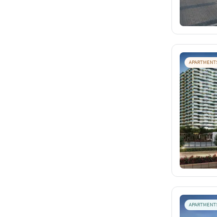
APARTMENT
APARTMENT