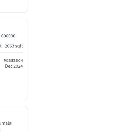
i 600096
t - 2063 sqft
POSSESSION
Dec 2024
umalai
6