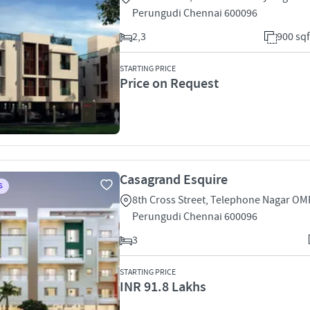
Perungudi Chennai 600096
2,3
900 sqf
STARTING PRICE
Price on Request
Casagrand Esquire
S
8th Cross Street, Telephone Nagar OM
Perungudi Chennai 600096
3
STARTING PRICE
INR 91.8 Lakhs