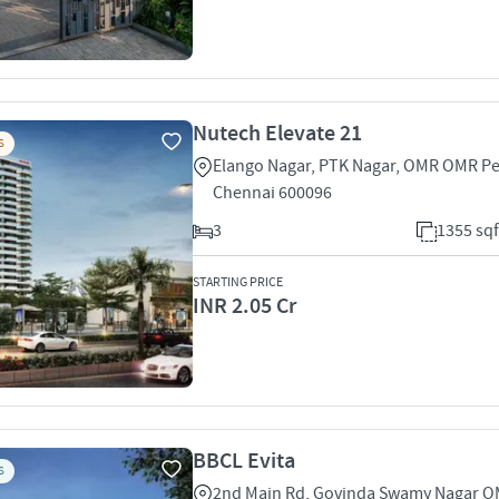
Nutech Elevate 21
S
Elango Nagar, PTK Nagar, OMR OMR P
Chennai 600096
3
1355 sqf
STARTING PRICE
INR 2.05 Cr
BBCL Evita
S
2nd Main Rd, Govinda Swamy Nagar 