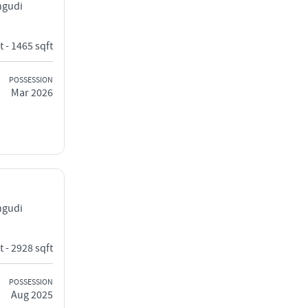
ngudi
t - 1465 sqft
POSSESSION
Mar 2026
ngudi
t - 2928 sqft
POSSESSION
Aug 2025