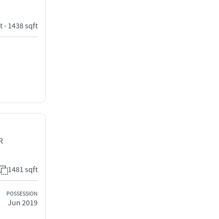
t - 1438 sqft
R
1481 sqft
POSSESSION
Jun 2019