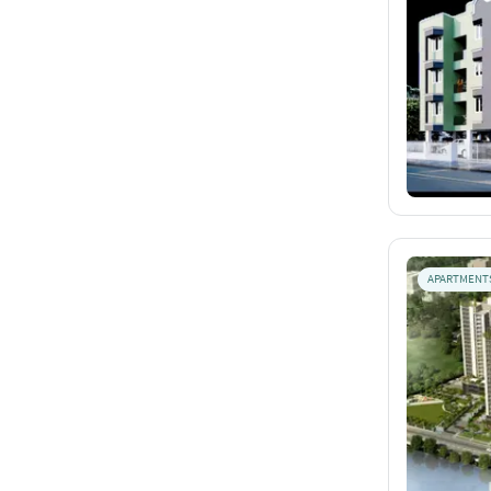
APARTMENT