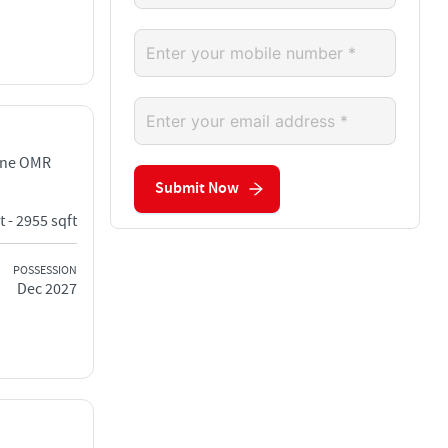
ane OMR
Submit Now
t - 2955 sqft
POSSESSION
Dec 2027