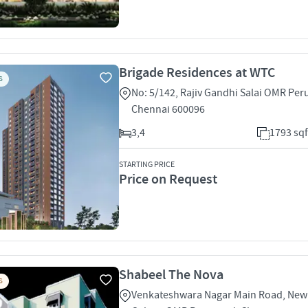
Brigade Residences at WTC
S
No: 5/142, Rajiv Gandhi Salai OMR Pe
Chennai 600096
3,4
1793 sqf
STARTING PRICE
Price on Request
Shabeel The Nova
S
Venkateshwara Nagar Main Road, New 