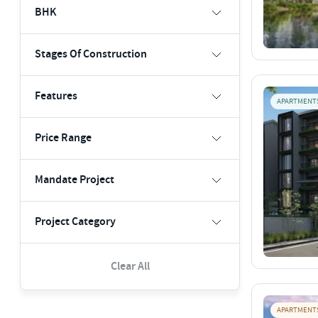
BHK
Stages Of Construction
Features
APARTMENT
Price Range
Mandate Project
Project Category
Clear All
APARTMENT