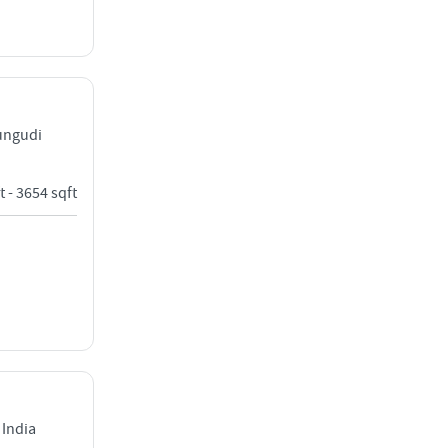
rungudi
t - 3654 sqft
India