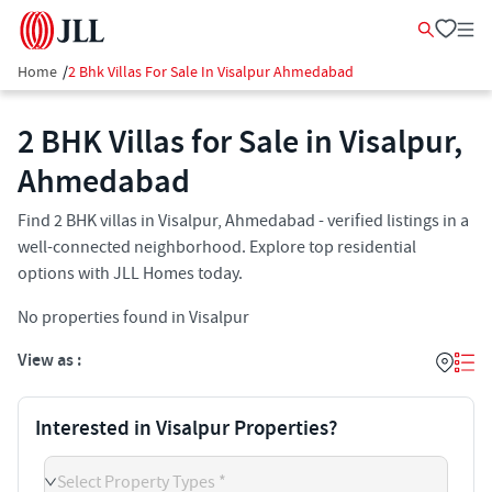
Home
/
2 Bhk Villas For Sale In Visalpur Ahmedabad
2 BHK Villas for Sale in Visalpur,
Ahmedabad
Find 2 BHK villas in Visalpur, Ahmedabad - verified listings in a
well-connected neighborhood. Explore top residential
options with JLL Homes today.
No properties found in Visalpur
View as :
Interested in Visalpur Properties?
Select Property Types *