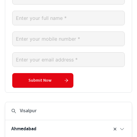
Submit Now
Ahmedabad