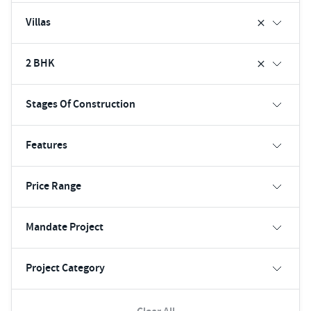
Villas
2 BHK
Stages Of Construction
Features
Price Range
Mandate Project
Project Category