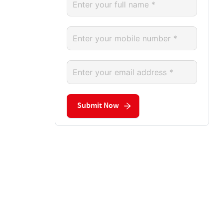
Submit Now