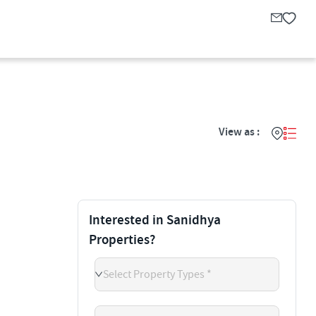
View as :
Interested in Sanidhya
Properties?
Select Property Types *