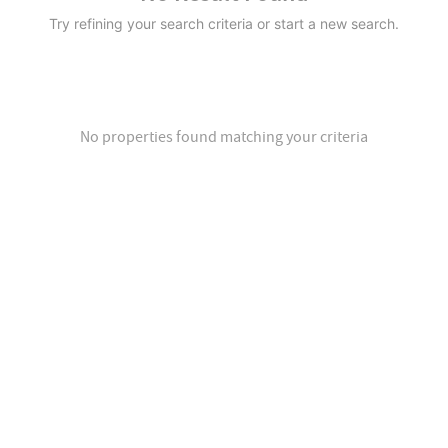
Try refining your search criteria or start a new search.
No properties found matching your criteria