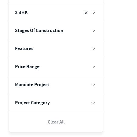
2 BHK
Stages Of Construction
Features
Price Range
Mandate Project
Project Category
Clear All