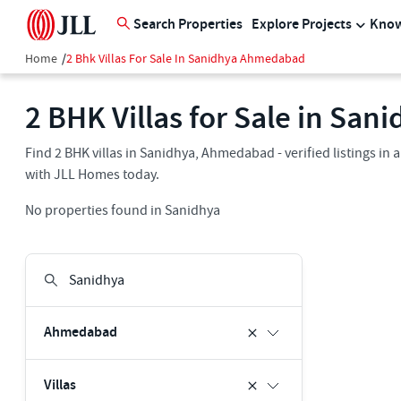
Search Properties
Explore Projects
Know
Home
/
2 Bhk Villas For Sale In Sanidhya Ahmedabad
2 BHK Villas for Sale in Sa
Find 2 BHK villas in Sanidhya, Ahmedabad - verified listings in
with JLL Homes today.
No properties found in Sanidhya
Ahmedabad
Villas