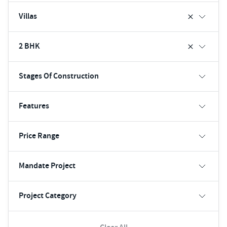
Villas
2 BHK
Stages Of Construction
Features
Price Range
Mandate Project
Project Category