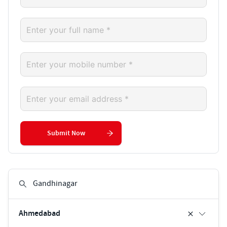
Submit Now
Ahmedabad