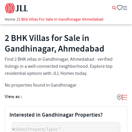
Home
/
2 Bhk Villas For Sale In Gandhinagar Ahmedabad
2 BHK Villas for Sale in
Gandhinagar, Ahmedabad
Find 2 BHK villas in Gandhinagar, Ahmedabad - verified
listings in a well-connected neighborhood. Explore top
residential options with JLL Homes today.
No properties found in Gandhinagar
View as :
Interested in Gandhinagar Properties?
Select Property Types *