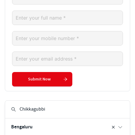
Submit Now
Bengaluru