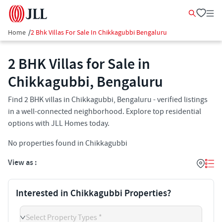
Home
/
2 Bhk Villas For Sale In Chikkagubbi Bengaluru
2 BHK Villas for Sale in
Chikkagubbi, Bengaluru
Find 2 BHK villas in Chikkagubbi, Bengaluru - verified listings
in a well-connected neighborhood. Explore top residential
options with JLL Homes today.
No properties found in Chikkagubbi
View as :
Interested in Chikkagubbi Properties?
Select Property Types *