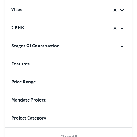
Villas
2 BHK
Stages Of Construction
Features
Price Range
Mandate Project
Project Category