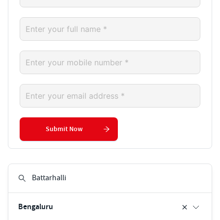
Submit Now
Bengaluru