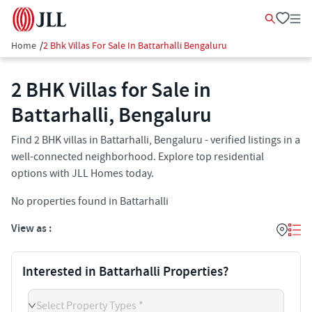
Home
/
2 Bhk Villas For Sale In Battarhalli Bengaluru
2 BHK Villas for Sale in
Battarhalli, Bengaluru
Find 2 BHK villas in Battarhalli, Bengaluru - verified listings in a
well-connected neighborhood. Explore top residential
options with JLL Homes today.
No properties found in Battarhalli
View as :
Interested in Battarhalli Properties?
Select Property Types *