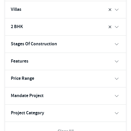
Villas
2 BHK
Stages Of Construction
Features
Price Range
Mandate Project
Project Category