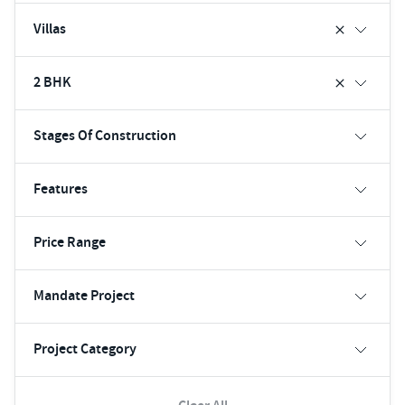
Villas
2 BHK
Stages Of Construction
Features
Price Range
Mandate Project
Project Category