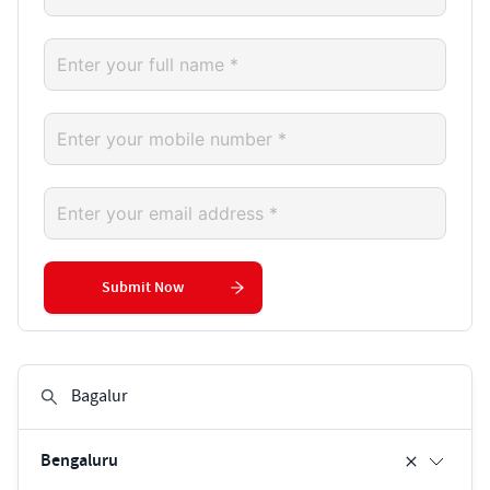
Submit Now
Bengaluru