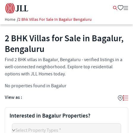
Home
/
2 Bhk Villas For Sale In Bagalur Bengaluru
2 BHK Villas for Sale in Bagalur,
Bengaluru
Find 2 BHK villas in Bagalur, Bengaluru - verified listings in a
well-connected neighborhood. Explore top residential
options with JLL Homes today.
No properties found in Bagalur
View as :
Interested in Bagalur Properties?
Select Property Types *