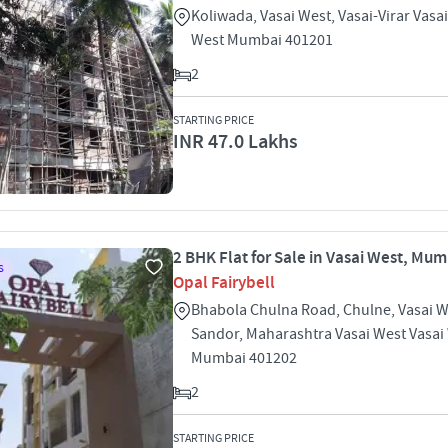
Koliwada, Vasai West, Vasai-Virar Vasa
West Mumbai 401201
2
STARTING PRICE
INR 47.0 Lakhs
2 BHK Flat for Sale in Vasai West, Mu
S
Opal Fairybell
Bhabola Chulna Road, Chulne, Vasai W
Sandor, Maharashtra Vasai West Vasai
Mumbai 401202
2
STARTING PRICE