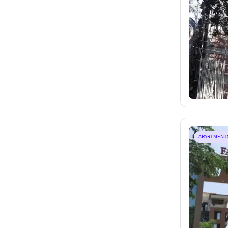
APARTMENT