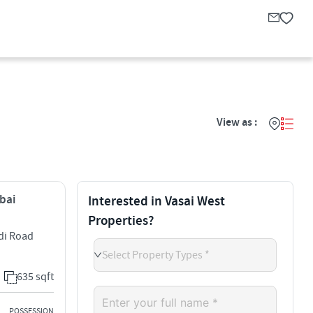
View as :
mbai
Interested in Vasai West
Properties?
adi Road
Select Property Types *
635 sqft
POSSESSION