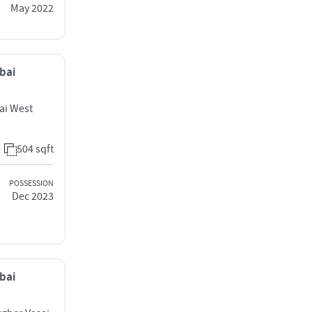
May 2022
mbai
ai West
504 sqft
POSSESSION
Dec 2023
mbai