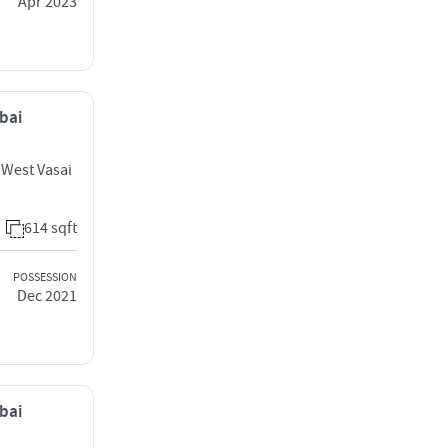
Apr 2023
mbai
 West Vasai
614 sqft
POSSESSION
Dec 2021
mbai