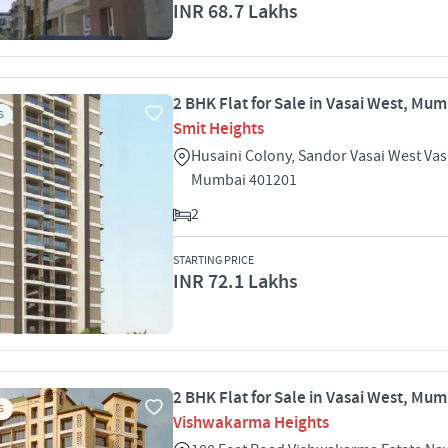
INR 68.7 Lakhs
2 BHK Flat for Sale in Vasai West, Mu
S
Smit Heights
Husaini Colony, Sandor Vasai West Vas
Mumbai 401201
2
STARTING PRICE
INR 72.1 Lakhs
2 BHK Flat for Sale in Vasai West, Mu
S
Vishwakarma Heights