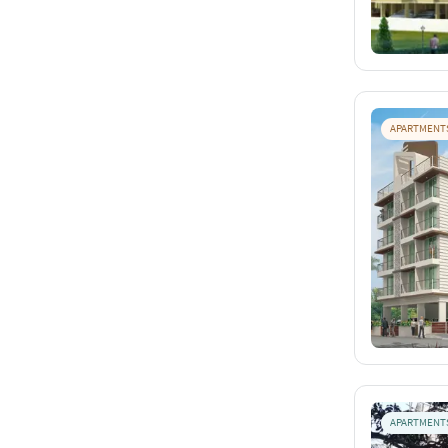
APARTMENT
APARTMENT