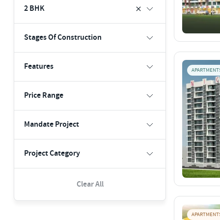
2 BHK
Stages Of Construction
Features
APARTMENT
Price Range
Mandate Project
Project Category
Clear All
APARTMENT