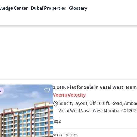
ledge Center
Dubai Properties
Glossary
2 BHK Flat for Sale in Vasai West, Mu
S
Veena Velocity
Suncity layout, Off 100' ft. Road, Amb
Vasai West Vasai West Mumbai 401202
2
STARTING PRICE