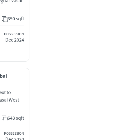
ghar Vasai
650 sqft
POSSESSION
Dec 2024
mbai
ext to
Vasai West
643 sqft
POSSESSION
Dec 2020