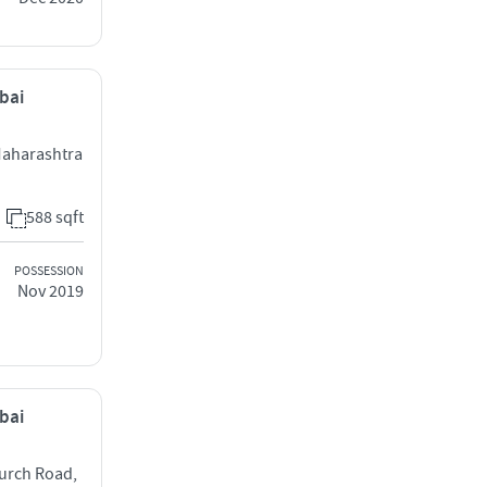
mbai
 Maharashtra
588 sqft
POSSESSION
Nov 2019
mbai
urch Road,