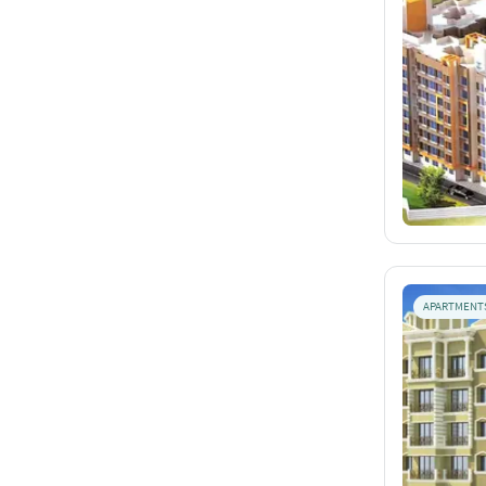
APARTMENT