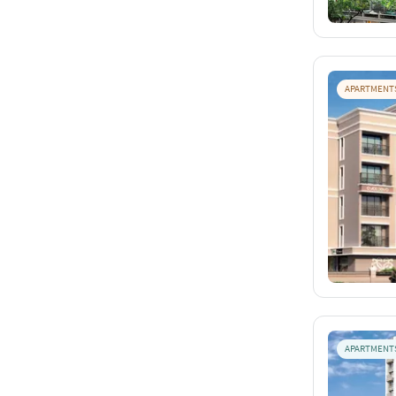
APARTMENT
APARTMENT