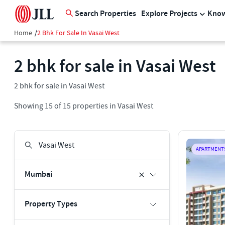
Search Properties
Explore Projects
Know
Home
/
2 Bhk For Sale In Vasai West
2 bhk for sale in Vasai West
2 bhk for sale in Vasai West
Showing
15
of
15
properties in
Vasai West
APARTMENT
Mumbai
Property Types