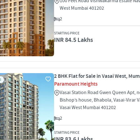
100 Feet Road Vishwakarma Estate Nav
West Mumbai 401202
2
STARTING PRICE
INR 84.5 Lakhs
2 BHK Flat for Sale in Vasai West, Mu
S
Paramount Heights
Vasai Station Road Gwen Queen Apt, n
Bishop’s house, Bhabola, Vasai-Virar 
Vasai West Mumbai 401202
2
STARTING PRICE
INR 83.6 Lakhs