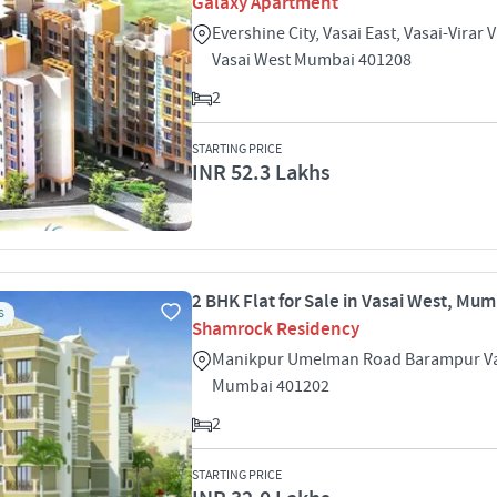
Galaxy Apartment
Evershine City, Vasai East, Vasai-Virar 
Vasai West Mumbai 401208
2
STARTING PRICE
INR 52.3 Lakhs
2 BHK Flat for Sale in Vasai West, Mu
S
Shamrock Residency
Manikpur Umelman Road Barampur Va
Mumbai 401202
2
STARTING PRICE