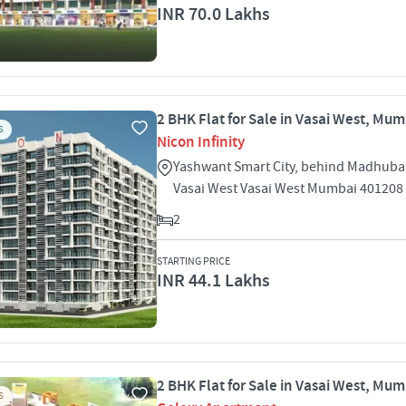
INR 70.0 Lakhs
2 BHK Flat for Sale in Vasai West, Mu
S
Nicon Infinity
Yashwant Smart City, behind Madhub
Vasai West Vasai West Mumbai 401208
2
STARTING PRICE
INR 44.1 Lakhs
2 BHK Flat for Sale in Vasai West, Mu
S