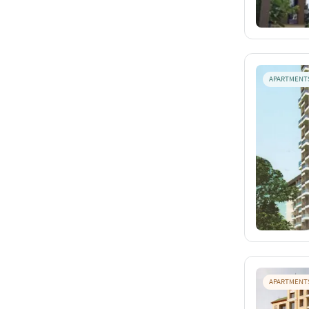
APARTMENT
APARTMENT