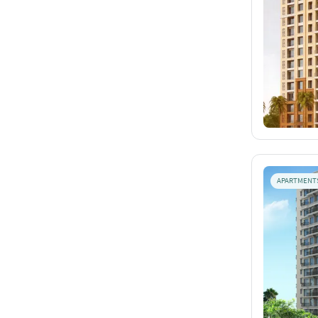
APARTMENT