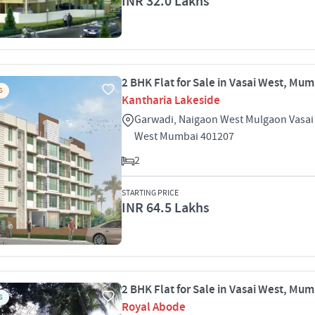
INR 32.0 Lakhs
2 BHK Flat for Sale in Vasai West, Mu
S
Kantharia Lakeside
Garwadi, Naigaon West Mulgaon Vasai
West Mumbai 401207
2
STARTING PRICE
INR 64.5 Lakhs
2 BHK Flat for Sale in Vasai West, Mu
S
Royal Abode