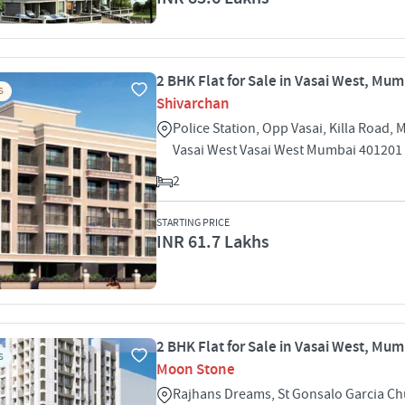
2 BHK Flat for Sale in Vasai West, Mu
S
Shivarchan
Police Station, Opp Vasai, Killa Road,
Vasai West Vasai West Mumbai 401201
2
STARTING PRICE
INR 61.7 Lakhs
2 BHK Flat for Sale in Vasai West, Mu
S
Moon Stone
Rajhans Dreams, St Gonsalo Garcia Ch