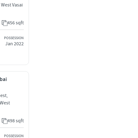
i West Vasai
456 sqft
POSSESSION
Jan 2022
mbai
est,
 West
498 sqft
POSSESSION