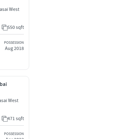
Vasai West
550 sqft
POSSESSION
Aug 2018
mbai
sai West
471 sqft
POSSESSION