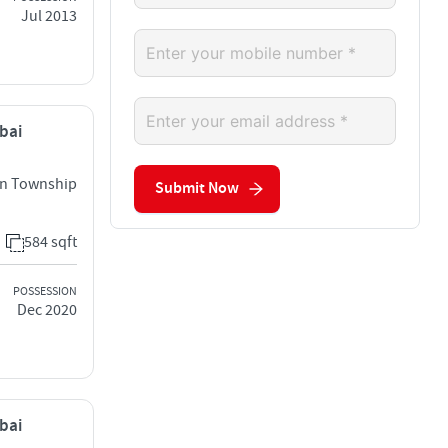
Jul 2013
mbai
an Township
Submit Now
584 sqft
POSSESSION
Dec 2020
mbai