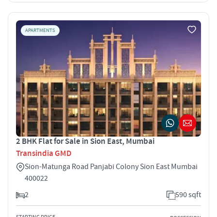
APARTMENTS
2 BHK Flat for Sale in Sion East, Mumbai
Transindia GMD
Sion-Matunga Road Panjabi Colony Sion East Mumbai
400022
2
590 sqft