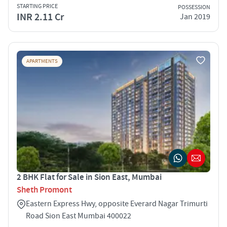
STARTING PRICE
POSSESSION
INR 2.11 Cr
Jan 2019
APARTMENTS
2 BHK Flat for Sale in Sion East, Mumbai
Sheth Promont
Eastern Express Hwy, opposite Everard Nagar Trimurti
Road Sion East Mumbai 400022