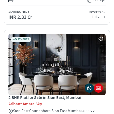
STARTING PRICE
POSSESSION
INR 2.33 Cr
Jul 2031
APARTMENTS
2 BHK Flat for Sale in Sion East, Mumbai
Arihant Amara Sky
Sion East Chunabhatti Sion East Mumbai 400022