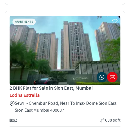
APARTMENTS
2 BHK Flat for Sale in Sion East, Mumbai
Lodha Estrella
Sewri - Chembur Road, Near To Imax Dome Sion East
Sion East Mumbai 400037
2
638 sqft