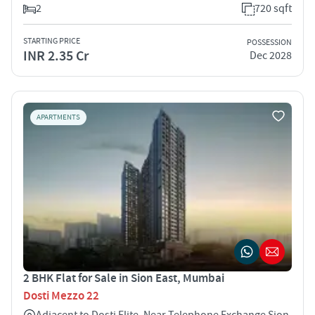
2
720 sqft
STARTING PRICE
POSSESSION
INR 2.35 Cr
Dec 2028
APARTMENTS
2 BHK Flat for Sale in Sion East, Mumbai
Dosti Mezzo 22
Adjacent to Dosti Elite, Near Telephone Exchange Sion