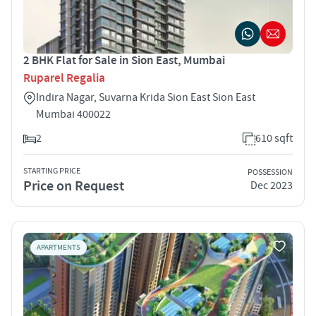
2 BHK Flat for Sale in Sion East, Mumbai
Ruparel Regalia
Indira Nagar, Suvarna Krida Sion East Sion East
Mumbai 400022
2
610 sqft
STARTING PRICE
POSSESSION
Price on Request
Dec 2023
APARTMENTS