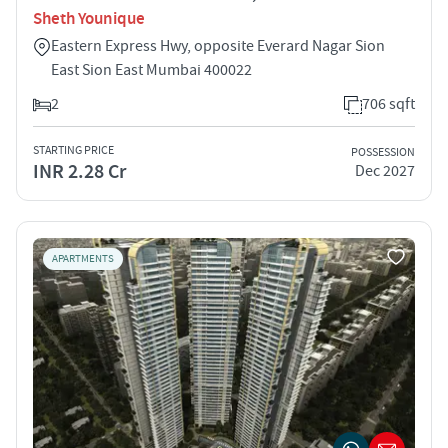
Sheth Younique
Eastern Express Hwy, opposite Everard Nagar Sion
East Sion East Mumbai 400022
2
706 sqft
STARTING PRICE
POSSESSION
INR 2.28 Cr
Dec 2027
APARTMENTS