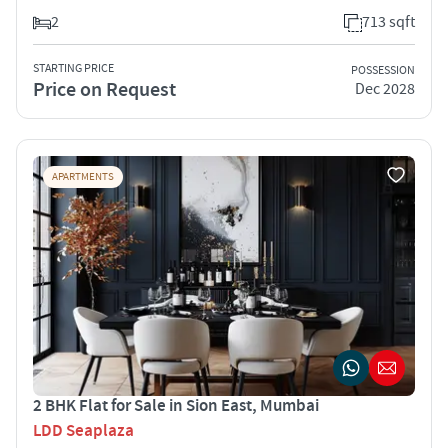
2
713 sqft
STARTING PRICE
POSSESSION
Price on Request
Dec 2028
APARTMENTS
2 BHK Flat for Sale in Sion East, Mumbai
LDD Seaplaza