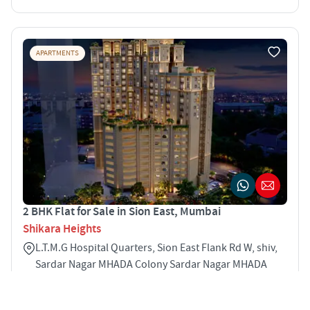
APARTMENTS
2 BHK Flat for Sale in Sion East, Mumbai
Shikara Heights
L.T.M.G Hospital Quarters, Sion East Flank Rd W, shiv,
Sardar Nagar MHADA Colony Sardar Nagar MHADA
Colony Sion East Mumbai 400022
2
596 sqft