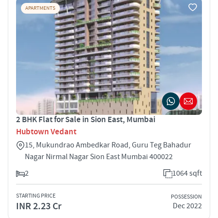
APARTMENTS
2 BHK Flat for Sale in Sion East, Mumbai
Hubtown Vedant
15, Mukundrao Ambedkar Road, Guru Teg Bahadur
Nagar Nirmal Nagar Sion East Mumbai 400022
2
1064 sqft
STARTING PRICE
POSSESSION
INR 2.23 Cr
Dec 2022