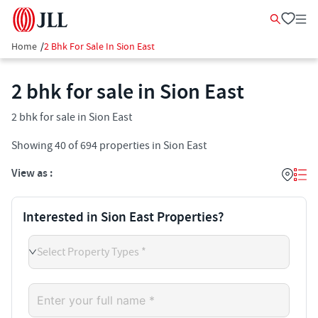
Home
/
2 Bhk For Sale In Sion East
2 bhk for sale in Sion East
2 bhk for sale in Sion East
Showing
40
of
694
properties in
Sion East
View as :
Interested in Sion East Properties?
Select Property Types *