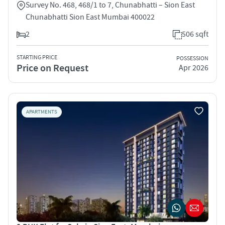
Survey No. 468, 468/1 to 7, Chunabhatti – Sion East
Chunabhatti Sion East Mumbai 400022
2
506 sqft
STARTING PRICE
POSSESSION
Price on Request
Apr 2026
APARTMENTS