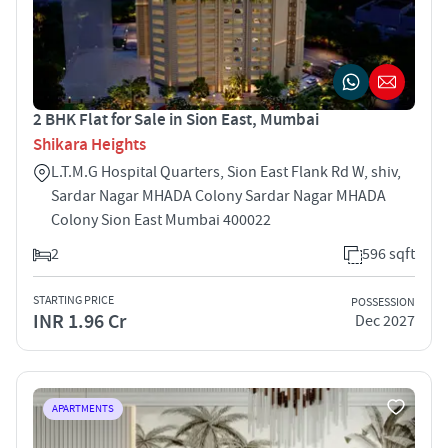
2 BHK Flat for Sale in Sion East, Mumbai
Shikara Heights
L.T.M.G Hospital Quarters, Sion East Flank Rd W, shiv,
Sardar Nagar MHADA Colony Sardar Nagar MHADA
Colony Sion East Mumbai 400022
2
596 sqft
STARTING PRICE
POSSESSION
INR 1.96 Cr
Dec 2027
APARTMENTS