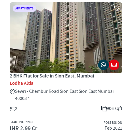
APARTMENTS
2 BHK Flat for Sale in Sion East, Mumbai
Lodha Altia
Sewri - Chembur Road Sion East Sion East Mumbai
400037
2
906 sqft
STARTING PRICE
POSSESSION
INR 2.99 Cr
Feb 2021