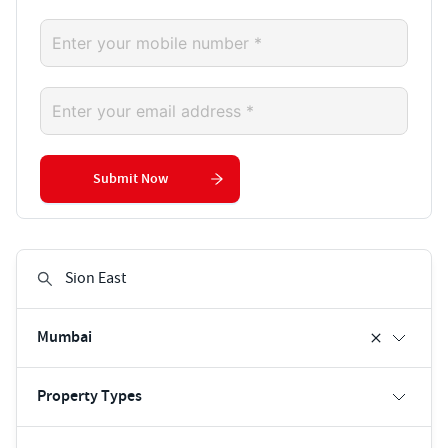
Submit Now
Mumbai
Property Types