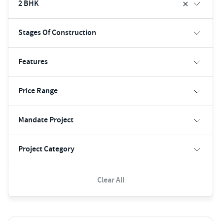
2 BHK
Stages Of Construction
Features
Price Range
Mandate Project
Project Category
Clear All