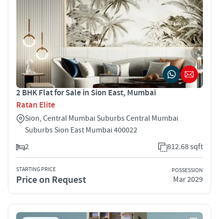
2 BHK Flat for Sale in Sion East, Mumbai
Ratan Elite
Sion, Central Mumbai Suburbs Central Mumbai
Suburbs Sion East Mumbai 400022
2
812.68 sqft
STARTING PRICE
POSSESSION
Price on Request
Mar 2029