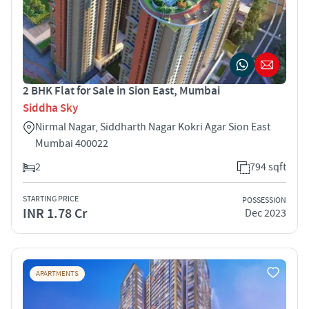
2 BHK Flat for Sale in Sion East, Mumbai
Siddha Sky
Nirmal Nagar, Siddharth Nagar Kokri Agar Sion East
Mumbai 400022
2
794 sqft
STARTING PRICE
POSSESSION
INR 1.78 Cr
Dec 2023
APARTMENTS