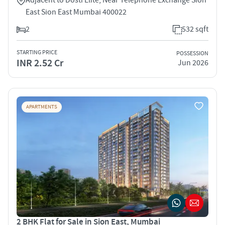
East Sion East Mumbai 400022
2
532 sqft
STARTING PRICE
POSSESSION
INR 2.52 Cr
Jun 2026
APARTMENTS
2 BHK Flat for Sale in Sion East, Mumbai