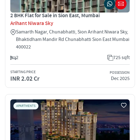
2 BHK Flat for Sale in Sion East, Mumbai
Arihant Niwara Sky
Samarth Nagar, Chunabhatti, Sion Arihant Niwara Sky,
Bhaktidham Mandir Rd Chunabhatti Sion East Mumbai
400022
2
725 sqft
STARTING PRICE
POSSESSION
INR 2.02 Cr
Dec 2025
APARTMENTS