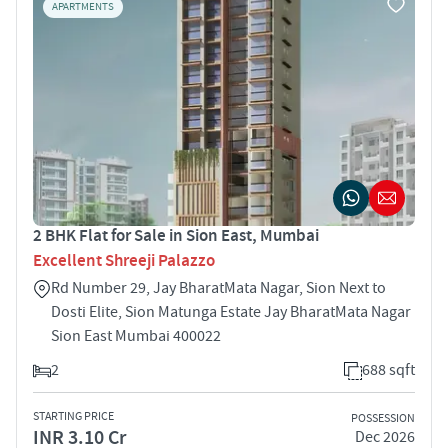
APARTMENTS
2 BHK Flat for Sale in Sion East, Mumbai
Excellent Shreeji Palazzo
Rd Number 29, Jay BharatMata Nagar, Sion Next to
Dosti Elite, Sion Matunga Estate Jay BharatMata Nagar
Sion East Mumbai 400022
2
688 sqft
STARTING PRICE
POSSESSION
INR 3.10 Cr
Dec 2026