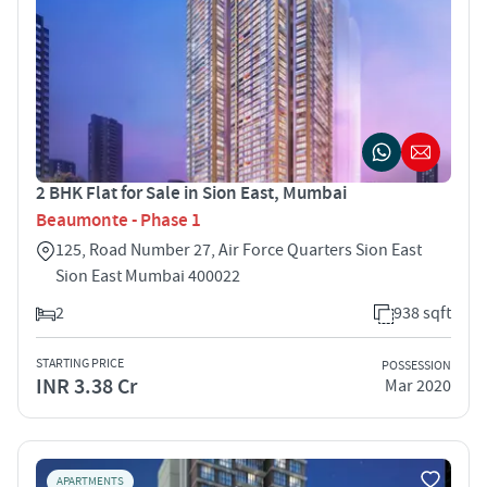
2 BHK Flat for Sale in Sion East, Mumbai
Beaumonte - Phase 1
125, Road Number 27, Air Force Quarters Sion East
Sion East Mumbai 400022
2
938 sqft
STARTING PRICE
POSSESSION
INR 3.38 Cr
Mar 2020
APARTMENTS