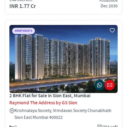
STARTING PRICE
POSSESSION
INR 1.77 Cr
Dec 2030
APARTMENTS
2 BHK Flat for Sale in Sion East, Mumbai
Raymond The Address by GS Sion
Krishnalaya Society, Vrindavan Society Chunabhatti
Sion East Mumbai 400022
2
793 sqft