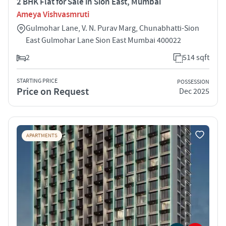
2 BHK Flat for Sale in Sion East, Mumbai
Ameya Vishvasmruti
Gulmohar Lane, V. N. Purav Marg, Chunabhatti-Sion
East Gulmohar Lane Sion East Mumbai 400022
2
514 sqft
STARTING PRICE
POSSESSION
Price on Request
Dec 2025
APARTMENTS