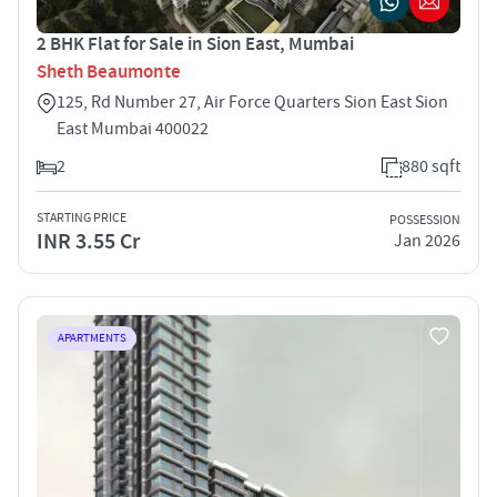
2 BHK Flat for Sale in Sion East, Mumbai
Sheth Beaumonte
125, Rd Number 27, Air Force Quarters Sion East Sion
East Mumbai 400022
2
880 sqft
STARTING PRICE
POSSESSION
INR 3.55 Cr
Jan 2026
APARTMENTS