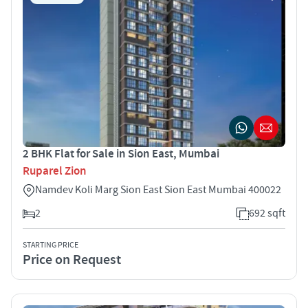
2 BHK Flat for Sale in Sion East, Mumbai
Ruparel Zion
Namdev Koli Marg Sion East Sion East Mumbai 400022
2
692 sqft
STARTING PRICE
Price on Request