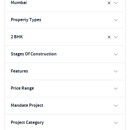
Mumbai
Property Types
2 BHK
Stages Of Construction
Features
Price Range
Mandate Project
Project Category