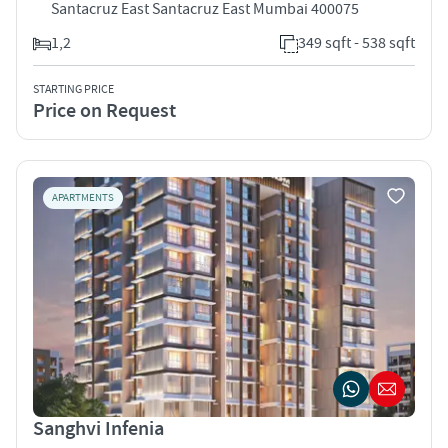
Santacruz East Santacruz East Mumbai 400075
1,2
349 sqft - 538 sqft
STARTING PRICE
Price on Request
APARTMENTS
Sanghvi Infenia