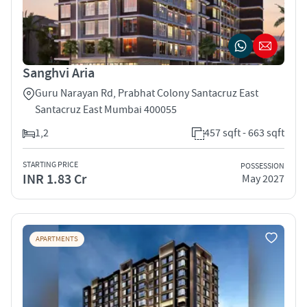
Sanghvi Aria
Guru Narayan Rd, Prabhat Colony Santacruz East
Santacruz East Mumbai 400055
1,2
457 sqft - 663 sqft
STARTING PRICE
POSSESSION
INR 1.83 Cr
May 2027
APARTMENTS