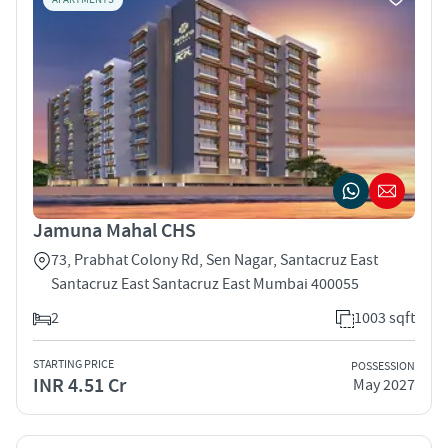
Jamuna Mahal CHS
73, Prabhat Colony Rd, Sen Nagar, Santacruz East
Santacruz East Santacruz East Mumbai 400055
2
1003 sqft
STARTING PRICE
POSSESSION
INR 4.51 Cr
May 2027