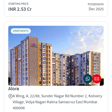
STARTING PRICE
POSSESSION
INR 2.53 Cr
Dec 2025
APARTMENTS
Alora
A Wing, A, 22/88, Sunder Nagar Rd Number 2, Kolivery
Village, Vidya Nagari Kalina Santacruz East Mumbai
400098