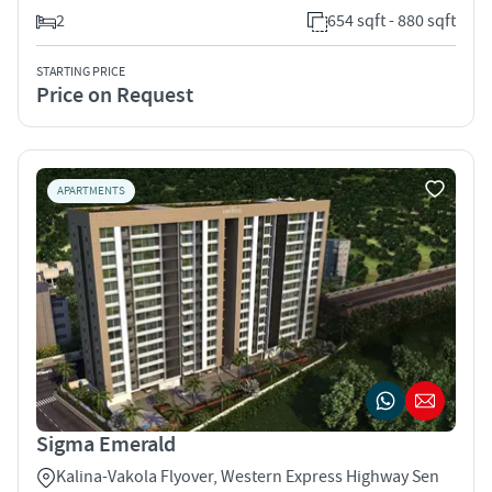
2
654 sqft - 880 sqft
STARTING PRICE
Price on Request
APARTMENTS
Sigma Emerald
Kalina-Vakola Flyover, Western Express Highway Sen