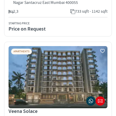
Nagar Santacruz East Mumbai 400055
2,3
733 sqft - 1142 sqft
STARTING PRICE
Price on Request
APARTMENTS
Veena Solace