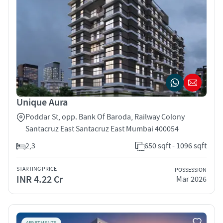
Unique Aura
Poddar St, opp. Bank Of Baroda, Railway Colony
Santacruz East Santacruz East Mumbai 400054
2,3
650 sqft - 1096 sqft
STARTING PRICE
POSSESSION
INR 4.22 Cr
Mar 2026
APARTMENTS