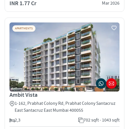
INR 1.77 Cr
Mar 2026
APARTMENTS
Ambit Vista
1-162, Prabhat Colony Rd, Prabhat Colony Santacruz
East Santacruz East Mumbai 400055
2,3
702 sqft - 1043 sqft