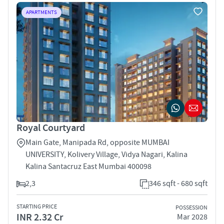
APARTMENTS
Royal Courtyard
Main Gate, Manipada Rd, opposite MUMBAI
UNIVERSITY, Kolivery Village, Vidya Nagari, Kalina
Kalina Santacruz East Mumbai 400098
2,3
346 sqft - 680 sqft
STARTING PRICE
POSSESSION
INR 2.32 Cr
Mar 2028