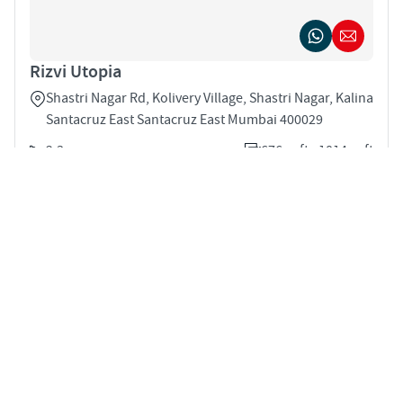
Rizvi Utopia
Shastri Nagar Rd, Kolivery Village, Shastri Nagar, Kalina
Santacruz East Santacruz East Mumbai 400029
2,3
676 sqft - 1014 sqft
STARTING PRICE
Price on Request
APARTMENTS