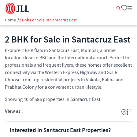
Home
/
2 Bhk For Sale In Santacruz East
2 BHK for Sale in Santacruz East
Explore 2 BHK flats in Santacruz East, Mumbai, a prime
location close to BKC and the international airport. Perfect for
professionals and frequent flyers, these homes offer excellent
connectivity via the Western Express Highway and SCLR.
Choose from top residential projects in Vakola, Kalina and
Prabhat Colony for a convenient urban lifestyle.
Showing
40
of
586
properties in
Santacruz East
View as :
Interested in Santacruz East Properties?