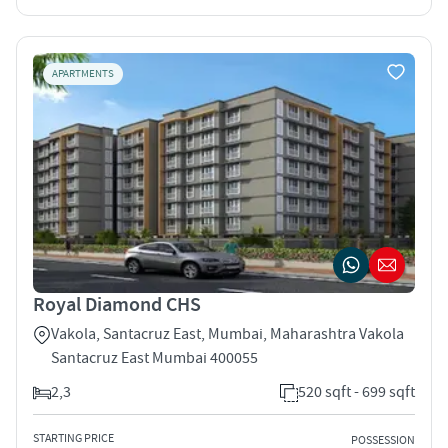
APARTMENTS
Royal Diamond CHS
Vakola, Santacruz East, Mumbai, Maharashtra Vakola
Santacruz East Mumbai 400055
2,3
520 sqft - 699 sqft
STARTING PRICE
POSSESSION