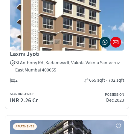
Laxmi Jyoti
St Anthony Rd, Kadamwadi, Vakola Vakola Santacruz
East Mumbai 400055
2
665 sqft - 702 sqft
STARTING PRICE
POSSESSION
INR 2.26 Cr
Dec 2023
APARTMENTS