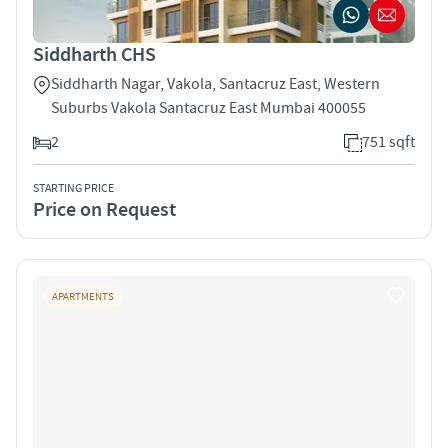
Siddharth CHS
Siddharth Nagar, Vakola, Santacruz East, Western
Suburbs Vakola Santacruz East Mumbai 400055
2
751 sqft
STARTING PRICE
Price on Request
APARTMENTS