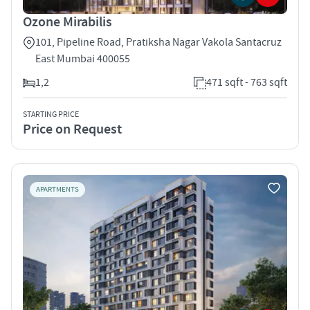
Ozone Mirabilis
101, Pipeline Road, Pratiksha Nagar Vakola Santacruz
East Mumbai 400055
1,2
471 sqft - 763 sqft
STARTING PRICE
Price on Request
APARTMENTS