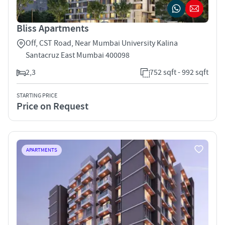
Bliss Apartments
Off, CST Road, Near Mumbai University Kalina
Santacruz East Mumbai 400098
2,3
752 sqft - 992 sqft
STARTING PRICE
Price on Request
APARTMENTS