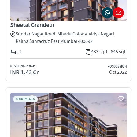
Sheetal Grandeur
Sundar Nagar Road, Mhada Colony, Vidya Nagari
Kalina Santacruz East Mumbai 400098
1,2
433 sqft - 645 sqft
STARTING PRICE
POSSESSION
INR 1.43 Cr
Oct 2022
APARTMENTS