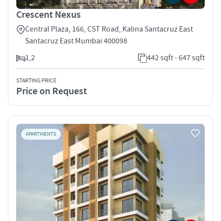
Crescent Nexus
Central Plaza, 166, CST Road, Kalina Santacruz East
Santacruz East Mumbai 400098
1,2
442 sqft - 647 sqft
STARTING PRICE
Price on Request
APARTMENTS