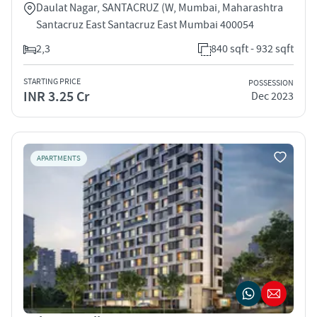
Daulat Nagar, SANTACRUZ (W, Mumbai, Maharashtra
Santacruz East Santacruz East Mumbai 400054
2,3
840 sqft - 932 sqft
STARTING PRICE
POSSESSION
INR 3.25 Cr
Dec 2023
APARTMENTS