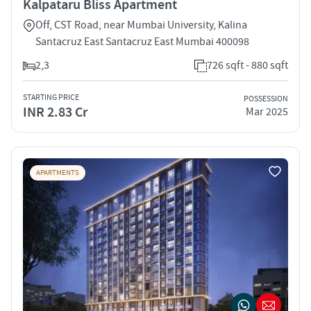
Kalpataru Bliss Apartment
Off, CST Road, near Mumbai University, Kalina
Santacruz East Santacruz East Mumbai 400098
2,3
726 sqft - 880 sqft
STARTING PRICE
POSSESSION
INR 2.83 Cr
Mar 2025
APARTMENTS