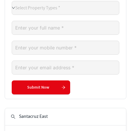
Select Property Types *
Submit Now