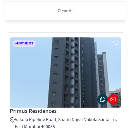
Clear All
APARTMENTS
Primus Residences
Vakola Pipeline Road, Shanti Nagar Vakola Santacruz
East Mumbai 400055