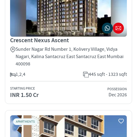
Crescent Nexus Ascent
Sunder Nagar Rd Number 1, Kolivery Village, Vidya
Nagari, Kalina Santacruz East Santacruz East Mumbai
400098
1,2,4
445 sqft - 1323 sqft
STARTING PRICE
POSSESSION
INR 1.50 Cr
Dec 2026
APARTMENTS