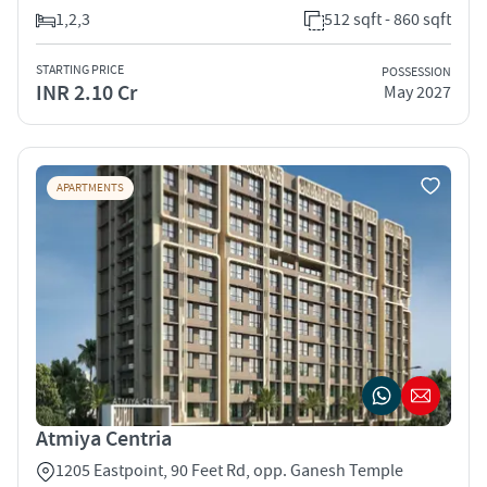
1,2,3
512 sqft - 860 sqft
STARTING PRICE
POSSESSION
INR 2.10 Cr
May 2027
APARTMENTS
Atmiya Centria
1205 Eastpoint, 90 Feet Rd, opp. Ganesh Temple