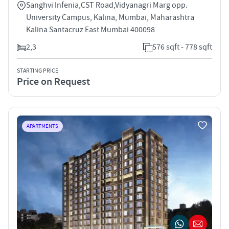
Sanghvi Infenia,CST Road,Vidyanagri Marg opp.
University Campus, Kalina, Mumbai, Maharashtra
Kalina Santacruz East Mumbai 400098
2,3
576 sqft - 778 sqft
STARTING PRICE
Price on Request
APARTMENTS