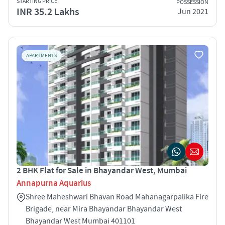
STARTING PRICE
POSSESSION
INR 35.2 Lakhs
Jun 2021
APARTMENTS
2 BHK Flat for Sale in Bhayandar West, Mumbai
Annapurna Aquarius
Shree Maheshwari Bhavan Road Mahanagarpalika Fire
Brigade, near Mira Bhayandar Bhayandar West
Bhayandar West Mumbai 401101