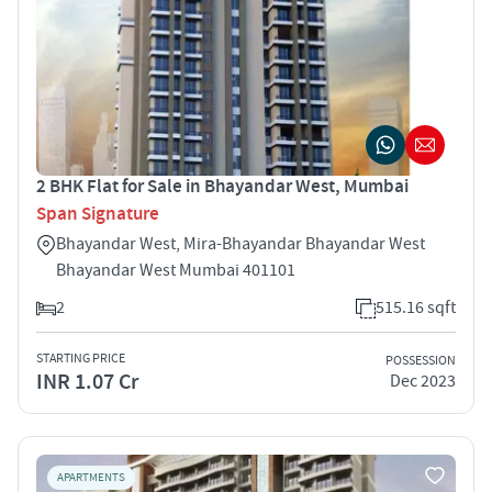
2 BHK Flat for Sale in Bhayandar West, Mumbai
Span Signature
Bhayandar West, Mira-Bhayandar Bhayandar West
Bhayandar West Mumbai 401101
2
515.16 sqft
STARTING PRICE
POSSESSION
INR 1.07 Cr
Dec 2023
APARTMENTS