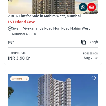
2 BHK Flat for Sale in Mahim West, Mumbai
L&T Island Cove
Swami Vivekananda Road Mori Road Mahim West
Mumbai 400016
2
857 sqft
STARTING PRICE
POSSESSION
INR 3.90 Cr
Aug 2028
APARTMENTS