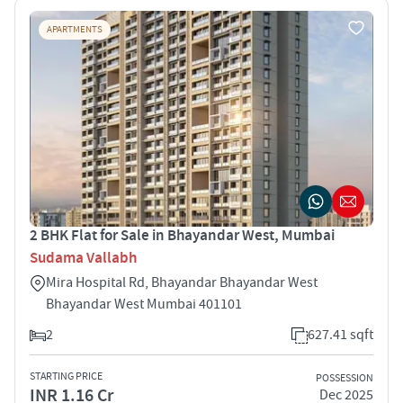
APARTMENTS
2 BHK Flat for Sale in Bhayandar West, Mumbai
Sudama Vallabh
Mira Hospital Rd, Bhayandar Bhayandar West
Bhayandar West Mumbai 401101
2
627.41 sqft
STARTING PRICE
POSSESSION
INR 1.16 Cr
Dec 2025