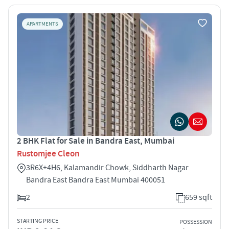
APARTMENTS
2 BHK Flat for Sale in Bandra East, Mumbai
Rustomjee Cleon
3R6X+4H6, Kalamandir Chowk, Siddharth Nagar
Bandra East Bandra East Mumbai 400051
2
659 sqft
STARTING PRICE
POSSESSION