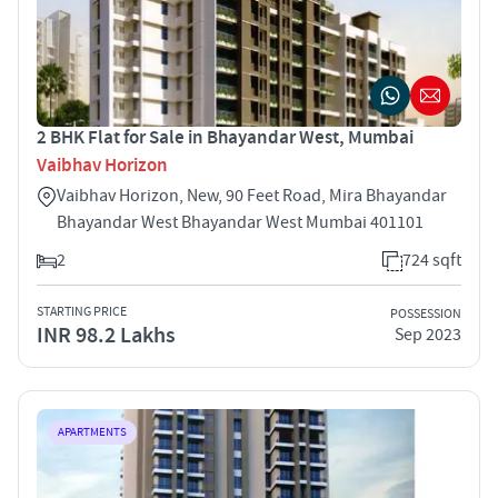
2 BHK Flat for Sale in Bhayandar West, Mumbai
Vaibhav Horizon
Vaibhav Horizon, New, 90 Feet Road, Mira Bhayandar
Bhayandar West Bhayandar West Mumbai 401101
2
724 sqft
STARTING PRICE
POSSESSION
INR 98.2 Lakhs
Sep 2023
APARTMENTS