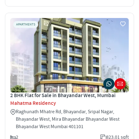
APARTMENTS
2 BHK Flat for Sale in Bhayandar West, Mumbai
Mahatma Residency
Raghunath Mhatre Rd, Bhayandar, Sripal Nagar,
Bhayandar West, Mira Bhayandar Bhayandar West
Bhayandar West Mumbai 401101
2
823.01 sqft