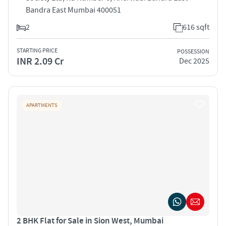
Bandra East Mumbai 400051
2
616 sqft
STARTING PRICE
POSSESSION
INR 2.09 Cr
Dec 2025
APARTMENTS
2 BHK Flat for Sale in Sion West, Mumbai