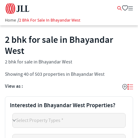
Home
/
2 Bhk For Sale In Bhayandar West
2 bhk for sale in Bhayandar
West
2 bhk for sale in Bhayandar West
Showing
40
of
503
properties in
Bhayandar West
View as :
Interested in Bhayandar West Properties?
Select Property Types *