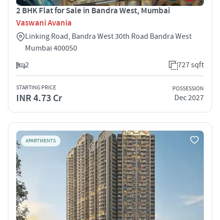
2 BHK Flat for Sale in Bandra West, Mumbai
Vaswani Avania
Linking Road, Bandra West 30th Road Bandra West
Mumbai 400050
2
727 sqft
STARTING PRICE
POSSESSION
INR 4.73 Cr
Dec 2027
APARTMENTS