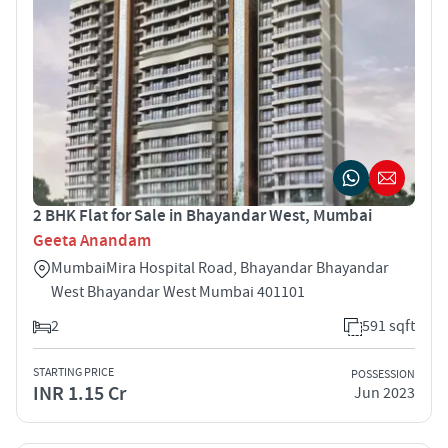
2 BHK Flat for Sale in Bhayandar West, Mumbai
Geeta Anandam
MumbaiMira Hospital Road, Bhayandar Bhayandar
West Bhayandar West Mumbai 401101
2
591 sqft
STARTING PRICE
POSSESSION
INR 1.15 Cr
Jun 2023