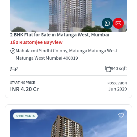
2 BHK Flat for Sale in Matunga West, Mumbai
180 Rustomjee BayView
Mahalaxmi Sindhi Colony, Matunga Matunga West
Matunga West Mumbai 400019
2
840 sqft
STARTING PRICE
POSSESSION
INR 4.20 Cr
Jun 2029
APARTMENTS