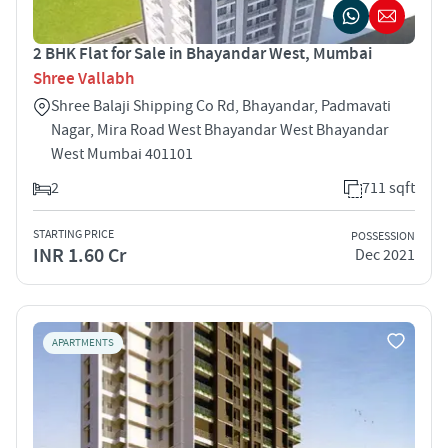
2 BHK Flat for Sale in Bhayandar West, Mumbai
Shree Vallabh
Shree Balaji Shipping Co Rd, Bhayandar, Padmavati
Nagar, Mira Road West Bhayandar West Bhayandar
West Mumbai 401101
2
711 sqft
STARTING PRICE
POSSESSION
INR 1.60 Cr
Dec 2021
APARTMENTS