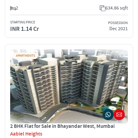
2
634.86 sqft
STARTING PRICE
POSSESSION
INR 1.14 Cr
Dec 2021
APARTMENTS
2 BHK Flat for Sale in Bhayandar West, Mumbai
Aabiel Heights