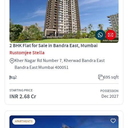
2 BHK Flat for Sale in Bandra East, Mumbai
Rustomjee Stella
Kher Nagar Rd Number 7, Kherwad Bandra East
Bandra East Mumbai 400051
2
695 sqft
STARTING PRICE
POSSESSION
INR 2.68 Cr
Dec 2027
APARTMENTS