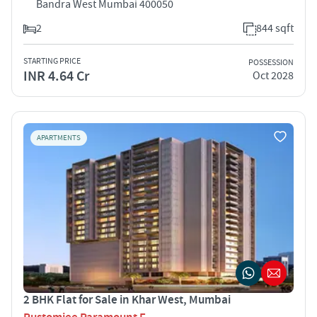
Bandra West Mumbai 400050
2
844 sqft
STARTING PRICE
POSSESSION
INR 4.64 Cr
Oct 2028
APARTMENTS
2 BHK Flat for Sale in Khar West, Mumbai