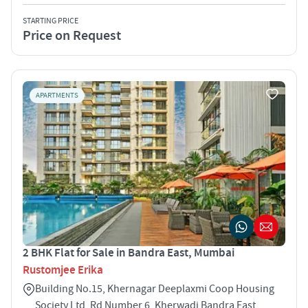
STARTING PRICE
Price on Request
APARTMENTS
2 BHK Flat for Sale in Bandra East, Mumbai
Rustomjee Erika
Building No.15, Khernagar Deeplaxmi Coop Housing
Society Ltd, Rd Number 6, Kherwadi Bandra East