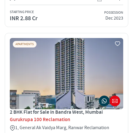
STARTING PRICE
POSSESSION
INR 2.88 Cr
Dec 2023
APARTMENTS
2 BHK Flat for Sale in Bandra West, Mumbai
Gurukrupa 100 Reclamation
1, General Ak Vaidya Marg, Ranwar Reclamation