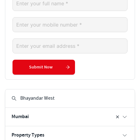
Submit Now
Mumbai
Property Types