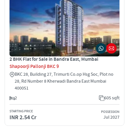
2 BHK Flat for Sale in Bandra East, Mumbai
Shapoorji Pallonji BKC 9
BKC 28, Building 27, Trimurti Co.op Hsg Soc, Plot no
28, Rd Number 8 Kherwadi Bandra East Mumbai
400051
2
605 sqft
STARTING PRICE
POSSESSION
INR 2.54 Cr
Jul 2027