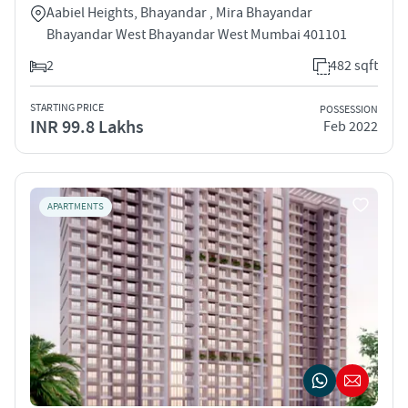
Aabiel Heights, Bhayandar , Mira Bhayandar
Bhayandar West Bhayandar West Mumbai 401101
2
482 sqft
STARTING PRICE
POSSESSION
INR 99.8 Lakhs
Feb 2022
APARTMENTS