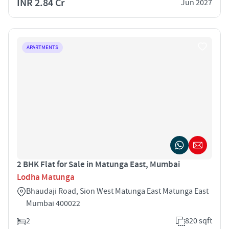
INR 2.84 Cr
Jun 2027
APARTMENTS
2 BHK Flat for Sale in Matunga East, Mumbai
Lodha Matunga
Bhaudaji Road, Sion West Matunga East Matunga East
Mumbai 400022
2
820 sqft