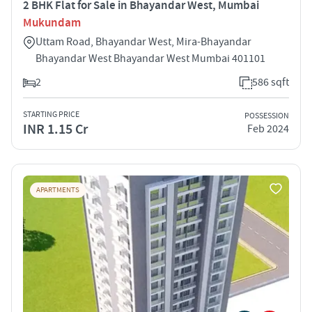
2 BHK Flat for Sale in Bhayandar West, Mumbai
Mukundam
Uttam Road, Bhayandar West, Mira-Bhayandar
Bhayandar West Bhayandar West Mumbai 401101
2
586 sqft
STARTING PRICE
POSSESSION
INR 1.15 Cr
Feb 2024
APARTMENTS