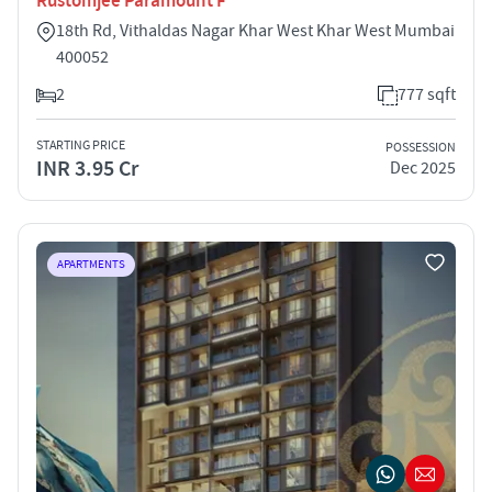
Rustomjee Paramount F
18th Rd, Vithaldas Nagar Khar West Khar West Mumbai
400052
2
777 sqft
STARTING PRICE
POSSESSION
INR 3.95 Cr
Dec 2025
APARTMENTS