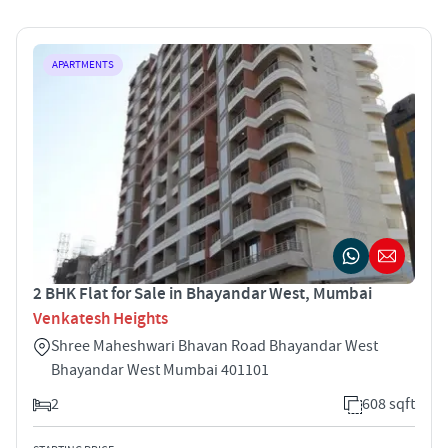
APARTMENTS
2 BHK Flat for Sale in Bhayandar West, Mumbai
Venkatesh Heights
Shree Maheshwari Bhavan Road Bhayandar West
Bhayandar West Mumbai 401101
2
608 sqft