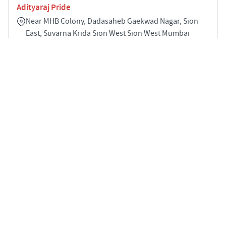
Adityaraj Pride
Near MHB Colony, Dadasaheb Gaekwad Nagar, Sion
East, Suvarna Krida Sion West Sion West Mumbai
400022
2
705 sqft
STARTING PRICE
POSSESSION
INR 1.97 Cr
Nov 2023
APARTMENTS