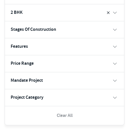
2 BHK
Stages Of Construction
Features
Price Range
Mandate Project
Project Category
Clear All