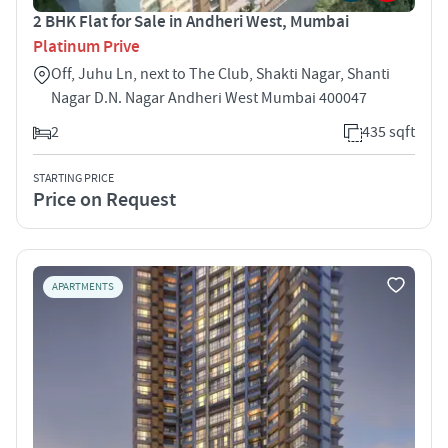
2 BHK Flat for Sale in Andheri West, Mumbai
Platinum Prive
Off, Juhu Ln, next to The Club, Shakti Nagar, Shanti
Nagar D.N. Nagar Andheri West Mumbai 400047
2
435 sqft
STARTING PRICE
Price on Request
APARTMENTS