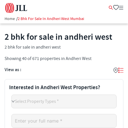
Home
/
2 Bhk For Sale In Andheri West Mumbai
2 bhk for sale in andheri west
2 bhk for sale in andheri west
Showing
40
of
671
properties in
Andheri West
View as :
Interested in Andheri West Properties?
Select Property Types *