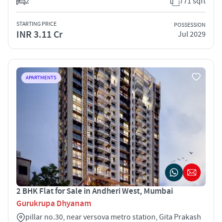
2
771 sqft
STARTING PRICE
POSSESSION
INR 3.11 Cr
Jul 2029
APARTMENTS
2 BHK Flat for Sale in Andheri West, Mumbai
Gurukrupa Dhyanam
pillar no.30, near versova metro station, Gita Prakash