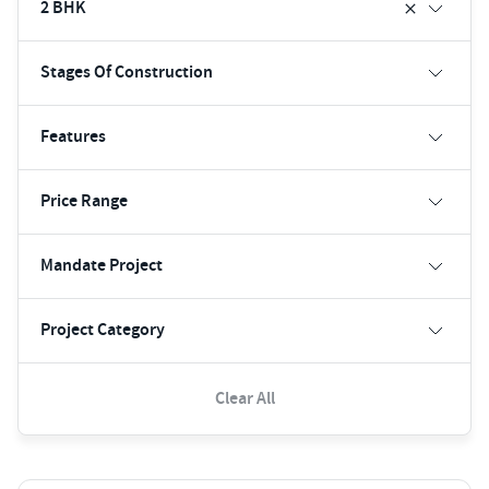
2 BHK
Stages Of Construction
Features
Price Range
Mandate Project
Project Category
Clear All