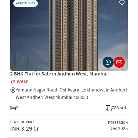
APARTMENTS
2 BHK Flat for Sale in Andheri West, Mumbai
72 West
Yamuna Nagar Road, Oshiwara, Lokhandwala Andheri
West Andheri West Mumbai 400053
2
783 sqft
STARTING PRICE
POSSESSION
INR 3.29 Cr
Dec 2025