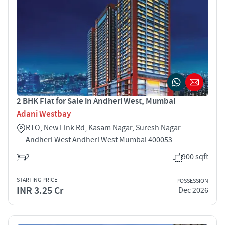
2 BHK Flat for Sale in Andheri West, Mumbai
Adani Westbay
RTO, New Link Rd, Kasam Nagar, Suresh Nagar
Andheri West Andheri West Mumbai 400053
2
900 sqft
STARTING PRICE
POSSESSION
INR 3.25 Cr
Dec 2026