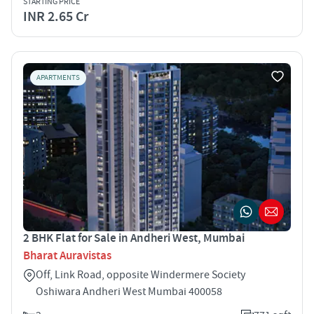
STARTING PRICE
INR 2.65 Cr
APARTMENTS
2 BHK Flat for Sale in Andheri West, Mumbai
Bharat Auravistas
Off, Link Road, opposite Windermere Society
Oshiwara Andheri West Mumbai 400058