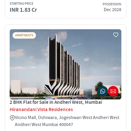
STARTING PRICE
POSSESSION
INR 1.83 Cr
Dec 2028
APARTMENTS
2 BHK Flat for Sale in Andheri West, Mumbai
Hiranandani Vista Residences
Vicino Mall, Oshiwara, Jogeshwari West Andheri West
Andheri West Mumbai 400047