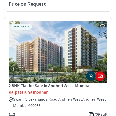
Price on Request
APARTMENTS
2 BHK Flat for Sale in Andheri West, Mumbai
Kalpataru Yashodhan
Swami Vivekananda Road Andheri West Andheri West
Mumbai 400058
2
709 sqft