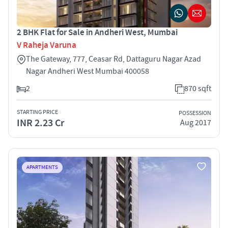
2 BHK Flat for Sale in Andheri West, Mumbai
V Raheja Varuna
The Gateway, 777, Ceasar Rd, Dattaguru Nagar Azad
Nagar Andheri West Mumbai 400058
2
870 sqft
STARTING PRICE
POSSESSION
INR 2.23 Cr
Aug 2017
APARTMENTS