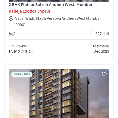
2 BHK Flat for Sale in Andheri West, Mumbai
Raheja Exotica Cyprus
Pascal Wadi, Madh Versova Andheri West Mumbai
400061
2
827 sqft
STARTING PRICE
POSSESSION
INR 2.23 Cr
Dec 2029
APARTMENTS