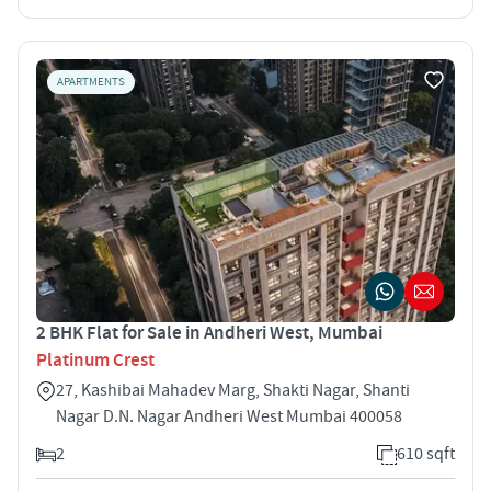
APARTMENTS
2 BHK Flat for Sale in Andheri West, Mumbai
Platinum Crest
27, Kashibai Mahadev Marg, Shakti Nagar, Shanti
Nagar D.N. Nagar Andheri West Mumbai 400058
2
610 sqft