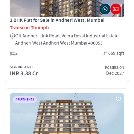
2 BHK Flat for Sale in Andheri West, Mumbai
Transcon Triumph
Off Andheri Link Road, Veera Desai Industrial Estate
Andheri West Andheri West Mumbai 400053
2
659 sqft
STARTING PRICE
POSSESSION
INR 3.38 Cr
Dec 2027
APARTMENTS