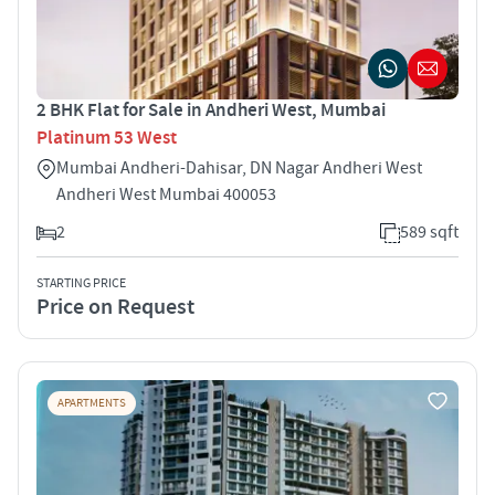
2 BHK Flat for Sale in Andheri West, Mumbai
Platinum 53 West
Mumbai Andheri-Dahisar, DN Nagar Andheri West
Andheri West Mumbai 400053
2
589 sqft
STARTING PRICE
Price on Request
APARTMENTS