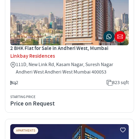
2 BHK Flat for Sale in Andheri West, Mumbai
Linkbay Residences
111D, New Link Rd, Kasam Nagar, Suresh Nagar
Andheri West Andheri West Mumbai 400053
2
823 sqft
STARTING PRICE
Price on Request
APARTMENTS