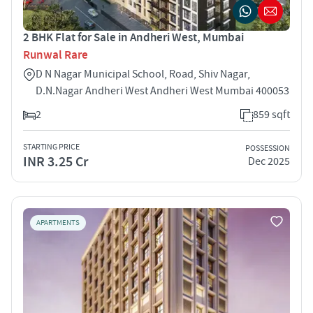
2 BHK Flat for Sale in Andheri West, Mumbai
Runwal Rare
D N Nagar Municipal School, Road, Shiv Nagar,
D.N.Nagar Andheri West Andheri West Mumbai 400053
2
859 sqft
STARTING PRICE
POSSESSION
INR 3.25 Cr
Dec 2025
APARTMENTS