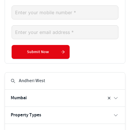
Submit Now
Mumbai
Property Types