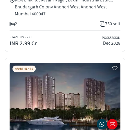
Bhudargarh Colony Andheri West Andheri West
Mumbai 400047
2
750 sqft
STARTING PRICE
POSSESSION
INR 2.99 Cr
Dec 2028
APARTMENTS