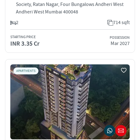
Society, Ratan Nagar, Four Bungalows Andheri West
Andheri West Mumbai 400048
2
714 sqft
STARTING PRICE
POSSESSION
INR 3.35 Cr
Mar 2027
APARTMENTS