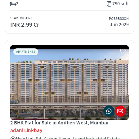
2
750 sqft
STARTING PRICE
POSSESSION
INR 2.99 Cr
Jun 2029
APARTMENTS
2 BHK Flat for Sale in Andheri West, Mumbai
Adani Linkbay
New Link Rd, Kasam Nagar, Laxmi Industrial Estate,