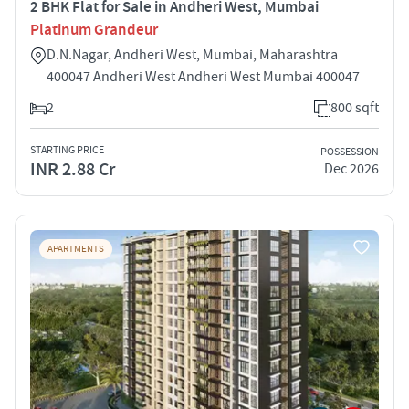
2 BHK Flat for Sale in Andheri West, Mumbai
Platinum Grandeur
D.N.Nagar, Andheri West, Mumbai, Maharashtra
400047 Andheri West Andheri West Mumbai 400047
2
800 sqft
STARTING PRICE
POSSESSION
INR 2.88 Cr
Dec 2026
APARTMENTS