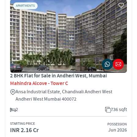
APARTMENTS
2 BHK Flat for Sale in Andheri West, Mumbai
Mahindra Alcove - Tower C
Ansa Industrial Estate, Chandivali Andheri West
Andheri West Mumbai 400072
2
736 sqft
STARTING PRICE
POSSESSION
INR 2.16 Cr
Jun 2026