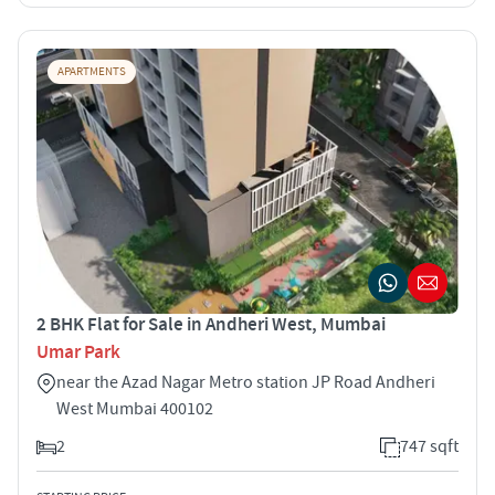
APARTMENTS
2 BHK Flat for Sale in Andheri West, Mumbai
Umar Park
near the Azad Nagar Metro station JP Road Andheri
West Mumbai 400102
2
747 sqft