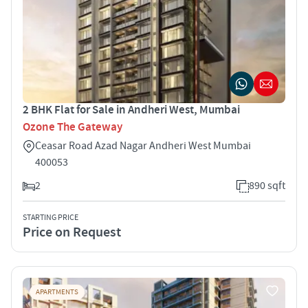
2 BHK Flat for Sale in Andheri West, Mumbai
Ozone The Gateway
Ceasar Road Azad Nagar Andheri West Mumbai
400053
2
890 sqft
STARTING PRICE
Price on Request
APARTMENTS