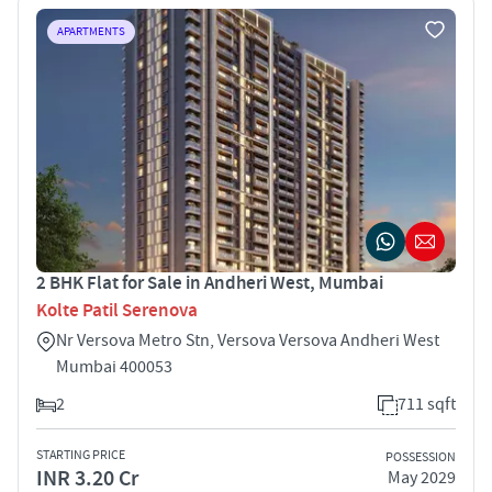
APARTMENTS
2 BHK Flat for Sale in Andheri West, Mumbai
Kolte Patil Serenova
Nr Versova Metro Stn, Versova Versova Andheri West
Mumbai 400053
2
711 sqft
STARTING PRICE
POSSESSION
INR 3.20 Cr
May 2029