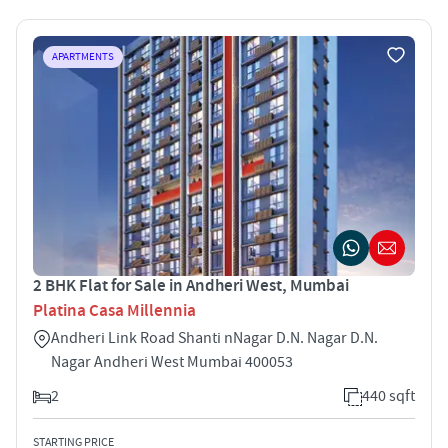
APARTMENTS
2 BHK Flat for Sale in Andheri West, Mumbai
Platina Casa Millennia
Andheri Link Road Shanti nNagar D.N. Nagar D.N.
Nagar Andheri West Mumbai 400053
2
440 sqft
STARTING PRICE