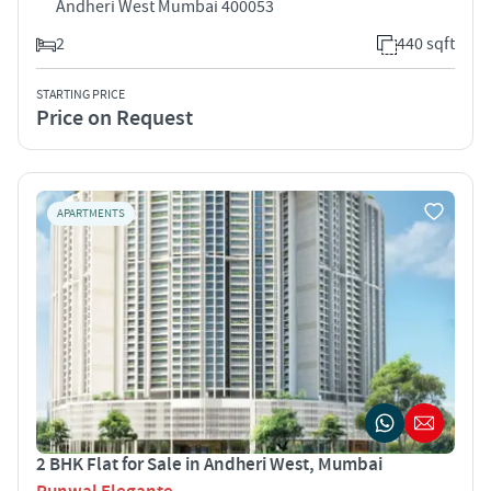
Andheri West Mumbai 400053
2
440 sqft
STARTING PRICE
Price on Request
APARTMENTS
2 BHK Flat for Sale in Andheri West, Mumbai