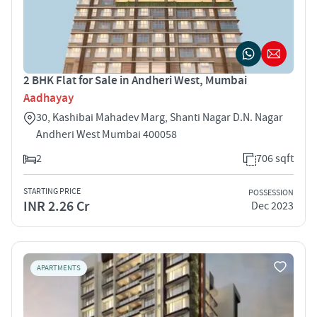
2 BHK Flat for Sale in Andheri West, Mumbai
Aadhayay
30, Kashibai Mahadev Marg, Shanti Nagar D.N. Nagar
Andheri West Mumbai 400058
2
706 sqft
STARTING PRICE
POSSESSION
INR 2.26 Cr
Dec 2023
APARTMENTS