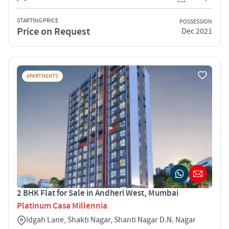
STARTING PRICE
POSSESSION
Price on Request
Dec 2021
APARTMENTS
2 BHK Flat for Sale in Andheri West, Mumbai
Platinum Casa Millennia
Idgah Lane, Shakti Nagar, Shanti Nagar D.N. Nagar