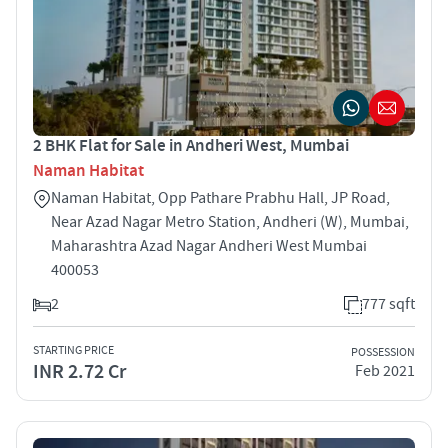
2 BHK Flat for Sale in Andheri West, Mumbai
Naman Habitat
Naman Habitat, Opp Pathare Prabhu Hall, JP Road,
Near Azad Nagar Metro Station, Andheri (W), Mumbai,
Maharashtra Azad Nagar Andheri West Mumbai
400053
2
777 sqft
STARTING PRICE
POSSESSION
INR 2.72 Cr
Feb 2021