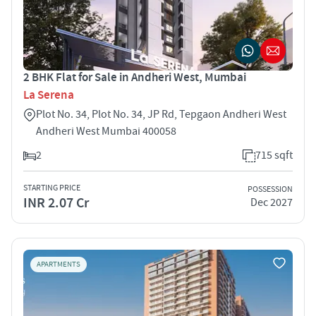
2 BHK Flat for Sale in Andheri West, Mumbai
La Serena
Plot No. 34, Plot No. 34, JP Rd, Tepgaon Andheri West
Andheri West Mumbai 400058
2
715 sqft
STARTING PRICE
POSSESSION
INR 2.07 Cr
Dec 2027
APARTMENTS