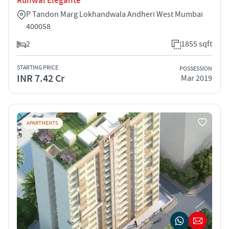
Runwal Elegante
P Tandon Marg Lokhandwala Andheri West Mumbai
400058
2
1855 sqft
STARTING PRICE
POSSESSION
INR 7.42 Cr
Mar 2019
APARTMENTS