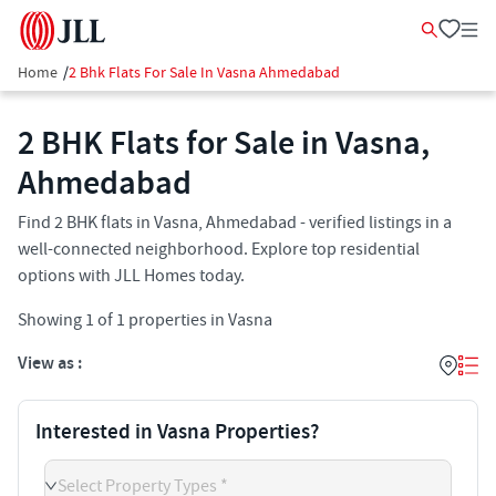
Home
/
2 Bhk Flats For Sale In Vasna Ahmedabad
2 BHK Flats for Sale in Vasna,
Ahmedabad
Find 2 BHK flats in Vasna, Ahmedabad - verified listings in a
well-connected neighborhood. Explore top residential
options with JLL Homes today.
Showing
1
of
1
properties in
Vasna
View as :
Interested in Vasna Properties?
Select Property Types *