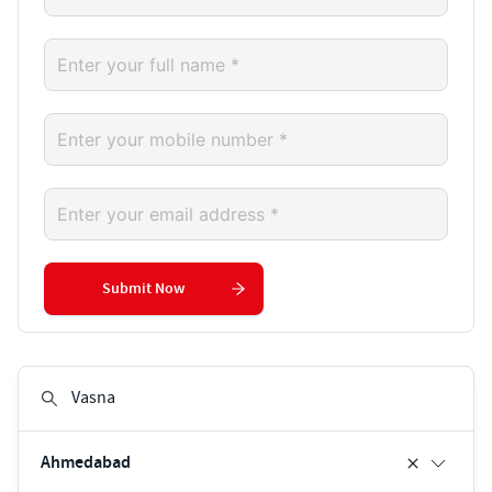
Submit Now
Ahmedabad