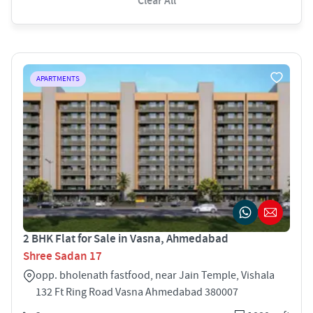
Clear All
APARTMENTS
2 BHK Flat for Sale in Vasna, Ahmedabad
Shree Sadan 17
opp. bholenath fastfood, near Jain Temple, Vishala
132 Ft Ring Road Vasna Ahmedabad 380007