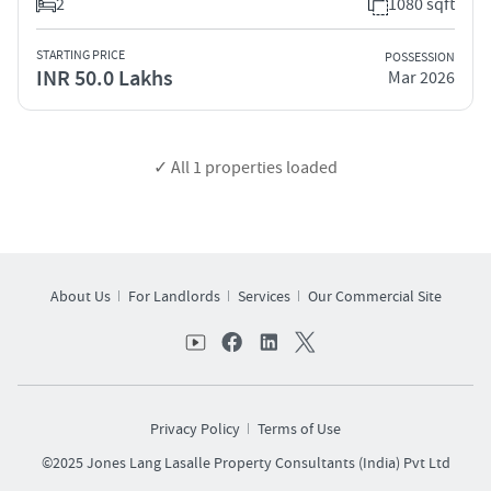
2
1080 sqft
STARTING PRICE
POSSESSION
INR 50.0 Lakhs
Mar 2026
✓ All
1
properties loaded
About Us
For Landlords
Services
Our Commercial Site
Privacy Policy
Terms of Use
©2025 Jones Lang Lasalle Property Consultants (India) Pvt Ltd