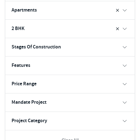
Apartments
2 BHK
Stages Of Construction
Features
Price Range
Mandate Project
Project Category