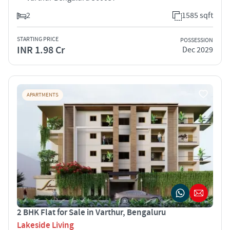
2
1585 sqft
STARTING PRICE
POSSESSION
INR 1.98 Cr
Dec 2029
APARTMENTS
2 BHK Flat for Sale in Varthur, Bengaluru
Lakeside Living