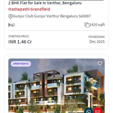
2 BHK Flat for Sale in Varthur, Bengaluru
Mathapathi Grandfield
Gunjur Club Gunjur Varthur Bengaluru 560087
2
1420 sqft
STARTING PRICE
POSSESSION
INR 1.46 Cr
Dec 2025
APARTMENTS