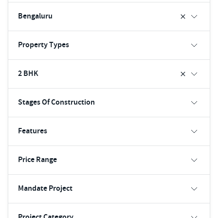
Bengaluru
Property Types
2 BHK
Stages Of Construction
Features
Price Range
Mandate Project
Project Category