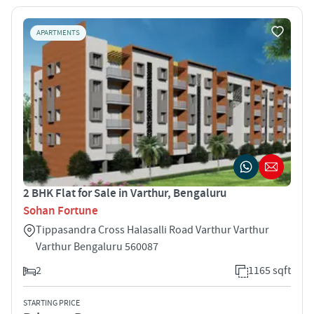
APARTMENTS
2 BHK Flat for Sale in Varthur, Bengaluru
Sohan Fortune
Tippasandra Cross Halasalli Road Varthur Varthur
Varthur Bengaluru 560087
2
1165 sqft
STARTING PRICE