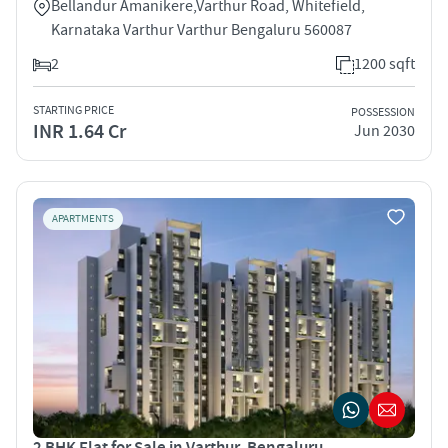
Bellandur Amanikere,Varthur Road, Whitefield,
Karnataka Varthur Varthur Bengaluru 560087
2
1200 sqft
STARTING PRICE
POSSESSION
INR 1.64 Cr
Jun 2030
APARTMENTS
2 BHK Flat for Sale in Varthur, Bengaluru