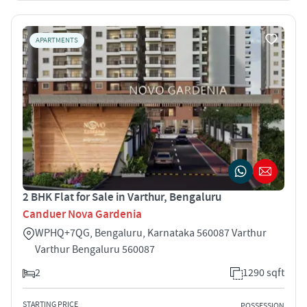
APARTMENTS
2 BHK Flat for Sale in Varthur, Bengaluru
Canduer Nova Gardenia
WPHQ+7QG, Bengaluru, Karnataka 560087 Varthur
Varthur Bengaluru 560087
2
1290 sqft
STARTING PRICE
POSSESSION