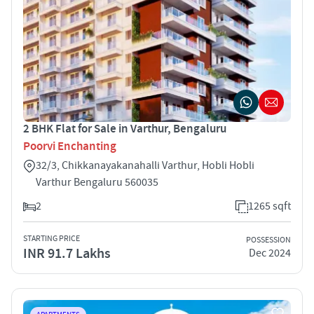
2 BHK Flat for Sale in Varthur, Bengaluru
Poorvi Enchanting
32/3, Chikkanayakanahalli Varthur, Hobli Hobli
Varthur Bengaluru 560035
2
1265 sqft
STARTING PRICE
POSSESSION
INR 91.7 Lakhs
Dec 2024