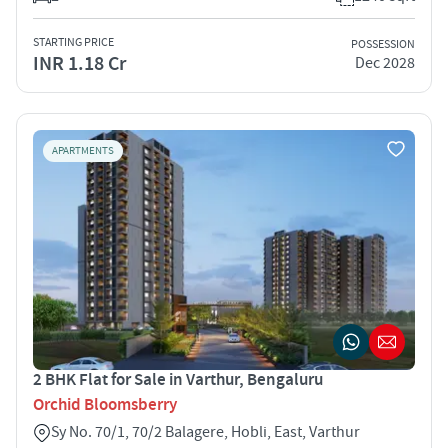
STARTING PRICE
POSSESSION
INR 1.18 Cr
Dec 2028
APARTMENTS
2 BHK Flat for Sale in Varthur, Bengaluru
Orchid Bloomsberry
Sy No. 70/1, 70/2 Balagere, Hobli, East, Varthur