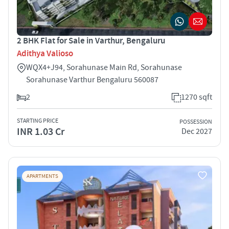
2 BHK Flat for Sale in Varthur, Bengaluru
Adithya Valioso
WQX4+J94, Sorahunase Main Rd, Sorahunase
Sorahunase Varthur Bengaluru 560087
2
1270 sqft
STARTING PRICE
POSSESSION
INR 1.03 Cr
Dec 2027
APARTMENTS