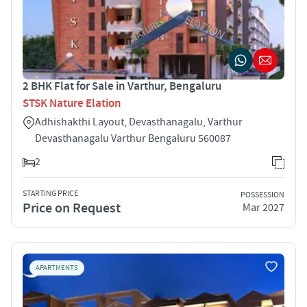
2 BHK Flat for Sale in Varthur, Bengaluru
STSK Nature Elation
Adhishakthi Layout, Devasthanagalu, Varthur
Devasthanagalu Varthur Bengaluru 560087
2
STARTING PRICE
POSSESSION
Price on Request
Mar 2027
APARTMENTS