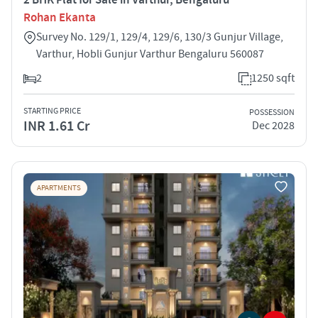
Rohan Ekanta
Survey No. 129/1, 129/4, 129/6, 130/3 Gunjur Village,
Varthur, Hobli Gunjur Varthur Bengaluru 560087
2
1250 sqft
STARTING PRICE
POSSESSION
INR 1.61 Cr
Dec 2028
APARTMENTS