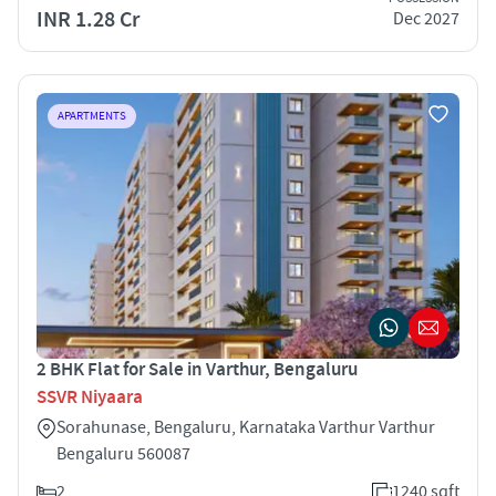
INR 1.28 Cr
Dec 2027
APARTMENTS
2 BHK Flat for Sale in Varthur, Bengaluru
SSVR Niyaara
Sorahunase, Bengaluru, Karnataka Varthur Varthur
Bengaluru 560087
2
1240 sqft