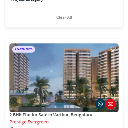
Clear All
APARTMENTS
2 BHK Flat for Sale in Varthur, Bengaluru
Prestige Evergreen