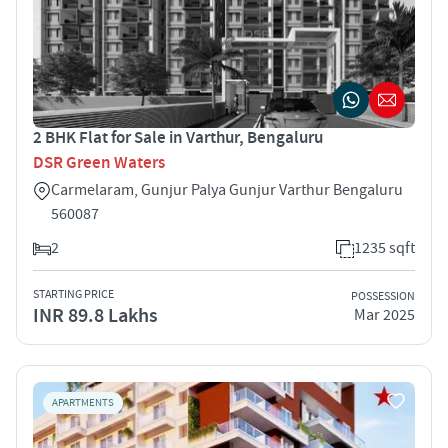
2 BHK Flat for Sale in Varthur, Bengaluru
DSR Green Waters
Carmelaram, Gunjur Palya Gunjur Varthur Bengaluru
560087
2
1235 sqft
STARTING PRICE
POSSESSION
INR 89.8 Lakhs
Mar 2025
APARTMENTS