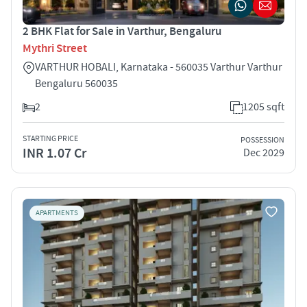
2 BHK Flat for Sale in Varthur, Bengaluru
Mythri Street
VARTHUR HOBALI, Karnataka - 560035 Varthur Varthur
Bengaluru 560035
2
1205 sqft
STARTING PRICE
POSSESSION
INR 1.07 Cr
Dec 2029
APARTMENTS