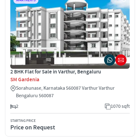
APARTMENTS
2 BHK Flat for Sale in Varthur, Bengaluru
SM Gardenia
Sorahunase, Karnataka 560087 Varthur Varthur
Bengaluru 560087
2
1070 sqft
STARTING PRICE
Price on Request