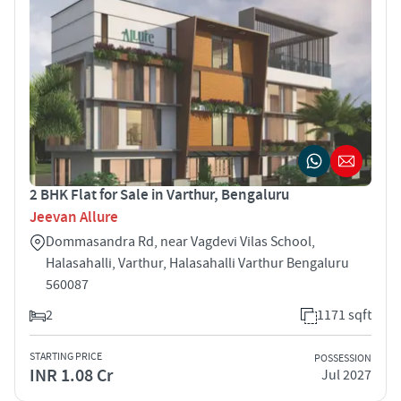
2 BHK Flat for Sale in Varthur, Bengaluru
Jeevan Allure
Dommasandra Rd, near Vagdevi Vilas School,
Halasahalli, Varthur, Halasahalli Varthur Bengaluru
560087
2
1171 sqft
STARTING PRICE
POSSESSION
INR 1.08 Cr
Jul 2027