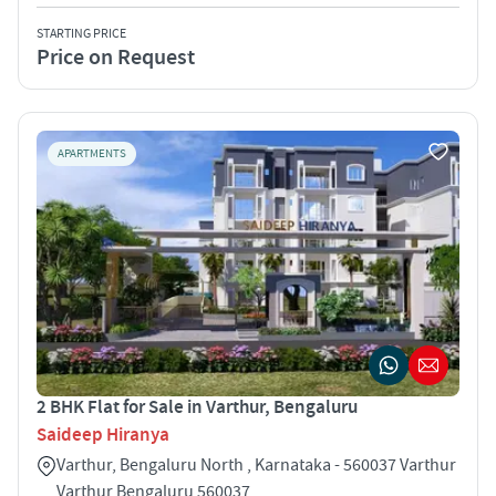
STARTING PRICE
Price on Request
APARTMENTS
2 BHK Flat for Sale in Varthur, Bengaluru
Saideep Hiranya
Varthur, Bengaluru North , Karnataka - 560037 Varthur
Varthur Bengaluru 560037