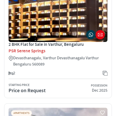
2 BHK Flat for Sale in Varthur, Bengaluru
PSR Serene Springs
Devasthanagalu, Varthur Devasthanagalu Varthur
Bengaluru 560089
2
STARTING PRICE
POSSESSION
Price on Request
Dec 2025
APARTMENTS