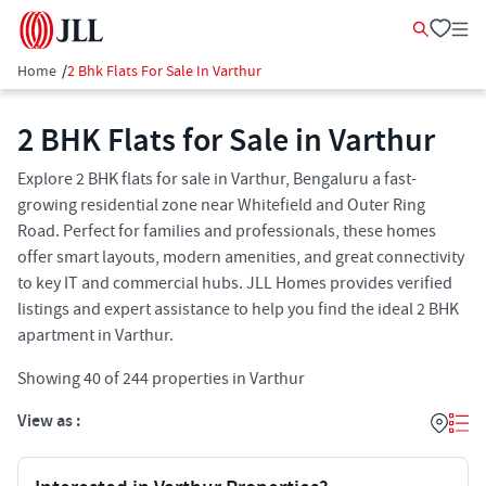
Home
/
2 Bhk Flats For Sale In Varthur
2 BHK Flats for Sale in Varthur
Explore 2 BHK flats for sale in Varthur, Bengaluru a fast-
growing residential zone near Whitefield and Outer Ring
Road. Perfect for families and professionals, these homes
offer smart layouts, modern amenities, and great connectivity
to key IT and commercial hubs. JLL Homes provides verified
listings and expert assistance to help you find the ideal 2 BHK
apartment in Varthur.
Showing
40
of
244
properties in
Varthur
View as :