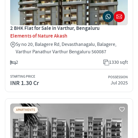
2 BHK Flat for Sale in Varthur, Bengaluru
Elements of Nature Akash
Sy no 20, Balagere Rd, Devasthanagalu, Balagere,
Varthur Panathur Varthur Bengaluru 560087
2
1330 sqft
STARTING PRICE
POSSESSION
INR 1.30 Cr
Jul 2025
APARTMENTS