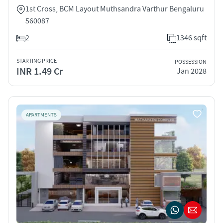
1st Cross, BCM Layout Muthsandra Varthur Bengaluru
560087
2
1346 sqft
STARTING PRICE
POSSESSION
INR 1.49 Cr
Jan 2028
APARTMENTS