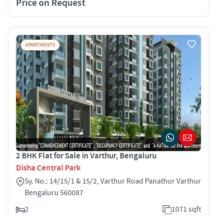
Price on Request
APARTMENTS
2 BHK Flat for Sale in Varthur, Bengaluru
Disha Central Park
Sy. No.: 14/15/1 & 15/2, Varthur Road Panathur Varthur
Bengaluru 560087
2
1071 sqft