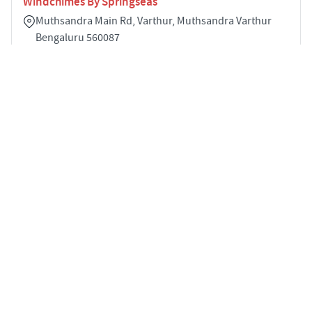
Windchimes By Springseas
Muthsandra Main Rd, Varthur, Muthsandra Varthur
Bengaluru 560087
2
STARTING PRICE
POSSESSION
Price on Request
Apr 2025
APARTMENTS