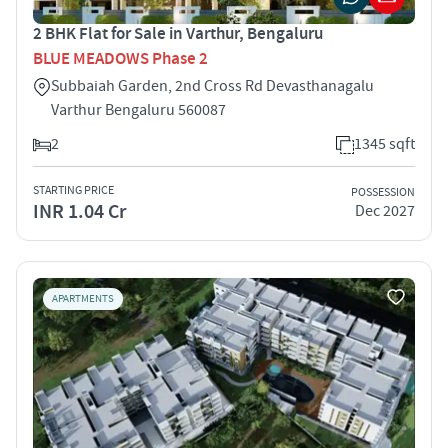
2 BHK Flat for Sale in Varthur, Bengaluru
BLUE MEADOWS Phase 2
Subbaiah Garden, 2nd Cross Rd Devasthanagalu
Varthur Bengaluru 560087
2
1345 sqft
STARTING PRICE
POSSESSION
INR 1.04 Cr
Dec 2027
APARTMENTS