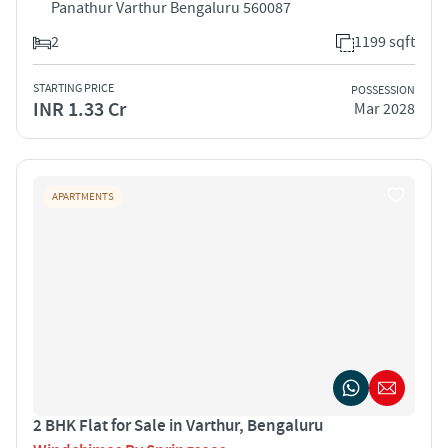
Panathur Varthur Bengaluru 560087
2
1199 sqft
STARTING PRICE
POSSESSION
INR 1.33 Cr
Mar 2028
APARTMENTS
2 BHK Flat for Sale in Varthur, Bengaluru