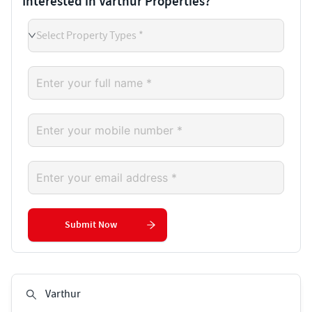
Interested in Varthur Properties?
Select Property Types *
Submit Now