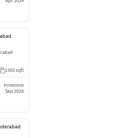
Apr 2024
rabad
erabad
1355 sqft
POSSESSION
Sep 2028
Hyderabad