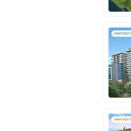
APARTMENT
APARTMENT