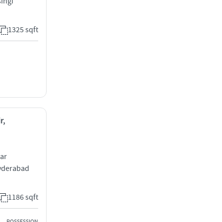
ingi
1325 sqft
r,
ar
Hyderabad
1186 sqft
POSSESSION