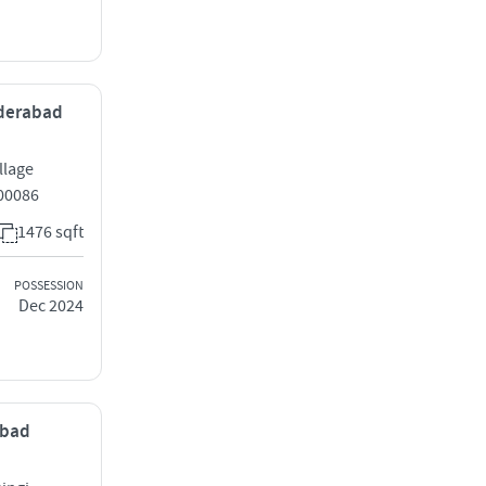
yderabad
llage
00086
1476 sqft
POSSESSION
Dec 2024
abad