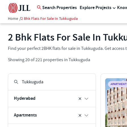
Search Properties
Explore Projects
Know
Home
/
2 Bhk Flats For Sale In Tukkuguda
2 Bhk Flats For Sale In Tuk
Find your perfect 2BHK flats for sale in Tukkuguda. Get access to 
Showing
20
of
221
properties in
Tukkuguda
APARTMENT
Hyderabad
Apartments