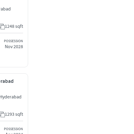
rabad
1248 sqft
POSSESSION
Nov 2028
derabad
 Hyderabad
1293 sqft
POSSESSION