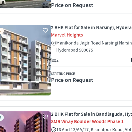
Price on Request
2 BHK Flat for Sale in Narsingi, Hyder
S
Marvel Heights
Manikonda Jagir Road Narsingi Narsin
Hyderabad 500075
2
STARTING PRICE
Price on Request
2 BHK Flat for Sale in Bandlaguda, H
S
SMR Vinay Boulder Woods Phase 1
16 And 13/AA/17, Kismatpur Road, Ab