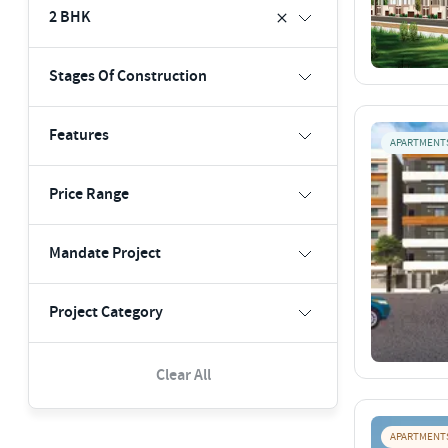
2 BHK
Stages Of Construction
Features
APARTMENT
Price Range
Mandate Project
Project Category
Clear All
APARTMENT