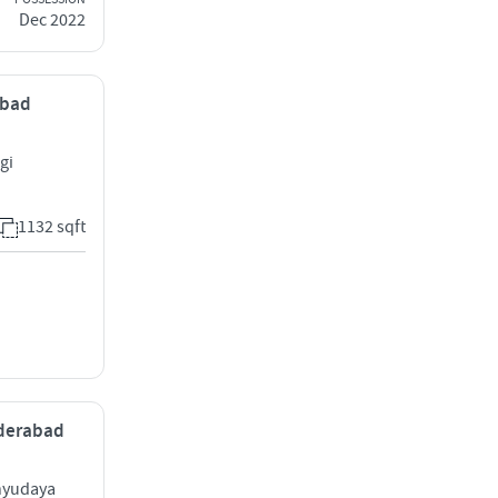
Dec 2022
abad
gi
1132 sqft
yderabad
hyudaya