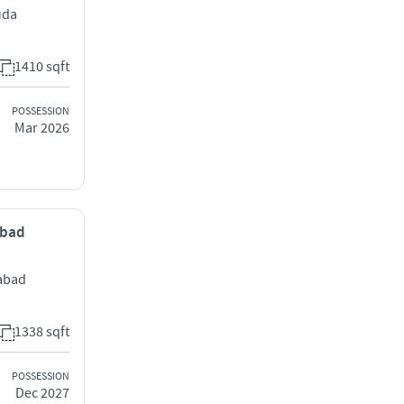
uda
1410 sqft
POSSESSION
Mar 2026
abad
rabad
1338 sqft
POSSESSION
Dec 2027