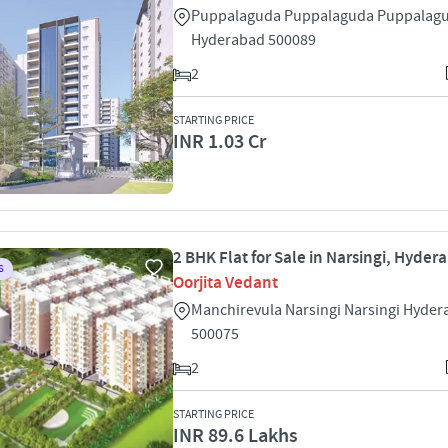
Puppalaguda Puppalaguda Puppalag
Hyderabad 500089
2
STARTING PRICE
INR 1.03 Cr
2 BHK Flat for Sale in Narsingi, Hyder
S
Oorjita Vedant
Manchirevula Narsingi Narsingi Hyde
500075
2
STARTING PRICE
INR 89.6 Lakhs