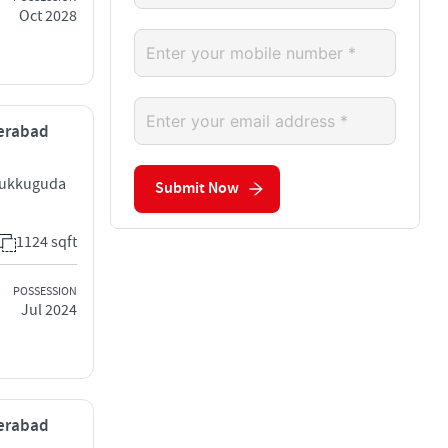
Oct 2028
derabad
Tukkuguda
Submit Now
1124 sqft
POSSESSION
Jul 2024
derabad