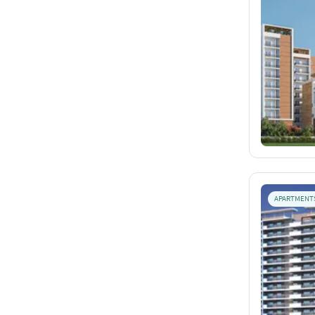
APARTMENT