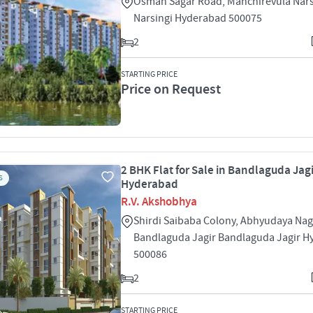
Osman Sagar Road, Manchirevula Nars
Narsingi Hyderabad 500075
2
STARTING PRICE
Price on Request
2 BHK Flat for Sale in Bandlaguda Jagi
S
Hyderabad
R.V. Akshobhya
Shirdi Saibaba Colony, Abhyudaya Nag
Bandlaguda Jagir Bandlaguda Jagir 
500086
2
STARTING PRICE