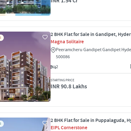
INR 1.54 Cr
2 BHK Flat for Sale in Gandipet, Hyde
S
Magna Solitaire
Peeramcheru Gandipet Gandipet Hyd
500086
2
STARTING PRICE
INR 90.8 Lakhs
2 BHK Flat for Sale in Puppalaguda, 
S
EIPL Cornerstone