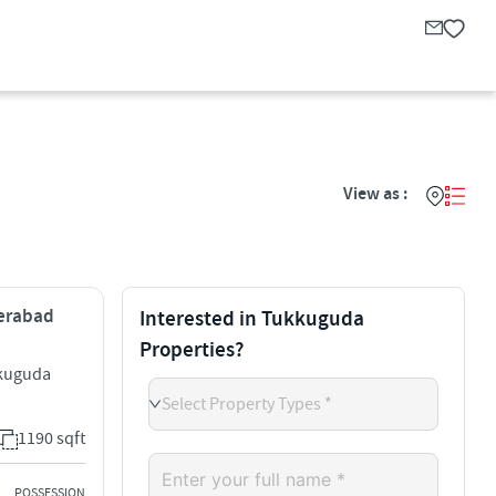
View as :
derabad
Interested in Tukkuguda
Properties?
kkuguda
Select Property Types *
1190 sqft
POSSESSION