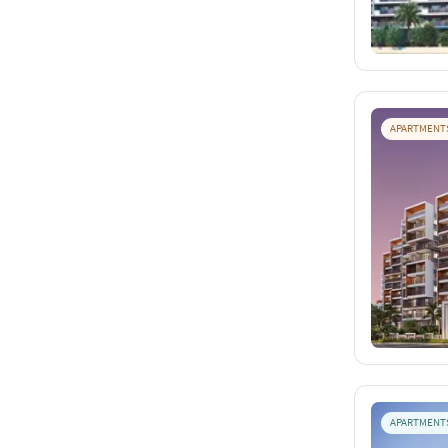
APARTMENT
APARTMENT