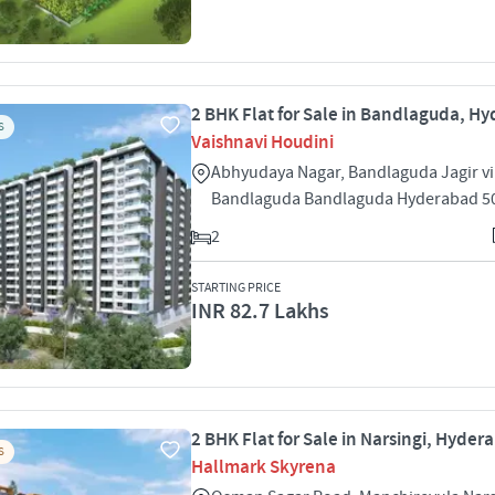
2 BHK Flat for Sale in Bandlaguda, H
S
Vaishnavi Houdini
Abhyudaya Nagar, Bandlaguda Jagir vi
Bandlaguda Bandlaguda Hyderabad 5
2
STARTING PRICE
INR 82.7 Lakhs
2 BHK Flat for Sale in Narsingi, Hyder
S
Hallmark Skyrena