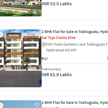
INR 53.5 Lakhs
2 BHK Flat for Sale in Tukkuguda, Hy
S
Sai Teja Challa Elite
Old Challa Gardens Lane Tukkuguda 
Hyderabad 501359
2
STARTING PRICE
INR 61.8 Lakhs
2 BHK Flat for Sale in Tukkuguda, Hy
S