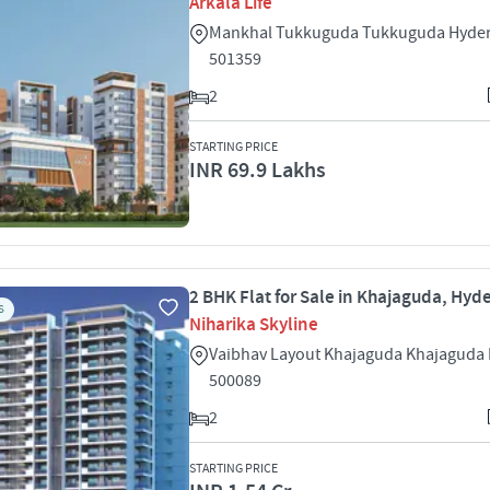
Arkala Life
Mankhal Tukkuguda Tukkuguda Hyde
501359
2
STARTING PRICE
INR 69.9 Lakhs
2 BHK Flat for Sale in Khajaguda, Hy
S
Niharika Skyline
Vaibhav Layout Khajaguda Khajaguda
500089
2
STARTING PRICE