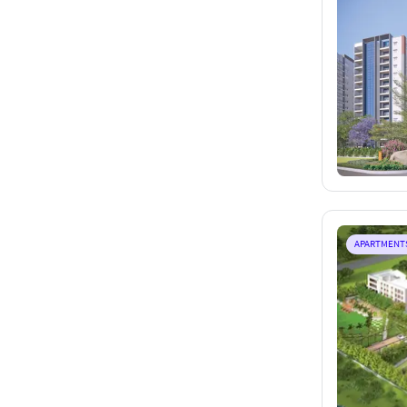
APARTMENT