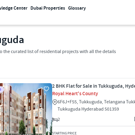
ledge Center
Dubai Properties
Glossary
kuguda
the curated list of residential projects with all the details
2 BHK Flat for Sale in Tukkuguda, Hy
S
Royal Heart's County
6F6J+F55, Tukkuguda, Telangana Tu
Tukkuguda Hyderabad 501359
2
STARTING PRICE