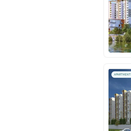
APARTMENT