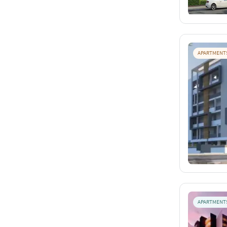
APARTMENT
APARTMENT