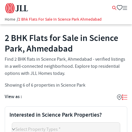
Home
/
2 Bhk Flats For Sale In Science Park Ahmedabad
2 BHK Flats for Sale in Science
Park, Ahmedabad
Find 2 BHK flats in Science Park, Ahmedabad - verified listings
in a well-connected neighborhood. Explore top residential
options with JLL Homes today.
Showing
6
of
6
properties in
Science Park
View as :
Interested in Science Park Properties?
Select Property Types *