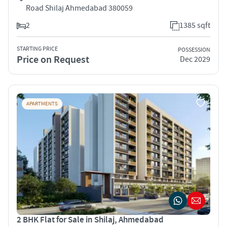
Road Shilaj Ahmedabad 380059
2
1385 sqft
STARTING PRICE
POSSESSION
Price on Request
Dec 2029
APARTMENTS
2 BHK Flat for Sale in Shilaj, Ahmedabad