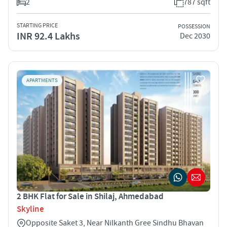
2
787 sqft
STARTING PRICE
POSSESSION
INR 92.4 Lakhs
Dec 2030
APARTMENTS
2 BHK Flat for Sale in Shilaj, Ahmedabad
Skyline
Opposite Saket 3, Near Nilkanth Gree Sindhu Bhavan