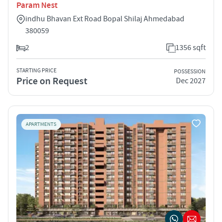
Param Nest
indhu Bhavan Ext Road Bopal Shilaj Ahmedabad
380059
2
1356 sqft
STARTING PRICE
POSSESSION
Price on Request
Dec 2027
APARTMENTS