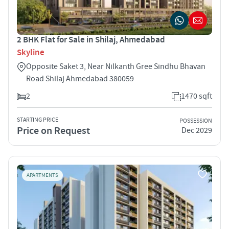
2 BHK Flat for Sale in Shilaj, Ahmedabad
Skyline
Opposite Saket 3, Near Nilkanth Gree Sindhu Bhavan
Road Shilaj Ahmedabad 380059
2
1470 sqft
STARTING PRICE
POSSESSION
Price on Request
Dec 2029
APARTMENTS