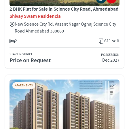
2 BHK Flat for Sale in Science City Road, Ahmedabad
Shivay Swam Residencia
New Science City Rd, Vasant Nagar Ognaj Science City
Road Ahmedabad 380060
2
611 sqft
STARTING PRICE
POSSESSION
Price on Request
Dec 2027
APARTMENTS