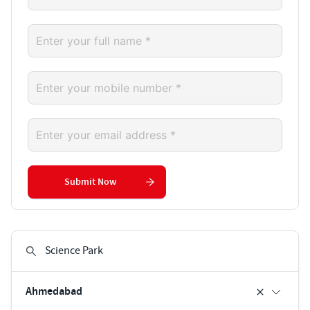
Submit Now
Ahmedabad