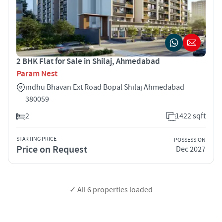
2 BHK Flat for Sale in Shilaj, Ahmedabad
Param Nest
indhu Bhavan Ext Road Bopal Shilaj Ahmedabad
380059
2
1422 sqft
STARTING PRICE
POSSESSION
Price on Request
Dec 2027
✓ All
6
properties loaded