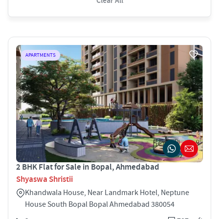
Clear All
APARTMENTS
2 BHK Flat for Sale in Bopal, Ahmedabad
Shyaswa Shristii
Khandwala House, Near Landmark Hotel, Neptune
House South Bopal Bopal Ahmedabad 380054