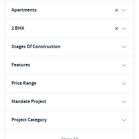
Apartments
2 BHK
Stages Of Construction
Features
Price Range
Mandate Project
Project Category