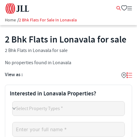
Home
/
2 Bhk Flats For Sale In Lonavala
2 Bhk Flats in Lonavala for sale
2 Bhk Flats in Lonavala for sale
No properties found in Lonavala
View as :
Interested in Lonavala Properties?
Select Property Types *