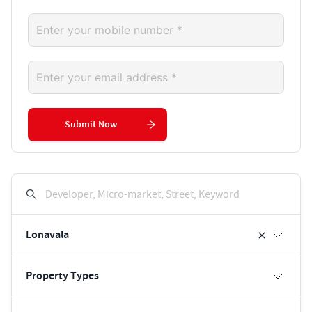
Submit Now
Developer, Micro-market, Street, Keyword
Lonavala
Property Types