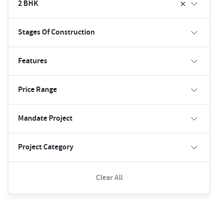
2 BHK
Stages Of Construction
Features
Price Range
Mandate Project
Project Category
Clear All