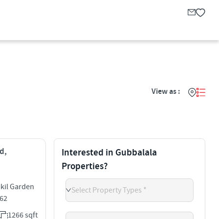
View as :
d,
Interested in Gubbalala
Properties?
akil Garden
Select Property Types *
062
1266 sqft