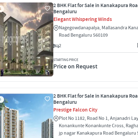
2 BHK Flat for Sale in Kanakapura Roa
S
Bengaluru
Elegant Whispering Winds
Nagegowdanapalya, Mallasandra Kan
Road Bengaluru 560109
2
STARTING PRICE
Price on Request
2 BHK Flat for Sale in Kanakapura Roa
S
Bengaluru
Prestige Falcon City
Plot No 1182, Road No 1, Anjanadri La
Konankunte Konankunte Cross, Ragha
jp nagar Kanakapura Road Bengaluru