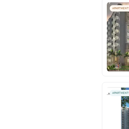
APARTMENT
APARTMENT