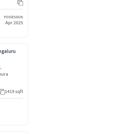
POSSESSION
Apr 2025
ngaluru
,
pura
1419 sqft