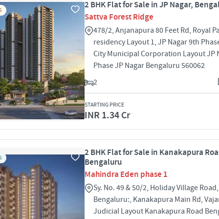
2 BHK Flat for Sale in JP Nagar, Benga
S
Sattva Forest Ridge
478/2, Anjanapura 80 Feet Rd, Royal P
residency Layout 1, JP Nagar 9th Phas
City Municipal Corporation Layout JP 
Phase JP Nagar Bengaluru 560062
2
STARTING PRICE
INR 1.34 Cr
2 BHK Flat for Sale in Kanakapura Roa
S
Bengaluru
Mahindra Eden phase 1
Sy. No. 49 & 50/2, Holiday Village Road,
Bengaluru:, Kanakapura Main Rd, Vajar
Judicial Layout Kanakapura Road Ben