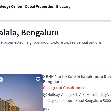
ledge Center
Dubai Properties
Glossary
alala, Bengaluru
 a well-connected neighborhood. Explore top residential options
2 BHK Flat for Sale in Kanakapura Roa
S
Bengaluru
Casagrand Casablanca
Holiday Village Rd, Vakil Garden City V
City Kanakapura Road Bengaluru 560
2