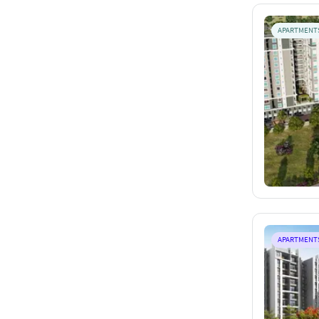
APARTMENT
APARTMENT