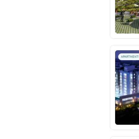
APARTMENT