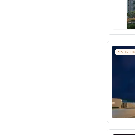
APARTMENT