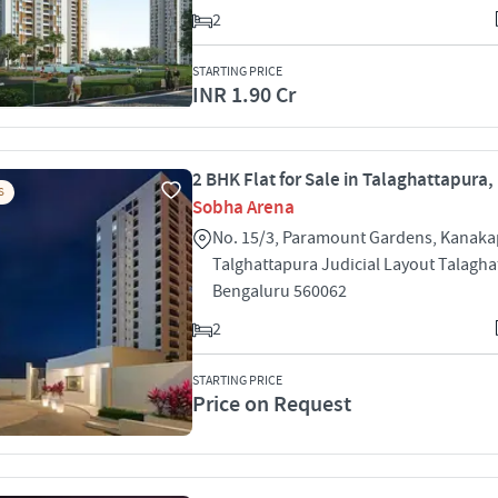
2
STARTING PRICE
INR 1.90 Cr
2 BHK Flat for Sale in Talaghattapura
S
Sobha Arena
No. 15/3, Paramount Gardens, Kanak
Talghattapura Judicial Layout Talagh
Bengaluru 560062
2
STARTING PRICE
Price on Request