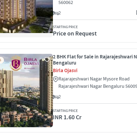
560062
2
STARTING PRICE
Price on Request
2 BHK Flat for Sale in Rajarajeshwari 
S
Bengaluru
Birla Ojasvi
Rajarajeshwari Nagar Mysore Road
Rajarajeshwari Nagar Bengaluru 5600
2
STARTING PRICE
INR 1.60 Cr