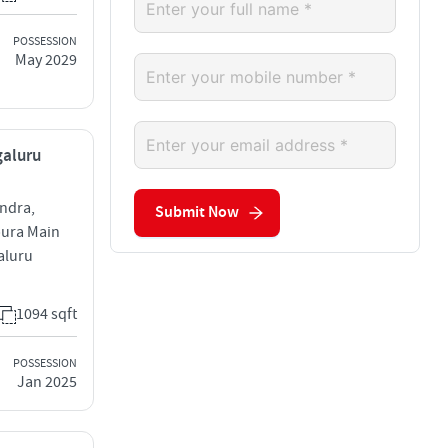
POSSESSION
May 2029
galuru
andra,
Submit Now
pura Main
aluru
1094 sqft
POSSESSION
Jan 2025