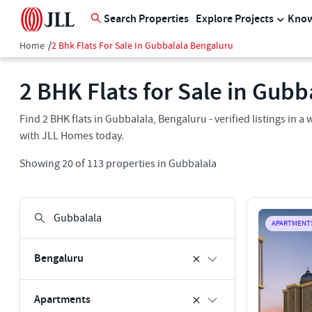
Search Properties
Explore Projects
Know
Home
/
2 Bhk Flats For Sale In Gubbalala Bengaluru
2 BHK Flats for Sale in Gubb
Find 2 BHK flats in Gubbalala, Bengaluru - verified listings in
with JLL Homes today.
Showing
20
of
113
properties in
Gubbalala
APARTMENT
Bengaluru
Apartments