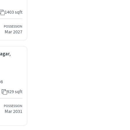
1403 sqft
POSSESSION
Mar 2027
Nagar,
98
929 sqft
POSSESSION
Mar 2031