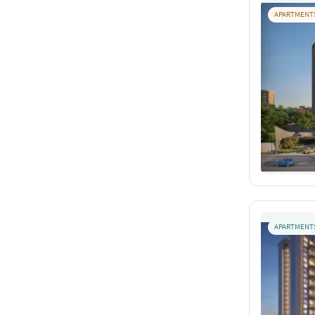
APARTMENT
APARTMENT