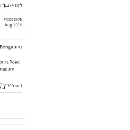
1274 sqft
POSSESSION
Aug 2019
, Bengaluru
apura Road
attapura
1300 sqft