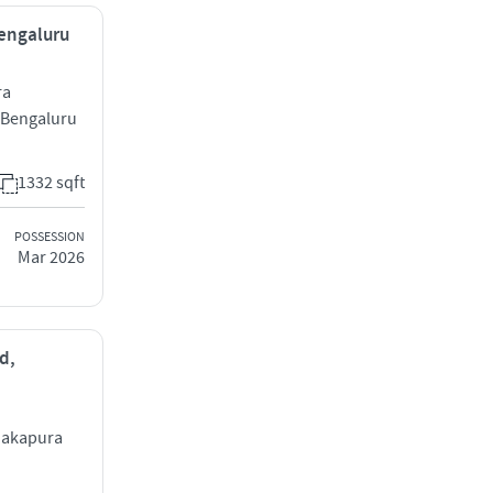
Bengaluru
ra
 Bengaluru
1332 sqft
POSSESSION
Mar 2026
d,
nakapura