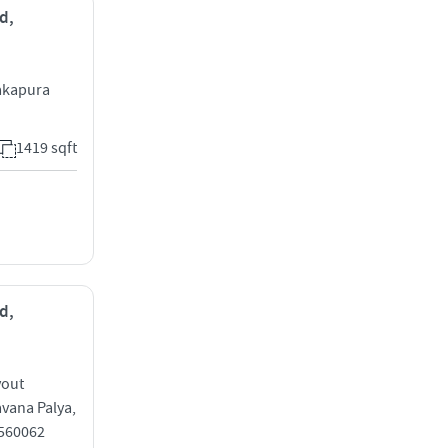
d,
akapura
1419 sqft
d,
yout
vana Palya,
 560062