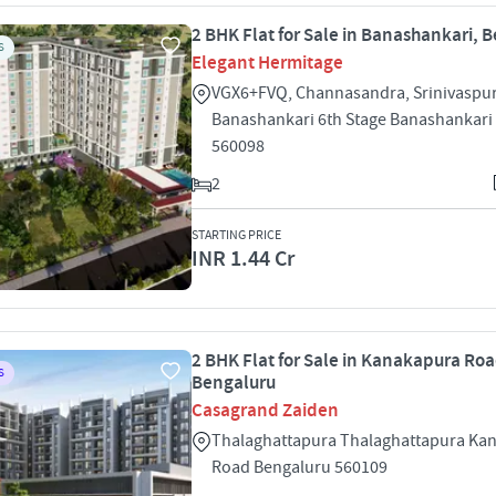
2 BHK Flat for Sale in Banashankari, 
S
Elegant Hermitage
VGX6+FVQ, Channasandra, Srinivaspu
Banashankari 6th Stage Banashankari
560098
2
STARTING PRICE
INR 1.44 Cr
2 BHK Flat for Sale in Kanakapura Roa
S
Bengaluru
Casagrand Zaiden
Thalaghattapura Thalaghattapura Ka
Road Bengaluru 560109