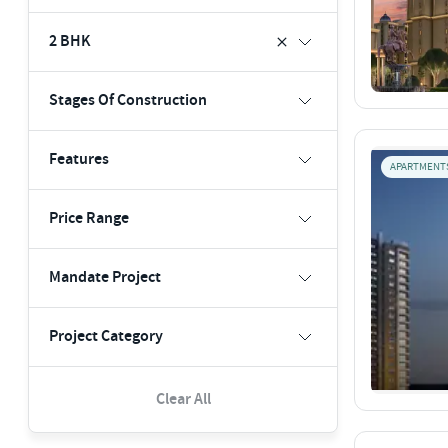
2 BHK
Stages Of Construction
Features
APARTMENT
Price Range
Mandate Project
Project Category
Clear All