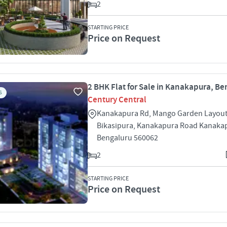
2
STARTING PRICE
Price on Request
2 BHK Flat for Sale in Kanakapura, Be
S
Century Central
Kanakapura Rd, Mango Garden Layout
Bikasipura, Kanakapura Road Kanaka
Bengaluru 560062
2
STARTING PRICE
Price on Request