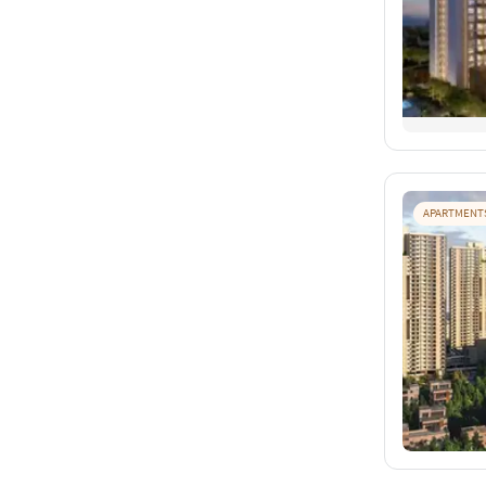
APARTMENT