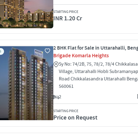
STARTING PRICE
INR 1.20 Cr
2 BHK Flat for Sale in Uttarahalli, Ben
S
Brigade Komarla Heights
Sy No: 74/2B, 75, 78/2, 78/4 Chikkalas
Village, Uttarahalli Hobli Subramanya
Road Chikkalasandra Uttarahalli Beng
560061
2
STARTING PRICE
Price on Request