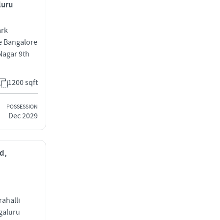
luru
ark
e Bangalore
Nagar 9th
1200 sqft
POSSESSION
Dec 2029
d,
ahalli
galuru