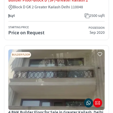
Builder Floor-Block D (SF)-Greater Kailash 2
Block D GK 2 Greater Kailash Delhi 110048
4
2500 sqft
STARTING PRICE
POSSESSION
Price on Request
Sep 2020
BUILDER FLOOR
4 BHK Builder Floor for Sale in Greater Kailash, Delhi