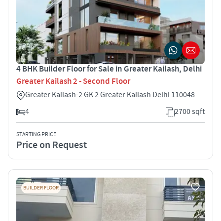
4 BHK Builder Floor for Sale in Greater Kailash, Delhi
Greater Kailash 2 - Second Floor
Greater Kailash-2 GK 2 Greater Kailash Delhi 110048
4
2700 sqft
STARTING PRICE
Price on Request
BUILDER FLOOR