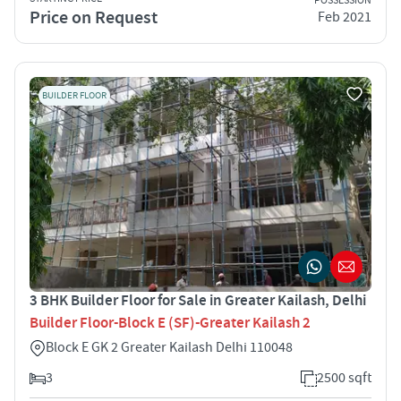
POSSESSION
Price on Request
Feb 2021
BUILDER FLOOR
3 BHK Builder Floor for Sale in Greater Kailash, Delhi
Builder Floor-Block E (SF)-Greater Kailash 2
Block E GK 2 Greater Kailash Delhi 110048
3
2500 sqft