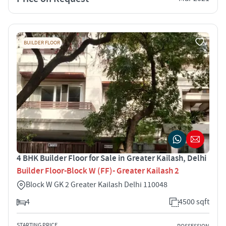
BUILDER FLOOR
4 BHK Builder Floor for Sale in Greater Kailash, Delhi
Builder Floor-Block W (FF)- Greater Kailash 2
Block W GK 2 Greater Kailash Delhi 110048
4
4500 sqft
STARTING PRICE