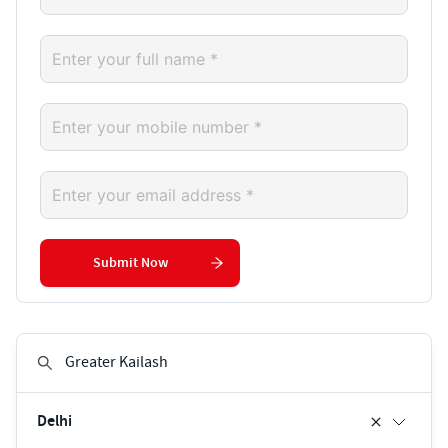
Submit Now
Delhi