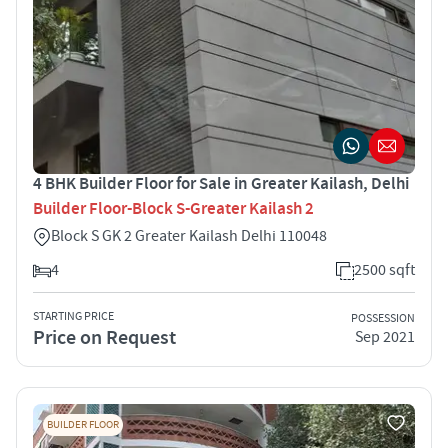
4 BHK Builder Floor for Sale in Greater Kailash, Delhi
Builder Floor-Block S-Greater Kailash 2
Block S GK 2 Greater Kailash Delhi 110048
4
2500 sqft
STARTING PRICE
POSSESSION
Price on Request
Sep 2021
BUILDER FLOOR