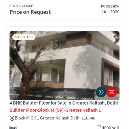
STARTING PRICE
POSSESSION
Price on Request
Dec 2020
BUILDER FLOOR
4 BHK Builder Floor for Sale in Greater Kailash, Delhi
Builder Floor-Block M (SF)-Greater Kailash 1
Block M GK 1 Greater Kailash Delhi 110048
4
4000 sqft