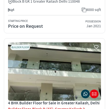
Block B GK 1 Greater Kailash Delhi 110048
4
8000 sqft
STARTING PRICE
POSSESSION
Price on Request
Jan 2021
BUILDER FLOOR
4 BHK Builder Floor for Sale in Greater Kailash, Delhi