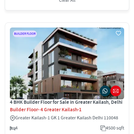
Clear All
BUILDER FLOOR
4 BHK Builder Floor for Sale in Greater Kailash, Delhi
Builder Floor- 4 Greater Kailash-1
Greater Kailash-1 GK 1 Greater Kailash Delhi 110048
4
4500 sqft