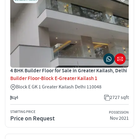
4 BHK Builder Floor for Sale in Greater Kailash, Delhi
Builder Floor-Block E-Greater Kailash 1
Block E GK 1 Greater Kailash Delhi 110048
4
2727 sqft
STARTING PRICE
POSSESSION
Price on Request
Nov 2021