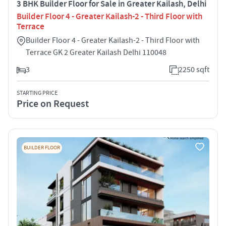
3 BHK Builder Floor for Sale in Greater Kailash, Delhi
Builder Floor 4 - Greater Kailash-2 - Third Floor with
Terrace
Builder Floor 4 - Greater Kailash-2 - Third Floor with
Terrace GK 2 Greater Kailash Delhi 110048
3
2250 sqft
STARTING PRICE
Price on Request
BUILDER FLOOR