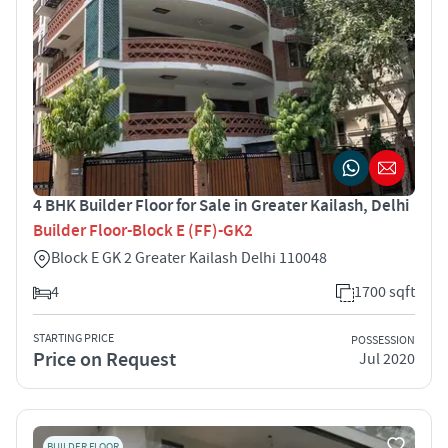
4 BHK Builder Floor for Sale in Greater Kailash, Delhi
Builder Floor-Block E (FF)-GK2
Block E GK 2 Greater Kailash Delhi 110048
4
1700 sqft
STARTING PRICE
POSSESSION
Price on Request
Jul 2020
BUILDER FLOOR