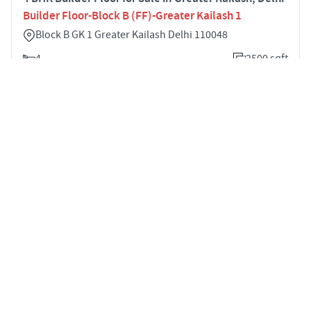
Builder Floor-Block B (FF)-Greater Kailash 1
Block B GK 1 Greater Kailash Delhi 110048
4
2500 sqft
STARTING PRICE
POSSESSION
Price on Request
Feb 2022
BUILDER FLOOR