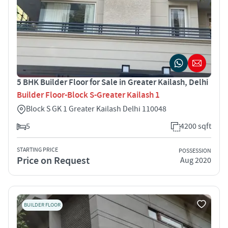
5 BHK Builder Floor for Sale in Greater Kailash, Delhi
Builder Floor-Block S-Greater Kailash 1
Block S GK 1 Greater Kailash Delhi 110048
5
4200 sqft
STARTING PRICE
POSSESSION
Price on Request
Aug 2020
BUILDER FLOOR