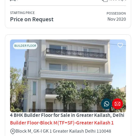
STARTING PRICE
POSSESSION
Price on Request
Nov 2020
BUILDER FLOOR
4 BHK Builder Floor for Sale in Greater Kailash, Delhi
Builder Floor-Block M(TF+SF)-Greater Kailash 1
Block M, GK-I GK 1 Greater Kailash Delhi 110048