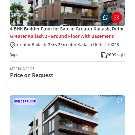
4 BHK Builder Floor for Sale in Greater Kailash, Delhi
Greater Kailash 2 - Ground Floor With Basement
Greater Kailash-2 GK 2 Greater Kailash Delhi 110048
4
2699 sqft
STARTING PRICE
Price on Request
BUILDER FLOOR