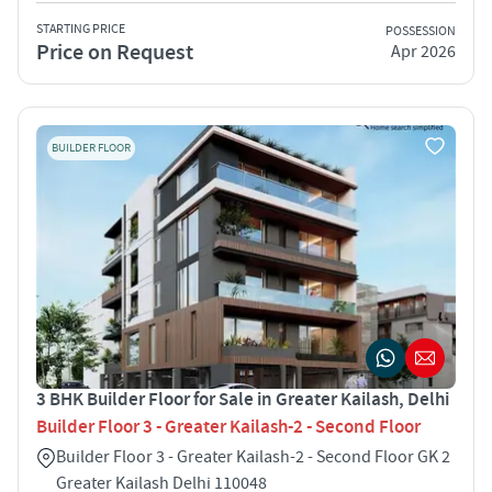
STARTING PRICE
POSSESSION
Price on Request
Apr 2026
BUILDER FLOOR
3 BHK Builder Floor for Sale in Greater Kailash, Delhi
Builder Floor 3 - Greater Kailash-2 - Second Floor
Builder Floor 3 - Greater Kailash-2 - Second Floor GK 2
Greater Kailash Delhi 110048