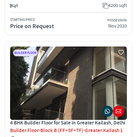
4
4200 sqft
STARTING PRICE
POSSESSION
Price on Request
Nov 2020
BUILDER FLOOR
4 BHK Builder Floor for Sale in Greater Kailash, Delhi
Builder Floor-Block B (FF+SF+TF)-Greater Kailash 1