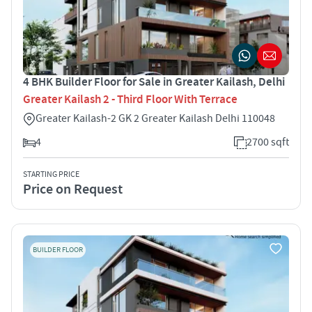
4 BHK Builder Floor for Sale in Greater Kailash, Delhi
Greater Kailash 2 - Third Floor With Terrace
Greater Kailash-2 GK 2 Greater Kailash Delhi 110048
4
2700 sqft
STARTING PRICE
Price on Request
BUILDER FLOOR