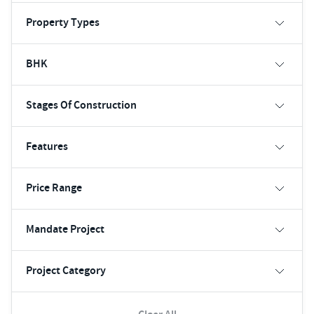
Property Types
BHK
Stages Of Construction
Features
Price Range
Mandate Project
Project Category