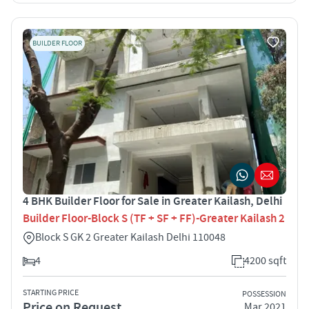
BUILDER FLOOR
4 BHK Builder Floor for Sale in Greater Kailash, Delhi
Builder Floor-Block S (TF + SF + FF)-Greater Kailash 2
Block S GK 2 Greater Kailash Delhi 110048
4
4200 sqft
STARTING PRICE
POSSESSION
Price on Request
Mar 2021