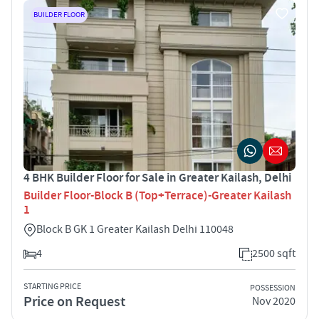
BUILDER FLOOR
4 BHK Builder Floor for Sale in Greater Kailash, Delhi
Builder Floor-Block B (Top+Terrace)-Greater Kailash
1
Block B GK 1 Greater Kailash Delhi 110048
4
2500 sqft
STARTING PRICE
POSSESSION
Price on Request
Nov 2020