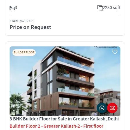
3
2250 sqft
STARTING PRICE
Price on Request
BUILDER FLOOR
3 BHK Builder Floor for Sale in Greater Kailash, Delhi
Builder Floor 2 - Greater Kailash-2 - First floor