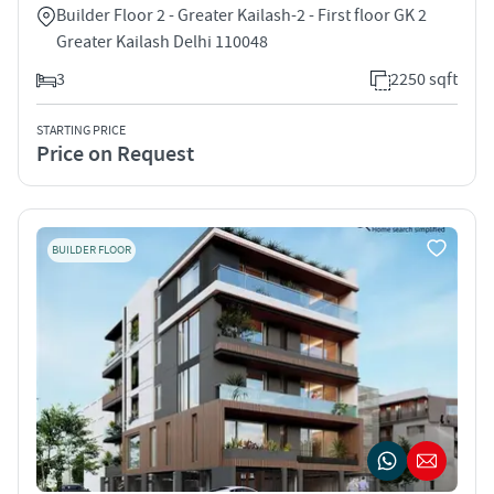
Builder Floor 2 - Greater Kailash-2 - First floor GK 2
Greater Kailash Delhi 110048
3
2250 sqft
STARTING PRICE
Price on Request
BUILDER FLOOR