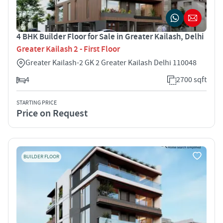
4 BHK Builder Floor for Sale in Greater Kailash, Delhi
Greater Kailash 2 - First Floor
Greater Kailash-2 GK 2 Greater Kailash Delhi 110048
4
2700 sqft
STARTING PRICE
Price on Request
BUILDER FLOOR