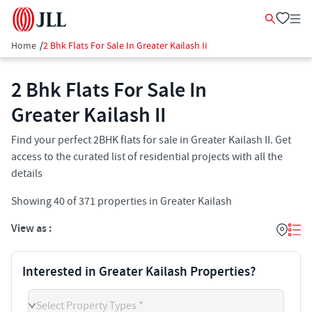
Home
/
2 Bhk Flats For Sale In Greater Kailash Ii
2 Bhk Flats For Sale In
Greater Kailash II​
Find your perfect 2BHK flats for sale in Greater Kailash II​. Get
access to the curated list of residential projects with all the
details
Showing
40
of
371
properties in
Greater Kailash
View as :
Interested in Greater Kailash Properties?
Select Property Types *