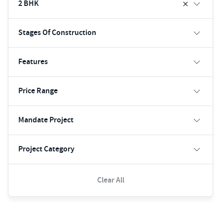
2 BHK
Stages Of Construction
Features
Price Range
Mandate Project
Project Category
Clear All