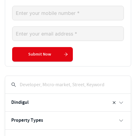
Submit Now
Developer, Micro-market, Street, Keyword
Dindigul
Property Types