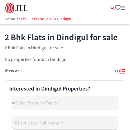
Home
/
2 Bhk Flats For Sale In Dindigul
2 Bhk Flats in Dindigul for sale
2 Bhk Flats in Dindigul for sale
No properties found in Dindigul
View as :
Interested in Dindigul Properties?
Select Property Types *