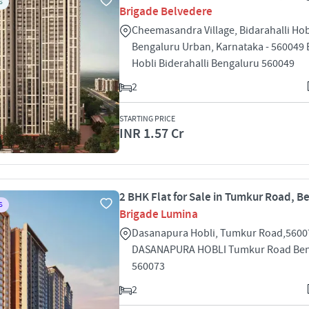
S
Brigade Belvedere
Cheemasandra Village, Bidarahalli Hob
Bengaluru Urban, Karnataka - 560049 B
Hobli Biderahalli Bengaluru 560049
2
STARTING PRICE
INR 1.57 Cr
2 BHK Flat for Sale in Tumkur Road, B
S
Brigade Lumina
Dasanapura Hobli, Tumkur Road,5600
DASANAPURA HOBLI Tumkur Road Ben
560073
2