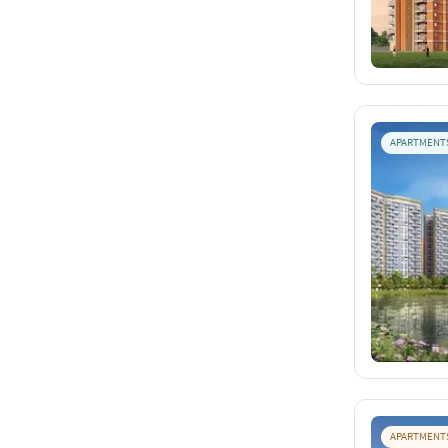
APARTMENT
APARTMENT