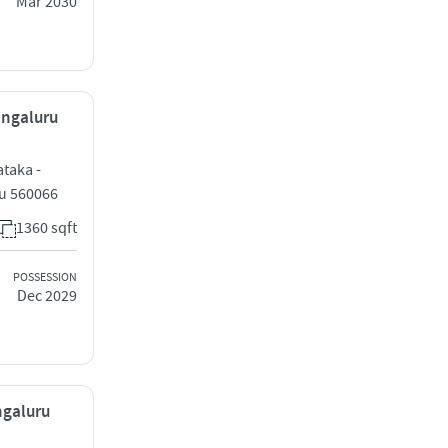
Mar 2030
Bengaluru
ataka -
ru 560066
1360 sqft
POSSESSION
Dec 2029
ngaluru