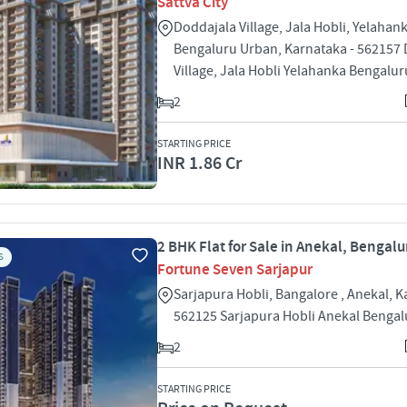
Sattva City
Doddajala Village, Jala Hobli, Yelahank
Bengaluru Urban, Karnataka - 562157
Village, Jala Hobli Yelahanka Bengalu
2
STARTING PRICE
INR 1.86 Cr
2 BHK Flat for Sale in Anekal, Bengalu
S
Fortune Seven Sarjapur
Sarjapura Hobli, Bangalore , Anekal, K
562125 Sarjapura Hobli Anekal Benga
2
STARTING PRICE