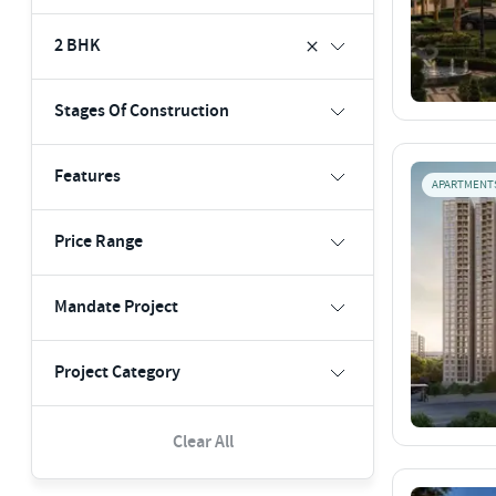
2 BHK
Stages Of Construction
Features
APARTMENT
Price Range
Mandate Project
Project Category
Clear All