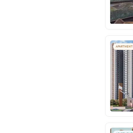
APARTMENT