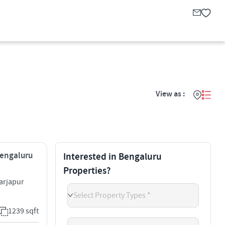
View as :
Bengaluru
Interested in Bengaluru
Properties?
arjapur
5
Select Property Types *
1239 sqft