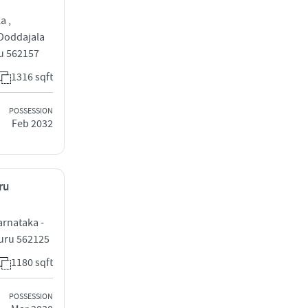
a ,
 Doddajala
ru 562157
1316 sqft
POSSESSION
Feb 2032
ru
arnataka -
luru 562125
1180 sqft
POSSESSION