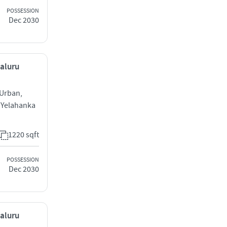
POSSESSION
Dec 2030
galuru
 Urban,
 Yelahanka
1220 sqft
POSSESSION
Dec 2030
galuru