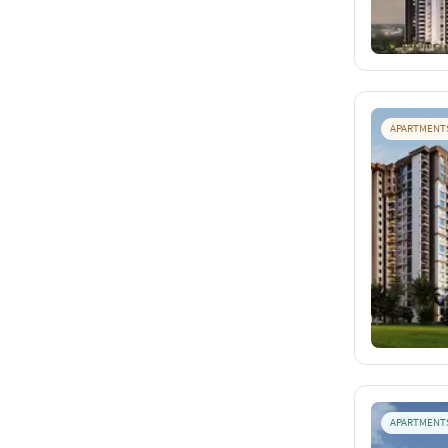
APARTMENT
APARTMENT