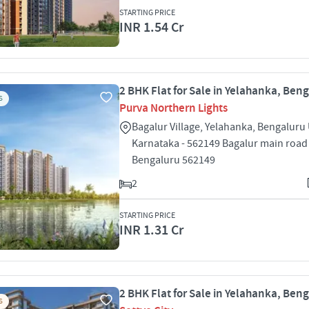
STARTING PRICE
INR 1.54 Cr
2 BHK Flat for Sale in Yelahanka, Ben
S
Purva Northern Lights
Bagalur Village, Yelahanka, Bengaluru
Karnataka - 562149 Bagalur main road
Bengaluru 562149
2
STARTING PRICE
INR 1.31 Cr
2 BHK Flat for Sale in Yelahanka, Ben
S