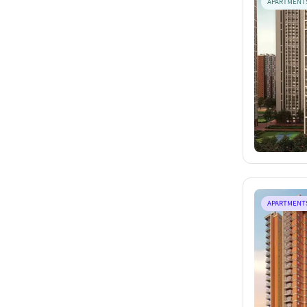
APARTMENT
APARTMENT