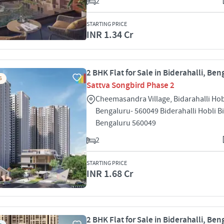
2
STARTING PRICE
INR 1.34 Cr
2 BHK Flat for Sale in Biderahalli, Ben
S
Sattva Songbird Phase 2
Cheemasandra Village, Bidarahalli Hob
Bengaluru- 560049 Biderahalli Hobli Bi
Bengaluru 560049
2
STARTING PRICE
INR 1.68 Cr
2 BHK Flat for Sale in Biderahalli, Ben