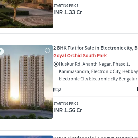
STARTING PRICE
INR 1.33 Cr
2 BHK Flat for Sale in Electronic city,
S
Goyal Orchid South Park
Huskur Rd, Ananth Nagar, Phase 1,
Kammasandra, Electronic City, Hebbag
Electronic City Electronic city Bengalu
2
STARTING PRICE
INR 1.56 Cr