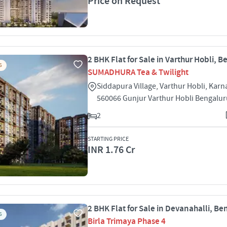
Price on Request
2 BHK Flat for Sale in Varthur Hobli, 
S
SUMADHURA Tea & Twilight
Siddapura Village, Varthur Hobli, Karn
560066 Gunjur Varthur Hobli Bengalu
2
STARTING PRICE
INR 1.76 Cr
2 BHK Flat for Sale in Devanahalli, Be
S
Birla Trimaya Phase 4