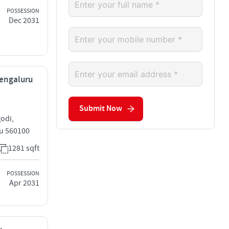
POSSESSION
Dec 2031
 Bengaluru
Submit Now
odi,
ru 560100
1281 sqft
POSSESSION
Apr 2031