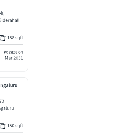
li,
iderahalli
1188 sqft
POSSESSION
Mar 2031
engaluru
73
galuru
1150 sqft