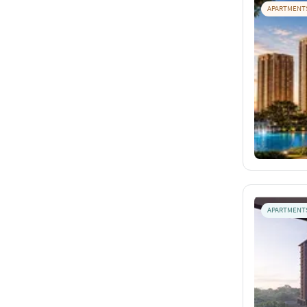
APARTMENT
APARTMENT