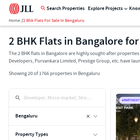
Search Properties
Explore Projects
Know
Home
/
2 Bhk Flats For Sale In Bengaluru
2 BHK Flats in Bangalore for
The 2 BHK flats in Bangalore are highly sought-after propertie
Developers, Purvankara Limited, Prestige Group, etc. have laun
Showing
20
of
1766
properties in
Bengaluru
Developer, Micro-market, Street, Keyword
APARTMENT
Bengaluru
Property Types