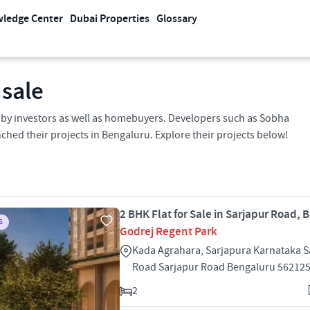
ledge Center
Dubai Properties
Glossary
 sale
s by investors as well as homebuyers. Developers such as Sobha
ched their projects in Bengaluru. Explore their projects below!
2 BHK Flat for Sale in Sarjapur Road, 
S
Godrej Regent Park
Kada Agrahara, Sarjapura Karnataka S
Road Sarjapur Road Bengaluru 56212
2