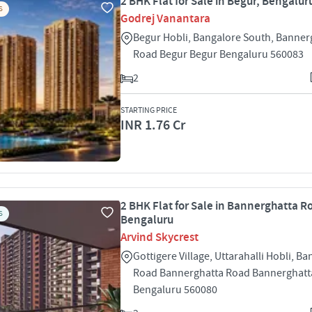
2 BHK Flat for Sale in Begur, Bengalur
S
Godrej Vanantara
Begur Hobli, Bangalore South, Banner
Road Begur Begur Bengaluru 560083
2
STARTING PRICE
INR 1.76 Cr
2 BHK Flat for Sale in Bannerghatta R
S
Bengaluru
Arvind Skycrest
Gottigere Village, Uttarahalli Hobli, B
Road Bannerghatta Road Bannerghatt
Bengaluru 560080