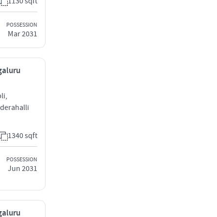
1130 sqft
POSSESSION
Mar 2031
galuru
li,
derahalli
1340 sqft
POSSESSION
Jun 2031
galuru