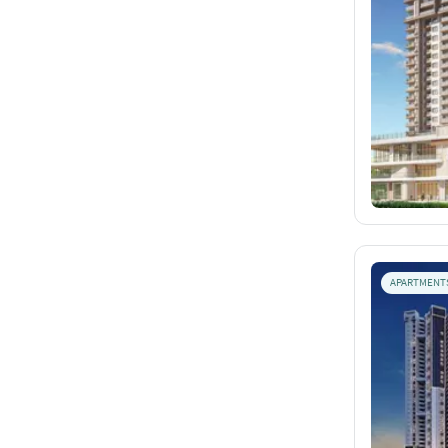
APARTMENT