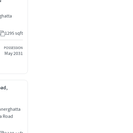
u
ghatta
1295 sqft
POSSESSION
May 2031
oad,
annerghatta
a Road