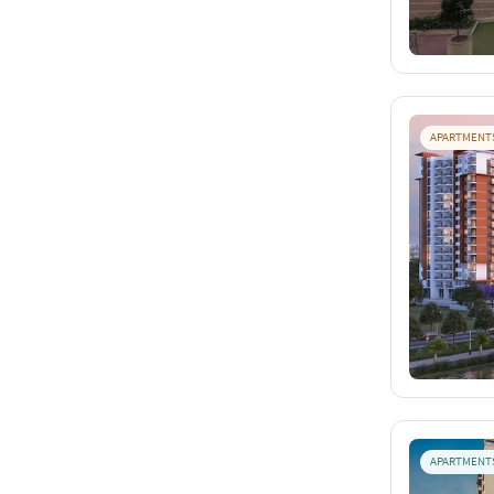
APARTMENT
APARTMENT