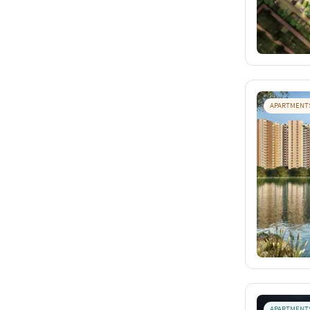
APARTMENT
APARTMENT