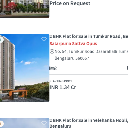
Price on Request
2 BHK Flat for Sale in Tumkur Road, B
S
Salarpuria Sattva Opus
No. 54, Tumkur Road Dasarahalli Tum
Bengaluru 560057
2
STARTING PRICE
INR 1.34 Cr
2 BHK Flat for Sale in Yelehanka Hobli
S
Bengaluru