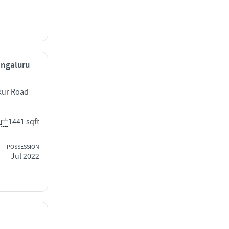
engaluru
kur Road
1441 sqft
POSSESSION
Jul 2022
,