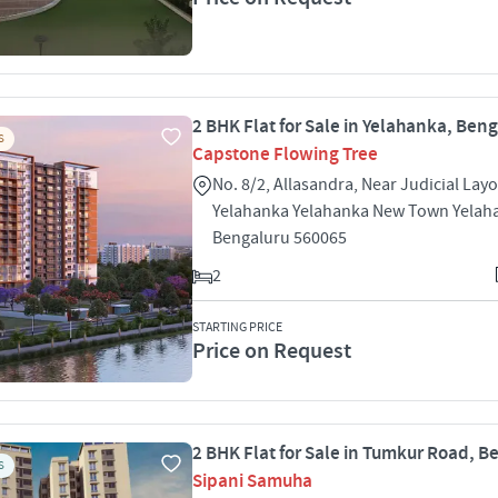
2 BHK Flat for Sale in Yelahanka, Ben
S
Capstone Flowing Tree
No. 8/2, Allasandra, Near Judicial Lay
Yelahanka Yelahanka New Town Yelah
Bengaluru 560065
2
STARTING PRICE
Price on Request
2 BHK Flat for Sale in Tumkur Road, B
S
Sipani Samuha