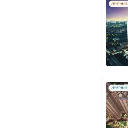
APARTMENT
APARTMENT