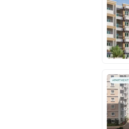
APARTMENT