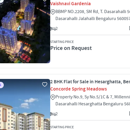
Vaishnavi Gardenia
BBMP NO.2208, SM Rd, T. Dasarahalli 5
Dasarahalli Jalahalli Bengaluru 56005
2
STARTING PRICE
Price on Request
2 BHK Flat for Sale in Hesarghatta, B
S
Concorde Spring Meadows
Property No.9, Sy No.5/1C & 7, Millen
Dasarahalli Hesarghatta Bengaluru 56
2
STARTING PRICE