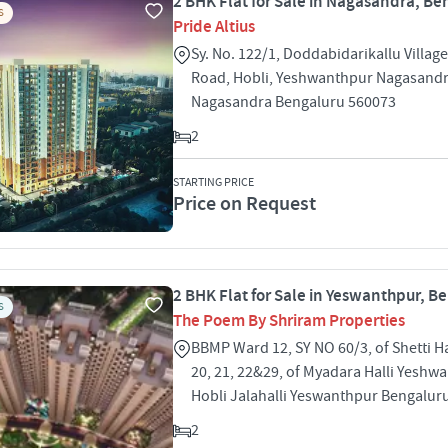
2 BHK Flat for Sale in Nagasandra, Be
S
Pride Altius
Sy. No. 122/1, Doddabidarikallu Villa
Road, Hobli, Yeshwanthpur Nagasand
Nagasandra Bengaluru 560073
2
STARTING PRICE
Price on Request
2 BHK Flat for Sale in Yeswanthpur, B
S
The Poem By Shriram Properties
BBMP Ward 12, SY NO 60/3, of Shetti Ha
20, 21, 22&29, of Myadara Halli Yeshw
Hobli Jalahalli Yeswanthpur Bengalur
2