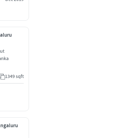
galuru
out
anka
1349 sqft
engaluru