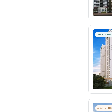
APARTMENT
APARTMENT