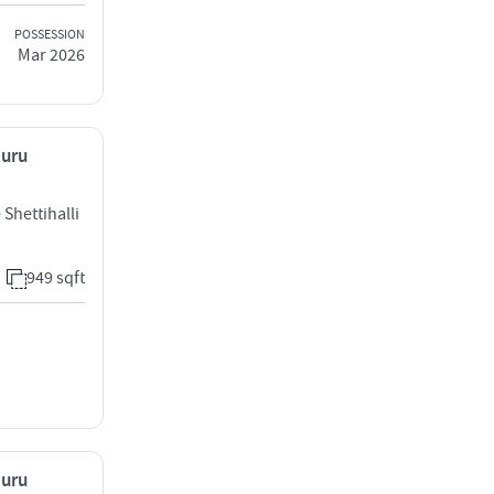
POSSESSION
Mar 2026
luru
Shettihalli
949 sqft
luru