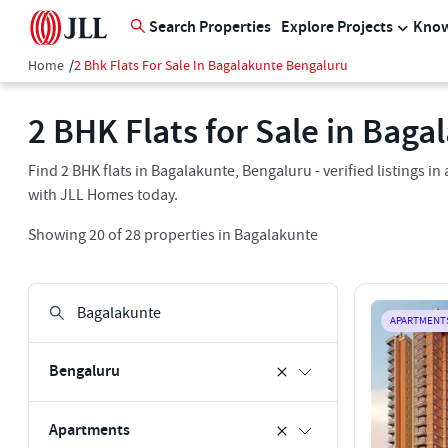
Search Properties
Explore Projects
Know
Home
/
2 Bhk Flats For Sale In Bagalakunte Bengaluru
2 BHK Flats for Sale in Bag
Find 2 BHK flats in Bagalakunte, Bengaluru - verified listings 
with JLL Homes today.
Showing
20
of
28
properties in
Bagalakunte
APARTMENT
Bengaluru
Apartments