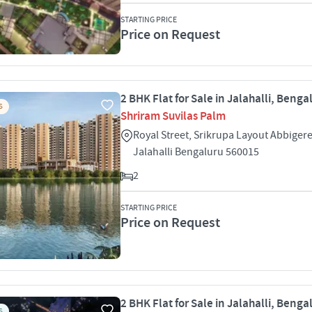
STARTING PRICE
Price on Request
2 BHK Flat for Sale in Jalahalli, Benga
S
Shriram Suvilas Palm
Royal Street, Srikrupa Layout Abbigere 
Jalahalli Bengaluru 560015
2
STARTING PRICE
Price on Request
2 BHK Flat for Sale in Jalahalli, Benga
S