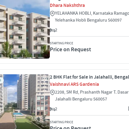
Dhara Nakshthra
YELAHANKA HOBLI, Karnataka Ramago
Yelehanka Hobli Bengaluru 560097
2
STARTING PRICE
Price on Request
2 BHK Flat for Sale in Jalahalli, Benga
S
Vaishnavi ARS Gardenia
2208, SM Rd, Prashanth Nagar T. Dasar
Jalahalli Bengaluru 560057
2
STARTING PRICE
Price on Request