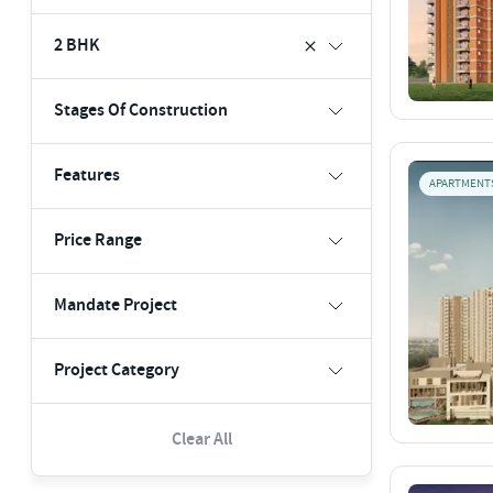
2 BHK
Stages Of Construction
Features
APARTMENT
Price Range
Mandate Project
Project Category
Clear All