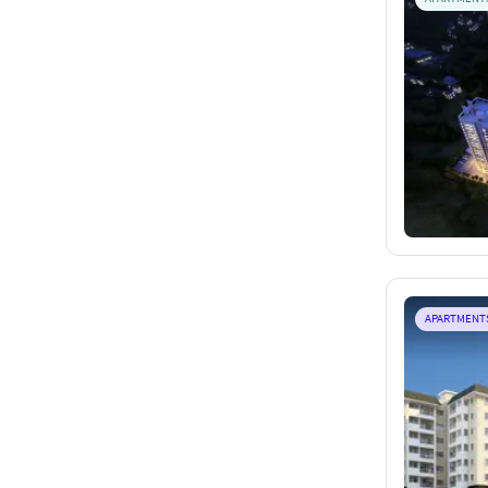
APARTMENT