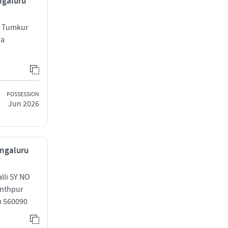
ngaluru
ge Tumkur
ra
POSSESSION
Jun 2026
engaluru
lli SY NO
anthpur
u 560090