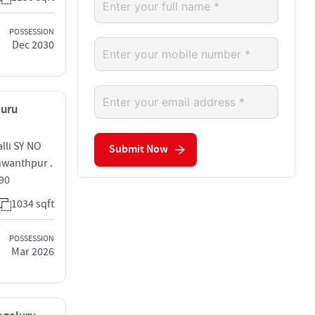
POSSESSION
Dec 2030
luru
lli SY NO
Submit Now
shwanthpur .
090
1034 sqft
POSSESSION
Mar 2026