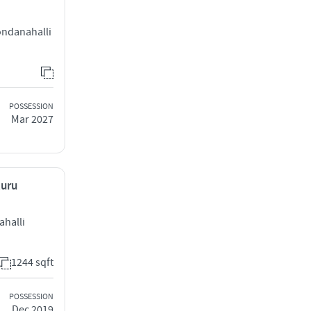
ndanahalli
POSSESSION
Mar 2027
luru
ahalli
1244 sqft
POSSESSION
Dec 2019