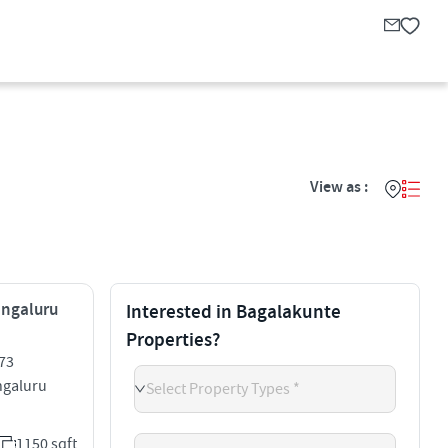
View as :
engaluru
Interested in Bagalakunte
Properties?
73
galuru
Select Property Types *
1150 sqft