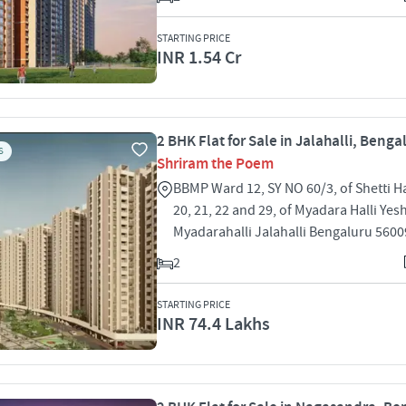
STARTING PRICE
INR 1.54 Cr
2 BHK Flat for Sale in Jalahalli, Benga
S
Shriram the Poem
BBMP Ward 12, SY NO 60/3, of Shetti Ha
20, 21, 22 and 29, of Myadara Halli Ye
Myadarahalli Jalahalli Bengaluru 560
2
STARTING PRICE
INR 74.4 Lakhs