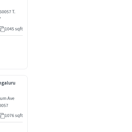
60057 T.
7
1045 sqft
engaluru
nium Ave
0057
1076 sqft