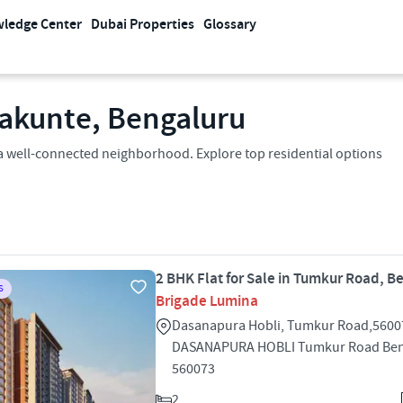
ledge Center
Dubai Properties
Glossary
alakunte, Bengaluru
in a well-connected neighborhood. Explore top residential options
2 BHK Flat for Sale in Tumkur Road, B
S
Brigade Lumina
Dasanapura Hobli, Tumkur Road,5600
DASANAPURA HOBLI Tumkur Road Ben
560073
2