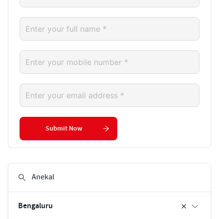
Submit Now
Bengaluru