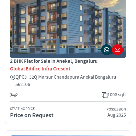
2 BHK Flat for Sale in Anekal, Bengaluru
Global Edifice Infra Cresent
QPC3+32Q Marsur Chandapura Anekal Bengaluru
562106
2
1006 sqft
STARTING PRICE
POSSESSION
Price on Request
Aug 2025