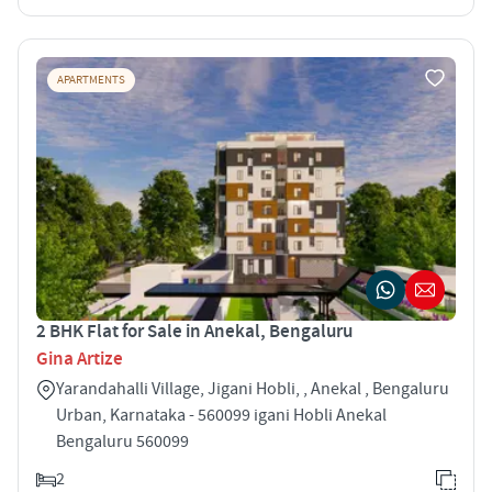
APARTMENTS
2 BHK Flat for Sale in Anekal, Bengaluru
Gina Artize
Yarandahalli Village, Jigani Hobli, , Anekal , Bengaluru
Urban, Karnataka - 560099 igani Hobli Anekal
Bengaluru 560099
2