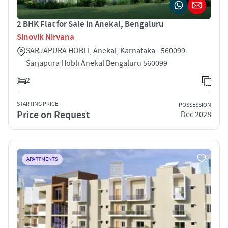
2 BHK Flat for Sale in Anekal, Bengaluru
Sinovik Nirvana
SARJAPURA HOBLI, Anekal, Karnataka - 560099
Sarjapura Hobli Anekal Bengaluru 560099
2
STARTING PRICE
POSSESSION
Price on Request
Dec 2028
APARTMENTS