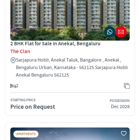
2 BHK Flat for Sale in Anekal, Bengaluru
The Clan
Sarjapura Hobli, Anekal Taluk, Bangalore , Anekal ,
Bengaluru Urban, Karnataka - 562125 Sarjapura Hobli
Anekal Bengaluru 562125
2
STARTING PRICE
POSSESSION
Price on Request
Dec 2028
APARTMENTS