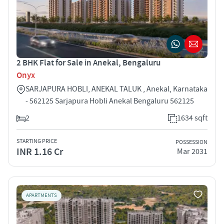
2 BHK Flat for Sale in Anekal, Bengaluru
Onyx
SARJAPURA HOBLI, ANEKAL TALUK , Anekal, Karnataka
- 562125 Sarjapura Hobli Anekal Bengaluru 562125
2
1634 sqft
STARTING PRICE
POSSESSION
INR 1.16 Cr
Mar 2031
APARTMENTS