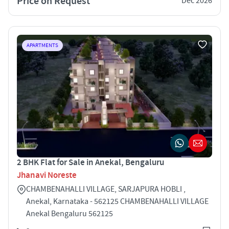
Price on Request
Dec 2026
APARTMENTS
2 BHK Flat for Sale in Anekal, Bengaluru
Jhanavi Noreste
CHAMBENAHALLI VILLAGE, SARJAPURA HOBLI ,
Anekal, Karnataka - 562125 CHAMBENAHALLI VILLAGE
Anekal Bengaluru 562125