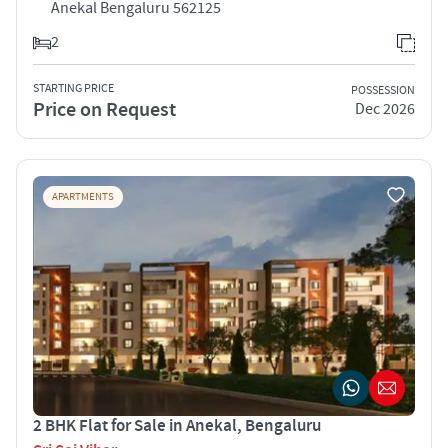
Anekal Bengaluru 562125
2
STARTING PRICE
POSSESSION
Price on Request
Dec 2026
APARTMENTS
2 BHK Flat for Sale in Anekal, Bengaluru