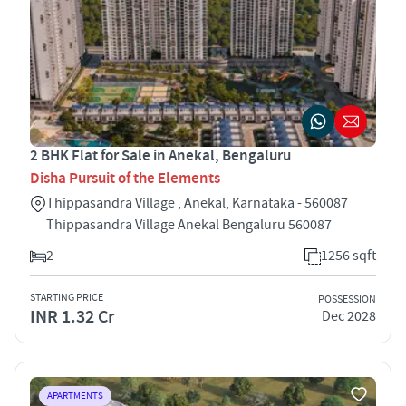
2 BHK Flat for Sale in Anekal, Bengaluru
Disha Pursuit of the Elements
Thippasandra Village , Anekal, Karnataka - 560087
Thippasandra Village Anekal Bengaluru 560087
2
1256 sqft
STARTING PRICE
POSSESSION
INR 1.32 Cr
Dec 2028
APARTMENTS