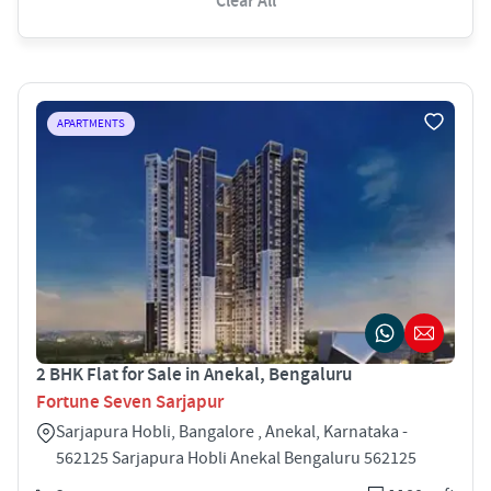
Clear All
APARTMENTS
2 BHK Flat for Sale in Anekal, Bengaluru
Fortune Seven Sarjapur
Sarjapura Hobli, Bangalore , Anekal, Karnataka -
562125 Sarjapura Hobli Anekal Bengaluru 562125