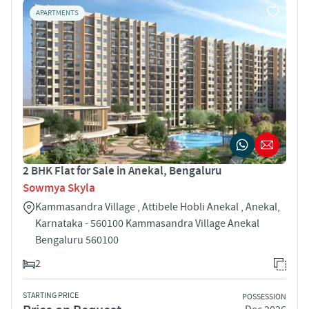
APARTMENTS
2 BHK Flat for Sale in Anekal, Bengaluru
Sowmya Skyla
Kammasandra Village , Attibele Hobli Anekal , Anekal,
Karnataka - 560100 Kammasandra Village Anekal
Bengaluru 560100
2
STARTING PRICE
POSSESSION