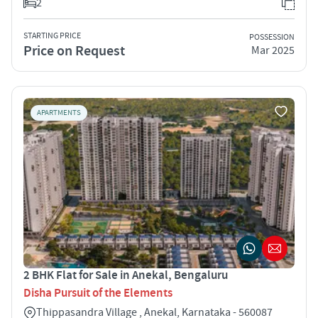
2
STARTING PRICE
POSSESSION
Price on Request
Mar 2025
APARTMENTS
2 BHK Flat for Sale in Anekal, Bengaluru
Disha Pursuit of the Elements
Thippasandra Village , Anekal, Karnataka - 560087