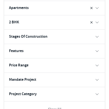
Apartments
2 BHK
Stages Of Construction
Features
Price Range
Mandate Project
Project Category