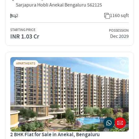
Sarjapura Hobli Anekal Bengaluru 562125
2
1160 sqft
STARTING PRICE
POSSESSION
INR 1.03 Cr
Dec 2029
APARTMENTS
2 BHK Flat for Sale in Anekal, Bengaluru