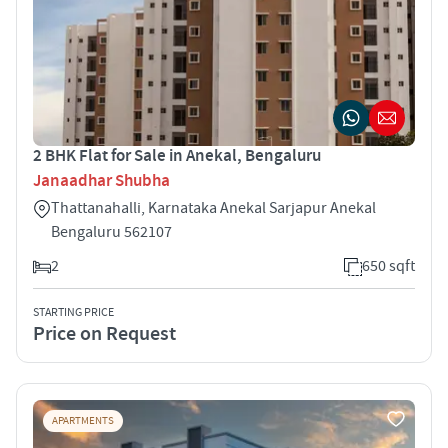
2 BHK Flat for Sale in Anekal, Bengaluru
Janaadhar Shubha
Thattanahalli, Karnataka Anekal Sarjapur Anekal
Bengaluru 562107
2
650 sqft
STARTING PRICE
Price on Request
APARTMENTS