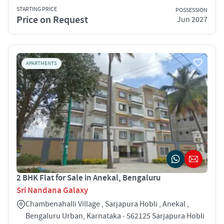
STARTING PRICE
POSSESSION
Price on Request
Jun 2027
APARTMENTS
2 BHK Flat for Sale in Anekal, Bengaluru
Sri Nandana Galaxy
Chambenahalli Village , Sarjapura Hobli , Anekal ,
Bengaluru Urban, Karnataka - 562125 Sarjapura Hobli