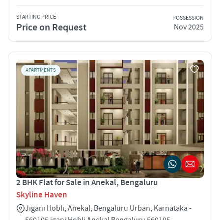
STARTING PRICE
POSSESSION
Price on Request
Nov 2025
APARTMENTS
2 BHK Flat for Sale in Anekal, Bengaluru
Skyline Haven
Jigani Hobli, Anekal, Bengaluru Urban, Karnataka -
560105 igani Hobli Anekal Bengaluru 560105