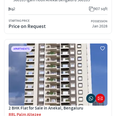
2
907 sqft
STARTING PRICE
POSSESSION
Price on Request
Jan 2028
APARTMENTS
2 BHK Flat for Sale in Anekal, Bengaluru
RRL Palm Altezee