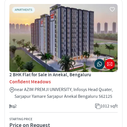
APARTMENTS
2 BHK Flat for Sale in Anekal, Bengaluru
Confident Meadows
near AZIM PREMJI UNIVERSITY, Infosys Head Quater,
Sarjapur Yamare Sarjapur Anekal Bengaluru 562125
2
1012 sqft
STARTING PRICE
Price on Request