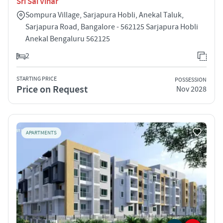
Sri Sai Vihar
Sompura Village, Sarjapura Hobli, Anekal Taluk,
Sarjapura Road, Bangalore - 562125 Sarjapura Hobli
Anekal Bengaluru 562125
2
STARTING PRICE
POSSESSION
Price on Request
Nov 2028
APARTMENTS