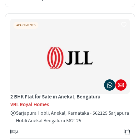
APARTMENTS
2 BHK Flat for Sale in Anekal, Bengaluru
VRL Royal Homes
Sarjapura Hobli, Anekal, Karnataka - 562125 Sarjapura
Hobli Anekal Bengaluru 562125
2