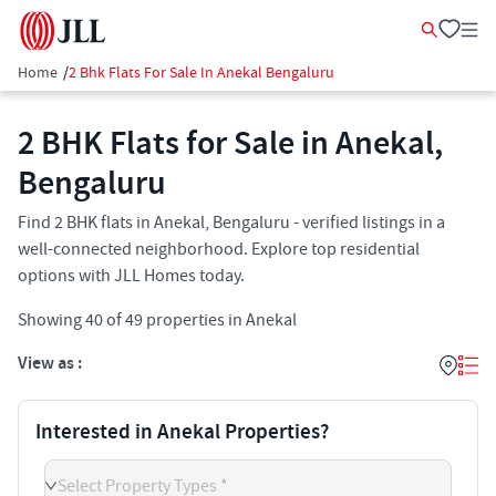
Home
/
2 Bhk Flats For Sale In Anekal Bengaluru
2 BHK Flats for Sale in Anekal,
Bengaluru
Find 2 BHK flats in Anekal, Bengaluru - verified listings in a
well-connected neighborhood. Explore top residential
options with JLL Homes today.
Showing
40
of
49
properties in
Anekal
View as :
Interested in Anekal Properties?
Select Property Types *