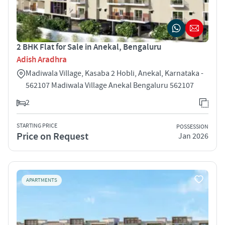
2 BHK Flat for Sale in Anekal, Bengaluru
Adish Aradhra
Madiwala Village, Kasaba 2 Hobli, Anekal, Karnataka -
562107 Madiwala Village Anekal Bengaluru 562107
2
STARTING PRICE
POSSESSION
Price on Request
Jan 2026
APARTMENTS