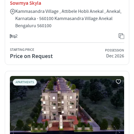
Sowmya Skyla
Kammasandra Village , Attibele Hobli Anekal , Anekal,
Karnataka - 560100 Kammasandra Village Anekal
Bengaluru 560100
2
STARTING PRICE
POSSESSION
Price on Request
Dec 2026
APARTMENTS