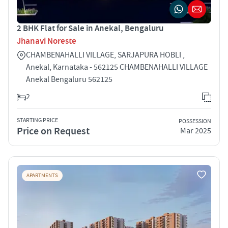
2 BHK Flat for Sale in Anekal, Bengaluru
Jhanavi Noreste
CHAMBENAHALLI VILLAGE, SARJAPURA HOBLI ,
Anekal, Karnataka - 562125 CHAMBENAHALLI VILLAGE
Anekal Bengaluru 562125
2
STARTING PRICE
POSSESSION
Price on Request
Mar 2025
APARTMENTS