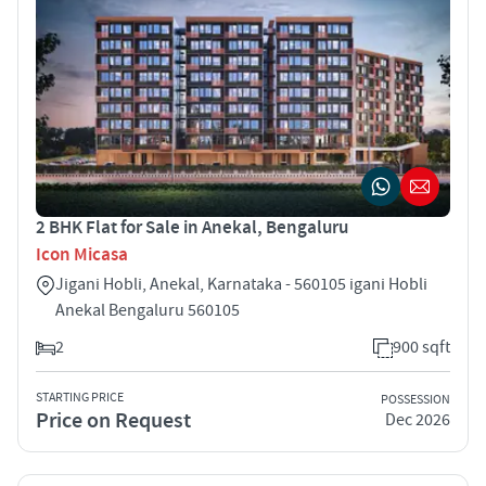
2 BHK Flat for Sale in Anekal, Bengaluru
Icon Micasa
Jigani Hobli, Anekal, Karnataka - 560105 igani Hobli
Anekal Bengaluru 560105
2
900 sqft
STARTING PRICE
POSSESSION
Price on Request
Dec 2026