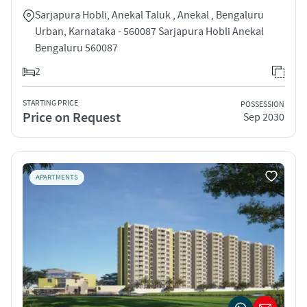
Sarjapura Hobli, Anekal Taluk , Anekal , Bengaluru
Urban, Karnataka - 560087 Sarjapura Hobli Anekal
Bengaluru 560087
2
STARTING PRICE
POSSESSION
Price on Request
Sep 2030
APARTMENTS