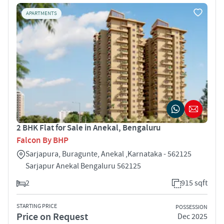
APARTMENTS
2 BHK Flat for Sale in Anekal, Bengaluru
Falcon By BHP
Sarjapura, Buragunte, Anekal ,Karnataka - 562125
Sarjapur Anekal Bengaluru 562125
2
915 sqft
STARTING PRICE
POSSESSION
Price on Request
Dec 2025