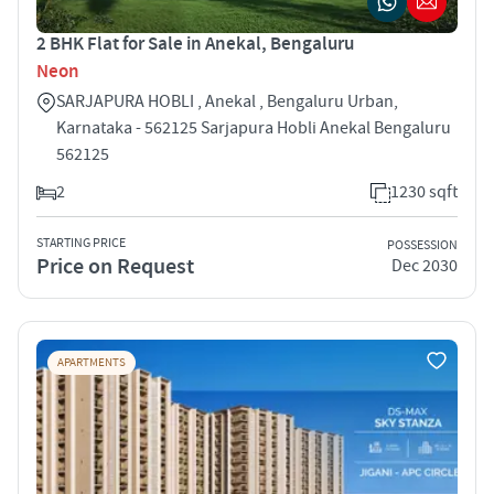
2 BHK Flat for Sale in Anekal, Bengaluru
Neon
SARJAPURA HOBLI , Anekal , Bengaluru Urban,
Karnataka - 562125 Sarjapura Hobli Anekal Bengaluru
562125
2
1230 sqft
STARTING PRICE
POSSESSION
Price on Request
Dec 2030
APARTMENTS