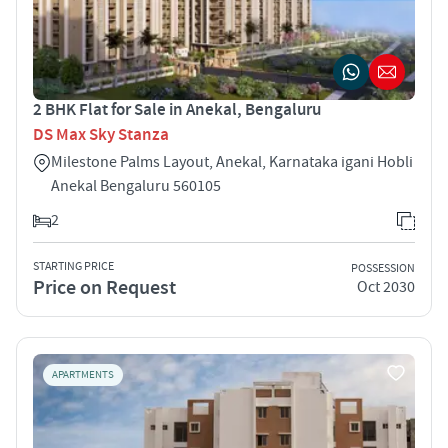
2 BHK Flat for Sale in Anekal, Bengaluru
DS Max Sky Stanza
Milestone Palms Layout, Anekal, Karnataka igani Hobli
Anekal Bengaluru 560105
2
STARTING PRICE
POSSESSION
Price on Request
Oct 2030
APARTMENTS