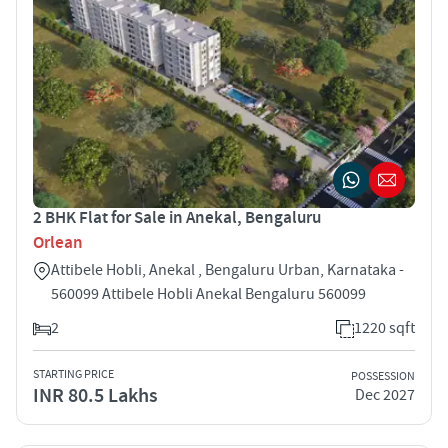
2 BHK Flat for Sale in Anekal, Bengaluru
Orlean
Attibele Hobli, Anekal , Bengaluru Urban, Karnataka -
560099 Attibele Hobli Anekal Bengaluru 560099
2
1220 sqft
STARTING PRICE
POSSESSION
INR 80.5 Lakhs
Dec 2027