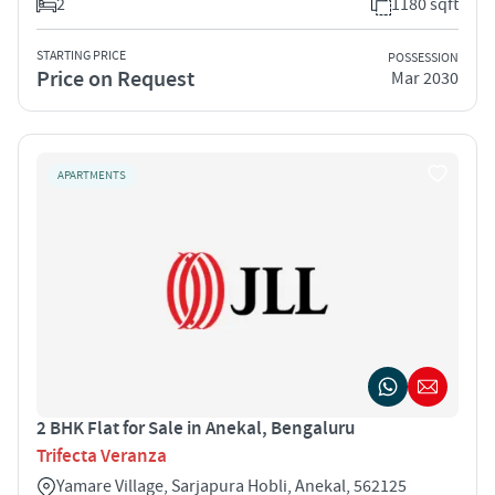
2
1180 sqft
STARTING PRICE
POSSESSION
Price on Request
Mar 2030
APARTMENTS
2 BHK Flat for Sale in Anekal, Bengaluru
Trifecta Veranza
Yamare Village, Sarjapura Hobli, Anekal, 562125